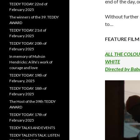
end of the day, o
TEDDY TODAY: 22nd of
February 2025
Without further
The winners of the 39. TEDDY
AWARD
to…
TEDDY TODAY: 21st of
February 2025
FEATURE FILM
TEDDY TODAY: 20th of
February 2025
ALL THE COLO
In memory of Muhsin
WHITE
Hendricks: A life’s work of
courage and love
Directed by Ba
TEDDY TODAY: 19th of
February, 2025
TEDDY TODAY: 18th of
February 2025
The Host of the 39th TEDDY
AWARD
TEDDY TODAY: 17th of
February 2025
TEDDY TALKS AND EVENTS
TEDDY TALENTS TALK: LISTEN