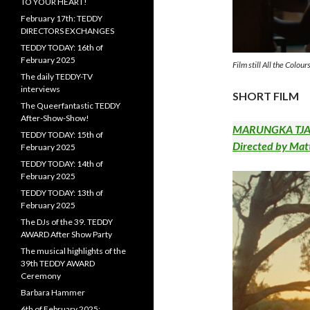
TO YOUR HEART!
February 17th: TEDDY
DIRECTORS EXCHANGES
TEDDY TODAY: 16th of
February 2025
Film still All the Colo
The daily TEDDY-TV
interviews
SHORT FILM
The Queerfantastic TEDDY
After-Show-Show!
MARUNGKA TJALA
TEDDY TODAY: 15th of
Directed by Mat
February 2025
TEDDY TODAY: 14th of
February 2025
TEDDY TODAY: 13th of
February 2025
The DJs of the 39. TEDDY
AWARD After Show Party
The musical highlights of the
39th TEDDY AWARD
Ceremony
Barbara Hammer
6th of February 2025: