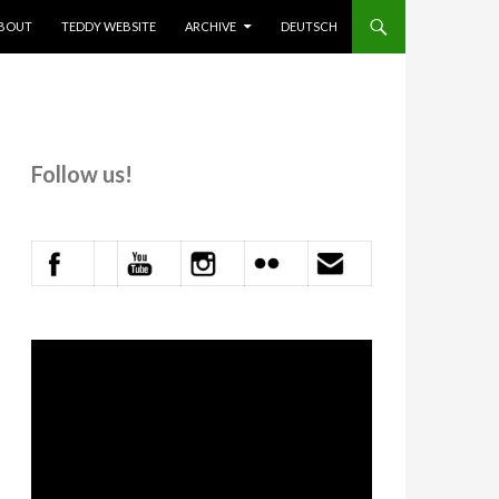
KIP TO CONTENT
BOUT
TEDDY WEBSITE
ARCHIVE
DEUTSCH
Follow us!