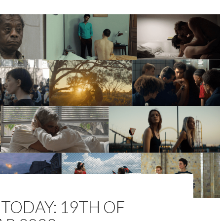
TODAY: 19TH OF