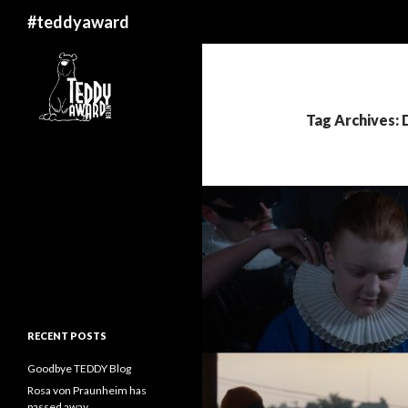
Search
#teddyaward
Tag Archives: 
RECENT POSTS
Goodbye TEDDY Blog
Rosa von Praunheim has
passed away