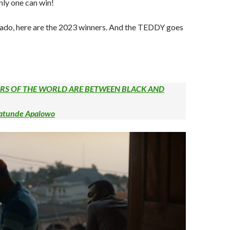
nly one can win!
 ado, here are the 2023 winners. And the TEDDY goes
URS OF THE WORLD ARE BETWEEN BLACK AND
batunde Apalowo