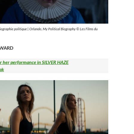
biographie politique | Orlando, My Political Biography © Les Films du
AWARD
 her performance in SILVER HAZE
ak