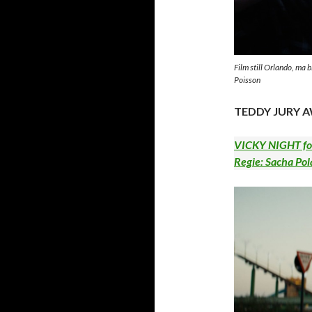
Film still Orlando, ma 
Poisson
TEDDY JURY 
VICKY NIGHT for
Regie: Sacha Pol