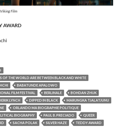
 Viking Film
DY AWARD
chi
D
S OF THE WORLD ARE BETWEEN BLACK AND WHITE
HCHI
BABATUNDE APALOWO
IONAL FILM FESTIVAL
BERLINALE
BOHDAN ZHUK
DERIK LYNCH
DIPPED IN BLACK
MARUNGKA TJALATJUNU
NE
ORLANDO MA BIOGRAPHIE POLITIQUE
LITICAL BIOGRAPHY
PAUL B. PRECIADO
QUEER
RD
SACHA POLAK
SILVER HAZE
TEDDY AWARD