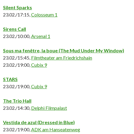
Silent Sparks
23.02./17:15,
Colosseum 1
Sirens Call
23.02./10:00,
Arsenal 1
Sous ma fenêtre, la boue
(The Mud Under My Window)
23.02./15:45,
Filmtheater am Friedrichshain
23.02./19:00,
Cubix 9
STARS
23.02./19:00,
Cubix 9
The Trio Hall
23.02./14:30,
Delphi Filmpalast
Vestida de azul (Dressed in Blue)
23.02./19:00,
ADK am Hanseatenweg