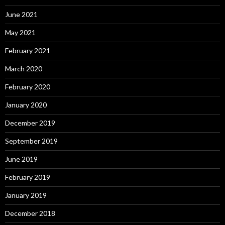
June 2021
May 2021
February 2021
March 2020
February 2020
January 2020
December 2019
September 2019
June 2019
February 2019
January 2019
December 2018