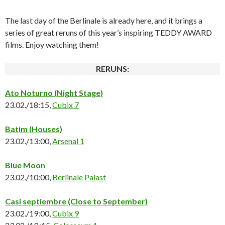
The last day of the Berlinale is already here, and it brings a
series of great reruns of this year’s inspiring TEDDY AWARD
films. Enjoy watching them!
RERUNS:
Ato Noturno
(Night Stage)
23.02./18:15,
Cubix 7
Batim
(Houses)
23.02./13:00,
Arsenal 1
Blue Moon
23.02./10:00,
Berlinale Palast
Casi septiembre
(Close to September)
23.02./19:00,
Cubix 9