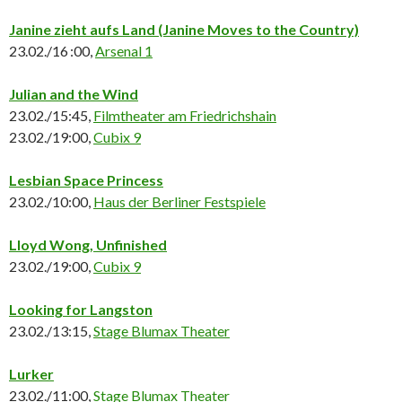
Janine zieht aufs Land
(Janine Moves to the Country)
23.02./16 :00,
Arsenal 1
Julian and the Wind
23.02./15:45,
Filmtheater am Friedrichshain
23.02./19:00,
Cubix 9
Lesbian Space Princess
23.02./10:00,
Haus der Berliner Festspiele
Lloyd Wong, Unfinished
23.02./19:00,
Cubix 9
Looking for Langston
23.02./13:15,
Stage Blumax Theater
Lurker
23.02./11:00,
Stage Blumax Theater