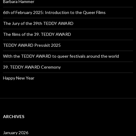
Barbara Hammer
6th of February 2025: Introduction to the Queer Films
The Jury of the 39th TEDDY AWARD
The films of the 39. TEDDY AWARD
TEDDY AWARD Presskit 2025
With the TEDDY AWARD to queer festivals around the world
39. TEDDY AWARD Ceremony
Happy New Year
ARCHIVES
January 2026