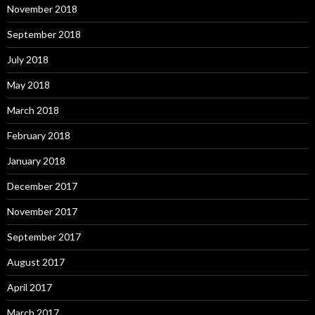
November 2018
September 2018
July 2018
May 2018
March 2018
February 2018
January 2018
December 2017
November 2017
September 2017
August 2017
April 2017
March 2017