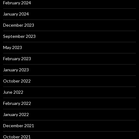
February 2024
January 2024
December 2023
September 2023
May 2023
February 2023
January 2023
October 2022
June 2022
February 2022
January 2022
December 2021
October 2021