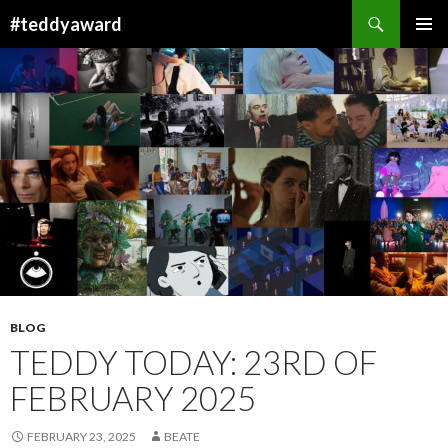
Search
#teddyaward
SKIP
PRIMAR
TO
MENU
CONTENT
BLOG
TEDDY TODAY: 23RD OF
FEBRUARY 2025
FEBRUARY 23, 2025
BEATE