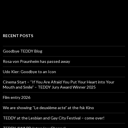
RECENT POSTS
Goodbye TEDDY Blog
Rosa von Praunheim has passed away
Udo Kier: Goodbye to an Icon
Cinema Start – “If You Are Afraid You Put Your Heart into Your
Mouth and Smile” – TEDDY Jury Award Winner 2025
Film entry 2026
We are showing “Le deuxième acte” at the fsk Kino
TEDDY at the Lesbian and Gay City Festival – come over!