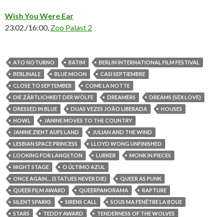
Wish You Were Ear
23.02./16:00,
Zoo Palast 2
ATO NOTURNO
BATIM
BERLIN INTERNATIONAL FILM FESTIVAL
BERLINALE
BLUE MOON
CASI SEPTIEMBRE
CLOSE TO SEPTEMBER
COME LA NOTTE
DIE ZÄRTLICHKEIT DER WÖLFE
DREAMERS
DREAMS (SEX LOVE)
DRESSED IN BLUE
DUAS VEZES JOÃO LIBERADA
HOUSES
HOWL
JANINE MOVES TO THE COUNTRY
JANINE ZIEHT AUFS LAND
JULIAN AND THE WIND
LESBIAN SPACE PRINCESS
LLOYD WONG UNFINISHED
LOOKING FOR LANGSTON
LURKER
MONK IN PIECES
NIGHT STAGE
O ÚLTIMO AZUL
ONCE AGAIN… (STATUES NEVER DIE)
QUEER AS PUNK
QUEER FILM AWARD
QUEERPANORAMA
RAPTURE
SILENT SPARKS
SIRENS CALL
SOUS MA FENÊTRE LA BOUE
STARS
TEDDY AWARD
TENDERNESS OF THE WOLVES