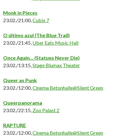
Monk in Pieces
23.02./21:00,
Cubix 7
O último azul
(The Blue Trail)
23.02./21:45,
Uber Eats Music Hall
Once Again… (Statues Never Die)
23.02./13:15,
Stage Blumax Theater
Queer as Punk
23.02./12:00,
Cinema Betonhalle@Silent Green
Queerpanorama
23.02./22:15,
Zoo Palast 2
RAPTURE
23.02./12:00,
Cinema Betonhalle@Silent Green