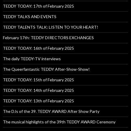
TEDDY TODAY: 17th of February 2025
TEDDY TALKS AND EVENTS
TEDDY TALENTS TALK: LISTEN TO YOUR HEART!
February 17th: TEDDY DIRECTORS EXCHANGES
TEDDY TODAY: 16th of February 2025
The daily TEDDY-TV interviews
The Queerfantastic TEDDY After-Show-Show!
TEDDY TODAY: 15th of February 2025
TEDDY TODAY: 14th of February 2025
TEDDY TODAY: 13th of February 2025
The DJs of the 39. TEDDY AWARD After Show Party
The musical highlights of the 39th TEDDY AWARD Ceremony