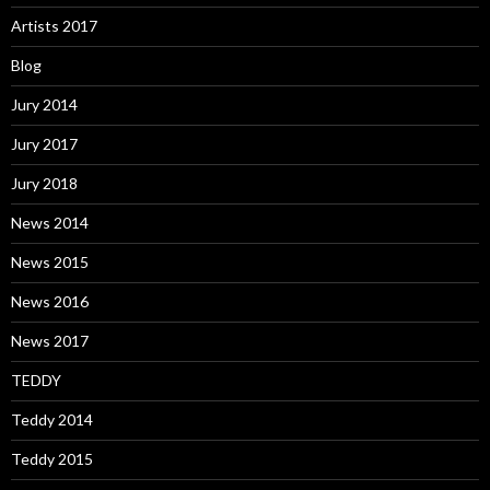
Artists 2017
Blog
Jury 2014
Jury 2017
Jury 2018
News 2014
News 2015
News 2016
News 2017
TEDDY
Teddy 2014
Teddy 2015