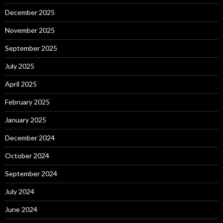
December 2025
November 2025
September 2025
July 2025
April 2025
February 2025
January 2025
December 2024
October 2024
September 2024
July 2024
June 2024