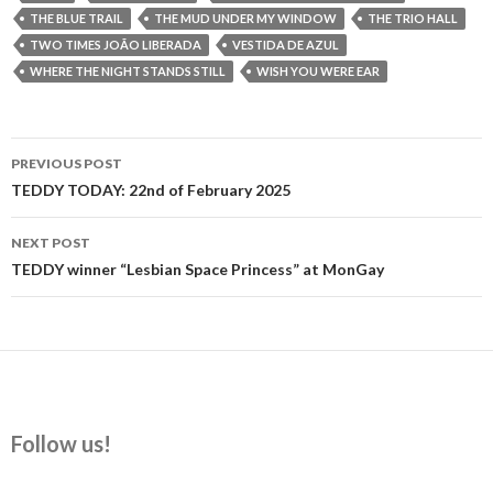
THE BLUE TRAIL
THE MUD UNDER MY WINDOW
THE TRIO HALL
TWO TIMES JOÃO LIBERADA
VESTIDA DE AZUL
WHERE THE NIGHT STANDS STILL
WISH YOU WERE EAR
Post
PREVIOUS POST
navigation
TEDDY TODAY: 22nd of February 2025
NEXT POST
TEDDY winner “Lesbian Space Princess” at MonGay
Follow us!