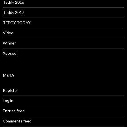
Teddy 2016
Teddy 2017
TEDDY TODAY
Video
Winner
Xposed
META
Register
Log in
Entries feed
Comments feed