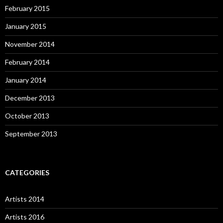
February 2015
January 2015
November 2014
February 2014
January 2014
December 2013
October 2013
September 2013
CATEGORIES
Artists 2014
Artists 2016