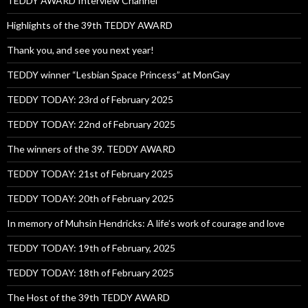
TEDDY AWARD Interview Channel
Highlights of the 39th TEDDY AWARD
Thank you, and see you next year!
TEDDY winner “Lesbian Space Princess” at MonGay
TEDDY TODAY: 23rd of February 2025
TEDDY TODAY: 22nd of February 2025
The winners of the 39. TEDDY AWARD
TEDDY TODAY: 21st of February 2025
TEDDY TODAY: 20th of February 2025
In memory of Muhsin Hendricks: A life’s work of courage and love
TEDDY TODAY: 19th of February, 2025
TEDDY TODAY: 18th of February 2025
The Host of the 39th TEDDY AWARD