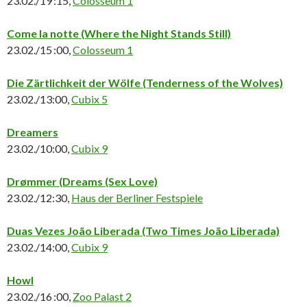
23.02./19 :15,
Colosseum 1
Come la notte
(Where the Night Stands Still)
23.02./15 :00,
Colosseum 1
Die Zärtlichkeit der Wölfe
(Tenderness of the Wolves)
23.02./13:00,
Cubix 5
Dreamers
23.02./10:00,
Cubix 9
Drømmer (Dreams (Sex Love)
23.02./12:30,
Haus der Berliner Festspiele
Duas Vezes João Liberada
(Two Times João Liberada)
23.02./14:00,
Cubix 9
Howl
23.02./16 :00,
Zoo Palast 2