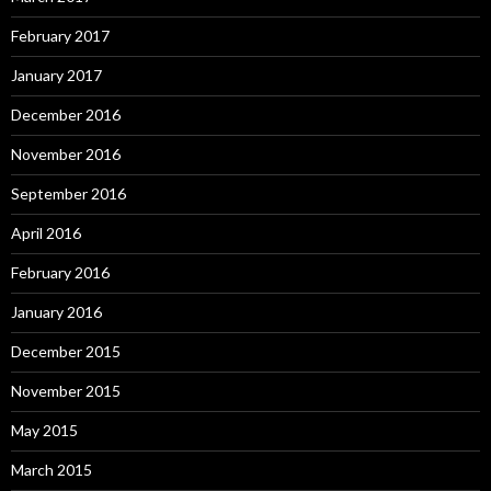
February 2017
January 2017
December 2016
November 2016
September 2016
April 2016
February 2016
January 2016
December 2015
November 2015
May 2015
March 2015