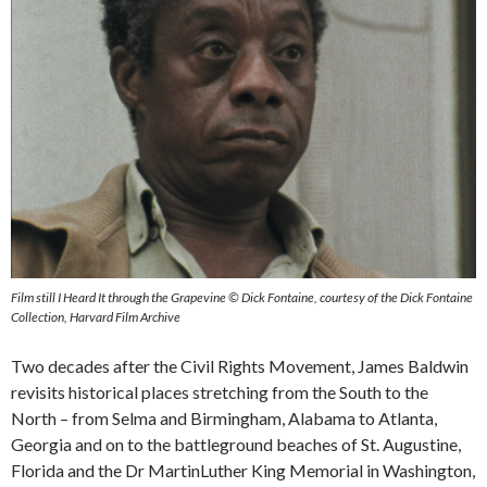
Film still I Heard It through the Grapevine © Dick Fontaine, courtesy of the Dick Fontaine
Collection, Harvard Film Archive
Two decades after the Civil Rights Movement, James Baldwin
revisits historical places stretching from the South to the
North – from Selma and Birmingham, Alabama to Atlanta,
Georgia and on to the battleground beaches of St. Augustine,
Florida and the Dr MartinLuther King Memorial in Washington,