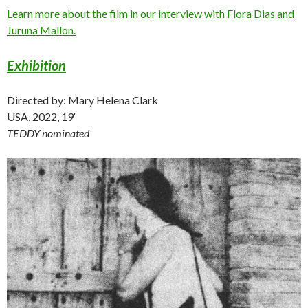
Learn more about the film in our interview with Flora Dias and
Juruna Mallon.
Exhibition
Directed by: Mary Helena Clark
USA, 2022, 19′
TEDDY nominated