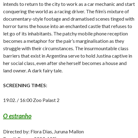
intends to return to the city to work as a car mechanic and start
conquering the world as a racing driver. The film’s mixture of
documentary-style footage and dramatised scenes tinged with
horror turns the house into an enchanted castle that refuses to
let go of its inhabitants. The patchy mobile phone reception
becomes a metaphor for the pair’s marginalisation as they
struggle with their circumstances. The insurmountable class
barriers that exist in Argentina serve to hold Justina captive in
her social class, even after she herself becomes a house and
land owner. A dark fairy tale.
SCREENING TIMES:
19.02. / 16:00 Zoo Palast 2
O estranho
Directed by: Flora Dias, Juruna Mallon