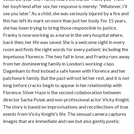
her boyfriend after sex, her response is merely: “Whatever, I’ll
see you later.” As a child, she was seriously injured by a fire and
this has left its mark on more than just her body. For 15 years,
she has been trying to bring those responsible to justice.
Franky is now working as a nurse in the very hospital where,
back then, her life was saved. She is a welcome sight in every
room and finds the right words for every patient, including the
impetuous Florence. The two fall in love, and Franky runs away
from her domineering family in London’s working-class
Dagenham to find instead a safe haven with Florence and her
patchwork family. But the past will not let her rest, and it is not
long before cracks begin to appear in her relationship with
Florence. Silver Haze is the second collaboration between
director Sacha Polak and non-professional actor Vicky Knight.
The story is based on improvisations and recollections of true
events from Vicky Knight’s life. The sensual camera captures
images that are immediate and raw but also gently poetic.