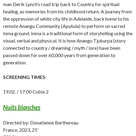
man Derik Lynch’s road trip back to Country for spiritual
healing, as memories from his childhood return. A journey from
the oppression of white city life in Adelaide, back home to his
remote Anangu Community (Aputula) to perform on sacred
Inma ground. Inma is a traditional form of storytelling using the
visual, verbal and physical. It is how Anangu Tjukurpa (story
connected to country / dreaming / myth / lore) have been
passed down for over 60,000 years from generation to
generation.
SCREENING TIMES:
19.02. / 17:00 Cubix 2
Nuits blanches
Directed by: Donatienne Berthereau
France, 2023, 25′