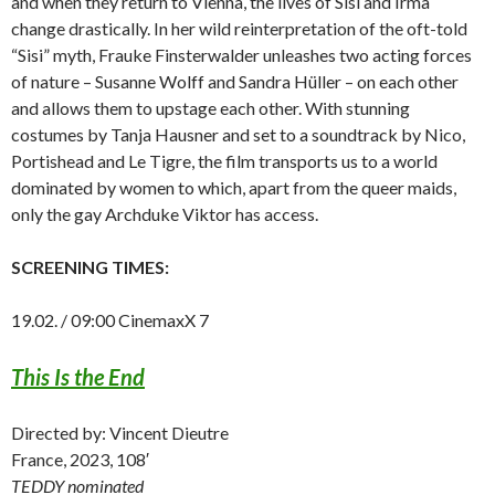
and when they return to Vienna, the lives of Sisi and Irma
change drastically. In her wild reinterpretation of the oft-told
“Sisi” myth, Frauke Finsterwalder unleashes two acting forces
of nature – Susanne Wolff and Sandra Hüller – on each other
and allows them to upstage each other. With stunning
costumes by Tanja Hausner and set to a soundtrack by Nico,
Portishead and Le Tigre, the film transports us to a world
dominated by women to which, apart from the queer maids,
only the gay Archduke Viktor has access.
SCREENING TIMES:
19.02. / 09:00 CinemaxX 7
This Is the End
Directed by: Vincent Dieutre
France, 2023, 108′
TEDDY nominated