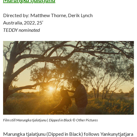
Directed by: Matthew Thorne, Derik Lynch
Australia, 2022, 25′
TEDDY nominated
Film still Marungka tjalatjunu | Dipped in Black © Other Pictures
Marungka tjalatjunu (Dipped in Black) follows Yankunytjatjara