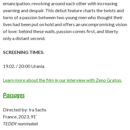
emancipation, revolving around each other with increasing
yearning and despair. This debut feature charts the twists and
turns of a passion between two young men who thought their
lives had been put on hold and offers an uncompromising vision
of love: behind these walls, passion comes first, and liberty
only a distant second.
SCREENING TIMES:
19.02. / 20:00 Urania
Learn more about the film in our interview with Zeno Graton.
Passages
Directed by: Ira Sachs
France, 2023, 91′
TEDDY nominated