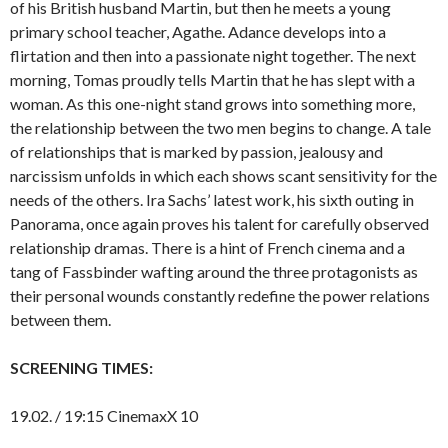
of his British husband Martin, but then he meets a young
primary school teacher, Agathe. Adance develops into a
flirtation and then into a passionate night together. The next
morning, Tomas proudly tells Martin that he has slept with a
woman. As this one-night stand grows into something more,
the relationship between the two men begins to change. A tale
of relationships that is marked by passion, jealousy and
narcissism unfolds in which each shows scant sensitivity for the
needs of the others. Ira Sachs’ latest work, his sixth outing in
Panorama, once again proves his talent for carefully observed
relationship dramas. There is a hint of French cinema and a
tang of Fassbinder wafting around the three protagonists as
their personal wounds constantly redefine the power relations
between them.
SCREENING TIMES:
19.02. / 19:15 CinemaxX 10