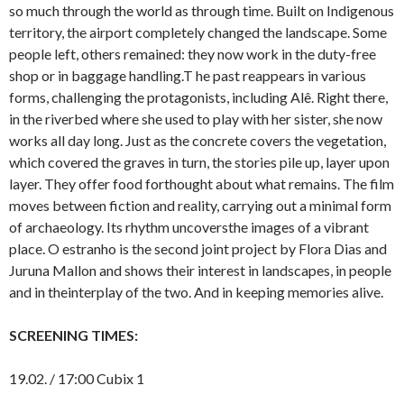
so much through the world as through time. Built on Indigenous
territory, the airport completely changed the landscape. Some
people left, others remained: they now work in the duty-free
shop or in baggage handling.T he past reappears in various
forms, challenging the protagonists, including Alê. Right there,
in the riverbed where she used to play with her sister, she now
works all day long. Just as the concrete covers the vegetation,
which covered the graves in turn, the stories pile up, layer upon
layer. They offer food forthought about what remains. The film
moves between fiction and reality, carrying out a minimal form
of archaeology. Its rhythm uncoversthe images of a vibrant
place. O estranho is the second joint project by Flora Dias and
Juruna Mallon and shows their interest in landscapes, in people
and in theinterplay of the two. And in keeping memories alive.
SCREENING TIMES:
19.02. / 17:00 Cubix 1