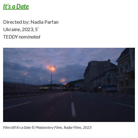
It’s a Date
Directed by: Nadia Parfan
Ukraine, 2023, 5′
TEDDY nominated
Film still It’s a Date © Phalanstery Films, Radar Films, 2023