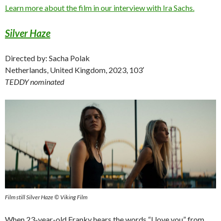
Learn more about the film in our interview with Ira Sachs.
Silver Haze
Directed by: Sacha Polak
Netherlands, United Kingdom, 2023, 103′
TEDDY nominated
Film still Silver Haze © Viking Film
When 23-year-old Franky hears the words “I love you” from