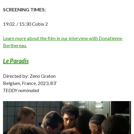
SCREENING TIMES:
19.02. / 15:30 Cubix 2
Learn more about the film in our interview with Donatienne
Berthereau.
Le Paradis
Directed by: Zeno Graton
Belgium, France, 2023, 83′
TEDDY nominated