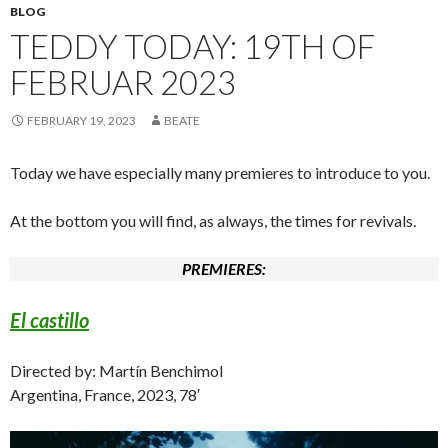
BLOG
TEDDY TODAY: 19TH OF
FEBRUAR 2023
FEBRUARY 19, 2023
BEATE
Today we have especially many premieres to introduce to you.
At the bottom you will find, as always, the times for revivals.
PREMIERES:
El castillo
Directed by: Martín Benchimol
Argentina, France, 2023, 78′