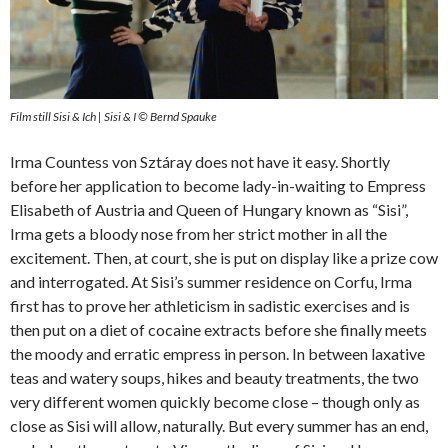
Film still Sisi & Ich | Sisi & I © Bernd Spauke
Irma Countess von Sztáray does not have it easy. Shortly
before her application to become lady-in-waiting to Empress
Elisabeth of Austria and Queen of Hungary known as “Sisi”,
Irma gets a bloody nose from her strict mother in all the
excitement. Then, at court, she is put on display like a prize cow
and interrogated. At Sisi’s summer residence on Corfu, Irma
first has to prove her athleticism in sadistic exercises and is
then put on a diet of cocaine extracts before she finally meets
the moody and erratic empress in person. In between laxative
teas and watery soups, hikes and beauty treatments, the two
very different women quickly become close – though only as
close as Sisi will allow, naturally. But every summer has an end,