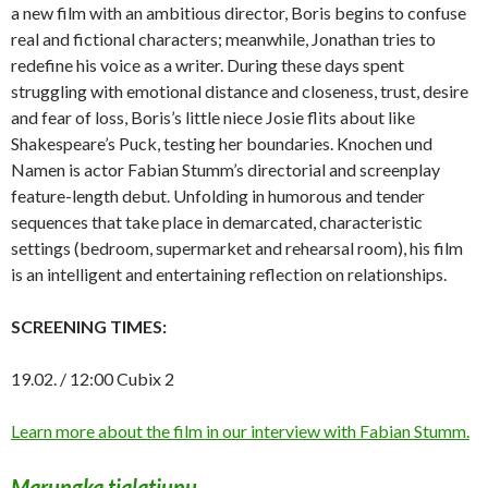
a new film with an ambitious director, Boris begins to confuse
real and fictional characters; meanwhile, Jonathan tries to
redefine his voice as a writer. During these days spent
struggling with emotional distance and closeness, trust, desire
and fear of loss, Boris’s little niece Josie flits about like
Shakespeare’s Puck, testing her boundaries. Knochen und
Namen is actor Fabian Stumm’s directorial and screenplay
feature-length debut. Unfolding in humorous and tender
sequences that take place in demarcated, characteristic
settings (bedroom, supermarket and rehearsal room), his film
is an intelligent and entertaining reflection on relationships.
SCREENING TIMES:
19.02. / 12:00 Cubix 2
Learn more about the film in our interview with Fabian Stumm.
Marungka tjalatjunu