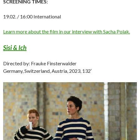
SCREENING TIMES:
19.02. / 16:00 International
Learn more about the film in our interview with Sacha Polak.
Sisi & Ich
Directed by: Frauke Finsterwalder
Germany, Switzerland, Austria, 2023, 132′