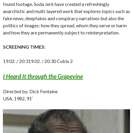
found footage, Soda Jerk have created a refreshingly
anarchistic and multi-layered work that explores topics such as
fake news, deepfakes and conspiracy narratives but also the
politics of images: how they spread, whom they serve or harm
and how they are permanently subject to reinterpretation.
SCREENING TIMES:
19.02. / 20:319.02. / 20:30 Cubix 2
I Heard It through the Grapevine
Directed by: Dick Fontaine
USA, 1982, 91′