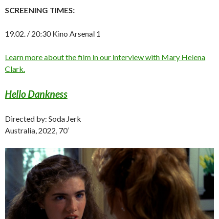
SCREENING TIMES:
19.02. / 20:30 Kino Arsenal 1
Learn more about the film in our interview with Mary Helena
Clark.
Hello Dankness
Directed by: Soda Jerk
Australia, 2022, 70′