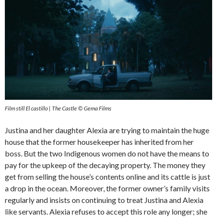
Film still El castillo | The Castle © Gema Films
Justina and her daughter Alexia are trying to maintain the huge
house that the former housekeeper has inherited from her
boss. But the two Indigenous women do not have the means to
pay for the upkeep of the decaying property. The money they
get from selling the house’s contents online and its cattle is just
a drop in the ocean. Moreover, the former owner’s family visits
regularly and insists on continuing to treat Justina and Alexia
like servants. Alexia refuses to accept this role any longer; she