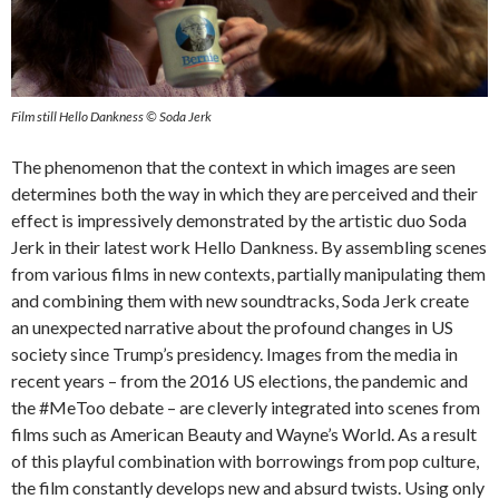
Film still Hello Dankness © Soda Jerk
The phenomenon that the context in which images are seen
determines both the way in which they are perceived and their
effect is impressively demonstrated by the artistic duo Soda
Jerk in their latest work Hello Dankness. By assembling scenes
from various films in new contexts, partially manipulating them
and combining them with new soundtracks, Soda Jerk create
an unexpected narrative about the profound changes in US
society since Trump’s presidency. Images from the media in
recent years – from the 2016 US elections, the pandemic and
the #MeToo debate – are cleverly integrated into scenes from
films such as American Beauty and Wayne’s World. As a result
of this playful combination with borrowings from pop culture,
the film constantly develops new and absurd twists. Using only