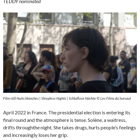
TEDDY nominated
Film still Nuits blanches | Sleepless Nights | Schlaflose Nächte © Les Films du Sursaut
April 2022 in France. The presidential election is entering its
final round and the atmosphere is tense. Solène, a waitress,
drifts throughthe night. She takes drugs, hurts people’s feelings
and increasingly loses her grip.