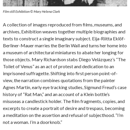
Film still Exhibition © Mary Helena Clark
A collection of images reproduced from films, museums, and
archives, Exhibition weaves together multiple biographies and
texts to construct a single imaginary subject. Eija-Riitta Eklöf-
Berliner-Mauer marries the Berlin Wall and turns her home into
a museum of architectural miniatures to abate her longing for
those objects. Mary Richardson stabs Diego Velázquez’s “The
Toilet of Venus” as an act of protest and dedication to an
imprisoned suffragette. Shifting into first person point-of-
view, the narration combines quotations from the painter
Agnes Martin, early eye tracking studies, Sigmund Freud’s case
history of “Rat Man,” and an account of a Klein bottle’s
misuseas a candlestick holder. The film fragments, copies, and
excerpts to create a portrait of desire and trespass, becoming
a meditation on the assertion and refusal of subjecthood. “I’m
not a woman. I’m a doorknob.”