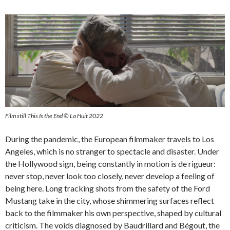
Film still This Is the End © La Huit 2022
During the pandemic, the European filmmaker travels to Los
Angeles, which is no stranger to spectacle and disaster. Under
the Hollywood sign, being constantly in motion is de rigueur:
never stop, never look too closely, never develop a feeling of
being here. Long tracking shots from the safety of the Ford
Mustang take in the city, whose shimmering surfaces reflect
back to the filmmaker his own perspective, shaped by cultural
criticism. The voids diagnosed by Baudrillard and Bégout, the