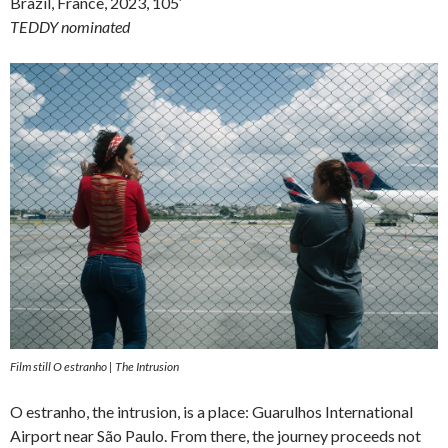
Brazil, France, 2023, 105′
TEDDY nominated
Film still O estranho | The Intrusion
O estranho, the intrusion, is a place: Guarulhos International
Airport near São Paulo. From there, the journey proceeds not