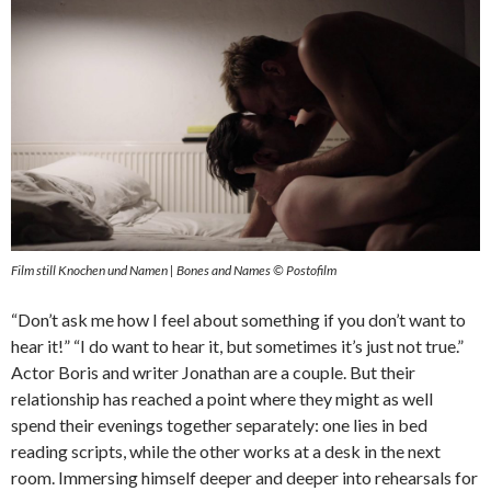
Film still Knochen und Namen | Bones and Names © Postofilm
“Don’t ask me how I feel about something if you don’t want to
hear it!” “I do want to hear it, but sometimes it’s just not true.”
Actor Boris and writer Jonathan are a couple. But their
relationship has reached a point where they might as well
spend their evenings together separately: one lies in bed
reading scripts, while the other works at a desk in the next
room. Immersing himself deeper and deeper into rehearsals for