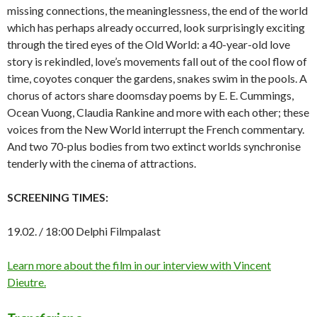
missing connections, the meaninglessness, the end of the world
which has perhaps already occurred, look surprisingly exciting
through the tired eyes of the Old World: a 40-year-old love
story is rekindled, love’s movements fall out of the cool flow of
time, coyotes conquer the gardens, snakes swim in the pools. A
chorus of actors share doomsday poems by E. E. Cummings,
Ocean Vuong, Claudia Rankine and more with each other; these
voices from the New World interrupt the French commentary.
And two 70-plus bodies from two extinct worlds synchronise
tenderly with the cinema of attractions.
SCREENING TIMES:
19.02. / 18:00 Delphi Filmpalast
Learn more about the film in our interview with Vincent
Dieutre.