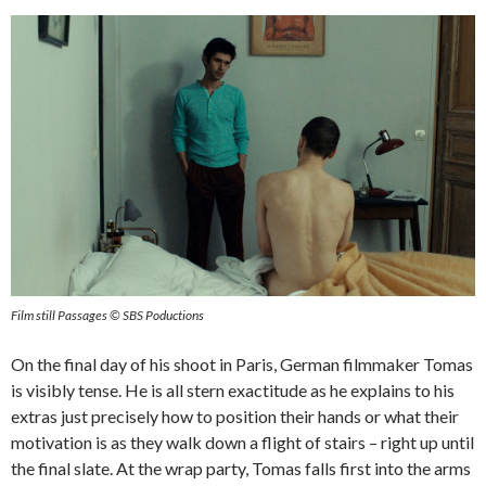
Film still Passages © SBS Poductions
On the final day of his shoot in Paris, German filmmaker Tomas
is visibly tense. He is all stern exactitude as he explains to his
extras just precisely how to position their hands or what their
motivation is as they walk down a flight of stairs – right up until
the final slate. At the wrap party, Tomas falls first into the arms