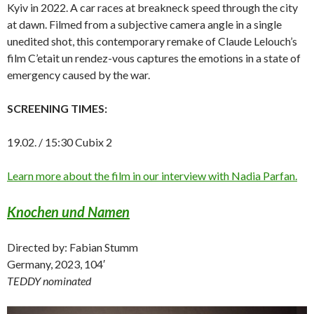
Kyiv in 2022. A car races at breakneck speed through the city
at dawn. Filmed from a subjective camera angle in a single
unedited shot, this contemporary remake of Claude Lelouch’s
film C’etait un rendez-vous captures the emotions in a state of
emergency caused by the war.
SCREENING TIMES:
19.02. / 15:30 Cubix 2
Learn more about the film in our interview with Nadia Parfan.
Knochen und Namen
Directed by: Fabian Stumm
Germany, 2023, 104′
TEDDY nominated