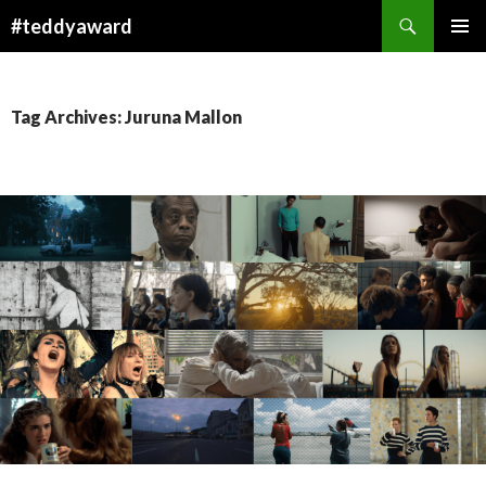
Search
#teddyaward
SKIP
PRIMAR
TO
MENU
CONTENT
Tag Archives: Juruna Mallon