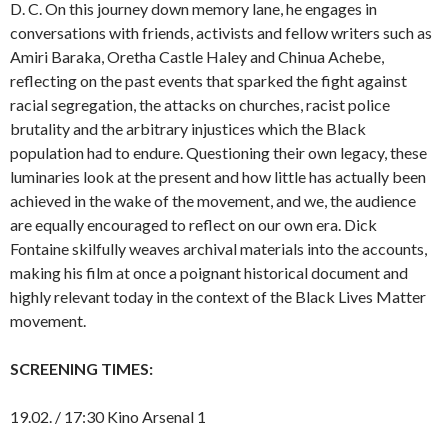
D. C. On this journey down memory lane, he engages in
conversations with friends, activists and fellow writers such as
Amiri Baraka, Oretha Castle Haley and Chinua Achebe,
reflecting on the past events that sparked the fight against
racial segregation, the attacks on churches, racist police
brutality and the arbitrary injustices which the Black
population had to endure. Questioning their own legacy, these
luminaries look at the present and how little has actually been
achieved in the wake of the movement, and we, the audience
are equally encouraged to reflect on our own era. Dick
Fontaine skilfully weaves archival materials into the accounts,
making his film at once a poignant historical document and
highly relevant today in the context of the Black Lives Matter
movement.
SCREENING TIMES:
19.02. / 17:30 Kino Arsenal 1