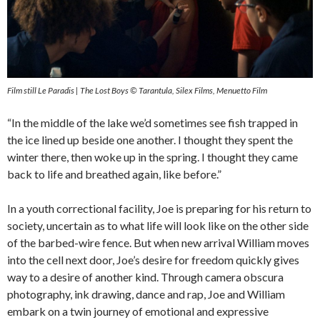
Film still Le Paradis | The Lost Boys © Tarantula, Silex Films, Menuetto Film
“In the middle of the lake we’d sometimes see fish trapped in
the ice lined up beside one another. I thought they spent the
winter there, then woke up in the spring. I thought they came
back to life and breathed again, like before.”
In a youth correctional facility, Joe is preparing for his return to
society, uncertain as to what life will look like on the other side
of the barbed-wire fence. But when new arrival William moves
into the cell next door, Joe’s desire for freedom quickly gives
way to a desire of another kind. Through camera obscura
photography, ink drawing, dance and rap, Joe and William
embark on a twin journey of emotional and expressive