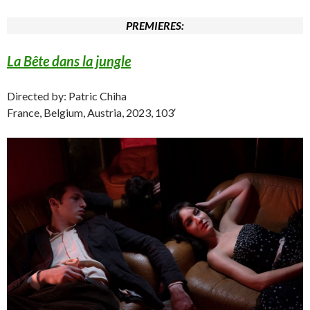
PREMIERES:
La Bête dans la jungle
Directed by: Patric Chiha
France, Belgium, Austria, 2023, 103′