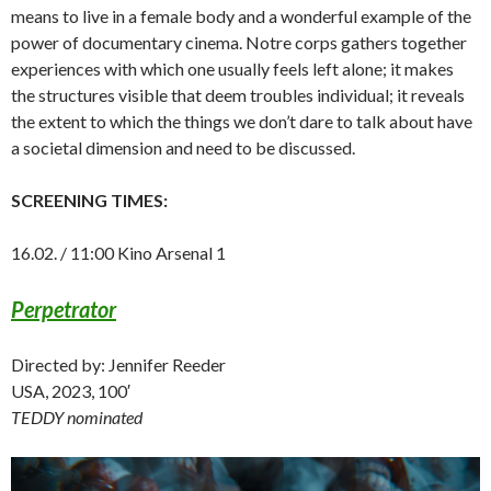
means to live in a female body and a wonderful example of the
power of documentary cinema. Notre corps gathers together
experiences with which one usually feels left alone; it makes
the structures visible that deem troubles individual; it reveals
the extent to which the things we don’t dare to talk about have
a societal dimension and need to be discussed.
SCREENING TIMES:
16.02. / 11:00 Kino Arsenal 1
Perpetrator
Directed by: Jennifer Reeder
USA, 2023, 100′
TEDDY nominated