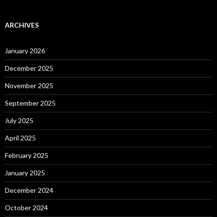
ARCHIVES
January 2026
December 2025
November 2025
September 2025
July 2025
April 2025
February 2025
January 2025
December 2024
October 2024