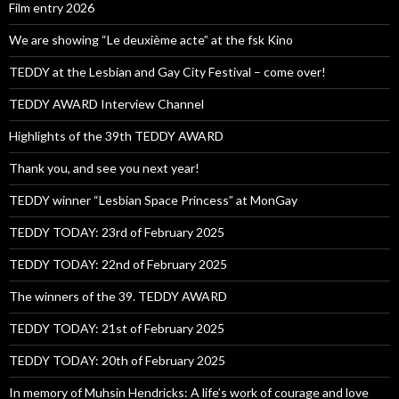
Film entry 2026
We are showing “Le deuxième acte” at the fsk Kino
TEDDY at the Lesbian and Gay City Festival – come over!
TEDDY AWARD Interview Channel
Highlights of the 39th TEDDY AWARD
Thank you, and see you next year!
TEDDY winner “Lesbian Space Princess” at MonGay
TEDDY TODAY: 23rd of February 2025
TEDDY TODAY: 22nd of February 2025
The winners of the 39. TEDDY AWARD
TEDDY TODAY: 21st of February 2025
TEDDY TODAY: 20th of February 2025
In memory of Muhsin Hendricks: A life’s work of courage and love