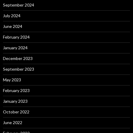
September 2024
July 2024
June 2024
February 2024
January 2024
December 2023
September 2023
May 2023
February 2023
January 2023
October 2022
June 2022