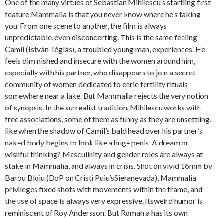
One of the many virtues of Sebastian Mihilescu’s startling first
feature Mammalia is that you never know where he’s taking
you. From one scene to another, the film is always
unpredictable, even disconcerting. This is the same feeling
Camil (István Téglás), a troubled young man, experiences. He
feels diminished and insecure with the women around him,
especially with his partner, who disappears to join a secret
community of women dedicated to eerie fertility rituals
somewhere near a lake. But Mammalia rejects the very notion
of synopsis. In the surrealist tradition, Mihilescu works with
free associations, some of them as funny as they are unsettling,
like when the shadow of Camil’s bald head over his partner’s
naked body begins to look like a huge penis. A dream or
wishful thinking? Masculinity and gender roles are always at
stake in Mammalia, and always in crisis. Shot on vivid 16mm by
Barbu Bloiu (DoP on Cristi Puiu’sSieranevada), Mammalia
privileges fixed shots with movements within the frame, and
the use of space is always very expressive. Itsweird humor is
reminiscent of Roy Andersson. But Romania has its own