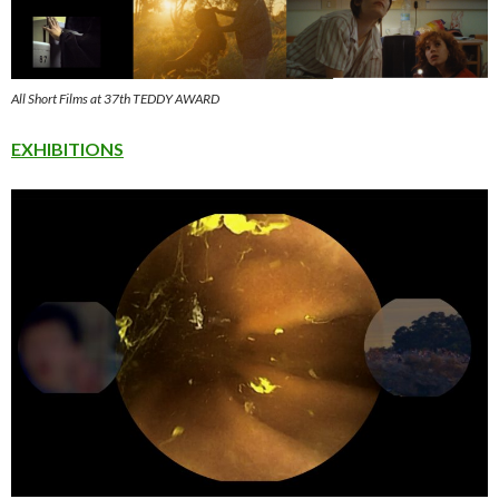
All Short Films at 37th TEDDY AWARD
EXHIBITIONS