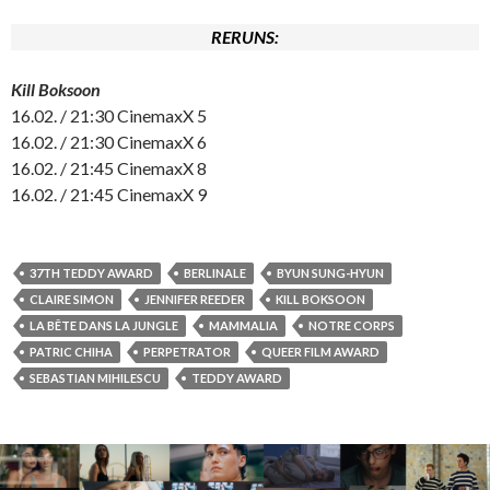
RERUNS:
Kill Boksoon
16.02. / 21:30 CinemaxX 5
16.02. / 21:30 CinemaxX 6
16.02. / 21:45 CinemaxX 8
16.02. / 21:45 CinemaxX 9
37TH TEDDY AWARD
BERLINALE
BYUN SUNG-HYUN
CLAIRE SIMON
JENNIFER REEDER
KILL BOKSOON
LA BÊTE DANS LA JUNGLE
MAMMALIA
NOTRE CORPS
PATRIC CHIHA
PERPETRATOR
QUEER FILM AWARD
SEBASTIAN MIHILESCU
TEDDY AWARD