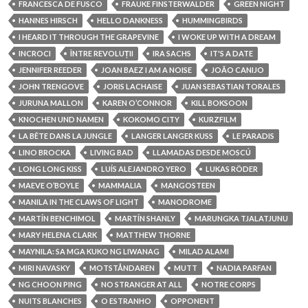
FRANCESCA DE FUSCO
FRAUKE FINSTERWALDER
GREEN NIGHT
HANNES HIRSCH
HELLO DANKNESS
HUMMINGBIRDS
I HEARD IT THROUGH THE GRAPEVINE
I WOKE UP WITH A DREAM
INCROCI
ÎNTRE REVOLUȚII
IRA SACHS
IT'S A DATE
JENNIFER REEDER
JOAN BAEZ I AM A NOISE
JOÃO CANIJO
JOHN TRENGOVE
JORIS LACHAISE
JUAN SEBASTIAN TORALES
JURUNA MALLON
KAREN O’CONNOR
KILL BOKSOON
KNOCHEN UND NAMEN
KOKOMO CITY
KURZFILM
LA BÊTE DANS LA JUNGLE
LANGER LANGER KUSS
LE PARADIS
LINO BROCKA
LIVING BAD
LLAMADAS DESDE MOSCÚ
LONG LONG KISS
LUÍS ALEJANDRO YERO
LUKAS RÖDER
MAEVE O’BOYLE
MAMMALIA
MANGOSTEEN
MANILA IN THE CLAWS OF LIGHT
MANODROME
MARTÍN BENCHIMOL
MARTÍN SHANLY
MARUNGKA TJALATJUNU
MARY HELENA CLARK
MATTHEW THORNE
MAYNILA: SA MGA KUKO NG LIWANAG
MILAD ALAMI
MIRI NAVASKY
MOTSTÅNDAREN
MUTT
NADIA PARFAN
NG CHOON PING
NO STRANGER AT ALL
NOTRE CORPS
NUITS BLANCHES
O ESTRANHO
OPPONENT