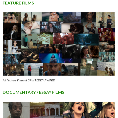
FEATURE FILMS
All Feature Films at 37th TEDDY AWARD
DOCUMENTARY / ESSAY FILMS