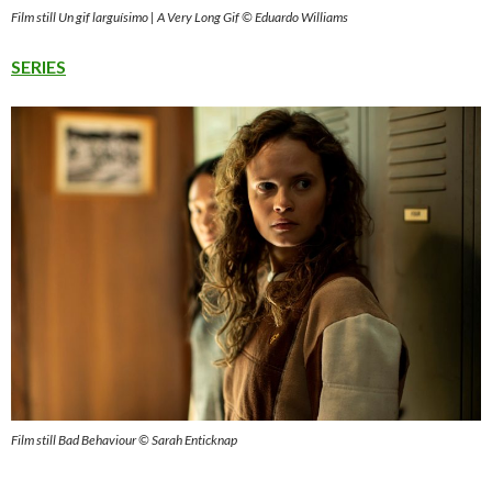
Film still Un gif larguísimo | A Very Long Gif © Eduardo Williams
SERIES
Film still Bad Behaviour © Sarah Enticknap