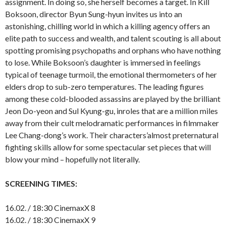
assignment. In doing so, she herself becomes a target. In Kill
Boksoon, director Byun Sung-hyun invites us into an
astonishing, chilling world in which a killing agency offers an
elite path to success and wealth, and talent scouting is all about
spotting promising psychopaths and orphans who have nothing
to lose. While Boksoon’s daughter is immersed in feelings
typical of teenage turmoil, the emotional thermometers of her
elders drop to sub-zero temperatures. The leading figures
among these cold-blooded assassins are played by the brilliant
Jeon Do-yeon and Sul Kyung-gu, inroles that are a million miles
away from their cult melodramatic performances in filmmaker
Lee Chang-dong’s work. Their characters’almost preternatural
fighting skills allow for some spectacular set pieces that will
blow your mind – hopefully not literally.
SCREENING TIMES:
16.02. / 18:30 CinemaxX 8
16.02. / 18:30 CinemaxX 9