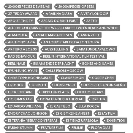
20.000 ESPECIES DE ABEJAS
20.000 SPECIES OF BEES
37. TEDDY AWARD
A RAINHA DIABA
A VERY LONG GIF
ABOUT THIRTY
AFRAID DOESN’T EXIST
AFTER
ALL THE COLOURS OF THE WORLD ARE BETWEEN BLACK AND WHITE
ALMAMULA
AMALIE MARIA NIELSEN
ANNA ZETT
ANTHONY LAPIA
ANTONIO CARLOS DA FONTOURA
ARTURO A LOS 30
AUSSTELLUNG
BABATUNDE APALOWO
BAD BEHAVIOUR
BERLIN INTERNATIONAL FILM FESTIVAL
BERLINALE
BIS ANS ENDE DER NACHT
BONES AND NAMES
BYUN SUNG-HYUN
CALLS FROM MOSCOW
CHRISTOPH HOCHHÄUSLER
CLAIRE SIMON
CORRIE CHEN
CRUSHED
D. SMITH
DERIK LYNCH
DESPERTÉ CON UN SUEÑO
DICK FONTAINE
DIPPED IN BLACK
DOCUMENTARY
DOKUMENTAR
DONATIENNE BERTHEREAU
DRIFTER
EDUARDO WILLIAMS
EL CASTILLO
ELLA ROCCA
EMORY CHAO JOHNSON
ES GIBT KEINE ANGST
ESSAY FILM
ESTEFANÍA "BEBA" CONTRERAS
ESTIBIAZ URRESOLA
EXHIBITION
FABIAN STUMM
FEATURE FILM
FEMME
FLORA DIAS