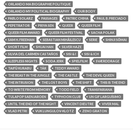
ORLANDO MA BIOGRAPHIE POLITIQUE
ORLANDO MY POLITICAL BIOGRAPHY
OUR BODY
PABLO SOLARZ
PASSAGES
PATRIC CHIHA
PAUL B. PRECIADO
PEPETRATOR
PRIYA SEN
QUEER
QUEER FILM
QUEER FILM AWARD
QUEER FILM FESTIVAL
SACHA POLAK
SAM H. FREEMAN
SEBASTIAN MIHĂILESCU
SERIE
SHINJI SŌMAI
SHORT FILM
SHUAI HAN
SILVER HAZE
SILVIA DEL CARMEN CASTAÑOS
SISI & I
SISI & ICH
SLEEPLESS NIGHTS
SODA JERK
SPIELFILM
SVÆRDDRAGE
TAIFŪ KURABU
TÁR
TEDDY AWARD
THE BEAST IN THE JUNGLE
THE CASTLE
THE DEVIL QUEEN
THE INTRUSION
THE LOST BOYS
THE SHIFT
THIS IS THE END
TO WRITE FROM MEMORY
TODD FIELD
TRANSFARIANA
TULAPOP SAENJAROEN
TYPHOON CLUB
UN GIF LARGUÍSIMO
UNTIL THE END OF THE NIGHT
VINCENT DIEUTRE
VIVER MAL
VLAD PETRI
VUK LUNGULOV-KLOTZ
ZENO GRATON