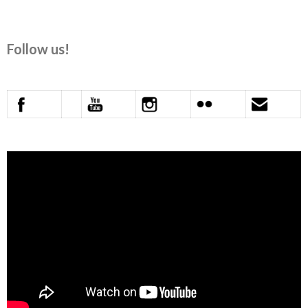
Follow us!