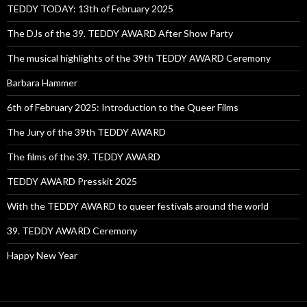
TEDDY TODAY: 13th of February 2025
The DJs of the 39. TEDDY AWARD After Show Party
The musical highlights of the 39th TEDDY AWARD Ceremony
Barbara Hammer
6th of February 2025: Introduction to the Queer Films
The Jury of the 39th TEDDY AWARD
The films of the 39. TEDDY AWARD
TEDDY AWARD Presskit 2025
With the TEDDY AWARD to queer festivals around the world
39. TEDDY AWARD Ceremony
Happy New Year