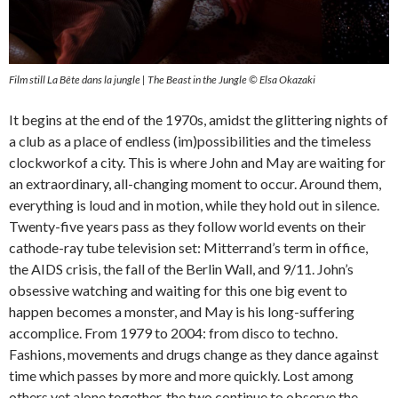
Film still La Bête dans la jungle | The Beast in the Jungle © Elsa Okazaki
It begins at the end of the 1970s, amidst the glittering nights of
a club as a place of endless (im)possibilities and the timeless
clockworkof a city. This is where John and May are waiting for
an extraordinary, all-changing moment to occur. Around them,
everything is loud and in motion, while they hold out in silence.
Twenty-five years pass as they follow world events on their
cathode-ray tube television set: Mitterrand’s term in office,
the AIDS crisis, the fall of the Berlin Wall, and 9/11. John’s
obsessive watching and waiting for this one big event to
happen becomes a monster, and May is his long-suffering
accomplice. From 1979 to 2004: from disco to techno.
Fashions, movements and drugs change as they dance against
time which passes by more and more quickly. Lost among
others yet alone together, the two continue to observe the