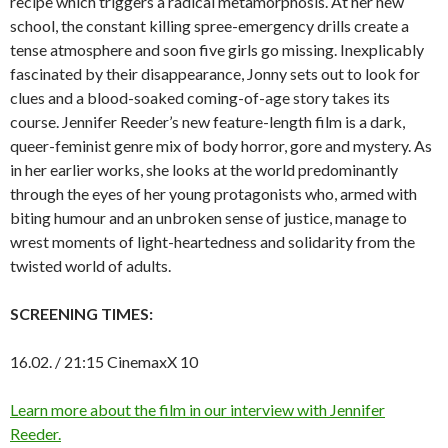
recipe which triggers a radical metamorphosis. At her new
school, the constant killing spree-emergency drills create a
tense atmosphere and soon five girls go missing. Inexplicably
fascinated by their disappearance, Jonny sets out to look for
clues and a blood-soaked coming-of-age story takes its
course. Jennifer Reeder’s new feature-length film is a dark,
queer-feminist genre mix of body horror, gore and mystery. As
in her earlier works, she looks at the world predominantly
through the eyes of her young protagonists who, armed with
biting humour and an unbroken sense of justice, manage to
wrest moments of light-heartedness and solidarity from the
twisted world of adults.
SCREENING TIMES:
16.02. / 21:15 CinemaxX 10
Learn more about the film in our interview with Jennifer
Reeder.