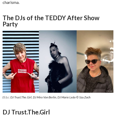
charisma.
The DJs of the TEDDY After Show
Party
f.l.t.r.: DJ Trust.The.Girl, DJ Miro Von Berlin, DJ Marie Leão © Szu Zach
DJ Trust.The.Girl