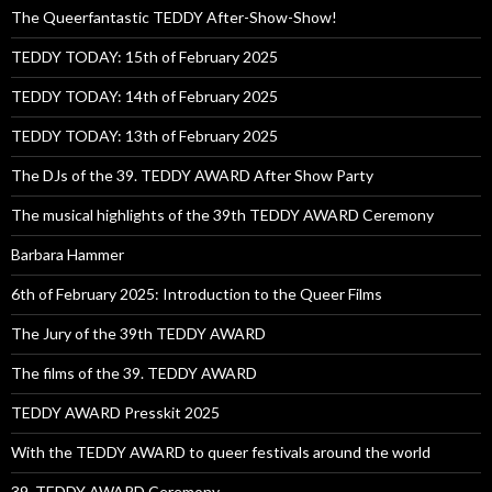
The Queerfantastic TEDDY After-Show-Show!
TEDDY TODAY: 15th of February 2025
TEDDY TODAY: 14th of February 2025
TEDDY TODAY: 13th of February 2025
The DJs of the 39. TEDDY AWARD After Show Party
The musical highlights of the 39th TEDDY AWARD Ceremony
Barbara Hammer
6th of February 2025: Introduction to the Queer Films
The Jury of the 39th TEDDY AWARD
The films of the 39. TEDDY AWARD
TEDDY AWARD Presskit 2025
With the TEDDY AWARD to queer festivals around the world
39. TEDDY AWARD Ceremony