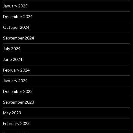
January 2025
December 2024
October 2024
September 2024
July 2024
June 2024
February 2024
January 2024
December 2023
September 2023
May 2023
February 2023