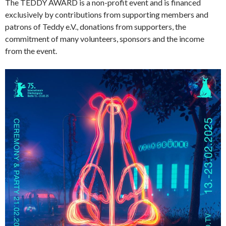
The TEDDY AWARD is a non-profit event and is financed
exclusively by contributions from supporting members and
patrons of Teddy e.V., donations from supporters, the
commitment of many volunteers, sponsors and the income
from the event.