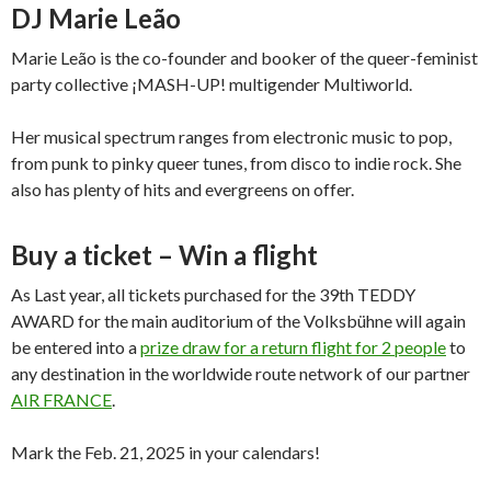
DJ Marie Leão
Marie Leão is the co-founder and booker of the queer-feminist
party collective ¡MASH-UP! multigender Multiworld.
Her musical spectrum ranges from electronic music to pop,
from punk to pinky queer tunes, from disco to indie rock. She
also has plenty of hits and evergreens on offer.
Buy a ticket – Win a flight
As Last year, all tickets purchased for the 39th TEDDY
AWARD for the main auditorium of the Volksbühne will again
be entered into a
prize draw for a return flight for 2 people
to
any destination in the worldwide route network of our partner
AIR FRANCE
.
Mark the Feb. 21, 2025 in your calendars!