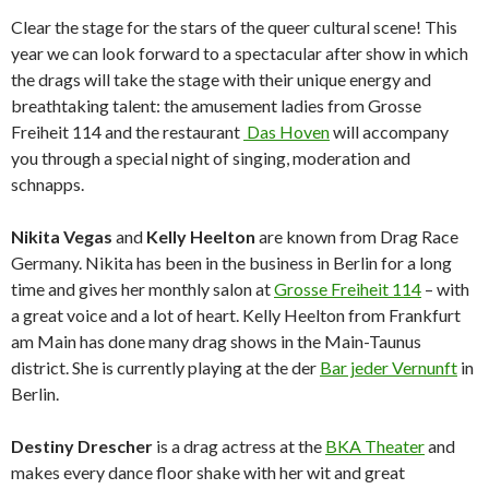
Clear the stage for the stars of the queer cultural scene! This
year we can look forward to a spectacular after show in which
the drags will take the stage with their unique energy and
breathtaking talent: the amusement ladies from Grosse
Freiheit 114 and the restaurant
Das Hoven
will accompany
you through a special night of singing, moderation and
schnapps.
Nikita Vegas
and
Kelly Heelton
are known from Drag Race
Germany. Nikita has been in the business in Berlin for a long
time and gives her monthly salon at
Grosse Freiheit 114
– with
a great voice and a lot of heart. Kelly Heelton from Frankfurt
am Main has done many drag shows in the Main-Taunus
district. She is currently playing at the der
Bar jeder Vernunft
in
Berlin.
Destiny Drescher
is a drag actress at the
BKA Theater
and
makes every dance floor shake with her wit and great