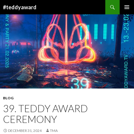
Search
#teddyaward
SKIP
PRIMAR
TO
MENU
CONTENT
BLOG
39. TEDDY AWARD
CEREMONY
DECEMBER 31, 2024
TMA