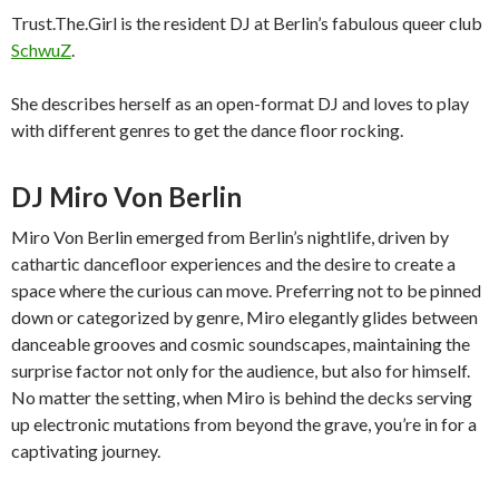
Trust.The.Girl is the resident DJ at Berlin’s fabulous queer club
SchwuZ
.
She describes herself as an open-format DJ and loves to play
with different genres to get the dance floor rocking.
DJ Miro Von Berlin
Miro Von Berlin emerged from Berlin’s nightlife, driven by
cathartic dancefloor experiences and the desire to create a
space where the curious can move. Preferring not to be pinned
down or categorized by genre, Miro elegantly glides between
danceable grooves and cosmic soundscapes, maintaining the
surprise factor not only for the audience, but also for himself.
No matter the setting, when Miro is behind the decks serving
up electronic mutations from beyond the grave, you’re in for a
captivating journey.