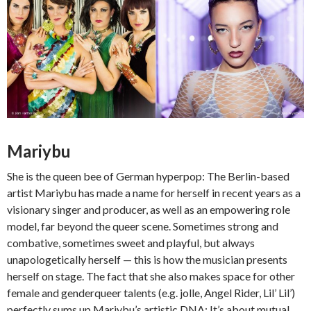
Mariybu
She is the queen bee of German hyperpop: The Berlin-based
artist Mariybu has made a name for herself in recent years as a
visionary singer and producer, as well as an empowering role
model, far beyond the queer scene. Sometimes strong and
combative, sometimes sweet and playful, but always
unapologetically herself — this is how the musician presents
herself on stage. The fact that she also makes space for other
female and genderqueer talents (e.g. jolle, Angel Rider, Lil’ Lil’)
perfectly sums up Mariybu’s artistic DNA: It’s about mutual