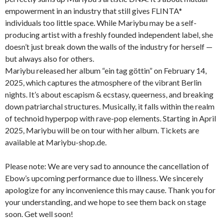
empowerment in an industry that still gives FLINTA*
individuals too little space. While Mariybu may be a self-
producing artist with a freshly founded independent label, she
doesn’t just break down the walls of the industry for herself —
but always also for others.
Mariybu released her album “ein tag göttin” on February 14,
2025, which captures the atmosphere of the vibrant Berlin
nights. It’s about escapism & ecstasy, queerness, and breaking
down patriarchal structures. Musically, it falls within the realm
of technoid hyperpop with rave-pop elements. Starting in April
2025, Mariybu will be on tour with her album. Tickets are
available at Mariybu-shop.de.
Please note: We are very sad to announce the cancellation of
Ebow’s upcoming performance due to illness. We sincerely
apologize for any inconvenience this may cause. Thank you for
your understanding, and we hope to see them back on stage
soon. Get well soon!