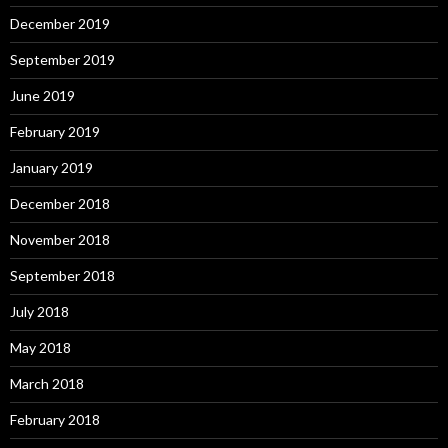
December 2019
September 2019
June 2019
February 2019
January 2019
December 2018
November 2018
September 2018
July 2018
May 2018
March 2018
February 2018