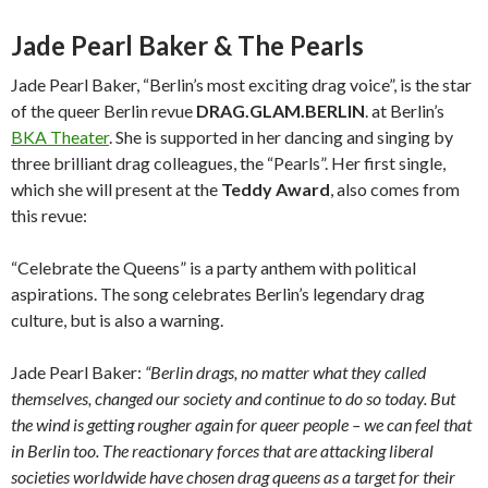
Jade Pearl Baker & The Pearls
Jade Pearl Baker, “Berlin’s most exciting drag voice”, is the star
of the queer Berlin revue
DRAG.GLAM.BERLIN
. at Berlin’s
BKA Theater
. She is supported in her dancing and singing by
three brilliant drag colleagues, the “Pearls”. Her first single,
which she will present at the
Teddy Award
, also comes from
this revue:
“Celebrate the Queens” is a party anthem with political
aspirations. The song celebrates Berlin’s legendary drag
culture, but is also a warning.
Jade Pearl Baker:
“Berlin drags, no matter what they called
themselves, changed our society and continue to do so today. But
the wind is getting rougher again for queer people – we can feel that
in Berlin too. The reactionary forces that are attacking liberal
societies worldwide have chosen drag queens as a target for their