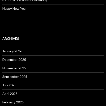
Happy New Year
ARCHIVES
January 2026
December 2025
November 2025
September 2025
July 2025
April 2025
February 2025