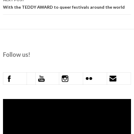
With the TEDDY AWARD to queer festivals around the world
Follow us!