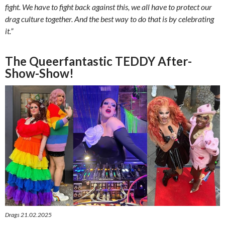
fight. We have to fight back against this, we all have to protect our
drag culture together. And the best way to do that is by celebrating
it.”
The Queerfantastic TEDDY After-
Show-Show!
Drags 21.02.2025