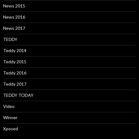
News 2015
News 2016
News 2017
TEDDY
Teddy 2014
Teddy 2015
Teddy 2016
Teddy 2017
TEDDY TODAY
Video
Winner
Xposed