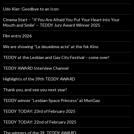
Udo Kier: Goodbye to an Icon
Cinema Start – “If You Are Afraid You Put Your Heart into Your
Mouth and Smile” – TEDDY Jury Award Winner 2025
Film entry 2026
We are showing “Le deuxième acte” at the fsk Kino
TEDDY at the Lesbian and Gay City Festival – come over!
TEDDY AWARD Interview Channel
Highlights of the 39th TEDDY AWARD
Thank you, and see you next year!
TEDDY winner “Lesbian Space Princess” at MonGay
TEDDY TODAY: 23rd of February 2025
TEDDY TODAY: 22nd of February 2025
The winners of the 39. TEDDY AWARD