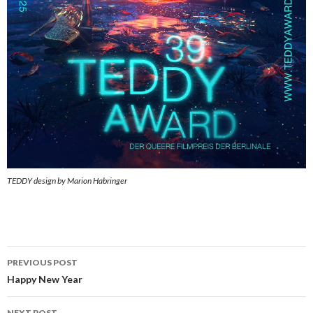
TEDDY design by Marion Habringer
Post
PREVIOUS POST
navigation
Happy New Year
NEXT POST