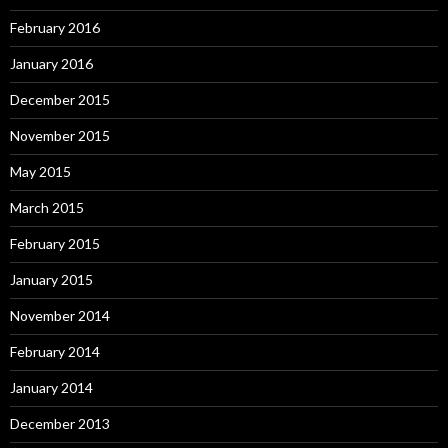
February 2016
January 2016
December 2015
November 2015
May 2015
March 2015
February 2015
January 2015
November 2014
February 2014
January 2014
December 2013