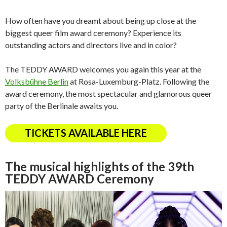
How often have you dreamt about being up close at the
biggest queer film award ceremony? Experience its
outstanding actors and directors live and in color?
The TEDDY AWARD welcomes you again this year at the
Volksbühne Berlin
at Rosa-Luxemburg-Platz. Following the
award ceremony, the most spectacular and glamorous queer
party of the Berlinale awaits you.
TICKETS AVAILABLE HERE
The musical highlights of the 39th
TEDDY AWARD Ceremony