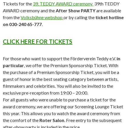
Tickets for the
39. TEDDY AWARD ceremony
39th TEDDY
AWARD ceremony and the
After Show PARTY
are available
from the
Volksbühne webshop
or by calling the
ticket hotline
on 030-240 65-777
.
CLICK HERE FOR TICKETS
For those who want to support the Förderverein Teddy e.V.
in
particular
, we offer the Premium Sponsorship Ticket. With
the purchase of a Premium Sponsorship Ticket, you will be a
guest of honor in the best seating category between artists,
filmmakers and celebrities. You will also be invited to the
exclusive pre-reception from 19:00 – 20:00.
For all guests who were unable to purchase a ticket for the
award ceremony, we are offering our Screening Lounge Ticket
this year. This allows you to watch the award ceremony from
the comfort of the
Roter Salon
. Free entry to the subsequent
after-show party is included in the price.