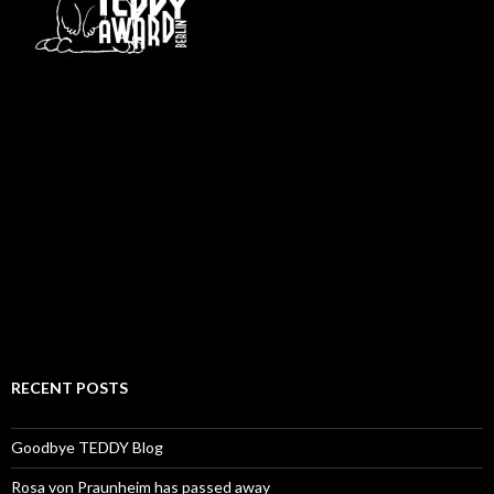
RECENT POSTS
Goodbye TEDDY Blog
Rosa von Praunheim has passed away