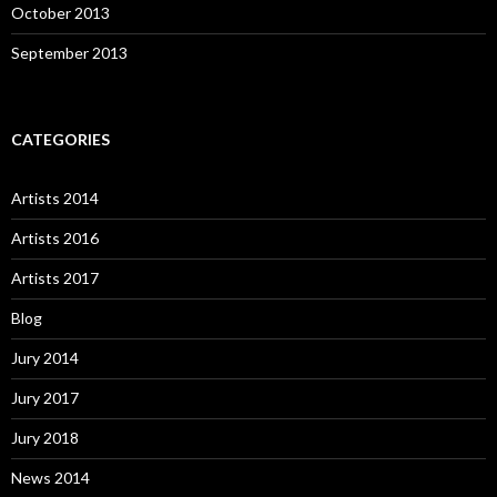
October 2013
September 2013
CATEGORIES
Artists 2014
Artists 2016
Artists 2017
Blog
Jury 2014
Jury 2017
Jury 2018
News 2014