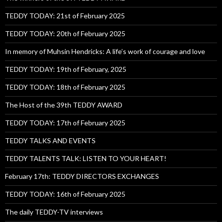
TEDDY TODAY: 21st of February 2025
TEDDY TODAY: 20th of February 2025
In memory of Muhsin Hendricks: A life’s work of courage and love
TEDDY TODAY: 19th of February, 2025
TEDDY TODAY: 18th of February 2025
The Host of the 39th TEDDY AWARD
TEDDY TODAY: 17th of February 2025
TEDDY TALKS AND EVENTS
TEDDY TALENTS TALK: LISTEN TO YOUR HEART!
February 17th: TEDDY DIRECTORS EXCHANGES
TEDDY TODAY: 16th of February 2025
The daily TEDDY-TV interviews