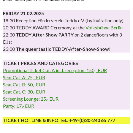
FRIDAY 21.02.2025
18:30 Reception Förderverein Teddy e.V. (by invitation only)
20:30 TEDDY AWARD Ceremony, at the
Volksbühne Berlin
22:30
TEDDY After Show PARTY
on 2 dancefloors with 3
DJs:
23:00
The queertastic TEDDY-After-Show-Show!
TICKET PRICES AND CATEGORIES
Promotional ticket Cat. A incl. reception: 150,- EUR
Seat Cat. A: 75,- EUR
Seat Cat. B: 50,- EUR
Seat Cat. C: 30,- EUR
Screening Lounge: 25,- EUR
Party: 17,- EUR
TICKET HOTLINE & INFO Tel.: +49-(0)30-240 65 777