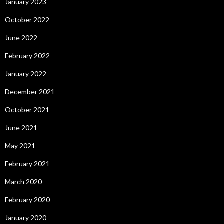
January 2023
October 2022
June 2022
February 2022
January 2022
December 2021
October 2021
June 2021
May 2021
February 2021
March 2020
February 2020
January 2020