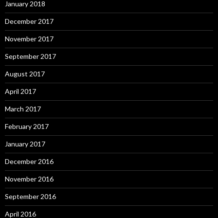
January 2018
December 2017
November 2017
September 2017
August 2017
April 2017
March 2017
February 2017
January 2017
December 2016
November 2016
September 2016
April 2016