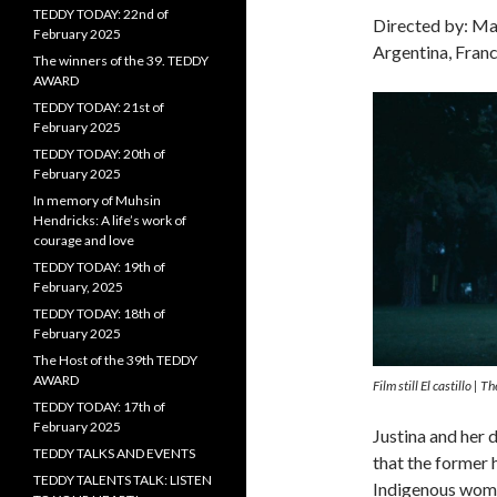
TEDDY TODAY: 22nd of
Directed by: Ma
February 2025
Argentina, Franc
The winners of the 39. TEDDY
AWARD
TEDDY TODAY: 21st of
February 2025
TEDDY TODAY: 20th of
February 2025
In memory of Muhsin
Hendricks: A life’s work of
courage and love
TEDDY TODAY: 19th of
February, 2025
TEDDY TODAY: 18th of
February 2025
The Host of the 39th TEDDY
AWARD
Film still El castillo |
TEDDY TODAY: 17th of
February 2025
Justina and her 
TEDDY TALKS AND EVENTS
that the former 
TEDDY TALENTS TALK: LISTEN
Indigenous wome