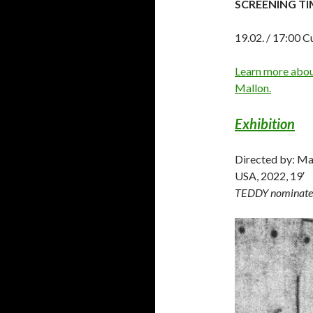
SCREENING TI
19.02. / 17:00 C
Learn more about
Mallon.
Exhibition
Directed by: Ma
USA, 2022, 19′
TEDDY nominate