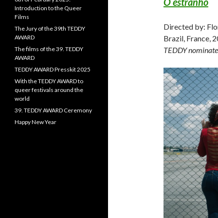
O estranho
Introduction to the Queer
Films
Directed by: Flo
The Jury of the 39th TEDDY
AWARD
Brazil, France, 
The films of the 39. TEDDY
TEDDY nominate
AWARD
TEDDY AWARD Presskit 2025
With the TEDDY AWARD to
queer festivals around the
world
39. TEDDY AWARD Ceremony
Happy New Year