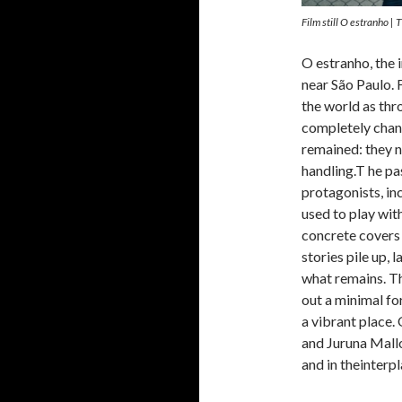
Film still O estranho | 
O estranho, the i
near São Paulo. 
the world as thro
completely chang
remained: they n
handling.T he pa
protagonists, inc
used to play with
concrete covers 
stories pile up,
what remains. Th
out a minimal fo
a vibrant place.
and Juruna Mallo
and in theinterp