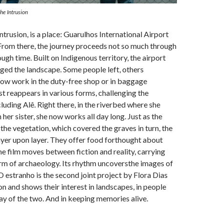
The Intrusion
ntrusion, is a place: Guarulhos International Airport
From there, the journey proceeds not so much through
ugh time. Built on Indigenous territory, the airport
ed the landscape. Some people left, others
ow work in the duty-free shop or in baggage
st reappears in various forms, challenging the
luding Alê. Right there, in the riverbed where she
 her sister, she now works all day long. Just as the
the vegetation, which covered the graves in turn, the
 layer upon layer. They offer food forthought about
e film moves between fiction and reality, carrying
rm of archaeology. Its rhythm uncoversthe images of
 O estranho is the second joint project by Flora Dias
n and shows their interest in landscapes, in people
lay of the two. And in keeping memories alive.