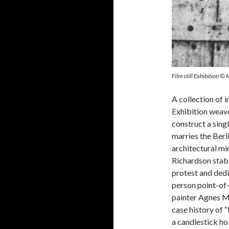
Film still Exhibition ©
A collection of 
Exhibition weave
construct a sing
marries the Berl
architectural mi
Richardson stabs
protest and dedic
person point-of-
painter Agnes Ma
case history of 
a candlestick ho