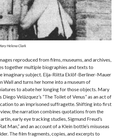
 Mary Helena Clark
images reproduced from films, museums, and archives,
s together multiple biographies and texts to
le imaginary subject. Eija-Riitta Eklöf-Berliner-Mauer
in Wall and turns her home into a museum of
niatures to abate her longing for those objects. Mary
 Diego Velázquez’s “The Toilet of Venus” as an act of
ation to an imprisoned suffragette. Shifting into first
view, the narration combines quotations from the
rtin, early eye tracking studies, Sigmund Freud’s
“Rat Man,” and an account of a Klein bottle’s misuseas
lder. The film fragments, copies, and excerpts to