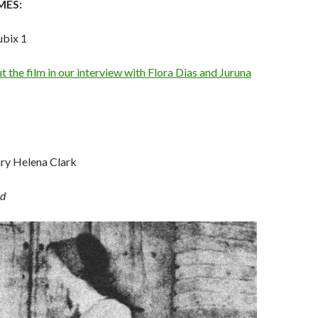
MES:
ubix 1
 the film in our interview with Flora Dias and Juruna
ry Helena Clark
d