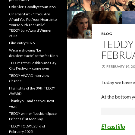
Udo Kier: Goodbye to an Icon
Cinema Start – “If You Are
Afraid You Put Your Heart into
Your Mouth and Smile” –
TEDDY Jury Award Winner
BLOG
2025
TEDDY 
Film entry 2026
We are showing “Le
FEBRU
deuxième acte” at the fsk Kino
TEDDY at the Lesbian and Gay
FEBRUARY 19, 2
City Festival – come over!
TEDDY AWARD Interview
Channel
Today we have es
Highlights of the 39th TEDDY
AWARD
At the bottom you
Thank you, and see you next
year!
TEDDY winner “Lesbian Space
Princess” at MonGay
El castillo
TEDDY TODAY: 23rd of
February 2025