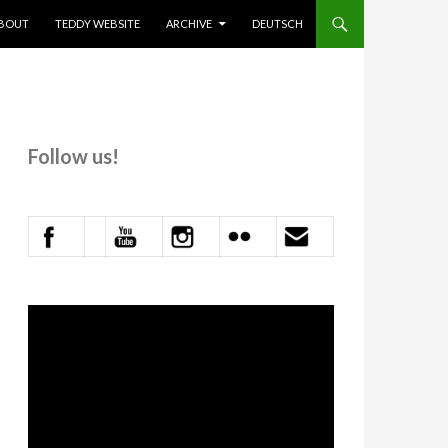
KIP TO CONTENT
BOUT
TEDDY WEBSITE
ARCHIVE
DEUTSCH
Follow us!