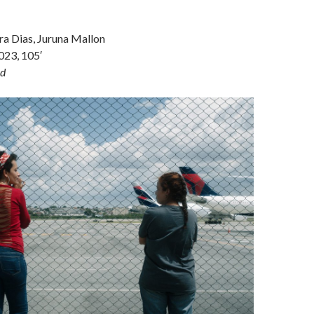
ra Dias, Juruna Mallon
2023, 105′
d