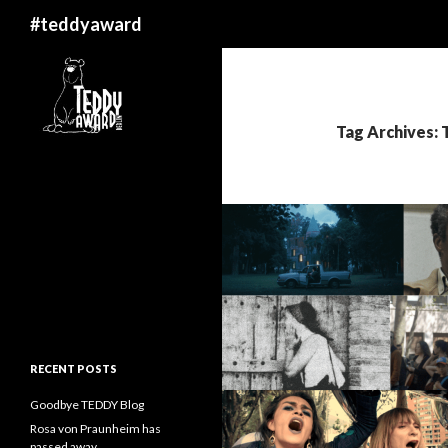
Search
#teddyaward
Tag Archives: T
RECENT POSTS
Goodbye TEDDY Blog
Rosa von Praunheim has
passed away