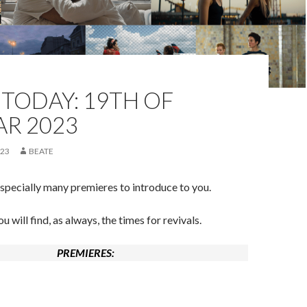
TODAY: 19TH OF
AR 2023
023
BEATE
pecially many premieres to introduce to you.
 will find, as always, the times for revivals.
PREMIERES: