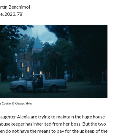
rtín Benchimol
e, 2023, 78′
 The Castle © Gema Films
daughter Alexia are trying to maintain the huge house
housekeeper has inherited from her boss. But the two
n do not have the means to pay for the upkeep of the