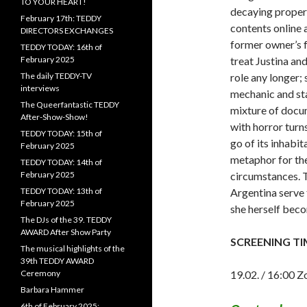
TO YOUR HEART!
decaying propert
February 17th: TEDDY
contents online a
DIRECTORS EXCHANGES
former owner’s fa
TEDDY TODAY: 16th of
February 2025
treat Justina and
The daily TEDDY-TV
role any longer; 
interviews
mechanic and sta
The Queerfantastic TEDDY
mixture of docu
After-Show-Show!
with horror turns
TEDDY TODAY: 15th of
go of its inhabi
February 2025
metaphor for the
TEDDY TODAY: 14th of
February 2025
circumstances. T
TEDDY TODAY: 13th of
Argentina serve t
February 2025
she herself beco
The DJs of the 39. TEDDY
AWARD After Show Party
SCREENING TI
The musical highlights of the
39th TEDDY AWARD
Ceremony
19.02. / 16:00 Z
Barbara Hammer
6th of February 2025: