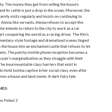
y. The money they get from selling the house’s
nd its cattle is just a drop in the ocean. Moreover, the
mily visits regularly and insists on continuing to
 Alexia like servants. Alexia refuses to accept this
she intends to return to the city to work as a car
rt conquering the world as a racing driver. The film’s
mentary-style footage and dramatised scenes tinged
 the house into an enchanted castle that refuses to let
tants. The patchy mobile phone reception becomes a
 pair’s marginalisation as they struggle with their
he insurmountable class barriers that exist in
o hold Justina captive in her social class, even after
mes a house and land owner. A dark fairy tale.
MES:
oo Palast 2