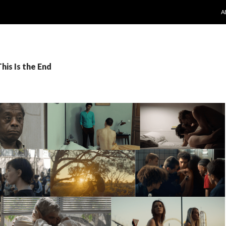
S
A
his Is the End