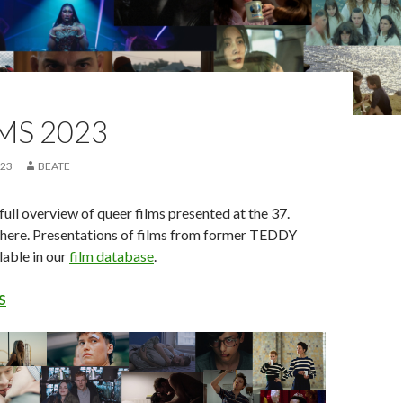
LMS 2023
023
BEATE
full overview of queer films presented at the 37.
ere. Presentations of films from former TEDDY
lable in our
film database
.
S