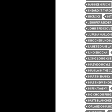
HANNES HIRSCH
I HEARD IT THR
INCROCI
ÎNT
JENNIFER REEDER
JOHN TRENGOVE
JURUNA MALLON
KNOCHEN UND N
LA BÊTE DANS LA
LINO BROCKA
LONG LONG KISS
MAEVE O’BOYLE
MANILA IN THE C
MARTÍN SHANLY
MATTHEW THOR
MIRI NAVASKY
NG CHOON PING
NUITS BLANCHES
ORLANDO MA BI