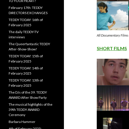
TO YOUR HEART!
February 17th: TEDDY
DIRECTORS EXCHANGES
TEDDY TODAY: 16th of
February 2025
The daily TEDDY-TV
All Documentary Film
interviews
The Queerfantastic TEDDY
SHORT FILMS
After-Show-Show!
TEDDY TODAY: 15th of
February 2025
TEDDY TODAY: 14th of
February 2025
TEDDY TODAY: 13th of
February 2025
The DJs of the 39. TEDDY
AWARD After Show Party
The musical highlights of the
39th TEDDY AWARD
Ceremony
Barbara Hammer
6th of February 2025: