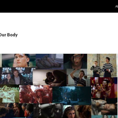
S
A
 Our Body