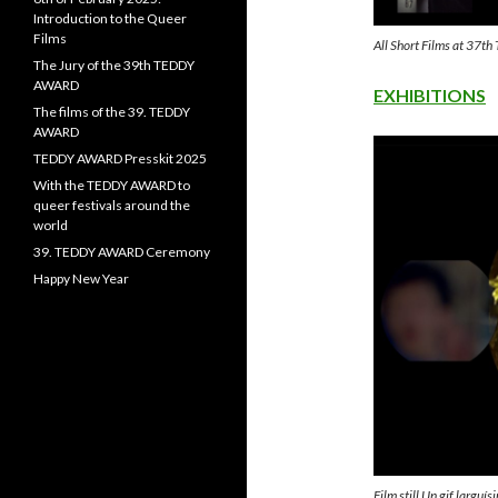
Introduction to the Queer
Films
All Short Films at 3
The Jury of the 39th TEDDY
AWARD
EXHIBITIONS
The films of the 39. TEDDY
AWARD
TEDDY AWARD Presskit 2025
With the TEDDY AWARD to
queer festivals around the
world
39. TEDDY AWARD Ceremony
Happy New Year
Film still Un gif largu