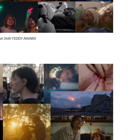
s at 36th TEDDY AWARD