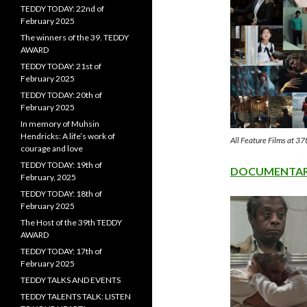
TEDDY TODAY: 22nd of
February 2025
The winners of the 39. TEDDY
AWARD
TEDDY TODAY: 21st of
February 2025
TEDDY TODAY: 20th of
February 2025
In memory of Muhsin
Hendricks: A life’s work of
All Feature Films at
courage and love
TEDDY TODAY: 19th of
DOCUMENTARY
February, 2025
TEDDY TODAY: 18th of
February 2025
The Host of the 39th TEDDY
AWARD
TEDDY TODAY: 17th of
February 2025
TEDDY TALKS AND EVENTS
TEDDY TALENTS TALK: LISTEN