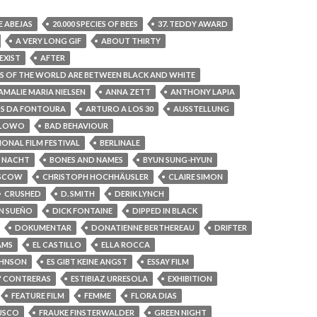
DE ABEJAS
20.000 SPECIES OF BEES
37. TEDDY AWARD
A VERY LONG GIF
ABOUT THIRTY
EXIST
AFTER
S OF THE WORLD ARE BETWEEN BLACK AND WHITE
AMALIE MARIA NIELSEN
ANNA ZETT
ANTHONY LAPIA
S DA FONTOURA
ARTURO A LOS 30
AUSSTELLUNG
ALOWO
BAD BEHAVIOUR
IONAL FILM FESTIVAL
BERLINALE
R NACHT
BONES AND NAMES
BYUN SUNG-HYUN
OSCOW
CHRISTOPH HOCHHÄUSLER
CLAIRE SIMON
CRUSHED
D. SMITH
DERIK LYNCH
N SUEÑO
DICK FONTAINE
DIPPED IN BLACK
DOKUMENTAR
DONATIENNE BERTHEREAU
DRIFTER
AMS
EL CASTILLO
ELLA ROCCA
OHNSON
ES GIBT KEINE ANGST
ESSAY FILM
A" CONTRERAS
ESTIBIAZ URRESOLA
EXHIBITION
FEATURE FILM
FEMME
FLORA DIAS
USCO
FRAUKE FINSTERWALDER
GREEN NIGHT