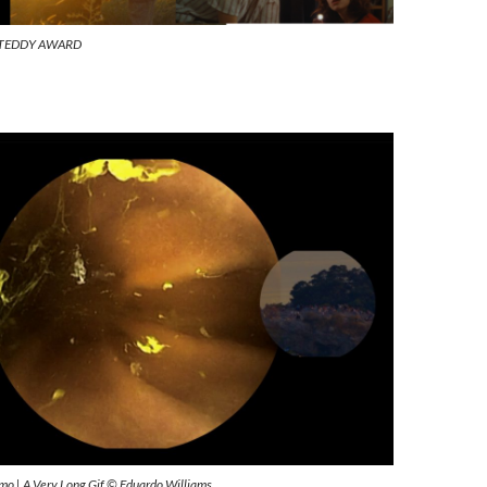
7th TEDDY AWARD
ísimo | A Very Long Gif © Eduardo Williams