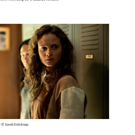
ur © Sarah Enticknap