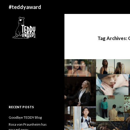
Search
#teddyaward
Tag Archives:
RECENT POSTS
Goodbye TEDDY Blog
Rosa von Praunheim has
passed away