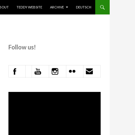
KIP TO CONTENT
BOUT
TEDDY WEBSITE
ARCHIVE
DEUTSCH
Follow us!