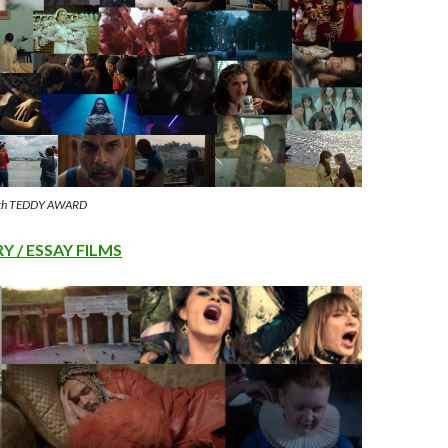
 37th TEDDY AWARD
 / ESSAY FILMS