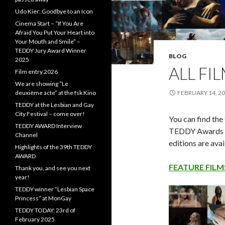
Udo Kier: Goodbye to an Icon
Cinema Start – “If You Are
Afraid You Put Your Heart into
Your Mouth and Smile” –
TEDDY Jury Award Winner
BLOG
2025
ALL FI
Film entry 2026
We are showing “Le
deuxième acte” at the fsk Kino
FEBRUARY 14, 2
TEDDY at the Lesbian and Gay
City Festival – come over!
You can find the 
TEDDY AWARD Interview
TEDDY Awards h
Channel
editions are avai
Highlights of the 39th TEDDY
AWARD
FEATURE FILM
Thank you, and see you next
year!
TEDDY winner “Lesbian Space
Princess” at MonGay
TEDDY TODAY: 23rd of
February 2025