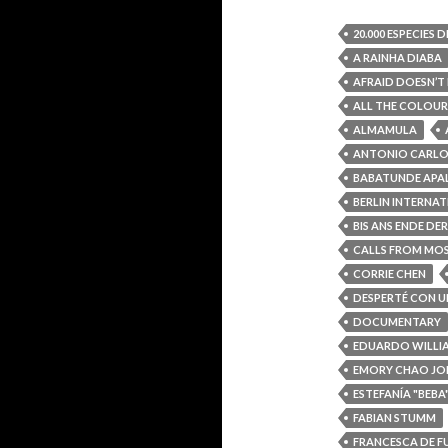
20.000 ESPECIES 
A RAINHA DIABA
AFRAID DOESN’T 
ALL THE COLOUR
ALMAMULA
ANTONIO CARLO
BABATUNDE AP
BERLIN INTERNAT
BIS ANS ENDE DE
CALLS FROM M
CORRIE CHEN
DESPERTÉ CON U
DOCUMENTARY
EDUARDO WILLI
EMORY CHAO J
ESTEFANÍA "BEB
FABIAN STUMM
FRANCESCA DE F