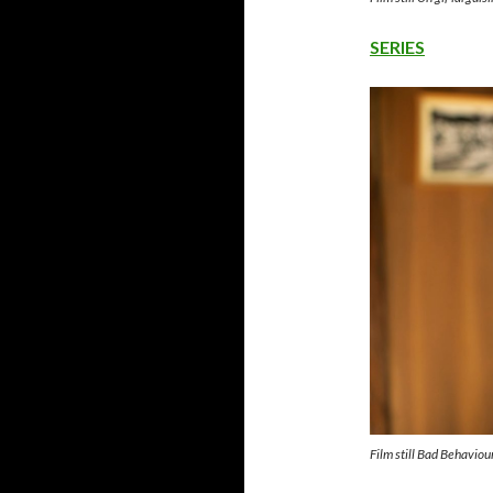
SERIES
Film still Bad Behavio