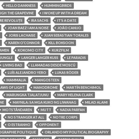
HELLO DANKNESS
HUMMINGBIRDS
OUGH THE GRAPEVINE
I WOKE UP WITH A DREAM
RE REVOLUȚII
IRA SACHS
IT'S A DATE
JOAN BAEZ I AM A NOISE
JOÃO CANIJO
JORIS LACHAISE
JUAN SEBASTIAN TORALES
KAREN O’CONNOR
KILL BOKSOON
AMEN
KOKOMO CITY
KURZFILM
 JUNGLE
LANGER LANGER KUSS
LE PARADIS
LIVING BAD
LLAMADAS DESDE MOSCÚ
LUÍS ALEJANDRO YERO
LUKAS RÖDER
MAMMALIA
MANGOSTEEN
LAWS OF LIGHT
MANODROME
MARTÍN BENCHIMOL
MARUNGKA TJALATJUNU
MARY HELENA CLARK
NE
MAYNILA: SA MGA KUKO NG LIWANAG
MILAD ALAMI
MOTSTÅNDAREN
MUTT
NADIA PARFAN
NO STRANGER AT ALL
NOTRE CORPS
O ESTRANHO
OPPONENT
OGRAPHIE POLITIQUE
ORLANDO MY POLITICAL BIOGRAPHY