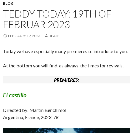
BLOG
TEDDY TODAY: 19TH OF
FEBRUAR 2023
FEBRUARY 19, 2023
BEATE
Today we have especially many premieres to introduce to you.
At the bottom you will find, as always, the times for revivals.
PREMIERES:
El castillo
Directed by: Martín Benchimol
Argentina, France, 2023, 78′