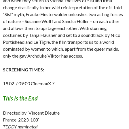
and when they return to Vienna, the lives of Sisi and Irma
change drastically. In her wild reinterpretation of the oft-told
“Sisi” myth, Frauke Finsterwalder unleashes two acting forces
of nature – Susanne Wolff and Sandra Hüller – on each other
and allows them to upstage each other. With stunning
costumes by Tanja Hausner and set to a soundtrack by Nico,
Portishead and Le Tigre, the film transports us to a world
dominated by women to which, apart from the queer maids,
only the gay Archduke Viktor has access.
SCREENING TIMES:
19.02. / 09:00 CinemaxX 7
This Is the End
Directed by: Vincent Dieutre
France, 2023, 108′
TEDDY nominated