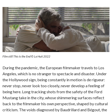
Film still This Is the End © La Huit 2022
During the pandemic, the European filmmaker travels to Los
Angeles, which is no stranger to spectacle and disaster. Under
the Hollywood sign, being constantly in motion is de rigueur:
never stop, never look too closely, never develop a feeling of
being here. Long tracking shots from the safety of the Ford
Mustang take in the city, whose shimmering surfaces reflect
back to the filmmaker his own perspective, shaped by cultural
criticism. The voids diagnosed by Baudrillard and Bégout, the