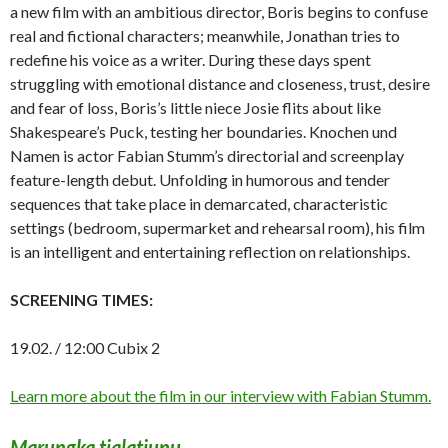
a new film with an ambitious director, Boris begins to confuse
real and fictional characters; meanwhile, Jonathan tries to
redefine his voice as a writer. During these days spent
struggling with emotional distance and closeness, trust, desire
and fear of loss, Boris’s little niece Josie flits about like
Shakespeare’s Puck, testing her boundaries. Knochen und
Namen is actor Fabian Stumm’s directorial and screenplay
feature-length debut. Unfolding in humorous and tender
sequences that take place in demarcated, characteristic
settings (bedroom, supermarket and rehearsal room), his film
is an intelligent and entertaining reflection on relationships.
SCREENING TIMES:
19.02. / 12:00 Cubix 2
Learn more about the film in our interview with Fabian Stumm.
Marungka tjalatjunu