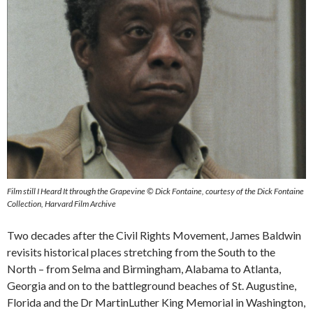
Film still I Heard It through the Grapevine © Dick Fontaine, courtesy of the Dick Fontaine
Collection, Harvard Film Archive
Two decades after the Civil Rights Movement, James Baldwin
revisits historical places stretching from the South to the
North – from Selma and Birmingham, Alabama to Atlanta,
Georgia and on to the battleground beaches of St. Augustine,
Florida and the Dr MartinLuther King Memorial in Washington,