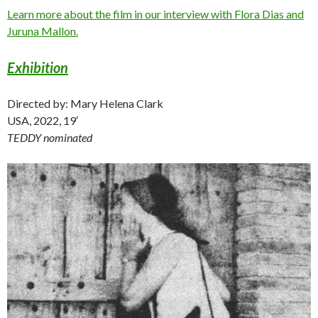
Learn more about the film in our interview with Flora Dias and
Juruna Mallon.
Exhibition
Directed by: Mary Helena Clark
USA, 2022, 19′
TEDDY nominated