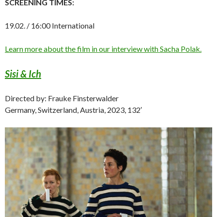
SCREENING TIMES:
19.02. / 16:00 International
Learn more about the film in our interview with Sacha Polak.
Sisi & Ich
Directed by: Frauke Finsterwalder
Germany, Switzerland, Austria, 2023, 132′