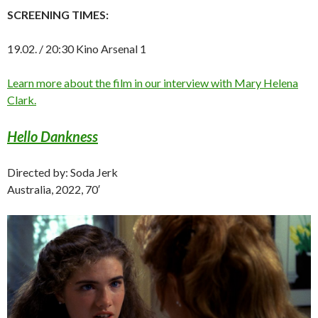
SCREENING TIMES:
19.02. / 20:30 Kino Arsenal 1
Learn more about the film in our interview with Mary Helena
Clark.
Hello Dankness
Directed by: Soda Jerk
Australia, 2022, 70′