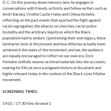
D. C. On this journey down memory lane, he engages in
conversations with friends, activists and fellow writers such as
Amiri Baraka, Oretha Castle Haley and Chinua Achebe,
reflecting on the past events that sparked the fight against
racial segregation, the attacks on churches, racist police
brutality and the arbitrary injustices which the Black
population had to endure. Questioning their own legacy, these
luminaries look at the present and how little has actually been
achieved in the wake of the movement, and we, the audience
are equally encouraged to reflect on our own era. Dick
Fontaine skilfully weaves archival materials into the accounts,
making his film at once a poignant historical document and
highly relevant today in the context of the Black Lives Matter
movement.
SCREENING TIMES:
19.02. / 17:30 Kino Arsenal 1