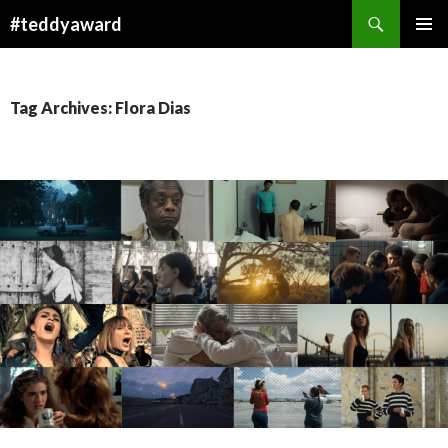
Search
#teddyaward
SKIP
PRIMAR
TO
MENU
CONTENT
Tag Archives: Flora Dias