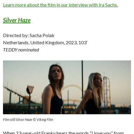
Learn more about the film in our interview with Ira Sachs.
Silver Haze
Directed by: Sacha Polak
Netherlands, United Kingdom, 2023, 103′
TEDDY nominated
Film still Silver Haze © Viking Film
When 23-year-old Franky hears the words “I love you” from