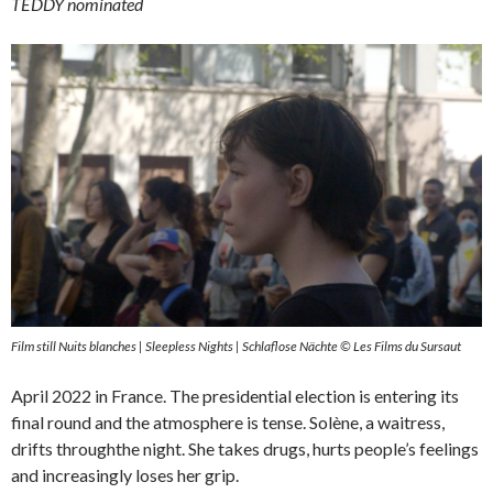
TEDDY nominated
Film still Nuits blanches | Sleepless Nights | Schlaflose Nächte © Les Films du Sursaut
April 2022 in France. The presidential election is entering its
final round and the atmosphere is tense. Solène, a waitress,
drifts throughthe night. She takes drugs, hurts people’s feelings
and increasingly loses her grip.