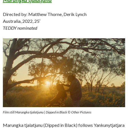
Directed by: Matthew Thorne, Derik Lynch
Australia, 2022, 25′
TEDDY nominated
Film still Marungka tjalatjunu | Dipped in Black © Other Pictures
Marungka tjalatjunu (Dipped in Black) follows Yankunytjatjara