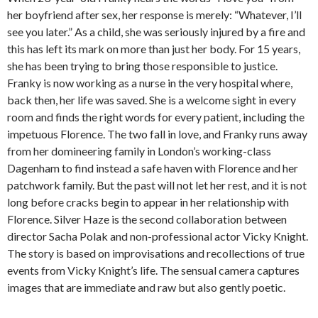
her boyfriend after sex, her response is merely: “Whatever, I’ll
see you later.” As a child, she was seriously injured by a fire and
this has left its mark on more than just her body. For 15 years,
she has been trying to bring those responsible to justice.
Franky is now working as a nurse in the very hospital where,
back then, her life was saved. She is a welcome sight in every
room and finds the right words for every patient, including the
impetuous Florence. The two fall in love, and Franky runs away
from her domineering family in London’s working-class
Dagenham to find instead a safe haven with Florence and her
patchwork family. But the past will not let her rest, and it is not
long before cracks begin to appear in her relationship with
Florence. Silver Haze is the second collaboration between
director Sacha Polak and non-professional actor Vicky Knight.
The story is based on improvisations and recollections of true
events from Vicky Knight’s life. The sensual camera captures
images that are immediate and raw but also gently poetic.