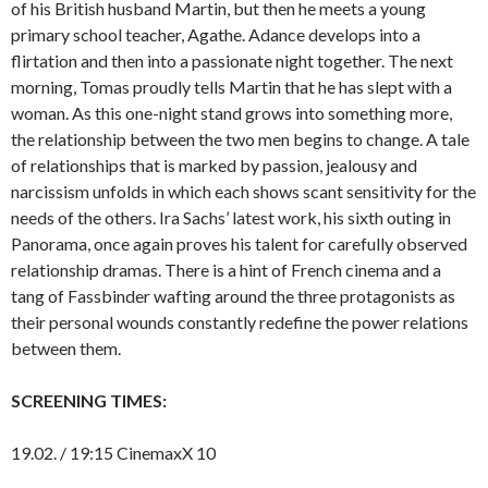
of his British husband Martin, but then he meets a young
primary school teacher, Agathe. Adance develops into a
flirtation and then into a passionate night together. The next
morning, Tomas proudly tells Martin that he has slept with a
woman. As this one-night stand grows into something more,
the relationship between the two men begins to change. A tale
of relationships that is marked by passion, jealousy and
narcissism unfolds in which each shows scant sensitivity for the
needs of the others. Ira Sachs’ latest work, his sixth outing in
Panorama, once again proves his talent for carefully observed
relationship dramas. There is a hint of French cinema and a
tang of Fassbinder wafting around the three protagonists as
their personal wounds constantly redefine the power relations
between them.
SCREENING TIMES:
19.02. / 19:15 CinemaxX 10