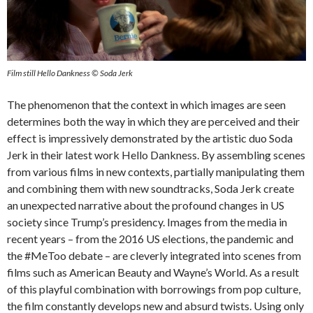
Film still Hello Dankness © Soda Jerk
The phenomenon that the context in which images are seen
determines both the way in which they are perceived and their
effect is impressively demonstrated by the artistic duo Soda
Jerk in their latest work Hello Dankness. By assembling scenes
from various films in new contexts, partially manipulating them
and combining them with new soundtracks, Soda Jerk create
an unexpected narrative about the profound changes in US
society since Trump’s presidency. Images from the media in
recent years – from the 2016 US elections, the pandemic and
the #MeToo debate – are cleverly integrated into scenes from
films such as American Beauty and Wayne’s World. As a result
of this playful combination with borrowings from pop culture,
the film constantly develops new and absurd twists. Using only