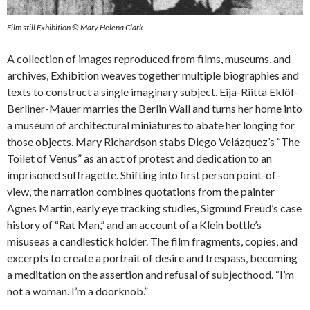
Film still Exhibition © Mary Helena Clark
A collection of images reproduced from films, museums, and
archives, Exhibition weaves together multiple biographies and
texts to construct a single imaginary subject. Eija-Riitta Eklöf-
Berliner-Mauer marries the Berlin Wall and turns her home into
a museum of architectural miniatures to abate her longing for
those objects. Mary Richardson stabs Diego Velázquez’s “The
Toilet of Venus” as an act of protest and dedication to an
imprisoned suffragette. Shifting into first person point-of-
view, the narration combines quotations from the painter
Agnes Martin, early eye tracking studies, Sigmund Freud’s case
history of “Rat Man,” and an account of a Klein bottle’s
misuseas a candlestick holder. The film fragments, copies, and
excerpts to create a portrait of desire and trespass, becoming
a meditation on the assertion and refusal of subjecthood. “I’m
not a woman. I’m a doorknob.”