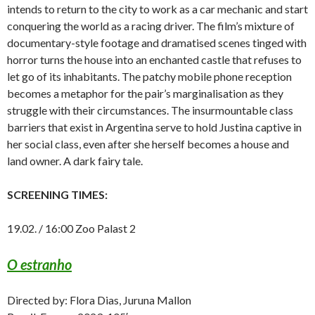
intends to return to the city to work as a car mechanic and start
conquering the world as a racing driver. The film’s mixture of
documentary-style footage and dramatised scenes tinged with
horror turns the house into an enchanted castle that refuses to
let go of its inhabitants. The patchy mobile phone reception
becomes a metaphor for the pair’s marginalisation as they
struggle with their circumstances. The insurmountable class
barriers that exist in Argentina serve to hold Justina captive in
her social class, even after she herself becomes a house and
land owner. A dark fairy tale.
SCREENING TIMES:
19.02. / 16:00 Zoo Palast 2
O estranho
Directed by: Flora Dias, Juruna Mallon