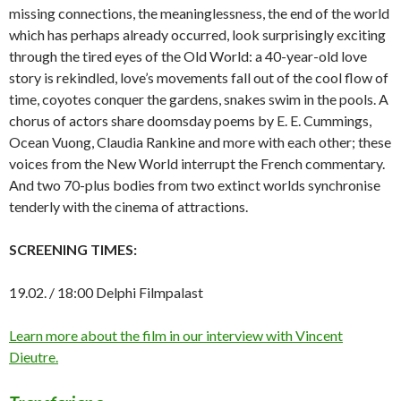
missing connections, the meaninglessness, the end of the world
which has perhaps already occurred, look surprisingly exciting
through the tired eyes of the Old World: a 40-year-old love
story is rekindled, love’s movements fall out of the cool flow of
time, coyotes conquer the gardens, snakes swim in the pools. A
chorus of actors share doomsday poems by E. E. Cummings,
Ocean Vuong, Claudia Rankine and more with each other; these
voices from the New World interrupt the French commentary.
And two 70-plus bodies from two extinct worlds synchronise
tenderly with the cinema of attractions.
SCREENING TIMES:
19.02. / 18:00 Delphi Filmpalast
Learn more about the film in our interview with Vincent
Dieutre.