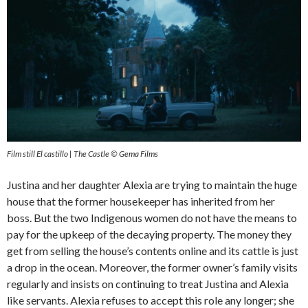
Film still El castillo | The Castle © Gema Films
Justina and her daughter Alexia are trying to maintain the huge
house that the former housekeeper has inherited from her
boss. But the two Indigenous women do not have the means to
pay for the upkeep of the decaying property. The money they
get from selling the house’s contents online and its cattle is just
a drop in the ocean. Moreover, the former owner’s family visits
regularly and insists on continuing to treat Justina and Alexia
like servants. Alexia refuses to accept this role any longer; she