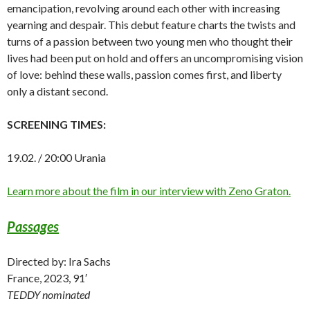
emancipation, revolving around each other with increasing
yearning and despair. This debut feature charts the twists and
turns of a passion between two young men who thought their
lives had been put on hold and offers an uncompromising vision
of love: behind these walls, passion comes first, and liberty
only a distant second.
SCREENING TIMES:
19.02. / 20:00 Urania
Learn more about the film in our interview with Zeno Graton.
Passages
Directed by: Ira Sachs
France, 2023, 91′
TEDDY nominated