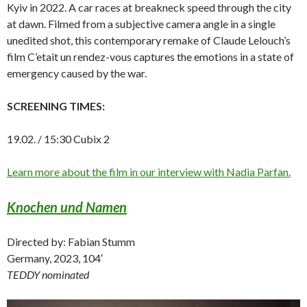
Kyiv in 2022. A car races at breakneck speed through the city
at dawn. Filmed from a subjective camera angle in a single
unedited shot, this contemporary remake of Claude Lelouch’s
film C’etait un rendez-vous captures the emotions in a state of
emergency caused by the war.
SCREENING TIMES:
19.02. / 15:30 Cubix 2
Learn more about the film in our interview with Nadia Parfan.
Knochen und Namen
Directed by: Fabian Stumm
Germany, 2023, 104′
TEDDY nominated