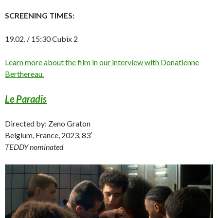
SCREENING TIMES:
19.02. / 15:30 Cubix 2
Learn more about the film in our interview with Donatienne
Berthereau.
Le Paradis
Directed by: Zeno Graton
Belgium, France, 2023, 83′
TEDDY nominated