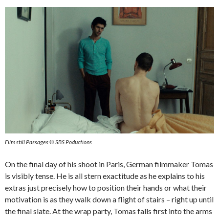
Film still Passages © SBS Poductions
On the final day of his shoot in Paris, German filmmaker Tomas
is visibly tense. He is all stern exactitude as he explains to his
extras just precisely how to position their hands or what their
motivation is as they walk down a flight of stairs – right up until
the final slate. At the wrap party, Tomas falls first into the arms