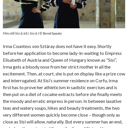
Film still Sisi & Ich | Sisi & I © Bernd Spauke
Irma Countess von Sztáray does not have it easy. Shortly
before her application to become lady-in-waiting to Empress
Elisabeth of Austria and Queen of Hungary known as “Sisi”,
Irma gets a bloody nose from her strict mother in all the
excitement. Then, at court, she is put on display like a prize cow
and interrogated. At Sisi’s summer residence on Corfu, Irma
first has to prove her athleticism in sadistic exercises and is
then put on a diet of cocaine extracts before she finally meets
the moody and erratic empress in person. In between laxative
teas and watery soups, hikes and beauty treatments, the two
very different women quickly become close – though only as
close as Sisi will allow, naturally. But every summer has an end,