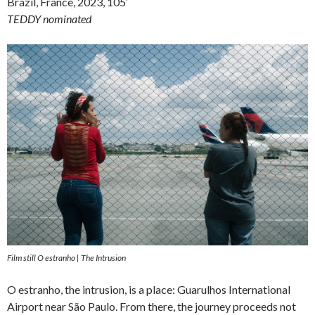
Brazil, France, 2023, 105′
TEDDY nominated
Film still O estranho | The Intrusion
O estranho, the intrusion, is a place: Guarulhos International
Airport near São Paulo. From there, the journey proceeds not