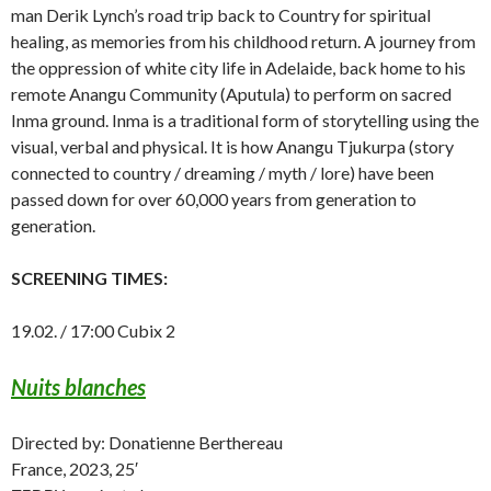
man Derik Lynch’s road trip back to Country for spiritual
healing, as memories from his childhood return. A journey from
the oppression of white city life in Adelaide, back home to his
remote Anangu Community (Aputula) to perform on sacred
Inma ground. Inma is a traditional form of storytelling using the
visual, verbal and physical. It is how Anangu Tjukurpa (story
connected to country / dreaming / myth / lore) have been
passed down for over 60,000 years from generation to
generation.
SCREENING TIMES:
19.02. / 17:00 Cubix 2
Nuits blanches
Directed by: Donatienne Berthereau
France, 2023, 25′