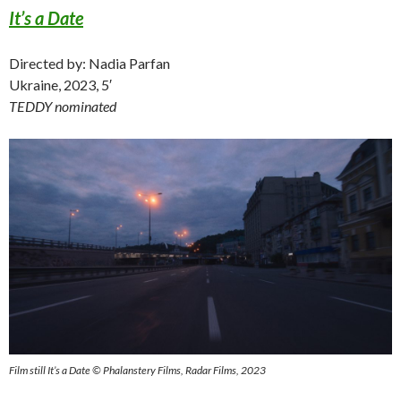
It’s a Date
Directed by: Nadia Parfan
Ukraine, 2023, 5′
TEDDY nominated
Film still It’s a Date © Phalanstery Films, Radar Films, 2023