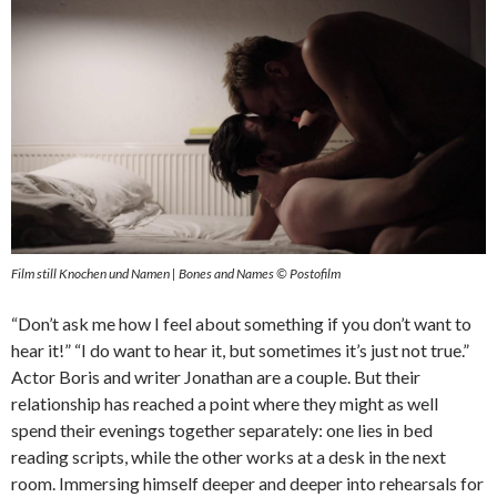
Film still Knochen und Namen | Bones and Names © Postofilm
“Don’t ask me how I feel about something if you don’t want to
hear it!” “I do want to hear it, but sometimes it’s just not true.”
Actor Boris and writer Jonathan are a couple. But their
relationship has reached a point where they might as well
spend their evenings together separately: one lies in bed
reading scripts, while the other works at a desk in the next
room. Immersing himself deeper and deeper into rehearsals for