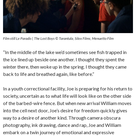
Film still Le Paradis | The Lost Boys © Tarantula, Silex Films, Menuetto Film
“In the middle of the lake we’d sometimes see fish trapped in
the ice lined up beside one another. I thought they spent the
winter there, then woke up in the spring. I thought they came
back to life and breathed again, like before.”
In a youth correctional facility, Joe is preparing for his return to
society, uncertain as to what life will look like on the other side
of the barbed-wire fence. But when new arrival William moves
into the cell next door, Joe’s desire for freedom quickly gives
way to a desire of another kind. Through camera obscura
photography, ink drawing, dance and rap, Joe and William
embark on a twin journey of emotional and expressive