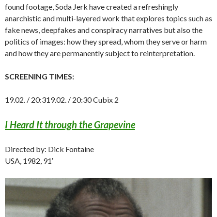
found footage, Soda Jerk have created a refreshingly
anarchistic and multi-layered work that explores topics such as
fake news, deepfakes and conspiracy narratives but also the
politics of images: how they spread, whom they serve or harm
and how they are permanently subject to reinterpretation.
SCREENING TIMES:
19.02. / 20:319.02. / 20:30 Cubix 2
I Heard It through the Grapevine
Directed by: Dick Fontaine
USA, 1982, 91′