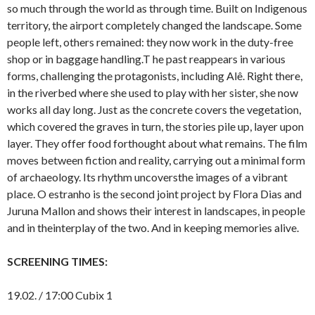
so much through the world as through time. Built on Indigenous
territory, the airport completely changed the landscape. Some
people left, others remained: they now work in the duty-free
shop or in baggage handling.T he past reappears in various
forms, challenging the protagonists, including Alê. Right there,
in the riverbed where she used to play with her sister, she now
works all day long. Just as the concrete covers the vegetation,
which covered the graves in turn, the stories pile up, layer upon
layer. They offer food forthought about what remains. The film
moves between fiction and reality, carrying out a minimal form
of archaeology. Its rhythm uncoversthe images of a vibrant
place. O estranho is the second joint project by Flora Dias and
Juruna Mallon and shows their interest in landscapes, in people
and in theinterplay of the two. And in keeping memories alive.
SCREENING TIMES:
19.02. / 17:00 Cubix 1