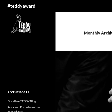
Search
#teddyaward
Monthly Archi
RECENT POSTS
Goodbye TEDDY Blog
Rosa von Praunheim has
passed away