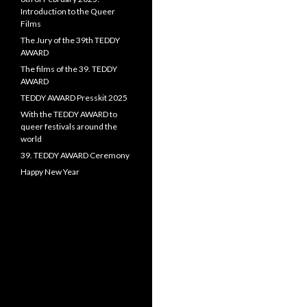
Introduction to the Queer
Films
The Jury of the 39th TEDDY
AWARD
The films of the 39. TEDDY
AWARD
TEDDY AWARD Presskit 2025
With the TEDDY AWARD to
queer festivals around the
world
39. TEDDY AWARD Ceremony
Happy New Year