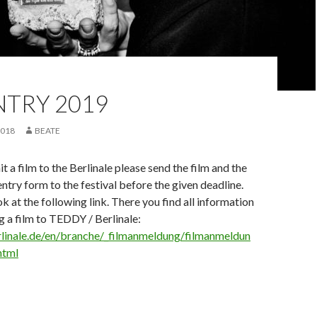
NTRY 2019
2018
BEATE
t a film to the Berlinale please send the film and the
ntry form to the festival before the given deadline.
k at the following link. There you find all information
 a film to TEDDY / Berlinale:
linale.de/en/branche/_filmanmeldung/filmanmeldun
html