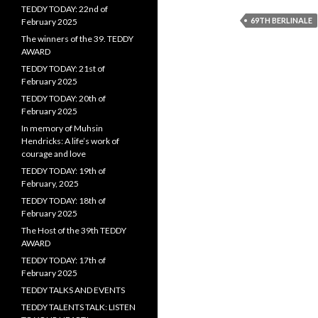
TEDDY TODAY: 22nd of
69TH BERLINALE
February 2025
The winners of the 39. TEDDY
AWARD
TEDDY TODAY: 21st of
February 2025
TEDDY TODAY: 20th of
February 2025
In memory of Muhsin
Hendricks: A life’s work of
courage and love
TEDDY TODAY: 19th of
February, 2025
TEDDY TODAY: 18th of
February 2025
The Host of the 39th TEDDY
AWARD
TEDDY TODAY: 17th of
February 2025
TEDDY TALKS AND EVENTS
TEDDY TALENTS TALK: LISTEN