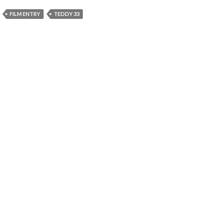
FILM ENTRY
TEDDY 33