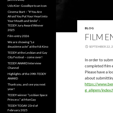
Udo Kier: Goodbye to an Icon
Cinema Start – “If You Are
Afraid You Put Your Heart into
Your Mouth and Smile” –
TEDDY Jury Award Winner
BLOG
2025
FILM E
Film entry 2026
We are showing “Le
deuxième acte” at the fsk Kino
SEPTEMBER 22, 
TEDDY at the Lesbian and Gay
City Festival – come over!
In order to submi
TEDDY AWARD Interview
completed film e
Channel
Please have a loo
Highlights of the 39th TEDDY
about submitting
AWARD
https://www.ber
Thank you, and see you next
year!
g_allgem/index.
TEDDY winner “Lesbian Space
Princess” at MonGay
TEDDY TODAY: 23rd of
February 2025