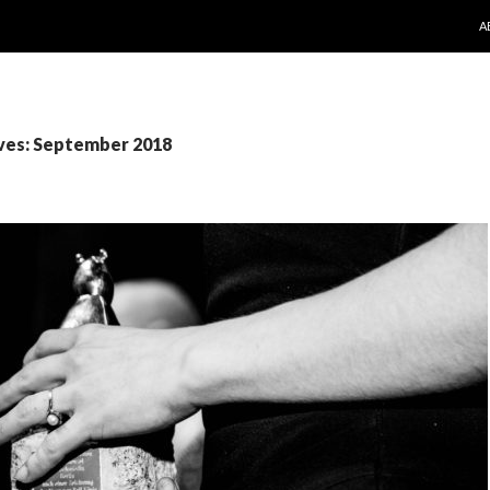
S
A
ves: September 2018