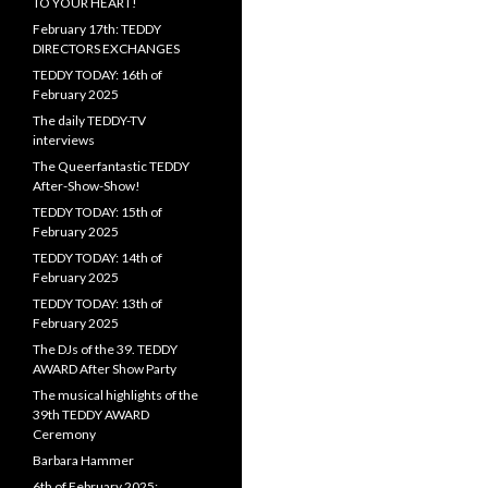
TO YOUR HEART!
February 17th: TEDDY
DIRECTORS EXCHANGES
TEDDY TODAY: 16th of
February 2025
The daily TEDDY-TV
interviews
The Queerfantastic TEDDY
After-Show-Show!
TEDDY TODAY: 15th of
February 2025
TEDDY TODAY: 14th of
February 2025
TEDDY TODAY: 13th of
February 2025
The DJs of the 39. TEDDY
AWARD After Show Party
The musical highlights of the
39th TEDDY AWARD
Ceremony
Barbara Hammer
6th of February 2025: