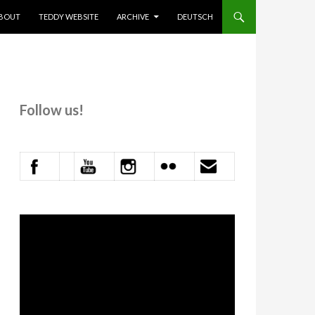
KIP TO CONTENT
BOUT
TEDDY WEBSITE
ARCHIVE
DEUTSCH
Follow us!