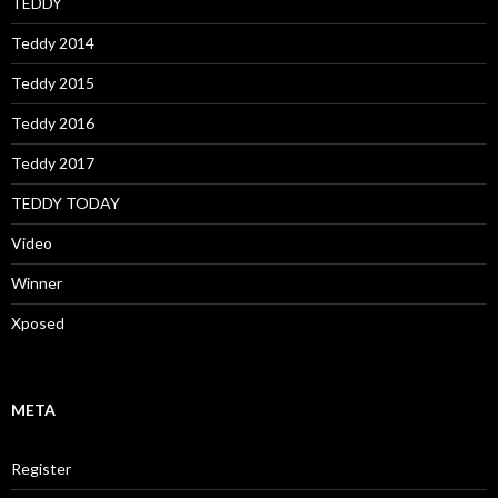
TEDDY
Teddy 2014
Teddy 2015
Teddy 2016
Teddy 2017
TEDDY TODAY
Video
Winner
Xposed
META
Register