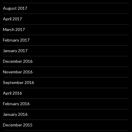
August 2017
April 2017
March 2017
February 2017
January 2017
December 2016
November 2016
September 2016
April 2016
February 2016
January 2016
December 2015