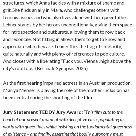
structures, which Anna tackles with a mixture of shame and
grit. She finds an ally in Mara, who challenges others with
feminist issues and who also lives alone with her queer father.
Lehner stands by her heroes unconditionally, giving them space
for introspection and outbursts, allowing them to row back
and reconcile. Not fitting in allows them to get to know and
appreciate who they are. Lehner flies the flag of solidarity,
quite naturally and with plenty of references to pop culture.
And closes with a liberating “Fuck you, Vienna”, high above the
city’s rooftops. (Berlinale Synopsis 2025)
As the first hearing impaired actress in an Austrian production,
Mariya Menner is playing the role of the mother. Inclusion has
been central during the shooting of the film.
Jury Statement TEDDY Jury Award
:
“This film cuts to the
heart of our present moment with deceptive ease, populating its
world with queer lives while insisting on the fundamental queerness
of existence – and finally, asserting that bodily autonomy must