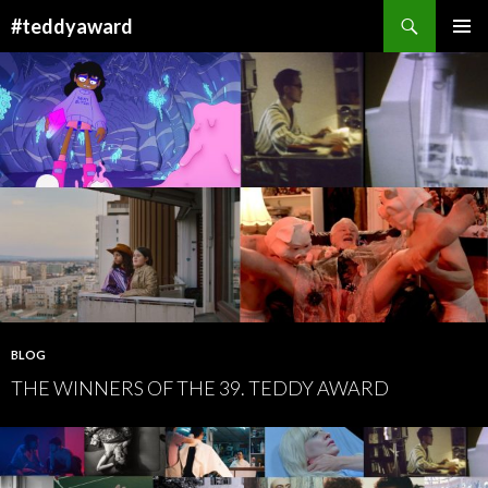
Search
#teddyaward
SKIP
PRIMAR
TO
MENU
CONTENT
BLOG
THE WINNERS OF THE 39. TEDDY AWARD