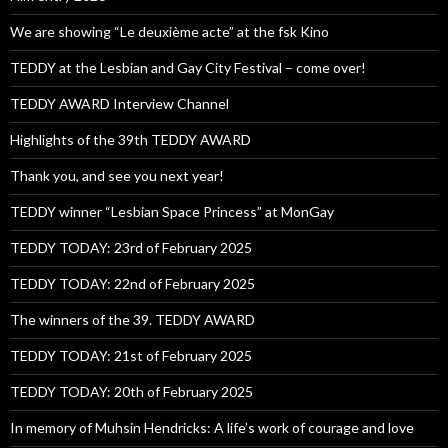
We are showing “Le deuxième acte” at the fsk Kino
TEDDY at the Lesbian and Gay City Festival – come over!
TEDDY AWARD Interview Channel
Highlights of the 39th TEDDY AWARD
Thank you, and see you next year!
TEDDY winner “Lesbian Space Princess” at MonGay
TEDDY TODAY: 23rd of February 2025
TEDDY TODAY: 22nd of February 2025
The winners of the 39. TEDDY AWARD
TEDDY TODAY: 21st of February 2025
TEDDY TODAY: 20th of February 2025
In memory of Muhsin Hendricks: A life’s work of courage and love