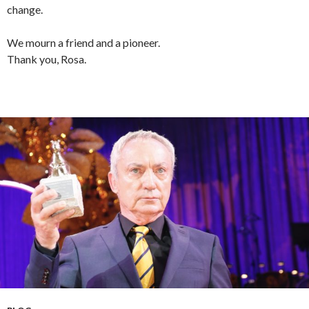
change.
We mourn a friend and a pioneer.
Thank you, Rosa.