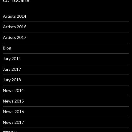
CATEGORIES
Artists 2014
Artists 2016
Artists 2017
Blog
Jury 2014
Jury 2017
Jury 2018
News 2014
News 2015
News 2016
News 2017