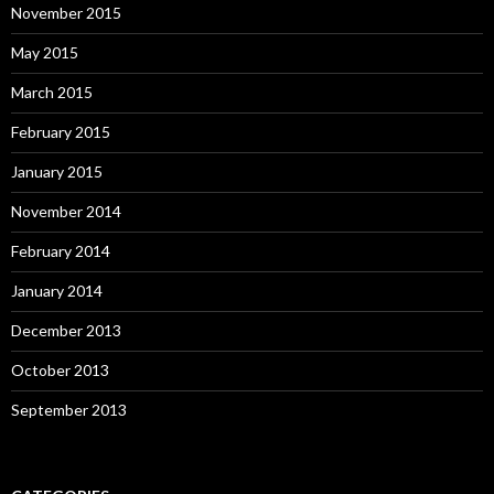
November 2015
May 2015
March 2015
February 2015
January 2015
November 2014
February 2014
January 2014
December 2013
October 2013
September 2013