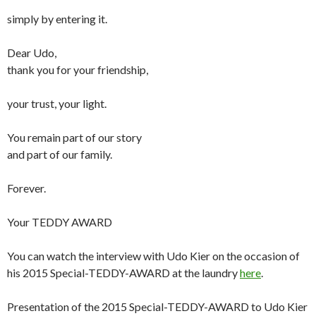
simply by entering it.
Dear Udo,
thank you for your friendship,
your trust, your light.
You remain part of our story
and part of our family.
Forever.
Your TEDDY AWARD
You can watch the interview with Udo Kier on the occasion of
his 2015 Special-TEDDY-AWARD at the laundry
here
.
Presentation of the 2015 Special-TEDDY-AWARD to Udo Kier