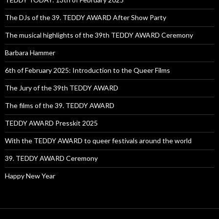
The DJs of the 39. TEDDY AWARD After Show Party
The musical highlights of the 39th TEDDY AWARD Ceremony
Barbara Hammer
6th of February 2025: Introduction to the Queer Films
The Jury of the 39th TEDDY AWARD
The films of the 39. TEDDY AWARD
TEDDY AWARD Presskit 2025
With the TEDDY AWARD to queer festivals around the world
39. TEDDY AWARD Ceremony
Happy New Year