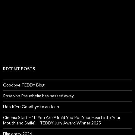
RECENT POSTS
Goodbye TEDDY Blog
Rosa von Praunheim has passed away
Udo Kier: Goodbye to an Icon
Cinema Start – “If You Are Afraid You Put Your Heart into Your
Mouth and Smile” – TEDDY Jury Award Winner 2025
Film entry 2026