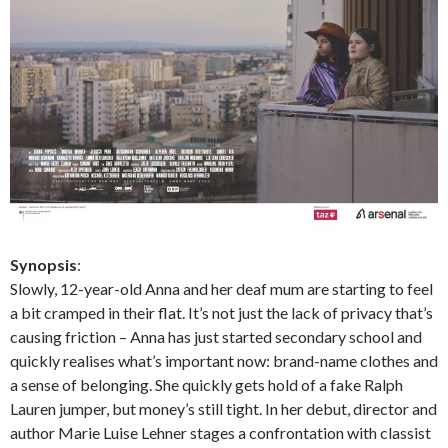
Synopsis
:
Slowly, 12-year-old Anna and her deaf mum are starting to feel
a bit cramped in their flat. It’s not just the lack of privacy that’s
causing friction – Anna has just started secondary school and
quickly realises what’s important now: brand-name clothes and
a sense of belonging. She quickly gets hold of a fake Ralph
Lauren jumper, but money’s still tight. In her debut, director and
author Marie Luise Lehner stages a confrontation with classist