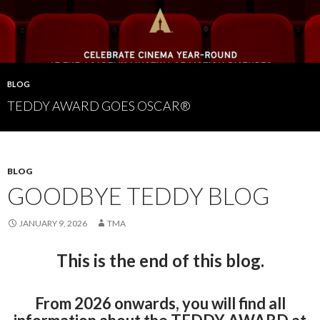
BLOG
TEDDY AWARD GOES OSCAR®
BLOG
GOODBYE TEDDY BLOG
JANUARY 9, 2026
TMA
This is the end of this blog.
From 2026 onwards, you will find all