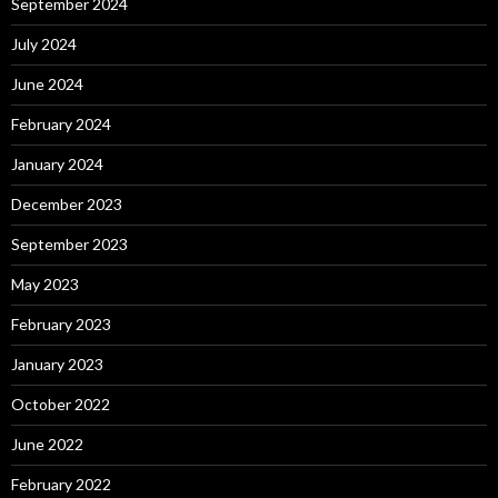
September 2024
July 2024
June 2024
February 2024
January 2024
December 2023
September 2023
May 2023
February 2023
January 2023
October 2022
June 2022
February 2022