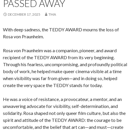
PASSED AWAY
DECEMBER 17, 2025
TMA
With deep sadness, the TEDDY AWARD mourns the loss of
Rosa von Praunheim.
Rosa von Praunheim was a companion, pioneer, and award
recipient of the TEDDY AWARD from its very beginning.
Through his fearless, uncompromising, and profoundly political
body of work, he helped make queer cinema visible at a time
when visibility was far from given—and in doing so, helped
create the very space the TEDDY stands for today.
He was a voice of resistance, a provocateur, a mentor, and an
unwavering advocate for visibility, self-determination, and
solidarity. Rosa shaped not only queer film culture, but also the
spirit and attitude of the TEDDY AWARD: the courage to be
uncomfortable, and the belief that art can—and must—create