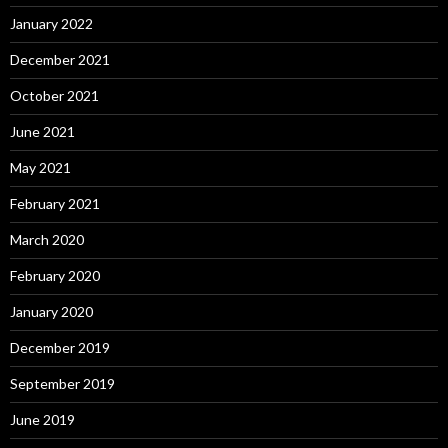
January 2022
December 2021
October 2021
June 2021
May 2021
February 2021
March 2020
February 2020
January 2020
December 2019
September 2019
June 2019