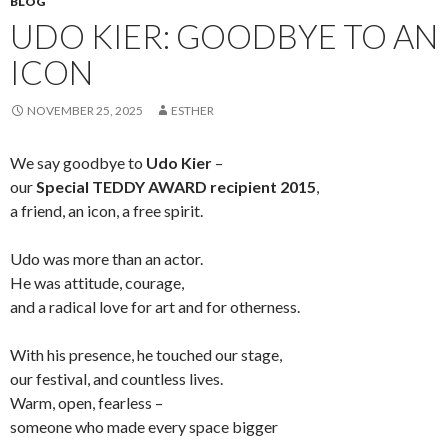
BLOG
UDO KIER: GOODBYE TO AN
ICON
NOVEMBER 25, 2025
ESTHER
We say goodbye to
Udo Kier
–
our
Special TEDDY AWARD recipient 2015
,
a friend, an icon, a free spirit.
Udo was more than an actor.
He was attitude, courage,
and a radical love for art and for otherness.
With his presence, he touched our stage,
our festival, and countless lives.
Warm, open, fearless –
someone who made every space bigger