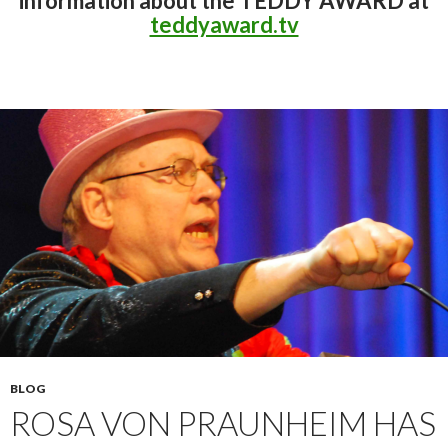
information about the TEDDY AWARD at
teddyaward.tv
BLOG
ROSA VON PRAUNHEIM HAS