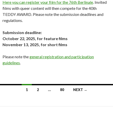
Here you can register your film for the 76th Berlinale
. Invited
films with queer content will then compete for the 40th
TEDDY AWARD. Please note the submission deadlines and
regulations.
Submission deadline:
October 22, 2025, for feature films
November 13, 2025, for short films
Please note the
general registration and participation
guidelines
.
Posts
1
2
…
80
NEXT →
navigation