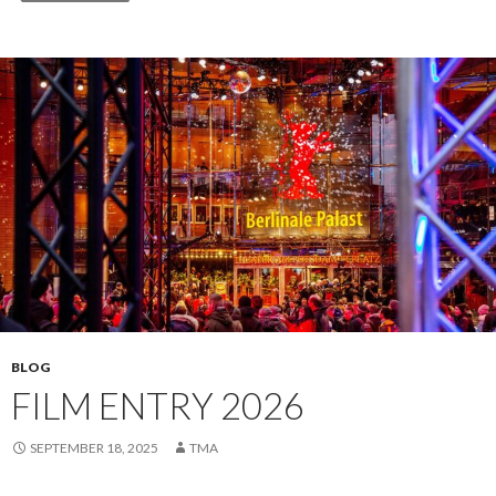
BLOG
FILM ENTRY 2026
SEPTEMBER 18, 2025
TMA