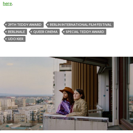
here
.
29TH TEDDY AWARD
BERLIN INTERNATIONAL FILM FESTIVAL
BERLINALE
QUEER CINEMA
SPECIAL TEDDY AWARD
UDO KIER