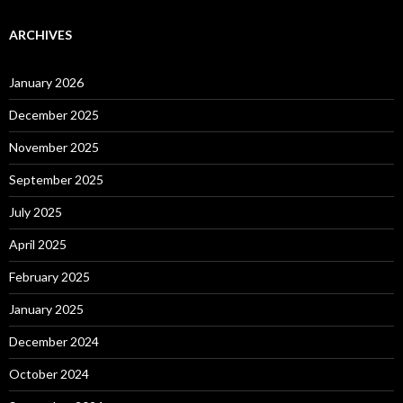
ARCHIVES
January 2026
December 2025
November 2025
September 2025
July 2025
April 2025
February 2025
January 2025
December 2024
October 2024