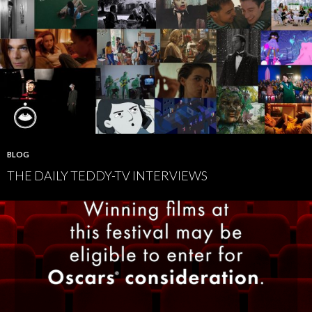
BLOG
THE DAILY TEDDY-TV INTERVIEWS