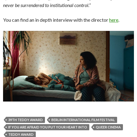
never be surrendered to institutional control.”
You can find an in depth interview with the director
here
.
39TH TEDDY AWARD
BERLIN INTERNATIONAL FILM FESTIVAL
IF YOU ARE AFRAID YOU PUT YOUR HEART INTO
QUEER CINEMA
TEDDY AWARD