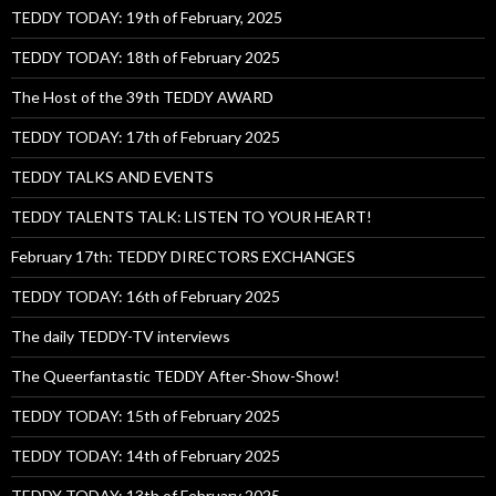
TEDDY TODAY: 19th of February, 2025
TEDDY TODAY: 18th of February 2025
The Host of the 39th TEDDY AWARD
TEDDY TODAY: 17th of February 2025
TEDDY TALKS AND EVENTS
TEDDY TALENTS TALK: LISTEN TO YOUR HEART!
February 17th: TEDDY DIRECTORS EXCHANGES
TEDDY TODAY: 16th of February 2025
The daily TEDDY-TV interviews
The Queerfantastic TEDDY After-Show-Show!
TEDDY TODAY: 15th of February 2025
TEDDY TODAY: 14th of February 2025
TEDDY TODAY: 13th of February 2025