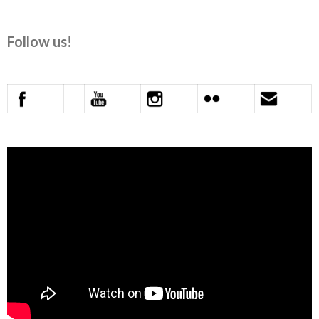
Follow us!