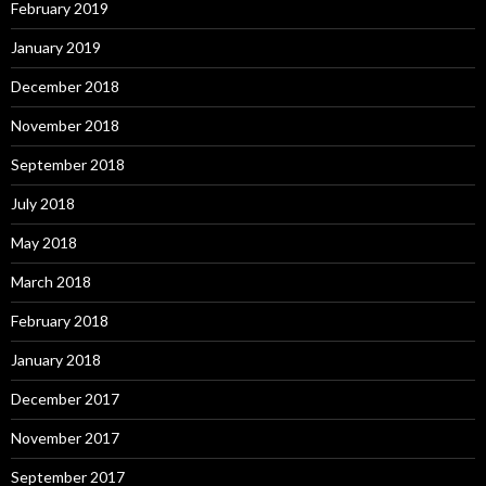
February 2019
January 2019
December 2018
November 2018
September 2018
July 2018
May 2018
March 2018
February 2018
January 2018
December 2017
November 2017
September 2017