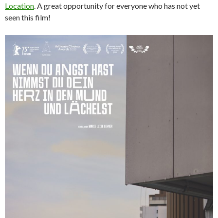
Location
. A great opportunity for everyone who has not yet
seen this film!