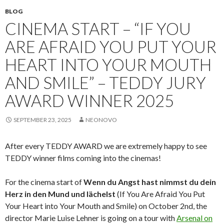
BLOG
CINEMA START – “IF YOU
ARE AFRAID YOU PUT YOUR
HEART INTO YOUR MOUTH
AND SMILE” – TEDDY JURY
AWARD WINNER 2025
SEPTEMBER 23, 2025
NEONOVO
After every TEDDY AWARD we are extremely happy to see
TEDDY winner films coming into the cinemas!
For the cinema start of
Wenn du Angst hast nimmst du dein
Herz in den Mund und lächelst
(If You Are Afraid You Put
Your Heart into Your Mouth and Smile) on October 2nd, the
director Marie Luise Lehner is going on a tour with
Arsenal on