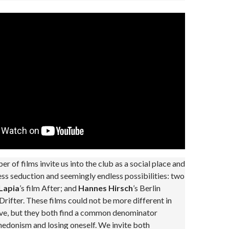
er of films invite us into the club as a social place and
ess seduction and seemingly endless possibilities: two
Lapia
’s film After; and
Hannes Hirsch
’s Berlin
ifter. These films could not be more different in
ive, but they both find a common denominator
edonism and losing oneself. We invite both