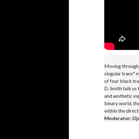
Moving through 
singular trans*
of four black tr
D. Smith talk us
and aesthetic exp
binary world, th
within the direc
Moderator: Dja
.