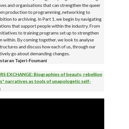
tives and organisations that can strengthen the queer
rom production to programming, networking to
bition to archiving. In Part 1, we begin by navigating
ations that support people within the industry. From
initiatives to training programs set up to strengthen
 within. By coming together, we look to analyse
tructures and discuss how each of us, through our
ctively go about demanding changes.
staran Tajeri-Foumani
S EXCHANGE: Biographies of beauty, rebellion
s* narratives as tools of unapologetic self-
n