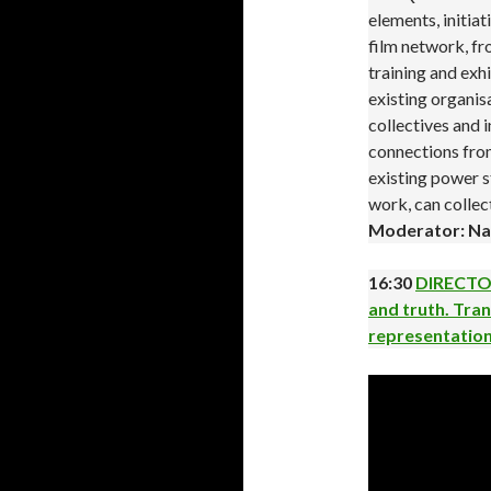
elements, initia
film network, f
training and exhi
existing organis
collectives and 
connections from
existing power s
work, can colle
Moderator: Na
16:30
DIRECTOR
and truth. Tran
representatio