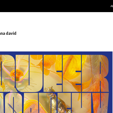
S
A
ana david