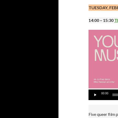
TUESDAY, FEB
14:00 – 15:30
T
Video
Player
00:00
Five queer film 