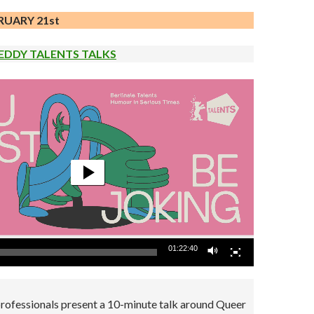
RUARY 21st
EDDY TALENTS TALKS
01:22:40
professionals present a 10-minute talk around Queer