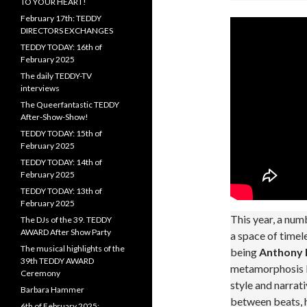
TO YOUR HEART!
February 17th: TEDDY
DIRECTORS EXCHANGES
TEDDY TODAY: 16th of
February 2025
The daily TEDDY-TV
interviews
The Queerfantastic TEDDY
After-Show-Show!
TEDDY TODAY: 15th of
February 2025
TEDDY TODAY: 14th of
February 2025
TEDDY TODAY: 13th of
February 2025
This year, a numb
The DJs of the 39. TEDDY
AWARD After Show Party
a space of timel
The musical highlights of the
being
Anthony 
39th TEDDY AWARD
metamorphosis Dr
Ceremony
style and narrat
Barbara Hammer
between beats, h
6th of February 2025: