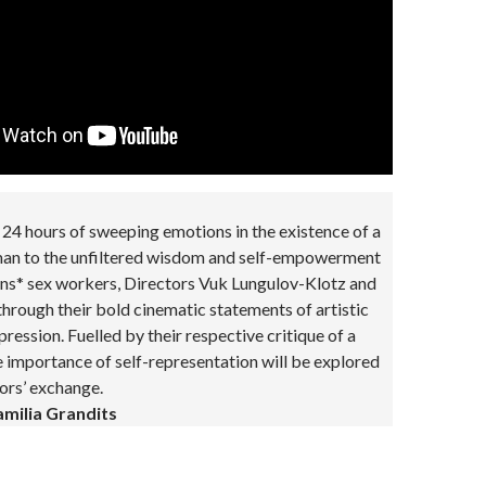
24 hours of sweeping emotions in the existence of a
 man to the unfiltered wisdom and self-empowerment
ans* sex workers, Directors Vuk Lungulov-Klotz and
 through their bold cinematic statements of artistic
ression. Fuelled by their respective critique of a
e importance of self-representation will be explored
tors’ exchange.
milia Grandits