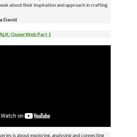
eak about their inspiration and approach in crafting
a David
ALK: QueerWeb Part 1
ries is about exploring, analysing and connecting