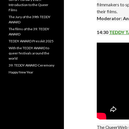
filmmakers to sp
Introduction to the Queer
Films
their films.
The Jury of the 39th TEDDY
Moderator: An
AWARD
The films of the 39. TEDDY
14:30
TEDDY T
AWARD
TEDDY AWARD Presskit 2025
With the TEDDY AWARD to
queer festivals around the
world
39. TEDDY AWARD Ceremony
Happy New Year
The QueerWeb se