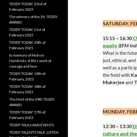
TEDDY TODAY: 22nd of
.
February 2025
The winners of the 39. TEDDY
AWARD
SATURDAY, FE
TEDDY TODAY: 21st of
February 2025
15:15 – 16:30
C
TEDDY TODAY: 20th of
equity
(EFM Ind
February 2025
What is the futu
In memory of Muhsin
just, ethical, a
Hendricks: A life’s work of
courage and love
well as a partic
TEDDY TODAY: 19th of
the field with
Ka
February, 2025
Mukerjee
and
T
TEDDY TODAY: 18th of
February 2025
.
The Host of the 39th TEDDY
AWARD
MONDAY, FEB
TEDDY TODAY: 17th of
February 2025
TEDDY TALKS AND EVENTS
12:30 – 13:30
D
TEDDY TALENTS TALK: LISTEN
culture and th