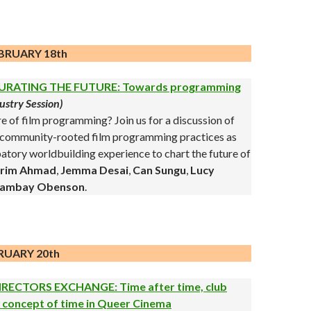
BRUARY 18th
URATING THE FUTURE: Towards programming
ustry Session)
re of film programming? Join us for a discussion of
nd community-rooted film programming practices as
ipatory worldbuilding experience to chart the future of
rim Ahmad
,
Jemma Desai
,
Can Sungu
,
Lucy
ambay Obenson
.
RUARY 20th
IRECTORS EXCHANGE: Time after time, club
e concept of time in Queer Cinema