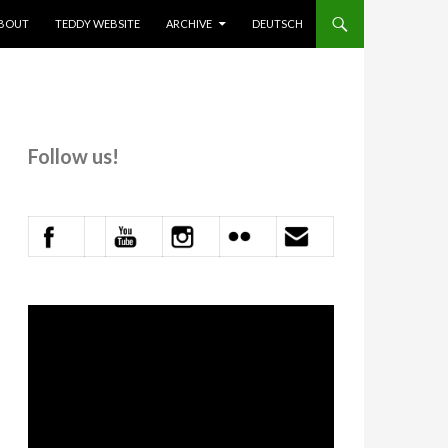
KIP TO CONTENT
BOUT
TEDDY WEBSITE
ARCHIVE
DEUTSCH
Follow us!