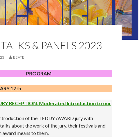
TALKS & PANELS 2023
023
BEATE
PROGRAM
ARY 17th
RY RECEPTION: Moderated Introduction to our
 introduction of the TEDDY AWARD jury with
alks about the work of the jury, their festivals and
lm award means to them.