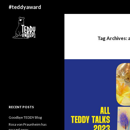
Search
#teddyaward
Tag Archives: 
RECENT POSTS
Goodbye TEDDY Blog
Rosa von Praunheim has
passed away