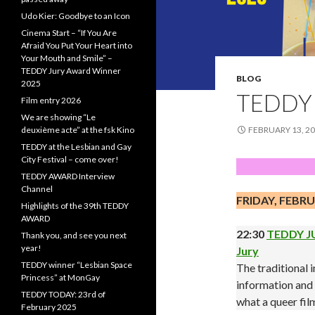
Udo Kier: Goodbye to an Icon
Cinema Start – “If You Are
Afraid You Put Your Heart into
Your Mouth and Smile” –
TEDDY Jury Award Winner
BLOG
2025
TEDDY 
Film entry 2026
We are showing “Le
deuxième acte” at the fsk Kino
FEBRUARY 13, 2
TEDDY at the Lesbian and Gay
City Festival – come over!
TEDDY AWARD Interview
Channel
FRIDAY, FEBRU
Highlights of the 39th TEDDY
AWARD
22:30
TEDDY JU
Thank you, and see you next
year!
Jury
TEDDY winner “Lesbian Space
The traditional
Princess” at MonGay
information and t
TEDDY TODAY: 23rd of
what a queer fi
February 2025