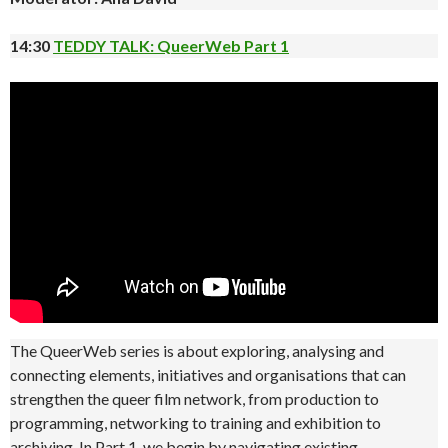
14:30
TEDDY TALK: QueerWeb Part 1
The QueerWeb series is about exploring, analysing and
connecting elements, initiatives and organisations that can
strengthen the queer film network, from production to
programming, networking to training and exhibition to
archiving. In Part 1, we begin by navigating existing