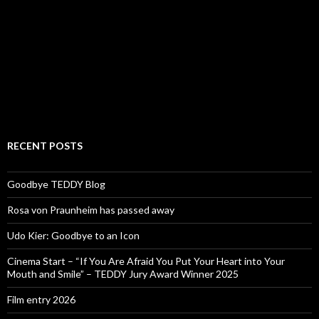
RECENT POSTS
Goodbye TEDDY Blog
Rosa von Praunheim has passed away
Udo Kier: Goodbye to an Icon
Cinema Start – “If You Are Afraid You Put Your Heart into Your
Mouth and Smile” – TEDDY Jury Award Winner 2025
Film entry 2026