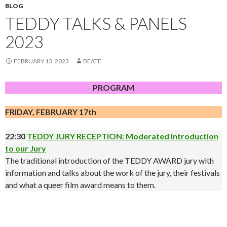
BLOG
TEDDY TALKS & PANELS
2023
FEBRUARY 13, 2023
BEATE
PROGRAM
FRIDAY, FEBRUARY 17th
22:30
TEDDY JURY RECEPTION: Moderated Introduction
to our Jury
The traditional introduction of the TEDDY AWARD jury with
information and talks about the work of the jury, their festivals
and what a queer film award means to them.
.