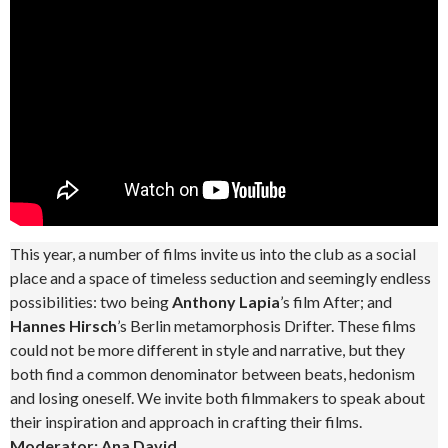
This year, a number of films invite us into the club as a social
place and a space of timeless seduction and seemingly endless
possibilities: two being
Anthony Lapia
’s film After; and
Hannes Hirsch
’s Berlin metamorphosis Drifter. These films
could not be more different in style and narrative, but they
both find a common denominator between beats, hedonism
and losing oneself. We invite both filmmakers to speak about
their inspiration and approach in crafting their films.
Moderator: Ana David