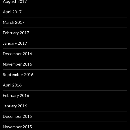
August 2017
April 2017
March 2017
February 2017
January 2017
December 2016
November 2016
September 2016
April 2016
February 2016
January 2016
December 2015
November 2015