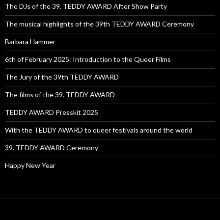
The DJs of the 39. TEDDY AWARD After Show Party
The musical highlights of the 39th TEDDY AWARD Ceremony
Barbara Hammer
6th of February 2025: Introduction to the Queer Films
The Jury of the 39th TEDDY AWARD
The films of the 39. TEDDY AWARD
TEDDY AWARD Presskit 2025
With the TEDDY AWARD to queer festivals around the world
39. TEDDY AWARD Ceremony
Happy New Year