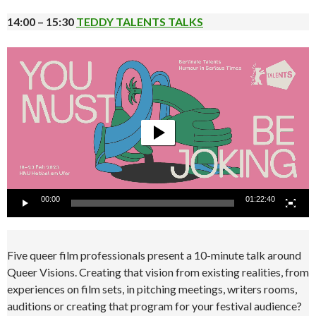
14:00 – 15:30
TEDDY TALENTS TALKS
Video
Player
00:00
01:22:40
Five queer film professionals present a 10-minute talk around
Queer Visions. Creating that vision from existing realities, from
experiences on film sets, in pitching meetings, writers rooms,
auditions or creating that program for your festival audience?