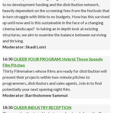
to no development funding and the distribution network,
heavily dependent on the screening fees from the festivals that
in turn struggle with little to no budgets. How has this survived
up until now and is this sustainable in the face of a changing
cinema landscape? In taking an in depth look at existing
structures, we aim to examine the balance between surviving
and thriving.
Moderator: Skadi Loist
16:30
QUEER YOUR PROGRAM: Hybrid Those Speedy
Film Pitches
Thirty Filmmakers whose films are ready for distribution will
present their projects within two-minute pitches to
programmers, distributors and sales agents. Join in to find
potentially your next opening night film.
Moderator: Bartholomew Sammut
18:30
QUEER INDUSTRY RECEPTION