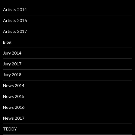
Artists 2014
Artists 2016
Artists 2017
Blog
Jury 2014
Jury 2017
Jury 2018
News 2014
News 2015
News 2016
News 2017
TEDDY