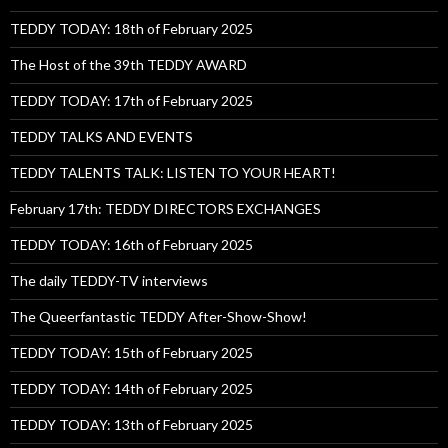
TEDDY TODAY: 18th of February 2025
The Host of the 39th TEDDY AWARD
TEDDY TODAY: 17th of February 2025
TEDDY TALKS AND EVENTS
TEDDY TALENTS TALK: LISTEN TO YOUR HEART!
February 17th: TEDDY DIRECTORS EXCHANGES
TEDDY TODAY: 16th of February 2025
The daily TEDDY-TV interviews
The Queerfantastic TEDDY After-Show-Show!
TEDDY TODAY: 15th of February 2025
TEDDY TODAY: 14th of February 2025
TEDDY TODAY: 13th of February 2025