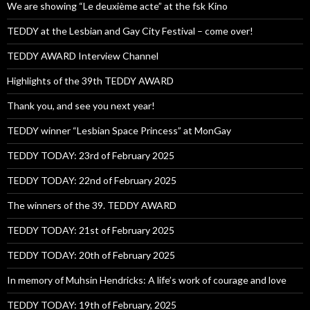
We are showing “Le deuxième acte” at the fsk Kino
TEDDY at the Lesbian and Gay City Festival – come over!
TEDDY AWARD Interview Channel
Highlights of the 39th TEDDY AWARD
Thank you, and see you next year!
TEDDY winner “Lesbian Space Princess” at MonGay
TEDDY TODAY: 23rd of February 2025
TEDDY TODAY: 22nd of February 2025
The winners of the 39. TEDDY AWARD
TEDDY TODAY: 21st of February 2025
TEDDY TODAY: 20th of February 2025
In memory of Muhsin Hendricks: A life’s work of courage and love
TEDDY TODAY: 19th of February, 2025