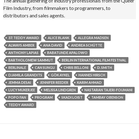
The annual gathering of industry professionals from the Queer
Film Industry, from filmmakers to programmers, to
distributors and sales agents.
37. TEDDY AWARD
ALICE BLANK
ALLEGRA MADSEN
ALWAYS AMBER
ANA DAVID
ANDREA SCHÜTTE
ANTHONY LAPIAS
BABATUNDE APALOWO
BARTHOLOMEW SAMMUT
BERLIN INTERNATIONAL FILM FESTIVAL
BERLINALE
CAN SUNGU
CHRIS BELLONI
D. SMITH
DJAMILA GRANDITS
GÖK AYKEL
HANNES HIRSCH
JEMMA DESAI
JENNIFER REEDER
KARIM AHMAD
LUCY MUKERJEE
MELISSA LINDGREN
NASTARAN TAJERI-FOUMANI
POPO FAN
PROGRAM
SKADI LOIST
TAMBAY OBENSON
TEDDY AWARD