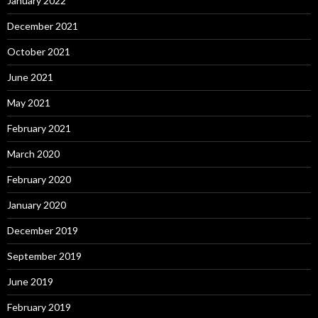
January 2022
December 2021
October 2021
June 2021
May 2021
February 2021
March 2020
February 2020
January 2020
December 2019
September 2019
June 2019
February 2019