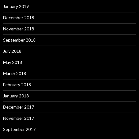
January 2019
December 2018
November 2018
September 2018
July 2018
May 2018
March 2018
February 2018
January 2018
December 2017
November 2017
September 2017