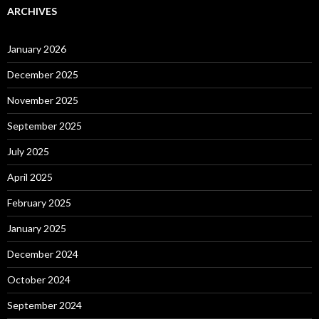
ARCHIVES
January 2026
December 2025
November 2025
September 2025
July 2025
April 2025
February 2025
January 2025
December 2024
October 2024
September 2024