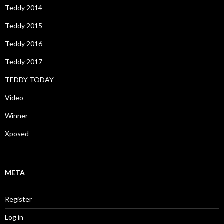
Teddy 2014
Teddy 2015
Teddy 2016
Teddy 2017
TEDDY TODAY
Video
Winner
Xposed
META
Register
Log in