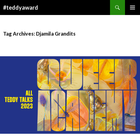
Search
#teddyaward
SKIP
PRIMAR
TO
MENU
CONTENT
Tag Archives: Djamila Grandits