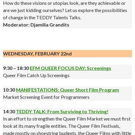
How do these visions or utopias look, are they achievable or
are we just kidding ourselves? Let us explore the possibilities
of change in the TEDDY Talents Talks.
Moderator: Djamilia Grandits
.
WEDNESDAY, FEBRUARY 22nd
9:30 – 18:30
EFM QUEER FOCUS DAY: Screenings
Queer Film Catch Up Screenings
10:30
MANIFESTATIONS: Queer Short Film Program
Market Screening Event for Programmers
14:30
TEDDY TALK: From Surviving to Thriving!
In an effort to strengthen the Queer Film Market we must first
look at its many fragile entities. The Queer Film Festivals,
made mostly on shoestring budgets, the Queer Films with little