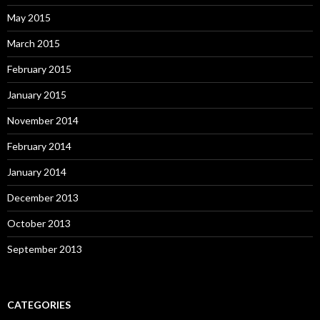
May 2015
March 2015
February 2015
January 2015
November 2014
February 2014
January 2014
December 2013
October 2013
September 2013
CATEGORIES