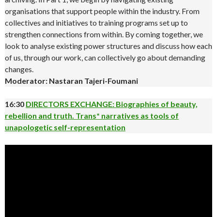
organisations that support people within the industry. From
collectives and initiatives to training programs set up to
strengthen connections from within. By coming together, we
look to analyse existing power structures and discuss how each
of us, through our work, can collectively go about demanding
changes.
Moderator: Nastaran Tajeri-Foumani
16:30
DIRECTORS EXCHANGE: Biographies of beauty,
rebellion and truth. Trans* narratives as tools of
unapologetic self-representation