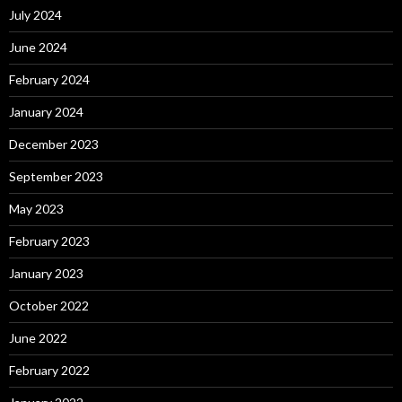
July 2024
June 2024
February 2024
January 2024
December 2023
September 2023
May 2023
February 2023
January 2023
October 2022
June 2022
February 2022