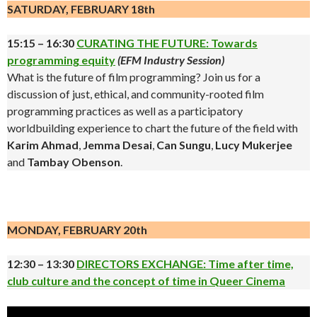
SATURDAY, FEBRUARY 18th
15:15 – 16:30
CURATING THE FUTURE: Towards
programming equity
(EFM Industry Session)
What is the future of film programming? Join us for a
discussion of just, ethical, and community-rooted film
programming practices as well as a participatory
worldbuilding experience to chart the future of the field with
Karim Ahmad
,
Jemma Desai
,
Can Sungu
,
Lucy Mukerjee
and
Tambay Obenson
.
.
MONDAY, FEBRUARY 20th
12:30 – 13:30
DIRECTORS EXCHANGE: Time after time,
club culture and the concept of time in Queer Cinema