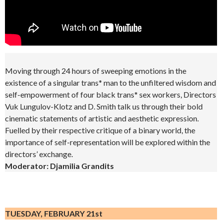
Moving through 24 hours of sweeping emotions in the
existence of a singular trans* man to the unfiltered wisdom and
self-empowerment of four black trans* sex workers, Directors
Vuk Lungulov-Klotz and D. Smith talk us through their bold
cinematic statements of artistic and aesthetic expression.
Fuelled by their respective critique of a binary world, the
importance of self-representation will be explored within the
directors’ exchange.
Moderator: Djamilia Grandits
.
TUESDAY, FEBRUARY 21st