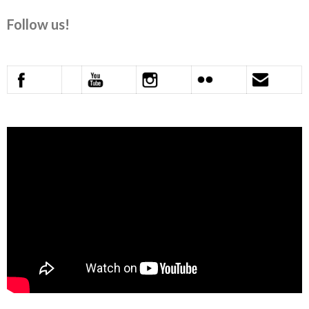
Follow us!