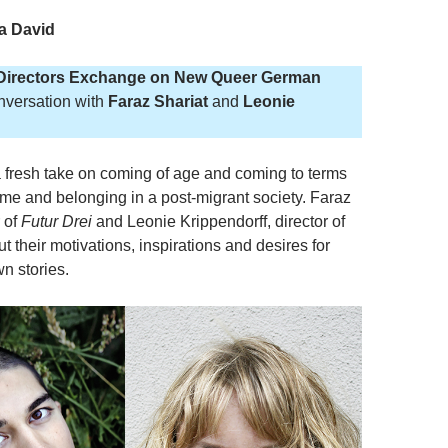
a David
Directors Exchange on New Queer German
nversation with
Faraz Shariat
and
Leonie
a fresh take on coming of age and coming to terms
ome and belonging in a post-migrant society. Faraz
r of
Futur Drei
and Leonie Krippendorff, director of
ut their motivations, inspirations and desires for
wn stories.