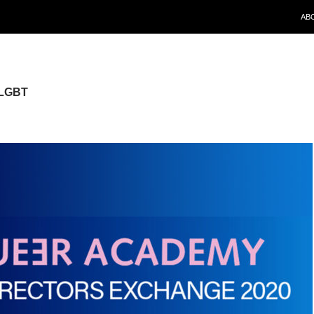
SKI
AB
 LGBT