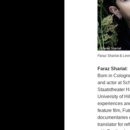
Faraz Shariat & Leon
Faraz Shariat
:
Born in Cologne
and actor at Sch
Staatstheater H
University of H
experiences and
feature film, Fu
documentaries e
translator for r