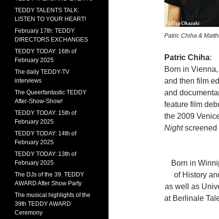
TEDDY TALENTS TALK:
LISTEN TO YOUR HEART!
February 17th: TEDDY
Patric Chiha & Matt
DIRECTORS EXCHANGES
TEDDY TODAY: 16th of
Patric Chiha
:
February 2025
Born in Vienna, 
The daily TEDDY-TV
and then film ed
interviews
and documentary
The Queerfantastic TEDDY
After-Show-Show!
feature film deb
TEDDY TODAY: 15th of
the 2009 Venice
February 2025
Night
screened 
TEDDY TODAY: 14th of
February 2025
TEDDY TODAY: 13th of
Born in Winni
February 2025
of History an
The DJs of the 39. TEDDY
AWARD After Show Party
as well as Univ
The musical highlights of the
at Berlinale Ta
39th TEDDY AWARD
Ceremony