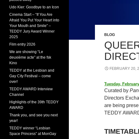
Udo Kier: Goodbye to an Icon
Cinema Start – “If You Are
Afraid You Put Your Heart into
Your Mouth and Smile” –
TEDDY Jury Award Winner
BLOG
2025
QUEER
Film entry 2026
We are showing “Le
DIREC
deuxième acte” at the fsk
Kino
FEBRUARY 20, 
TEDDY at the Lesbian and
Gay City Festival – come
over!
Tuesday, February
TEDDY AWARD Interview
Curated by
Pan
Channel
Directors Excha
Highlights of the 39th TEDDY
are being presen
AWARD
TEDDY AWARD
Thank you, and see you next
year!
TEDDY winner “Lesbian
TIMETABL
Space Princess” at MonGay