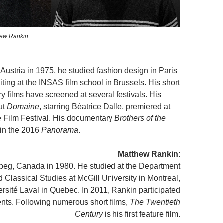
hew Rankin
Austria in 1975, he studied fashion design in Paris
iting at the INSAS film school in Brussels. His short
 films have screened at several festivals. His
ut
Domaine
, starring Béatrice Dalle, premiered at
 Film Festival. His documentary
Brothers of the
in the 2016
Panorama
.
Matthew Rankin
:
peg, Canada in 1980. He studied at the Department
d Classical Studies at McGill University in Montreal,
ersité Laval in Quebec. In 2011, Rankin participated
lents. Following numerous short films,
The Twentieth
Century
is his first feature film.