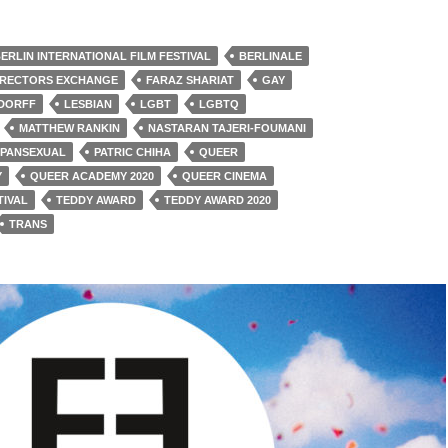
ERLIN INTERNATIONAL FILM FESTIVAL
BERLINALE
IRECTORS EXCHANGE
FARAZ SHARIAT
GAY
NDORFF
LESBIAN
LGBT
LGBTQ
MATTHEW RANKIN
NASTARAN TAJERI-FOUMANI
PANSEXUAL
PATRIC CHIHA
QUEER
Y
QUEER ACADEMY 2020
QUEER CINEMA
TIVAL
TEDDY AWARD
TEDDY AWARD 2020
TRANS