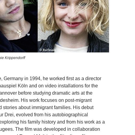
ie Krippendorff
, Germany in 1994, he worked first as a director
auspiel Köln and on video installations for the
annover before studying dramatic arts at the
ildesheim. His work focuses on post-migrant
 stories about immigrant families. His debut
tur Drei, evolved from his autobiographical
xploring his family history and from his work as a
efugees. The film was developed in collaboration