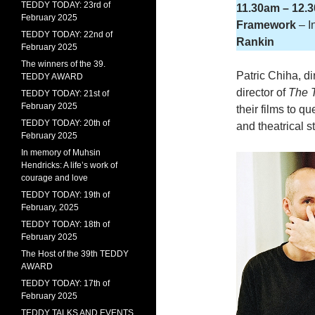
TEDDY TODAY: 23rd of
11.30am – 12.
February 2025
Framework
– I
TEDDY TODAY: 22nd of
Rankin
February 2025
The winners of the 39.
Patric Chiha, di
TEDDY AWARD
director of
The 
TEDDY TODAY: 21st of
February 2025
their films to q
TEDDY TODAY: 20th of
and theatrical 
February 2025
In memory of Muhsin
Hendricks: A life’s work of
courage and love
TEDDY TODAY: 19th of
February, 2025
TEDDY TODAY: 18th of
February 2025
The Host of the 39th TEDDY
AWARD
TEDDY TODAY: 17th of
February 2025
TEDDY TALKS AND EVENTS