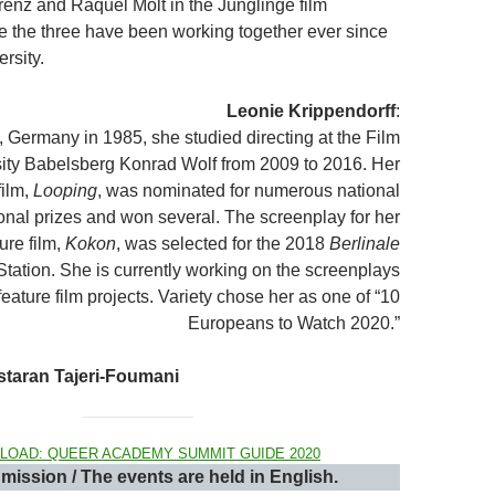
renz and Raquel Molt in the Jünglinge film
re the three have been working together ever since
ersity.
Leonie Krippendorff
:
, Germany in 1985, she studied directing at the Film
ity Babelsberg Konrad Wolf from 2009 to 2016. Her
film,
Looping
, was nominated for numerous national
ional prizes and won several. The screenplay for her
ure film,
Kokon
, was selected for the 2018
Berlinale
Station. She is currently working on the screenplays
feature film projects. Variety chose her as one of “10
Europeans to Watch 2020.”
staran Tajeri-Foumani
LOAD: QUEER ACADEMY SUMMIT GUIDE 2020
mission / The events are held in English.