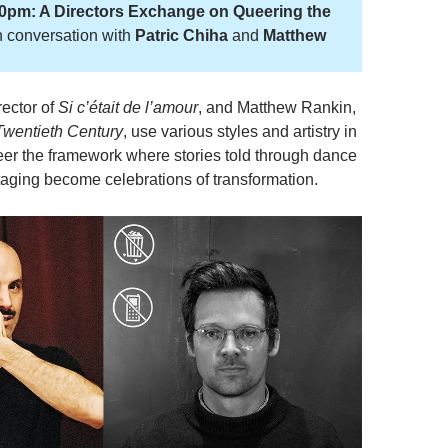
30pm: A Directors Exchange on Queering the
n conversation with
Patric Chiha
and
Matthew
rector of
Si c’était de l’amour
, and Matthew Rankin,
Twentieth Century
, use various styles and artistry in
ueer the framework where stories told through dance
staging become celebrations of transformation.