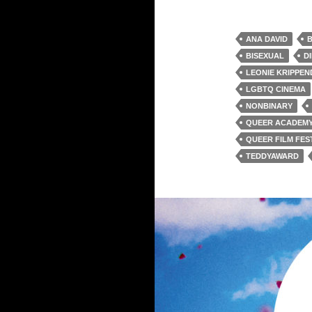
ANA DAVID
B
BISEXUAL
D
LEONIE KRIPPE
LGBTQ CINEMA
NONBINARY
QUEER ACADEM
QUEER FILM FES
TEDDYAWARD