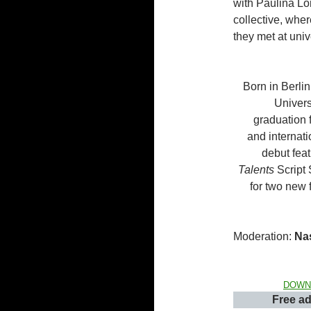
with Paulina Lo
collective, whe
they met at univ
Born in Berlin
Univers
graduation 
and internat
debut feat
Talents
Script 
for two new 
Moderation:
Na
DOWN
Free ad