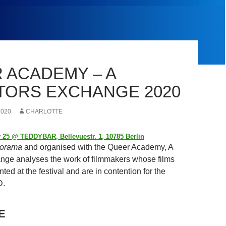
 ACADEMY – A
TORS EXCHANGE 2020
2020
CHARLOTTE
 25 @ TEDDYBAR, Bellevuestr. 1, 10785 Berlin
orama
and organised with the Queer Academy, A
nge analyses the work of filmmakers whose films
ted at the festival and are in contention for the
.
E