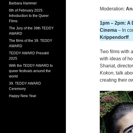
Barbara Hammer
Moderation:
An
6th of February 2025:
Introduction to the Queer
Films
1pm – 2pm: A 
The Jury of the 39th TEDDY
Cinema
– In co
AWARD
Krippendorff
The films of the 39. TEDDY
AWARD
Two films with 
TEDDY AWARD Presskit
with ideas of h
2025
Shariat, directo
With the TEDDY AWARD to
queer festivals around the
Kokon
, talk abo
world
creating their o
39. TEDDY AWARD
Ceremony
Happy New Year