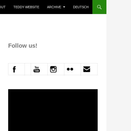
P TO CONTENT
OUT
TEDDY WEBSITE
ARCHIVE
DEUTSCH
Follow us!