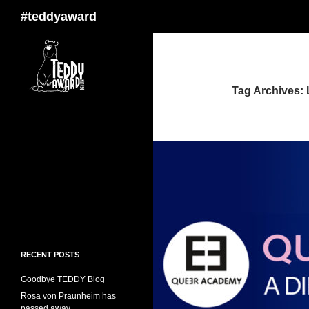
Search
#teddyaward
Tag Archives:
RECENT POSTS
Goodbye TEDDY Blog
Rosa von Praunheim has
passed away