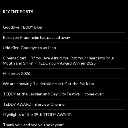
RECENT POSTS
Goodbye TEDDY Blog
Rosa von Praunheim has passed away
Udo Kier: Goodbye to an Icon
Cinema Start – “If You Are Afraid You Put Your Heart into Your
Mouth and Smile” – TEDDY Jury Award Winner 2025
Film entry 2026
We are showing “Le deuxième acte” at the fsk Kino
TEDDY at the Lesbian and Gay City Festival – come over!
TEDDY AWARD Interview Channel
Highlights of the 39th TEDDY AWARD
Thank you, and see you next year!