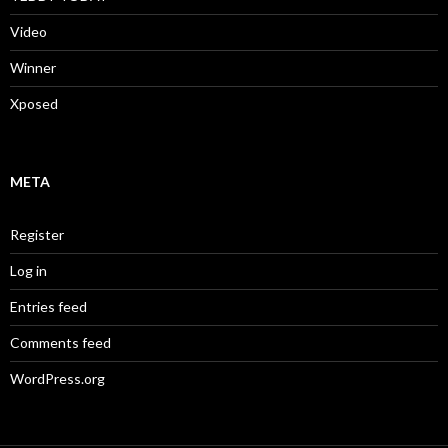
Video
Winner
Xposed
META
Register
Log in
Entries feed
Comments feed
WordPress.org