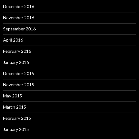
December 2016
November 2016
September 2016
April 2016
February 2016
January 2016
December 2015
November 2015
May 2015
March 2015
February 2015
January 2015