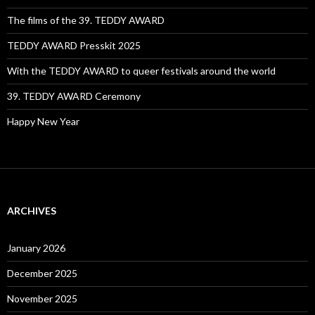
The films of the 39. TEDDY AWARD
TEDDY AWARD Presskit 2025
With the TEDDY AWARD to queer festivals around the world
39. TEDDY AWARD Ceremony
Happy New Year
ARCHIVES
January 2026
December 2025
November 2025