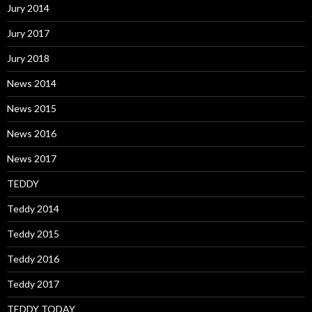
Jury 2014
Jury 2017
Jury 2018
News 2014
News 2015
News 2016
News 2017
TEDDY
Teddy 2014
Teddy 2015
Teddy 2016
Teddy 2017
TEDDY TODAY