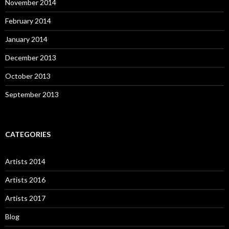
November 2014
February 2014
January 2014
December 2013
October 2013
September 2013
CATEGORIES
Artists 2014
Artists 2016
Artists 2017
Blog