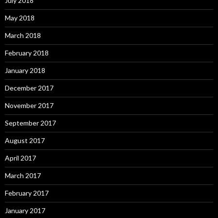
July 2018
May 2018
March 2018
February 2018
January 2018
December 2017
November 2017
September 2017
August 2017
April 2017
March 2017
February 2017
January 2017