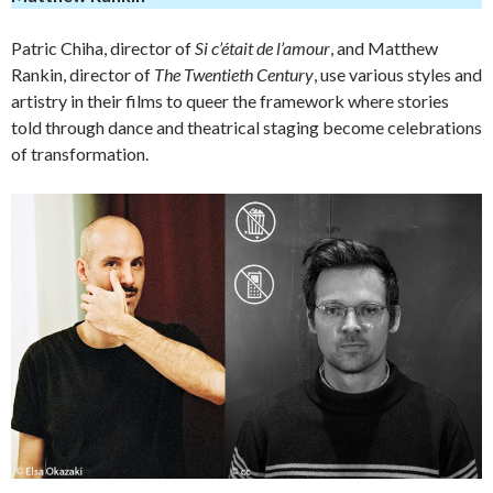
Patric Chiha, director of
Si c’était de l’amour
, and Matthew
Rankin, director of
The Twentieth Century
, use various styles and
artistry in their films to queer the framework where stories
told through dance and theatrical staging become celebrations
of transformation.