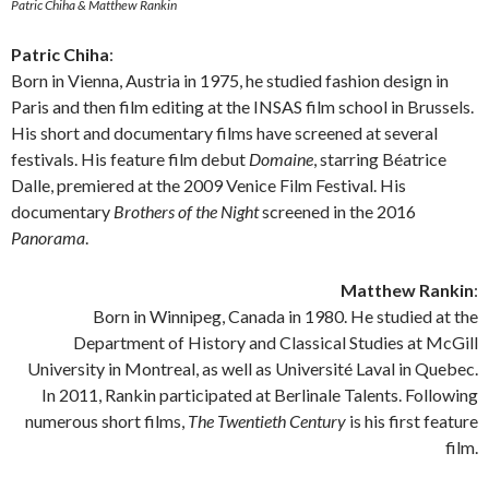
Patric Chiha & Matthew Rankin
Patric Chiha
:
Born in Vienna, Austria in 1975, he studied fashion design in
Paris and then film editing at the INSAS film school in Brussels.
His short and documentary films have screened at several
festivals. His feature film debut
Domaine
, starring Béatrice
Dalle, premiered at the 2009 Venice Film Festival. His
documentary
Brothers of the Night
screened in the 2016
Panorama
.
Matthew Rankin
:
Born in Winnipeg, Canada in 1980. He studied at the
Department of History and Classical Studies at McGill
University in Montreal, as well as Université Laval in Quebec.
In 2011, Rankin participated at Berlinale Talents. Following
numerous short films,
The Twentieth Century
is his first feature
film.