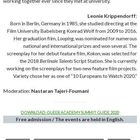
working together ever since they met at university.
Leonie Krippendorff
:
Born in Berlin, Germany in 1985, she studied directing at the
Film University Babelsberg Konrad Wolf from 2009 to 2016.
Her graduation film,
Looping
, was nominated for numerous
national and international prizes and won several. The
screenplay for her debut feature film,
Kokon
, was selected for
the 2018
Berlinale Talents
Script Station. She is currently
working on the screenplays for two new feature film projects.
Variety chose her as one of “10 Europeans to Watch 2020.”
Moderation:
Nastaran Tajeri-Foumani
DOWNLOAD: QUEER ACADEMY SUMMIT GUIDE 2020
Free admission / The events are held in English.