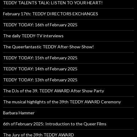
TEDDY TALENTS TALK: LISTEN TO YOUR HEART!
February 17th: TEDDY DIRECTORS EXCHANGES
TEDDY TODAY: 16th of February 2025
The daily TEDDY-TV interviews
The Queerfantastic TEDDY After-Show-Show!
TEDDY TODAY: 15th of February 2025
TEDDY TODAY: 14th of February 2025
TEDDY TODAY: 13th of February 2025
The DJs of the 39. TEDDY AWARD After Show Party
The musical highlights of the 39th TEDDY AWARD Ceremony
Barbara Hammer
6th of February 2025: Introduction to the Queer Films
The Jury of the 39th TEDDY AWARD