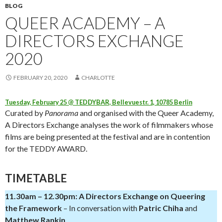
BLOG
QUEER ACADEMY – A
DIRECTORS EXCHANGE
2020
FEBRUARY 20, 2020
CHARLOTTE
Tuesday, February 25 @ TEDDYBAR, Bellevuestr. 1, 10785 Berlin
Curated by
Panorama
and organised with the Queer Academy,
A Directors Exchange analyses the work of filmmakers whose
films are being presented at the festival and are in contention
for the TEDDY AWARD.
TIMETABLE
11.30am – 12.30pm: A Directors Exchange on Queering
the Framework
– In conversation with
Patric Chiha
and
Matthew Rankin