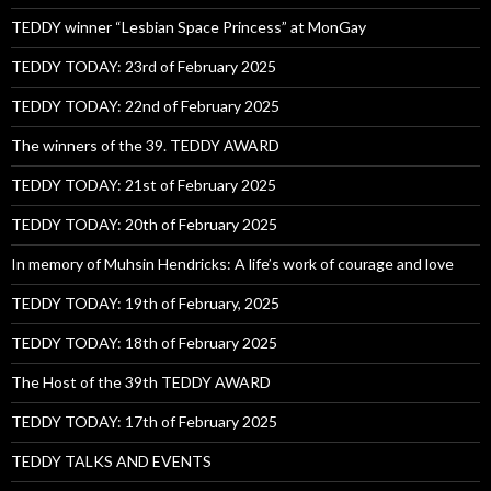
TEDDY winner “Lesbian Space Princess” at MonGay
TEDDY TODAY: 23rd of February 2025
TEDDY TODAY: 22nd of February 2025
The winners of the 39. TEDDY AWARD
TEDDY TODAY: 21st of February 2025
TEDDY TODAY: 20th of February 2025
In memory of Muhsin Hendricks: A life’s work of courage and love
TEDDY TODAY: 19th of February, 2025
TEDDY TODAY: 18th of February 2025
The Host of the 39th TEDDY AWARD
TEDDY TODAY: 17th of February 2025
TEDDY TALKS AND EVENTS