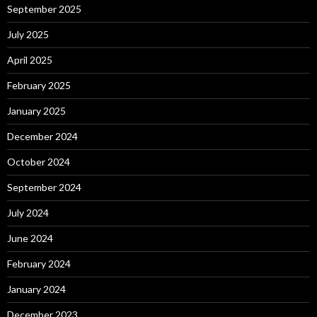
September 2025
July 2025
April 2025
February 2025
January 2025
December 2024
October 2024
September 2024
July 2024
June 2024
February 2024
January 2024
December 2023