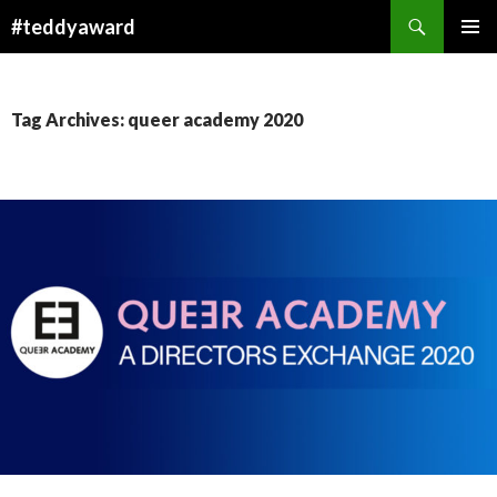
Search
#teddyaward
SKIP
PRIMAR
TO
MENU
CONTENT
Tag Archives: queer academy 2020