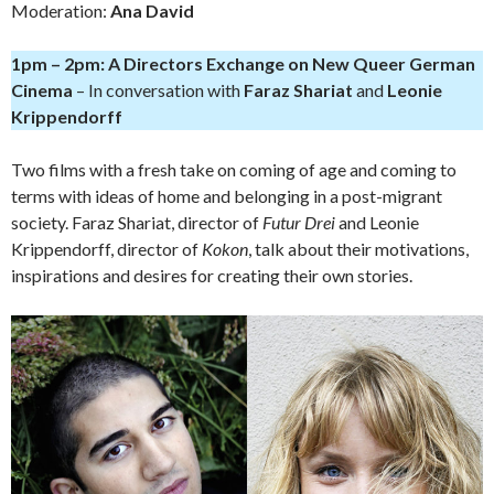
Moderation:
Ana David
1pm – 2pm: A Directors Exchange on New Queer German
Cinema
– In conversation with
Faraz Shariat
and
Leonie
Krippendorff
Two films with a fresh take on coming of age and coming to
terms with ideas of home and belonging in a post-migrant
society. Faraz Shariat, director of
Futur Drei
and Leonie
Krippendorff, director of
Kokon
, talk about their motivations,
inspirations and desires for creating their own stories.