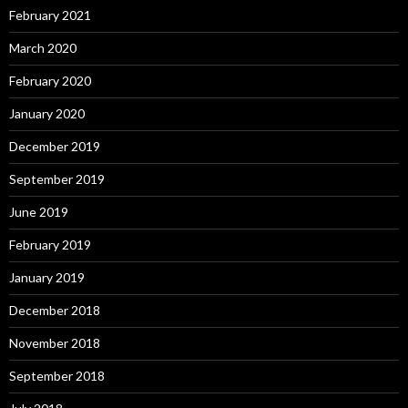
February 2021
March 2020
February 2020
January 2020
December 2019
September 2019
June 2019
February 2019
January 2019
December 2018
November 2018
September 2018