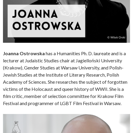
Joanna Ostrowska
has a Humanities Ph. D. laureate and is a
lecturer at Judaistic Studies chair at Jagielloński University
(Krakow), Gender Studies at Warsaw University, and Polish-
Jewish Studies at the Institute of Literary Research, Polish
Academy of Sciences. She researches the subject of forgotten
victims of the Holocaust and queer history of WWII. She is a
film critic, member of selection committee for Krakow Film
Festival and programmer of LGBT Film Festival in Warsaw.