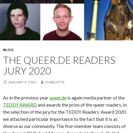
BLOG
THE QUEER.DE READERS
JURY 2020
JANUARY 9, 2020
CHARLOTTE
As in the previous year
queer.de
is again media partner of the
TEDDY AWARD
and awards the prize of the queer readers. In
the selection of the jury for the TEDDY Readers’ Award 2020
we attached particular importance to the fact that it is as
diverse as our community. The five-member team consists of