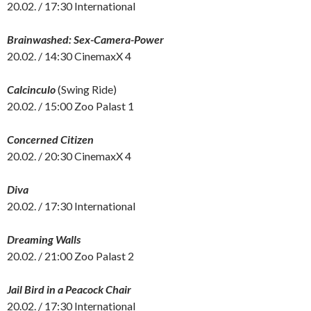
20.02. / 17:30 International
Brainwashed: Sex-Camera-Power
20.02. / 14:30 CinemaxX 4
Calcinculo
(Swing Ride)
20.02. / 15:00 Zoo Palast 1
Concerned Citizen
20.02. / 20:30 CinemaxX 4
Diva
20.02. / 17:30 International
Dreaming Walls
20.02. / 21:00 Zoo Palast 2
Jail Bird in a Peacock Chair
20.02. / 17:30 International