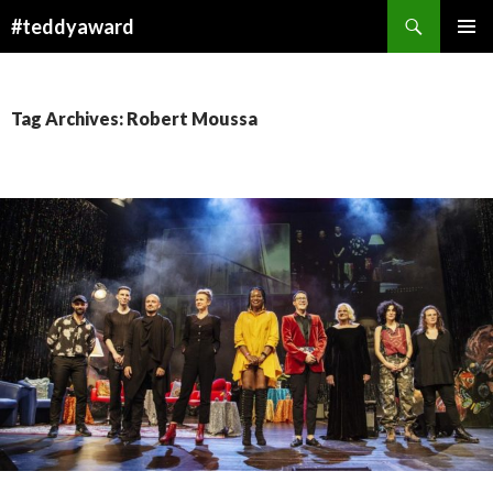
Search
#teddyaward
SKIP
PRIMAR
TO
MENU
CONTENT
Tag Archives: Robert Moussa