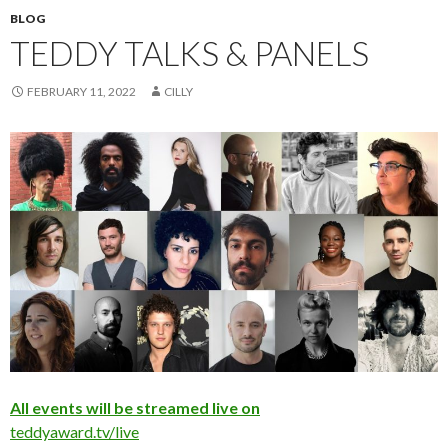
BLOG
TEDDY TALKS & PANELS
FEBRUARY 11, 2022
CILLY
All events will be streamed live on
teddyaward.tv/live