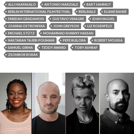
ALLI HAAPASALO
ANTONIO MARZIALE
BART SAMMUT
BERLIN INTERNATIONAL FILM FESTIVAL
BERLINALE
ELIANE RAHEB
FARIDAH GBADAMOSI
GUSTAVO VINAGRE
IDAN HAGUEL
JOANNA OSTROWSKA
JOHN GREYSON
LIZ ROSENFELD
MICHAEL STÜTZ
MOHAMMAD SHAWKY HASSAN
NASTARAN TAJERI-FOUMANI
PEPE RUILOBA
ROBERT MOUSSA
SAMUEL GIRMA
TEDDY AWARD
TOBY ASHRAF
ZSOMBOR BOBÁK