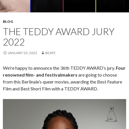
BLOG
THE TEDDY AWARD JURY
2022
JANUARY 23, 2022
BEATE
We’re happy to announce the 36th TEDDY AWARD’s jury.
Four
renowned film- and festivalmakers
are going to choose
from this Berlinale’s queer movies, awarding the Best Feature
Film and Best Short Film with a TEDDY AWARD.