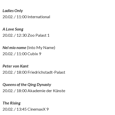
Ladies Only
20.02. / 11:00 International
A Love Song
20.02. / 12:30 Zoo Palast 1
Nel mio nome
(Into My Name)
20.02. / 11:00 Cubix 9
Peter von Kant
20.02. / 18:00 Friedrichstadt-Palast
Queens of the Qing Dynasty
20.02. / 18:00 Akademie der Künste
The Rising
20.02. / 13:45 CinemaxX 9