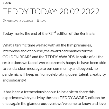
BLOG
TEDDY TODAY: 20.02.2022
FEBRUARY 20, 2022
RUXI
nd
Today marks the end of the 72
edition of the Berlinale.
What a terrific time we had with all the film premieres,
interviews and of course, the award ceremonies for the
GOLDEN BEARS and the TEDDY AWARDS. In spite of all the
restrictions we faced, we’re extremely happy to have been able
to send a clear message to our community and beyond: no
pandemic will keep us from celebrating queer talent, creativity
and solidarity!
It has been a tremendous honour to be able to share this
experience with you. May the next TEDDY AWARD edition be
once again the glamourous event we’ve come to know and love.