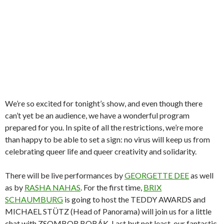
We’re so excited for tonight’s show, and even though there
can’t yet be an audience, we have a wonderful program
prepared for you. In spite of all the restrictions, we’re more
than happy to be able to set a sign: no virus will keep us from
celebrating queer life and queer creativity and solidarity.
There will be live performances by
GEORGETTE DEE
as well
as by
RASHA NAHAS
. For the first time,
BRIX
SCHAUMBURG
is going to host the TEDDY AWARDS and
MICHAEL STÜTZ (Head of Panorama) will join us for a little
chat with ZSOMBOR BOBÁK. Last but not least, our fantastic