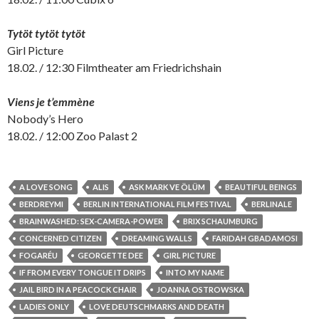
Tytöt tytöt tytöt
Girl Picture
18.02. / 12:30 Filmtheater am Friedrichshain
Viens je t’emmène
Nobody’s Hero
18.02. / 12:00 Zoo Palast 2
A LOVE SONG
ALIS
ASK MARK VE ÖLÜM
BEAUTIFUL BEINGS
BERDREYMI
BERLIN INTERNATIONAL FILM FESTIVAL
BERLINALE
BRAINWASHED: SEX-CAMERA-POWER
BRIX SCHAUMBURG
CONCERNED CITIZEN
DREAMING WALLS
FARIDAH GBADAMOSI
FOGARÉU
GEORGETTE DEE
GIRL PICTURE
IF FROM EVERY TONGUE IT DRIPS
INTO MY NAME
JAIL BIRD IN A PEACOCK CHAIR
JOANNA OSTROWSKA
LADIES ONLY
LOVE DEUTSCHMARKS AND DEATH