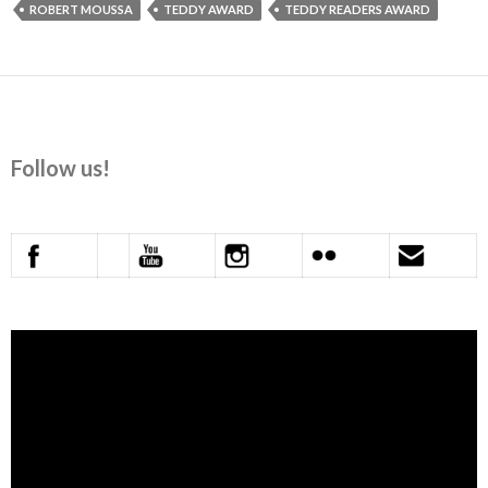
ROBERT MOUSSA
TEDDY AWARD
TEDDY READERS AWARD
Follow us!