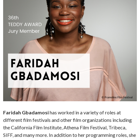
Faridah Gbadamosi
has worked in a variety of roles at
different film festivals and other film organizations including
the California Film Institute, Athena Film Festival, Tribeca,
SIFF, and many more. In addition to her programming roles, she