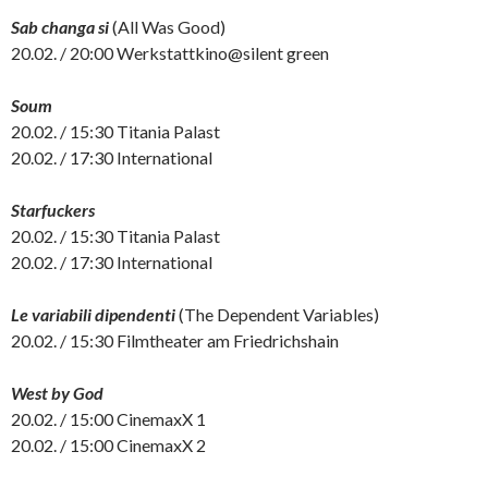
Sab changa si
(All Was Good)
20.02. / 20:00 Werkstattkino@silent green
Soum
20.02. / 15:30 Titania Palast
20.02. / 17:30 International
Starfuckers
20.02. / 15:30 Titania Palast
20.02. / 17:30 International
Le variabili dipendenti
(The Dependent Variables)
20.02. / 15:30 Filmtheater am Friedrichshain
West by God
20.02. / 15:00 CinemaxX 1
20.02. / 15:00 CinemaxX 2