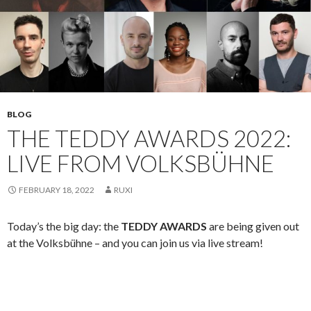
BLOG
THE TEDDY AWARDS 2022:
LIVE FROM VOLKSBÜHNE
FEBRUARY 18, 2022
RUXI
Today’s the big day: the
TEDDY AWARDS
are being given out
at the Volksbühne – and you can join us via live stream!