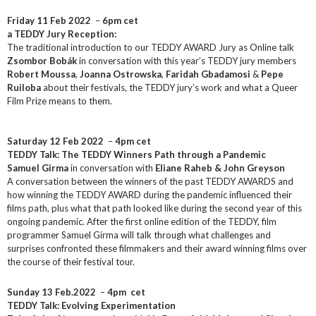
Friday 11 Feb 2022
–
6pm cet
a TEDDY Jury Reception:
The traditional introduction to our TEDDY AWARD Jury as Online talk
Zsombor Bobák
in conversation with this year’s TEDDY jury members
Robert Moussa
,
Joanna Ostrowska
,
Faridah Gbadamosi
&
Pepe
Ruiloba
about their festivals, the TEDDY jury’s work and what a Queer
Film Prize means to them.
Saturday 12 Feb 2022
–
4pm cet
TEDDY Talk: The TEDDY Winners Path through a Pandemic
Samuel Girma
in conversation with
Eliane Raheb & John Greyson
A conversation between the winners of the past TEDDY AWARDS and
how winning the TEDDY AWARD during the pandemic influenced their
films path, plus what that path looked like during the second year of this
ongoing pandemic. After the first online edition of the TEDDY, film
programmer Samuel Girma will talk through what challenges and
surprises confronted these filmmakers and their award winning films over
the course of their festival tour.
Sunday 13 Feb.2022
–
4pm cet
TEDDY Talk: Evolving Experimentation