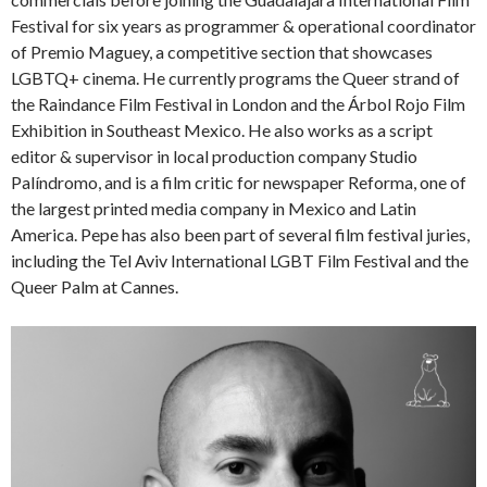
Festival for six years as programmer & operational coordinator
of Premio Maguey, a competitive section that showcases
LGBTQ+ cinema. He currently programs the Queer strand of
the Raindance Film Festival in London and the Árbol Rojo Film
Exhibition in Southeast Mexico. He also works as a script
editor & supervisor in local production company Studio
Palíndromo, and is a film critic for newspaper Reforma, one of
the largest printed media company in Mexico and Latin
America. Pepe has also been part of several film festival juries,
including the Tel Aviv International LGBT Film Festival and the
Queer Palm at Cannes.