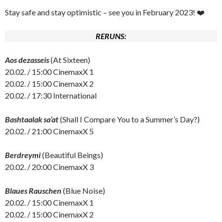
Stay safe and stay optimistic – see you in February 2023! ❤️
RERUNS:
Aos dezasseis
(At Sixteen)
20.02. / 15:00 CinemaxX 1
20.02. / 15:00 CinemaxX 2
20.02. / 17:30 International
Bashtaalak sa’at
(Shall I Compare You to a Summer’s Day?)
20.02. / 21:00 CinemaxX 5
Berdreymi
(Beautiful Beings)
20.02. / 20:00 CinemaxX 3
Blaues Rauschen
(Blue Noise)
20.02. / 15:00 CinemaxX 1
20.02. / 15:00 CinemaxX 2