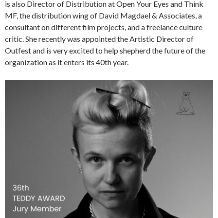
is also Director of Distribution at Open Your Eyes and Think
MF, the distribution wing of David Magdael & Associates, a
consultant on different film projects, and a freelance culture
critic. She recently was appointed the Artistic Director of
Outfest and is very excited to help shepherd the future of the
organization as it enters its 40th year.