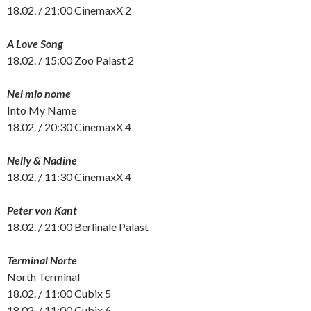
18.02. / 21:00 CinemaxX 2
A Love Song
18.02. / 15:00 Zoo Palast 2
Nel mio nome
Into My Name
18.02. / 20:30 CinemaxX 4
Nelly & Nadine
18.02. / 11:30 CinemaxX 4
Peter von Kant
18.02. / 21:00 Berlinale Palast
Terminal Norte
North Terminal
18.02. / 11:00 Cubix 5
18.02. / 11:00 Cubix 6