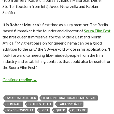
(top from left) Robert Moussa, Amanda Halbrock, Detlef
Stoffel, (bottom from left) Joyce Newrzella and Fabian
Schäfer.
It is
Robert Moussa
‘s first time as a jury member. The Berlin-
based filmmaker is the founder and director of
Soura Film Fest
,
the first queer film festival for the Middle East and North
Africa. “My great passion for queer cinema can be a good
addition to the jury,” the 33-year-old wrote in his application. “I
look forward to meeting like-minded people from the film
industry and establishing contacts that could also be useful for
the Soura Film Fest”.
The queer.de Readers Jury 2020
Continue reading
→
AMANDA HALBROCK
BERLIN INTERNATIONAL FILM FESTIVAL
BERLINALE
DETLEF STOFFEL
FABIAN SCHÄFER
JOYCE NEWRZELLA
LGBT
QUEER
QUEER.DE