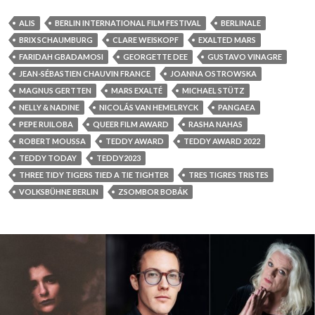
ALIS
BERLIN INTERNATIONAL FILM FESTIVAL
BERLINALE
BRIX SCHAUMBURG
CLARE WEISKOPF
EXALTED MARS
FARIDAH GBADAMOSI
GEORGETTE DEE
GUSTAVO VINAGRE
JEAN-SÉBASTIEN CHAUVIN FRANCE
JOANNA OSTROWSKA
MAGNUS GERTTEN
MARS EXALTÉ
MICHAEL STÜTZ
NELLY & NADINE
NICOLÁS VAN HEMELRYCK
PANGAEA
PEPE RUILOBA
QUEER FILM AWARD
RASHA NAHAS
ROBERT MOUSSA
TEDDY AWARD
TEDDY AWARD 2022
TEDDY TODAY
TEDDY2023
THREE TIDY TIGERS TIED A TIE TIGHTER
TRES TIGRES TRISTES
VOLKSBÜHNE BERLIN
ZSOMBOR BOBÁK