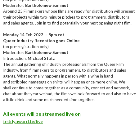
Moderator:
Bartholomew Sammut
Around 25 Filmmakers whose films are ready for distribution will present
their projects within two-minute pitches to programmers, distributors
and sales agents. Join in to find potentially your next opening night film.
Monday 14 Feb 2022 – 8pm cet
Queer Industry Reception goes Online
(on pre-registration only)
Moderator:
Bartholomew Sammut
Introduction:
Michael Stütz
The annual gathering of industry professionals from the Queer Film
Industry, from filmmakers to programmers, to distributors and sales
agents. What normally happens in person with a wine in hand
and scribbled nametags on shirts, will happen once more online. We
shall continue to come together as a community, connect and network,
chat about the year we had, the films we look forward to and also to have
a little drink and some much needed time together.
All events will be streamed live on
teddyaward.tv/live