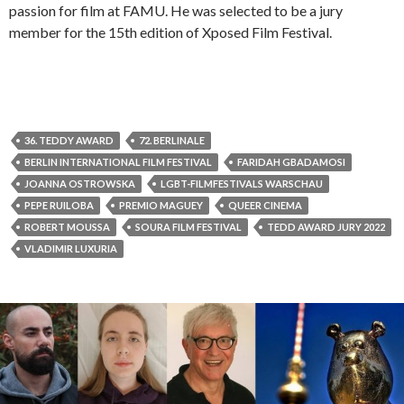
passion for film at FAMU. He was selected to be a jury
member for the 15th edition of Xposed Film Festival.
36. TEDDY AWARD
72. BERLINALE
BERLIN INTERNATIONAL FILM FESTIVAL
FARIDAH GBADAMOSI
JOANNA OSTROWSKA
LGBT-FILMFESTIVALS WARSCHAU
PEPE RUILOBA
PREMIO MAGUEY
QUEER CINEMA
ROBERT MOUSSA
SOURA FILM FESTIVAL
TEDD AWARD JURY 2022
VLADIMIR LUXURIA