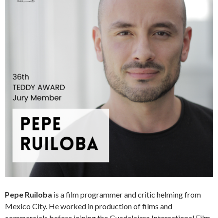
Pepe Ruiloba
is a film programmer and critic helming from
Mexico City. He worked in production of films and
commercials before joining the Guadalajara International Film