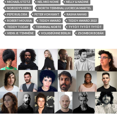
MICHAEL STÜTZ
NEL MIO NOME
NELLY & NADINE
NOBODY’S HERO
NORTH TERMINAL LUCRECIA MARTEL
PEPE RUILOBA
PETER VON KANT
RASHA NAHAS
ROBERT MOUSSA
TEDDY AWARD
TEDDY AWARD 2022
TEDDY TODAY
TERMINAL NORTE
TYTÖT TYTÖT TYTÖT
VIENS JE T’EMMÈNE
VOLKSBÜHNE BERLIN
ZSOMBOR BOBÁK