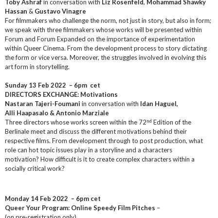
Toby Ashraf
in conversation with
Liz Rosenfeld
,
Mohammad Shawky
Hassan
&
Gustavo Vinagre
For filmmakers who challenge the norm, not just in story, but also in form;
we speak with three filmmakers whose works will be presented within
Forum and Forum Expanded on the importance of experimentation
within Queer Cinema. From the development process to story dictating
the form or vice versa. Moreover, the struggles involved in evolving this
art form in storytelling.
Sunday 13 Feb 2022
– 6pm cet
DIRECTORS EXCHANGE: Motivations
Nastaran Tajeri-Foumani
in conversation with
Idan Haguel,
Alli Haapasalo & Antonio Marziale
nd
Three directors whose works screen within the 72
Edition of the
Berlinale meet and discuss the different motivations behind their
respective films. From development through to post production, what
role can hot topic issues play in a storyline and a characters
motivation? How difficult is it to create complex characters within a
socially critical work?
Monday 14 Feb 2022 – 6pm cet
Queer Your Program: Online Speedy Film Pitches
–
(on pre-registration only)