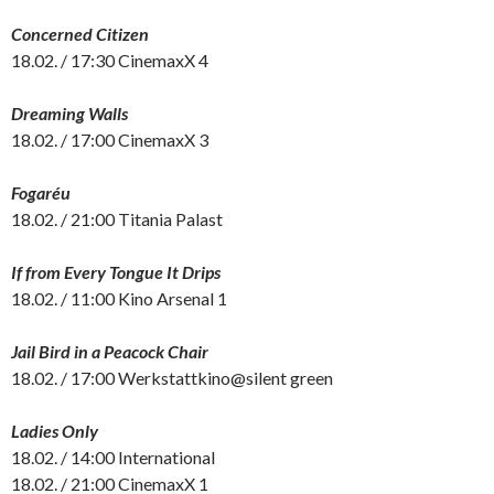
Concerned Citizen
18.02. / 17:30 CinemaxX 4
Dreaming Walls
18.02. / 17:00 CinemaxX 3
Fogaréu
18.02. / 21:00 Titania Palast
If from Every Tongue It Drips
18.02. / 11:00 Kino Arsenal 1
Jail Bird in a Peacock Chair
18.02. / 17:00 Werkstattkino@silent green
Ladies Only
18.02. / 14:00 International
18.02. / 21:00 CinemaxX 1