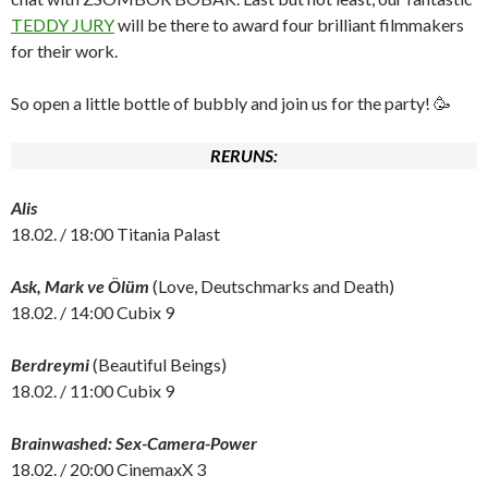
TEDDY JURY
will be there to award four brilliant filmmakers
for their work.
So open a little bottle of bubbly and join us for the party! 🥳
RERUNS:
Alis
18.02. / 18:00 Titania Palast
Ask, Mark ve Ölüm
(Love, Deutschmarks and Death)
18.02. / 14:00 Cubix 9
Berdreymi
(Beautiful Beings)
18.02. / 11:00 Cubix 9
Brainwashed: Sex-Camera-Power
18.02. / 20:00 CinemaxX 3