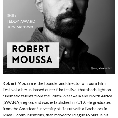
Robert Moussa
is the founder and director of Soura Film
Festival, a berlin-based queer film festival that sheds light on
cinematic talents from the South-West Asia and North Africa
(SWANA) region, and was established in 2019. He graduated
from the American University of Beirut with a Bachelors in
Mass Communications, then moved to Prague to pursue his