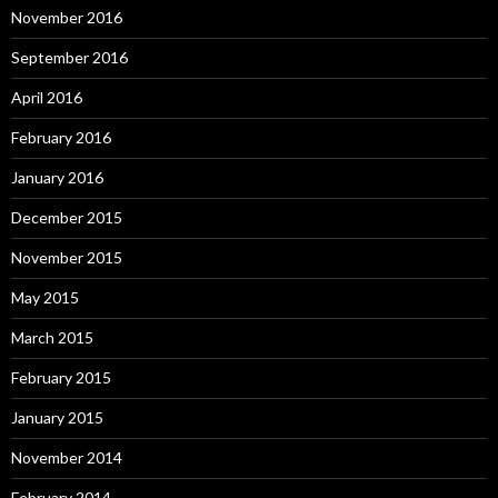
November 2016
September 2016
April 2016
February 2016
January 2016
December 2015
November 2015
May 2015
March 2015
February 2015
January 2015
November 2014
February 2014