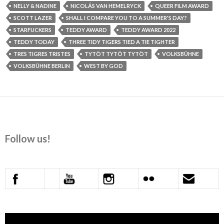
NELLY & NADINE
NICOLÁS VAN HEMELRYCK
QUEER FILM AWARD
SCOTT LAZER
SHALL I COMPARE YOU TO A SUMMER'S DAY?
STARFUCKERS
TEDDY AWARD
TEDDY AWARD 2022
TEDDY TODAY
THREE TIDY TIGERS TIED A TIE TIGHTER
TRES TIGRES TRISTES
TYTÖT TYTÖT TYTÖT
VOLKSBÜHNE
VOLKSBÜHNE BERLIN
WEST BY GOD
Follow us!