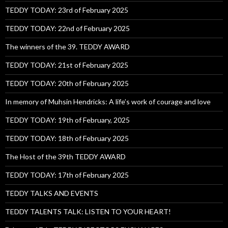
TEDDY TODAY: 23rd of February 2025
TEDDY TODAY: 22nd of February 2025
The winners of the 39. TEDDY AWARD
TEDDY TODAY: 21st of February 2025
TEDDY TODAY: 20th of February 2025
In memory of Muhsin Hendricks: A life’s work of courage and love
TEDDY TODAY: 19th of February, 2025
TEDDY TODAY: 18th of February 2025
The Host of the 39th TEDDY AWARD
TEDDY TODAY: 17th of February 2025
TEDDY TALKS AND EVENTS
TEDDY TALENTS TALK: LISTEN TO YOUR HEART!