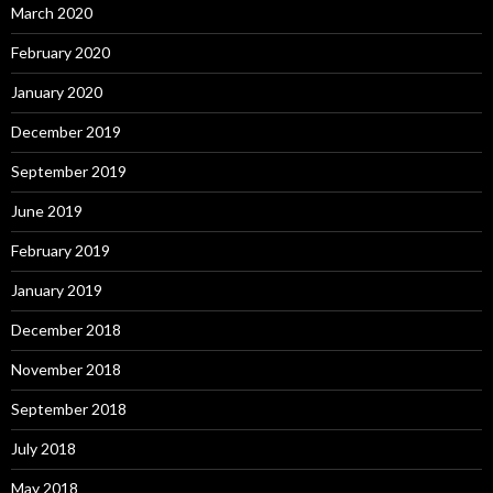
March 2020
February 2020
January 2020
December 2019
September 2019
June 2019
February 2019
January 2019
December 2018
November 2018
September 2018
July 2018
May 2018