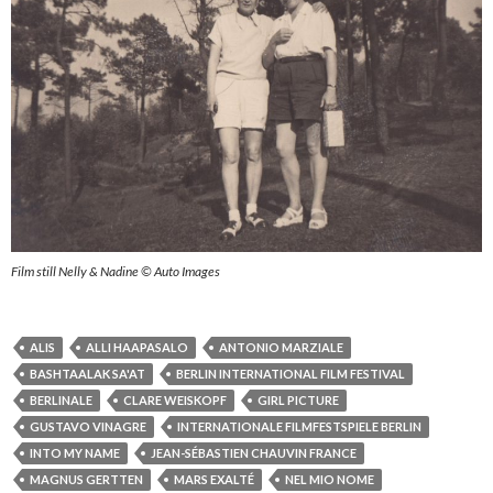
Film still Nelly & Nadine © Auto Images
ALIS
ALLI HAAPASALO
ANTONIO MARZIALE
BASHTAALAK SA'AT
BERLIN INTERNATIONAL FILM FESTIVAL
BERLINALE
CLARE WEISKOPF
GIRL PICTURE
GUSTAVO VINAGRE
INTERNATIONALE FILMFESTSPIELE BERLIN
INTO MY NAME
JEAN-SÉBASTIEN CHAUVIN FRANCE
MAGNUS GERTTEN
MARS EXALTÉ
NEL MIO NOME