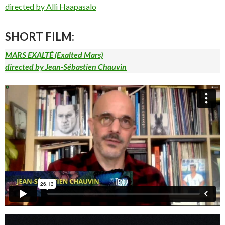
directed by Alli Haapasalo
SHORT FILM:
MARS EXALTÉ (Exalted Mars)
directed by Jean-Sébastien Chauvin