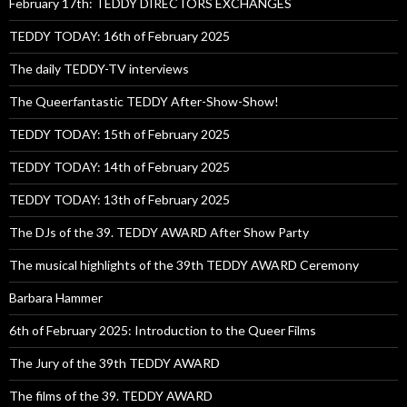
February 17th: TEDDY DIRECTORS EXCHANGES
TEDDY TODAY: 16th of February 2025
The daily TEDDY-TV interviews
The Queerfantastic TEDDY After-Show-Show!
TEDDY TODAY: 15th of February 2025
TEDDY TODAY: 14th of February 2025
TEDDY TODAY: 13th of February 2025
The DJs of the 39. TEDDY AWARD After Show Party
The musical highlights of the 39th TEDDY AWARD Ceremony
Barbara Hammer
6th of February 2025: Introduction to the Queer Films
The Jury of the 39th TEDDY AWARD
The films of the 39. TEDDY AWARD