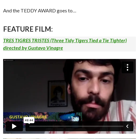
And the TEDDY AWARD goes to…
FEATURE FILM
:
TRES TIGRES TRISTES
(Three Tidy Tigers Tied a Tie Tighter)
directed by Gustavo Vinagre