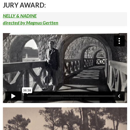
JURY AWARD:
NELLY & NADINE
directed by Magnus Gertten