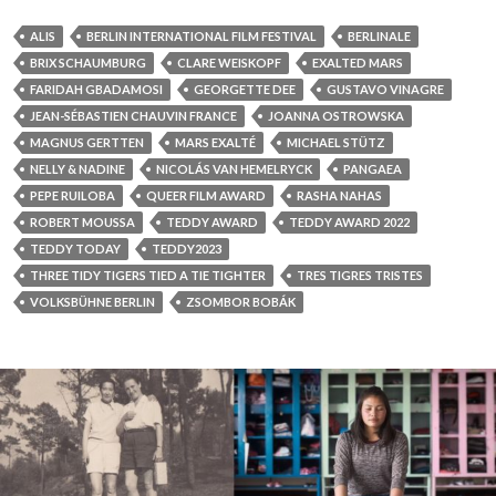
ALIS
BERLIN INTERNATIONAL FILM FESTIVAL
BERLINALE
BRIX SCHAUMBURG
CLARE WEISKOPF
EXALTED MARS
FARIDAH GBADAMOSI
GEORGETTE DEE
GUSTAVO VINAGRE
JEAN-SÉBASTIEN CHAUVIN FRANCE
JOANNA OSTROWSKA
MAGNUS GERTTEN
MARS EXALTÉ
MICHAEL STÜTZ
NELLY & NADINE
NICOLÁS VAN HEMELRYCK
PANGAEA
PEPE RUILOBA
QUEER FILM AWARD
RASHA NAHAS
ROBERT MOUSSA
TEDDY AWARD
TEDDY AWARD 2022
TEDDY TODAY
TEDDY2023
THREE TIDY TIGERS TIED A TIE TIGHTER
TRES TIGRES TRISTES
VOLKSBÜHNE BERLIN
ZSOMBOR BOBÁK