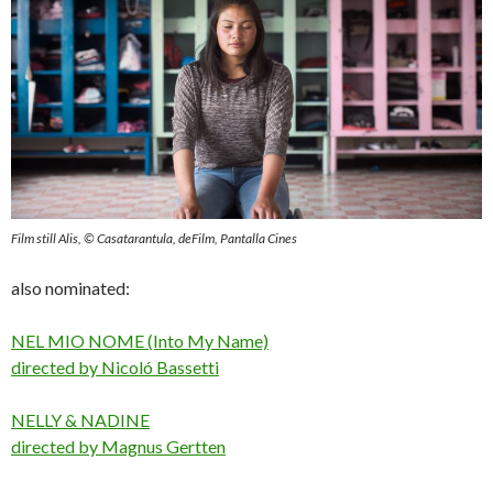
Film still Alis, © Casatarantula, deFilm, Pantalla Cines
also nominated:
NEL MIO NOME (Into My Name)
directed by Nicoló Bassetti
NELLY & NADINE
directed by Magnus Gertten