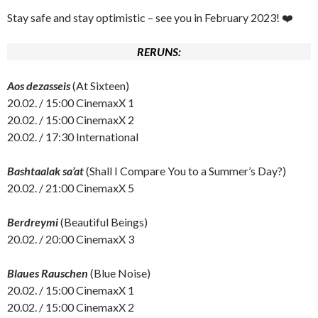
Stay safe and stay optimistic – see you in February 2023! ❤️
RERUNS:
Aos dezasseis
(At Sixteen)
20.02. / 15:00 CinemaxX 1
20.02. / 15:00 CinemaxX 2
20.02. / 17:30 International
Bashtaalak sa’at
(Shall I Compare You to a Summer’s Day?)
20.02. / 21:00 CinemaxX 5
Berdreymi
(Beautiful Beings)
20.02. / 20:00 CinemaxX 3
Blaues Rauschen
(Blue Noise)
20.02. / 15:00 CinemaxX 1
20.02. / 15:00 CinemaxX 2