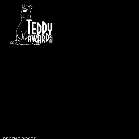
RECENT POSTS