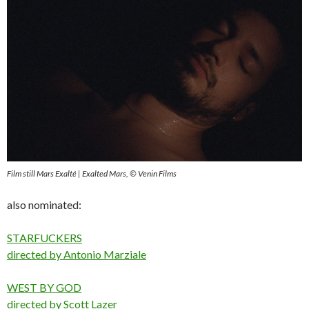
Film still Mars Exalté | Exalted Mars, © Venin Films
also nominated:
STARFUCKERS
directed by Antonio Marziale
WEST BY GOD
directed by Scott Lazer