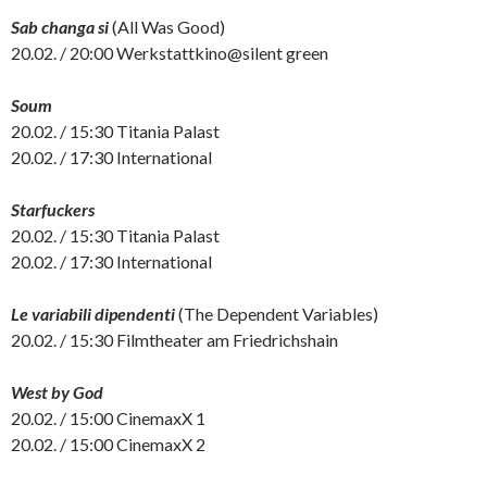
Sab changa si
(All Was Good)
20.02. / 20:00 Werkstattkino@silent green
Soum
20.02. / 15:30 Titania Palast
20.02. / 17:30 International
Starfuckers
20.02. / 15:30 Titania Palast
20.02. / 17:30 International
Le variabili dipendenti
(The Dependent Variables)
20.02. / 15:30 Filmtheater am Friedrichshain
West by God
20.02. / 15:00 CinemaxX 1
20.02. / 15:00 CinemaxX 2