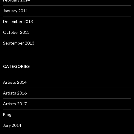
January 2014
December 2013
October 2013
September 2013
CATEGORIES
Artists 2014
Artists 2016
Artists 2017
Blog
Jury 2014