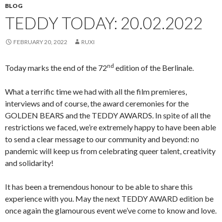
BLOG
TEDDY TODAY: 20.02.2022
FEBRUARY 20, 2022
RUXI
nd
Today marks the end of the 72
edition of the Berlinale.
What a terrific time we had with all the film premieres,
interviews and of course, the award ceremonies for the
GOLDEN BEARS and the TEDDY AWARDS. In spite of all the
restrictions we faced, we’re extremely happy to have been able
to send a clear message to our community and beyond: no
pandemic will keep us from celebrating queer talent, creativity
and solidarity!
It has been a tremendous honour to be able to share this
experience with you. May the next TEDDY AWARD edition be
once again the glamourous event we’ve come to know and love.