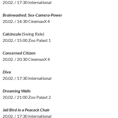
20.02. / 17:30 International
Brainwashed: Sex-Camera-Power
20.02. / 14:30 CinemaxX 4
Calcinculo
(Swing Ride)
20.02. / 15:00 Zoo Palast 1
Concerned Citizen
20.02. / 20:30 CinemaxX 4
Diva
20.02. / 17:30 International
Dreaming Walls
20.02. / 21:00 Zoo Palast 2
Jail Bird in a Peacock Chair
20.02. / 17:30 International