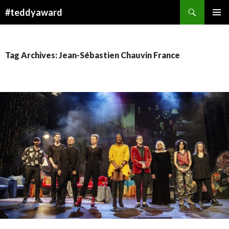
Search
#teddyaward
SKIP
PRIMAR
TO
MENU
CONTENT
Tag Archives: Jean-Sébastien Chauvin France