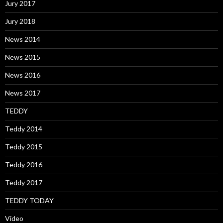
Jury 2017
Jury 2018
News 2014
News 2015
News 2016
News 2017
TEDDY
Teddy 2014
Teddy 2015
Teddy 2016
Teddy 2017
TEDDY TODAY
Video