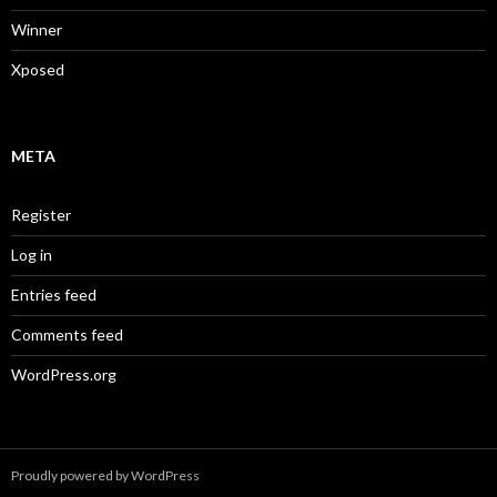
Winner
Xposed
META
Register
Log in
Entries feed
Comments feed
WordPress.org
Proudly powered by WordPress