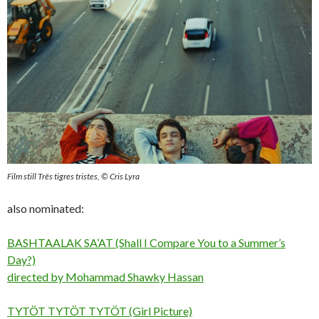
Film still Três tigres tristes, © Cris Lyra
also nominated:
BASHTAALAK SA’AT (Shall I Compare You to a Summer’s
Day?)
directed by Mohammad Shawky Hassan
TYTÖT TYTÖT TYTÖT (Girl Picture)