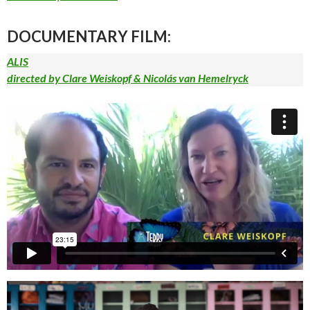
DOCUMENTARY FILM:
ALIS
directed by Clare Weiskopf & Nicolás van Hemelryck