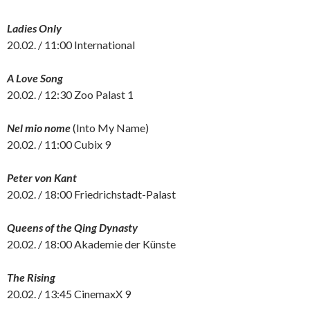
Ladies Only
20.02. / 11:00 International
A Love Song
20.02. / 12:30 Zoo Palast 1
Nel mio nome
(Into My Name)
20.02. / 11:00 Cubix 9
Peter von Kant
20.02. / 18:00 Friedrichstadt-Palast
Queens of the Qing Dynasty
20.02. / 18:00 Akademie der Künste
The Rising
20.02. / 13:45 CinemaxX 9