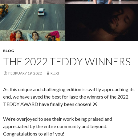
BLOG
THE 2022 TEDDY WINNERS
FEBRUARY 19, 2022
RUXI
As this unique and challenging edition is swiftly approaching its
end, we have saved the best for last: the winners of the 2022
TEDDY AWARD have finally been chosen! 🤩
We’re overjoyed to see their work being praised and
appreciated by the entire community and beyond.
Congratulations to all of you!