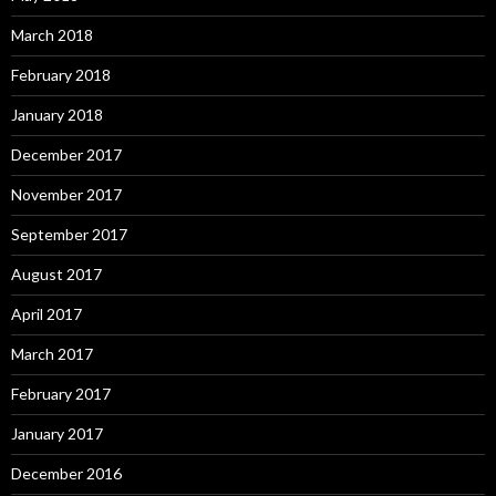
March 2018
February 2018
January 2018
December 2017
November 2017
September 2017
August 2017
April 2017
March 2017
February 2017
January 2017
December 2016