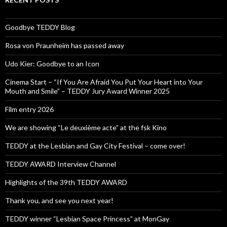
Goodbye TEDDY Blog
Rosa von Praunheim has passed away
Udo Kier: Goodbye to an Icon
Cinema Start – “If You Are Afraid You Put Your Heart into Your
Mouth and Smile” – TEDDY Jury Award Winner 2025
Film entry 2026
We are showing “Le deuxième acte” at the fsk Kino
TEDDY at the Lesbian and Gay City Festival – come over!
TEDDY AWARD Interview Channel
Highlights of the 39th TEDDY AWARD
Thank you, and see you next year!
TEDDY winner “Lesbian Space Princess” at MonGay