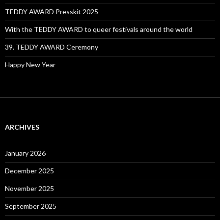
TEDDY AWARD Presskit 2025
With the TEDDY AWARD to queer festivals around the world
39. TEDDY AWARD Ceremony
Happy New Year
ARCHIVES
January 2026
December 2025
November 2025
September 2025