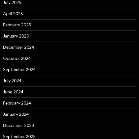
July 2025
April 2025
February 2025
January 2025
December 2024
October 2024
September 2024
July 2024
June 2024
February 2024
January 2024
December 2023
September 2023