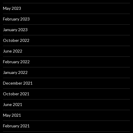
May 2023
February 2023
January 2023
October 2022
June 2022
February 2022
January 2022
December 2021
October 2021
June 2021
May 2021
February 2021