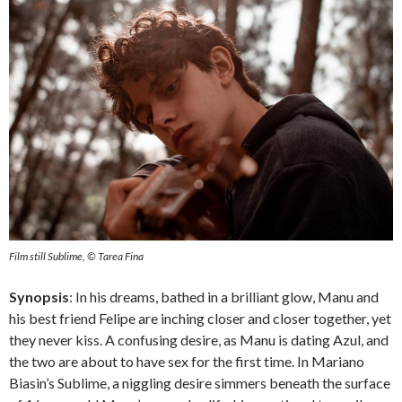
Film still Sublime, © Tarea Fina
Synopsis
: In his dreams, bathed in a brilliant glow, Manu and
his best friend Felipe are inching closer and closer together, yet
they never kiss. A confusing desire, as Manu is dating Azul, and
the two are about to have sex for the first time. In Mariano
Biasin’s Sublime, a niggling desire simmers beneath the surface