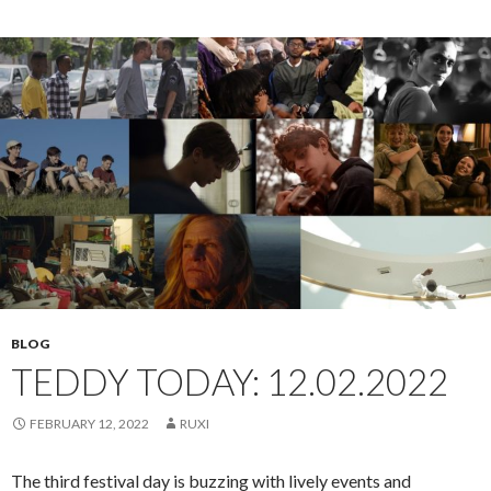
BLOG
TEDDY TODAY: 12.02.2022
FEBRUARY 12, 2022
RUXI
The third festival day is buzzing with lively events and