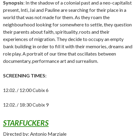
Synopsis
: In the shadow of a colonial past and a neo-capitalist
present, Inti, Jai and Pauline are searching for their place in a
world that was not made for them. As they roam the
neighbourhood looking for somewhere to settle, they question
their parents about faith, spirituality, roots and their
experiences of migration. They decide to occupy an empty
bank building in order to fill it with their memories, dreams and
role play. A portrait of our time that oscillates between
documentary, performance art and surrealism.
SCREENING TIMES:
12.02. / 12:00 Cubix 6
12.02. / 18:30 Cubix 9
STARFUCKERS
Directed by: Antonio Marziale