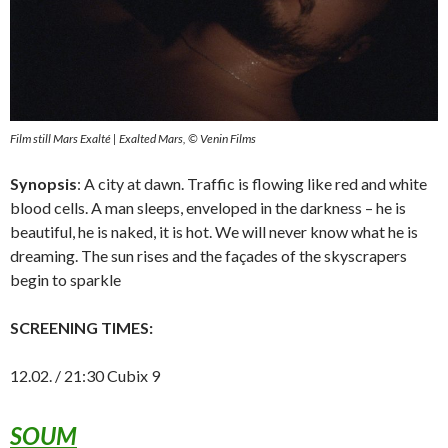
Film still Mars Exalté | Exalted Mars, © Venin Films
Synopsis
: A city at dawn. Traffic is flowing like red and white
blood cells. A man sleeps, enveloped in the darkness – he is
beautiful, he is naked, it is hot. We will never know what he is
dreaming. The sun rises and the façades of the skyscrapers
begin to sparkle
SCREENING TIMES:
12.02. / 21:30 Cubix 9
SOUM