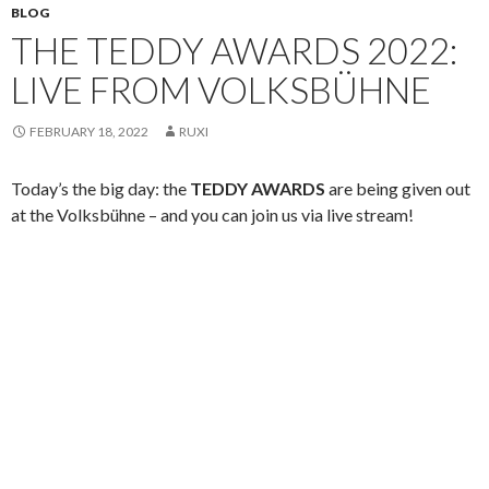
BLOG
THE TEDDY AWARDS 2022:
LIVE FROM VOLKSBÜHNE
FEBRUARY 18, 2022
RUXI
Today’s the big day: the
TEDDY AWARDS
are being given out
at the Volksbühne – and you can join us via live stream!