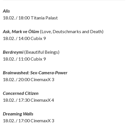
Alis
18.02. / 18:00 Titania Palast
Ask, Mark ve Ölüm
(Love, Deutschmarks and Death)
18.02. / 14:00 Cubix 9
Berdreymi
(Beautiful Beings)
18.02. / 11:00 Cubix 9
Brainwashed: Sex-Camera-Power
18.02. / 20:00 CinemaxX 3
Concerned Citizen
18.02. / 17:30 CinemaxX 4
Dreaming Walls
18.02. / 17:00 CinemaxX 3