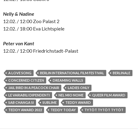
Nelly & Nadine
12.02. / 12:00 Zoo Palast 2
12.02. / 18:00 Eva Lichtspiele
Peter von Kant
12.02. / 12:00 Friedrichstadt-Palast
A LOVE SONG
BERLIN INTERNATIONAL FILM FESTIVAL
BERLINALE
CONCERNED CITIZEN
DREAMING WALLS
JAIL BIRD IN A PEACOCK CHAIR
LADIES ONLY
LE VARIABILI DIPENDENTI
NEL MIO NOME
QUEER FILM AWARD
SAB CHANGA SI
SUBLIME
TEDDY AWARD
TEDDY AWARD 2022
TEDDY TODAY
TYTÖT TYTÖT TYTÖT