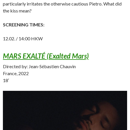
particularly irritates the otherwise cautious Pietro. What did
the kiss mean?
SCREENING TIMES:
12.02. / 14:00 HKW
MARS EXALTÉ (Exalted Mars)
Directed by: Jean-Sébastien Chauvin
France, 2022
18′