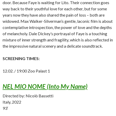
door. Because Faye is waiting for Lito. Their connection goes
way back to their youthful love for each other, but for some
years now they have also shared the pain of loss – both are
widowed. Max Walker-Silverman’s gentle, laconic film is about
contemplative introspection, the power of love and the depths
of melancholy. Dale Dickey’s portrayal of Faye is a touching
mixture of inner strength and fragility, which is also reflected in
the impressive natural scenery and a delicate soundtrack.
SCREENING TIMES:
12.02. / 19:00 Zoo Palast 1
NEL MIO NOME (Into My Name)
Directed by: Nicolò Bassetti
Italy, 2022
93′