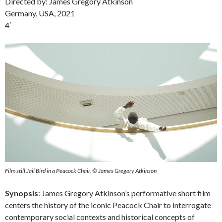
Directed by: James Gregory Atkinson
Germany, USA, 2021
4′
Film still Jail Bird in a Peacock Chair, © James Gregory Atkinson
Synopsis
: James Gregory Atkinson’s performative short film
centers the history of the iconic Peacock Chair to interrogate
contemporary social contexts and historical concepts of