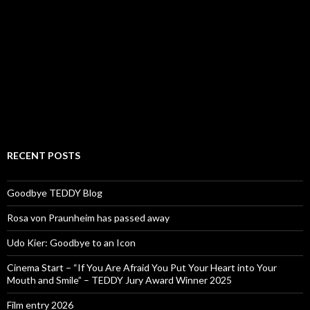
RECENT POSTS
Goodbye TEDDY Blog
Rosa von Praunheim has passed away
Udo Kier: Goodbye to an Icon
Cinema Start – “If You Are Afraid You Put Your Heart into Your
Mouth and Smile” – TEDDY Jury Award Winner 2025
Film entry 2026