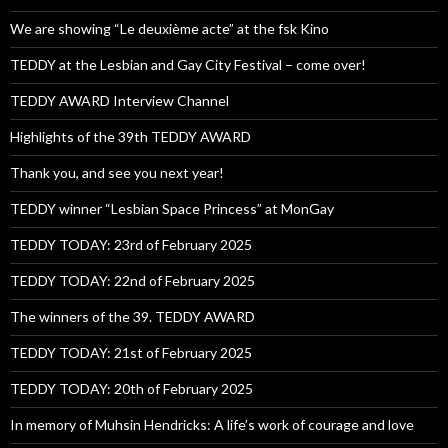
We are showing “Le deuxième acte” at the fsk Kino
TEDDY at the Lesbian and Gay City Festival – come over!
TEDDY AWARD Interview Channel
Highlights of the 39th TEDDY AWARD
Thank you, and see you next year!
TEDDY winner “Lesbian Space Princess” at MonGay
TEDDY TODAY: 23rd of February 2025
TEDDY TODAY: 22nd of February 2025
The winners of the 39. TEDDY AWARD
TEDDY TODAY: 21st of February 2025
TEDDY TODAY: 20th of February 2025
In memory of Muhsin Hendricks: A life’s work of courage and love