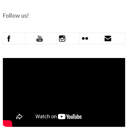
Follow us!