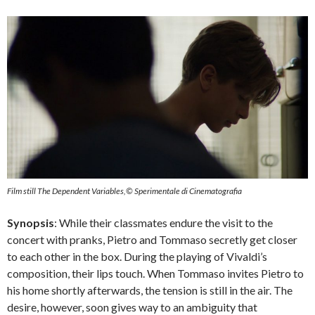
Film still The Dependent Variables,© Sperimentale di Cinematografia
Synopsis
: While their classmates endure the visit to the
concert with pranks, Pietro and Tommaso secretly get closer
to each other in the box. During the playing of Vivaldi’s
composition, their lips touch. When Tommaso invites Pietro to
his home shortly afterwards, the tension is still in the air. The
desire, however, soon gives way to an ambiguity that