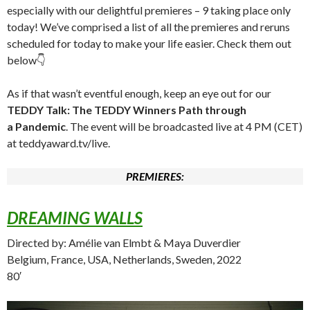
especially with our delightful premieres – 9 taking place only
today! We’ve comprised a list of all the premieres and reruns
scheduled for today to make your life easier. Check them out
below👇
As if that wasn’t eventful enough, keep an eye out for our
TEDDY Talk: The TEDDY Winners Path through
a Pandemic
. The event will be broadcasted live at 4 PM (CET)
at teddyaward.tv/live.
PREMIERES:
DREAMING WALLS
Directed by: Amélie van Elmbt & Maya Duverdier
Belgium, France, USA, Netherlands, Sweden, 2022
80′