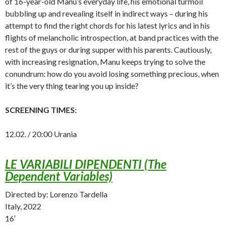
of 16-year-old Manu’s everyday life, his emotional turmoil
bubbling up and revealing itself in indirect ways – during his
attempt to find the right chords for his latest lyrics and in his
flights of melancholic introspection, at band practices with the
rest of the guys or during supper with his parents. Cautiously,
with increasing resignation, Manu keeps trying to solve the
conundrum: how do you avoid losing something precious, when
it’s the very thing tearing you up inside?
SCREENING TIMES:
12.02. / 20:00 Urania
LE VARIABILI DIPENDENTI (The
Dependent Variables)
Directed by: Lorenzo Tardella
Italy, 2022
16′