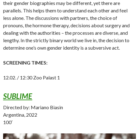
their gender biographies may be different, yet there are
parallels. This helps them to understand each other and feel
less alone. The discussions with partners, the choice of
pronouns, the hormone therapy, decisions about surgery and
dealing with the authorities – the processes are diverse, and
lengthy. In the strictly binary world we live in, the decision to
determine one’s own gender identity is a subversive act.
SCREENING TIMES:
12.02. / 12:30 Zoo Palast 1
SUBLIME
Directed by: Mariano Biasin
Argentina, 2022
100′