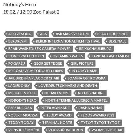
Nobody’s Hero
18.02. / 12:00 Zoo Palast 2
A LOVE SONG
ALIS
ASK MARK VE ÖLÜM
BEAUTIFUL BEINGS
BERDREYMI
BERLIN INTERNATIONAL FILM FESTIVAL
BERLINALE
BRAINWASHED: SEX-CAMERA-POWER
BRIX SCHAUMBURG
CONCERNED CITIZEN
DREAMING WALLS
FARIDAH GBADAMOSI
FOGARÉU
GEORGETTE DEE
GIRL PICTURE
IF FROM EVERY TONGUE IT DRIPS
INTO MY NAME
JAIL BIRD IN A PEACOCK CHAIR
JOANNA OSTROWSKA
LADIES ONLY
LOVE DEUTSCHMARKS AND DEATH
MICHAEL STÜTZ
NEL MIO NOME
NELLY & NADINE
NOBODY’S HERO
NORTH TERMINAL LUCRECIA MARTEL
PEPE RUILOBA
PETER VON KANT
RASHA NAHAS
ROBERT MOUSSA
TEDDY AWARD
TEDDY AWARD 2022
TEDDY TODAY
TERMINAL NORTE
TYTÖT TYTÖT TYTÖT
VIENS JE T’EMMÈNE
VOLKSBÜHNE BERLIN
ZSOMBOR BOBÁK