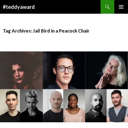
Search
#teddyaward
SKIP
PRIMAR
TO
MENU
CONTENT
Tag Archives: Jail Bird in a Peacock Chair