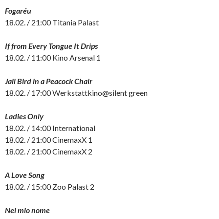
Fogaréu
18.02. / 21:00 Titania Palast
If from Every Tongue It Drips
18.02. / 11:00 Kino Arsenal 1
Jail Bird in a Peacock Chair
18.02. / 17:00 Werkstattkino@silent green
Ladies Only
18.02. / 14:00 International
18.02. / 21:00 CinemaxX 1
18.02. / 21:00 CinemaxX 2
A Love Song
18.02. / 15:00 Zoo Palast 2
Nel mio nome