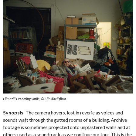
Film still Dreaming Walls, © Clin d’oeil films
Synopsis
: The camera hovers, lost in reverie as voices and
sounds waft through the gutted rooms of a building. Archive
footage is sometimes projected onto unplastered walls and at
others used as a soundtrack as we continue our tour. This is the