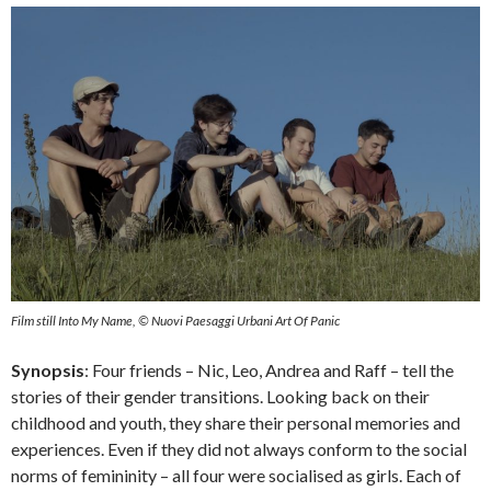
Film still Into My Name, © Nuovi Paesaggi Urbani Art Of Panic
Synopsis
: Four friends – Nic, Leo, Andrea and Raff – tell the
stories of their gender transitions. Looking back on their
childhood and youth, they share their personal memories and
experiences. Even if they did not always conform to the social
norms of femininity – all four were socialised as girls. Each of