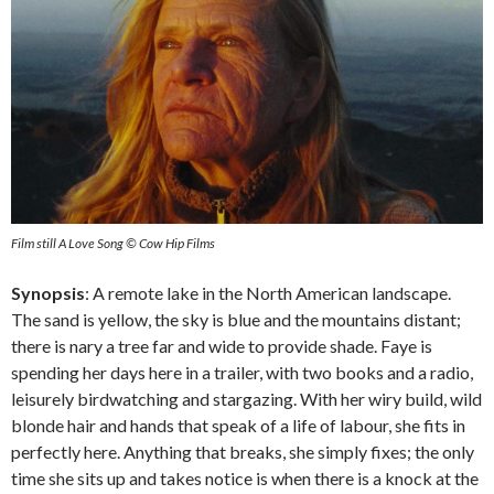
Film still A Love Song © Cow Hip Films
Synopsis
: A remote lake in the North American landscape.
The sand is yellow, the sky is blue and the mountains distant;
there is nary a tree far and wide to provide shade. Faye is
spending her days here in a trailer, with two books and a radio,
leisurely birdwatching and stargazing. With her wiry build, wild
blonde hair and hands that speak of a life of labour, she fits in
perfectly here. Anything that breaks, she simply fixes; the only
time she sits up and takes notice is when there is a knock at the