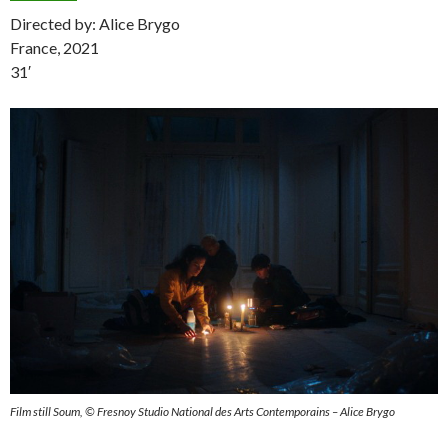
Directed by: Alice Brygo
France, 2021
31′
Film still Soum, © Fresnoy Studio National des Arts Contemporains – Alice Brygo