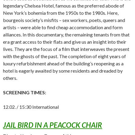
legendary Chelsea Hotel, famous as the preferred abode of
New York’s bohemia from the 1950s to the 1980s. Here,
bourgeois society’s misfits – sex workers, poets, queers and
artists – were able to find cheap accommodation and form
alliances. In this documentary, the remaining tenants from that
era grant access to their flats and give us an insight into their
lives. They are the focus of a film that interweaves the present
with the ghosts of the past. The completion of eight years of
luxury refurbishment ahead of the building’s reopening as a
hotel is eagerly awaited by some residents and dreaded by
others.
SCREENING TIMES:
12.02. / 15:30 International
JAIL BIRD IN A PEACOCK CHAIR