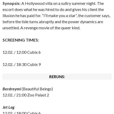
Synopsis
: A Hollywood villa on a sultry summer night. The
escort does what he was hired to do and gives his client the
illusion he has paid for. “I’ll make you a star”, the customer says,
before the tide turns abruptly and the power dynamics are
unsettled. A revenge movie of the queer kind.
SCREENING TIMES:
12.02. / 12:00 Cubix 6
12.02. / 18:30 Cubix 9
RERUNS:
Berdreymi
(Beautiful Beings)
12.02. / 21:00 Zoo Palast 2
Jet Lag
12.02. / 18:00 Cubix 6