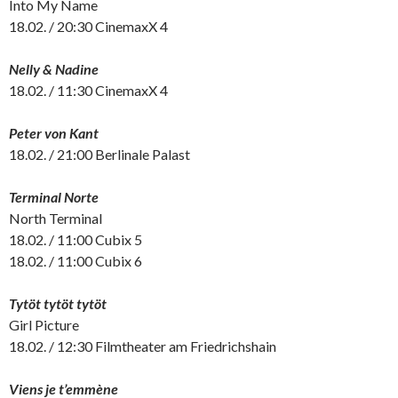
Into My Name
18.02. / 20:30 CinemaxX 4
Nelly & Nadine
18.02. / 11:30 CinemaxX 4
Peter von Kant
18.02. / 21:00 Berlinale Palast
Terminal Norte
North Terminal
18.02. / 11:00 Cubix 5
18.02. / 11:00 Cubix 6
Tytöt tytöt tytöt
Girl Picture
18.02. / 12:30 Filmtheater am Friedrichshain
Viens je t’emmène