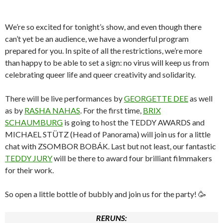
We’re so excited for tonight’s show, and even though there
can’t yet be an audience, we have a wonderful program
prepared for you. In spite of all the restrictions, we’re more
than happy to be able to set a sign: no virus will keep us from
celebrating queer life and queer creativity and solidarity.
There will be live performances by
GEORGETTE DEE
as well
as by
RASHA NAHAS
. For the first time,
BRIX
SCHAUMBURG
is going to host the TEDDY AWARDS and
MICHAEL STÜTZ (Head of Panorama) will join us for a little
chat with ZSOMBOR BOBÁK. Last but not least, our fantastic
TEDDY JURY
will be there to award four brilliant filmmakers
for their work.
So open a little bottle of bubbly and join us for the party! 🥳
RERUNS: