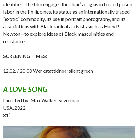
identities. The film engages the chair’s origins in forced prison
labor in the Philippines, its status as an internationally traded
“exotic” commodity, its use in portrait photography, and its
associations with Black radical activists such as Huey P.
Newton—to explore ideas of Black masculinities and
resistance.
SCREENING TIMES:
12.02. / 20:00 Werkstattkino@silent green
A LOVE SONG
Directed by: Max Walker-Silverman
USA, 2022
81′