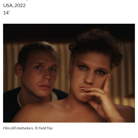
USA, 2022
14′
Film still starfuckers, © Field Trip