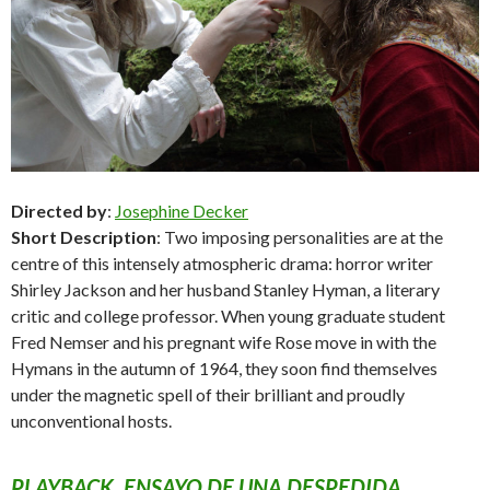
Directed by
:
Josephine Decker
Short Description
: Two imposing personalities are at the
centre of this intensely atmospheric drama: horror writer
Shirley Jackson and her husband Stanley Hyman, a literary
critic and college professor. When young graduate student
Fred Nemser and his pregnant wife Rose move in with the
Hymans in the autumn of 1964, they soon find themselves
under the magnetic spell of their brilliant and proudly
unconventional hosts.
PLAYBACK. ENSAYO DE UNA DESPEDIDA