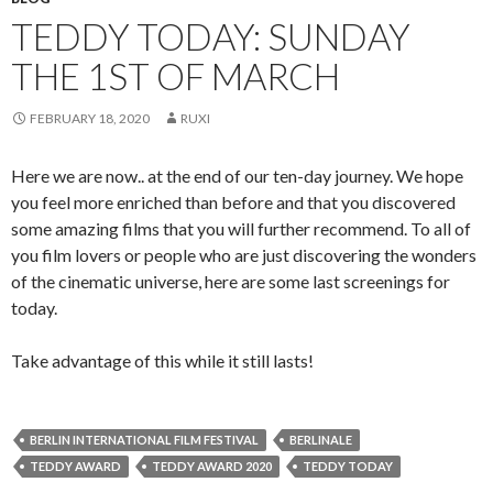
TEDDY TODAY: SUNDAY
THE 1ST OF MARCH
FEBRUARY 18, 2020
RUXI
Here we are now.. at the end of our ten-day journey. We hope
you feel more enriched than before and that you discovered
some amazing films that you will further recommend. To all of
you film lovers or people who are just discovering the wonders
of the cinematic universe, here are some last screenings for
today.
Take advantage of this while it still lasts!
BERLIN INTERNATIONAL FILM FESTIVAL
BERLINALE
TEDDY AWARD
TEDDY AWARD 2020
TEDDY TODAY