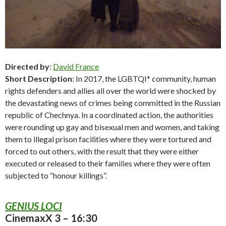
Directed by
:
David France
Short Description
: In 2017, the LGBTQI* community, human
rights defenders and allies all over the world were shocked by
the devastating news of crimes being committed in the Russian
republic of Chechnya. In a coordinated action, the authorities
were rounding up gay and bisexual men and women, and taking
them to illegal prison facilities where they were tortured and
forced to out others, with the result that they were either
executed or released to their families where they were often
subjected to “honour killings”.
GENIUS LOCI
CinemaxX 3 – 16:30