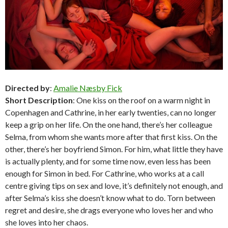
Directed by
:
Amalie Næsby Fick
Short Description
: One kiss on the roof on a warm night in
Copenhagen and Cathrine, in her early twenties, can no longer
keep a grip on her life. On the one hand, there’s her colleague
Selma, from whom she wants more after that first kiss. On the
other, there’s her boyfriend Simon. For him, what little they have
is actually plenty, and for some time now, even less has been
enough for Simon in bed. For Cathrine, who works at a call
centre giving tips on sex and love, it’s definitely not enough, and
after Selma’s kiss she doesn’t know what to do. Torn between
regret and desire, she drags everyone who loves her and who
she loves into her chaos.