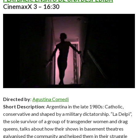
CinemaxX 3 – 16:30
Directed by
:
Agustina Comedi
Short Description
: Argentina in the late 1980s: Catholic,
conservative and shaped by a military dictatorship. “La Delpi”,
the sole survivor of a group of transgender women and drag
queens, talks about how their shows in basement theatres
galvanised the community and helped them in their struggle