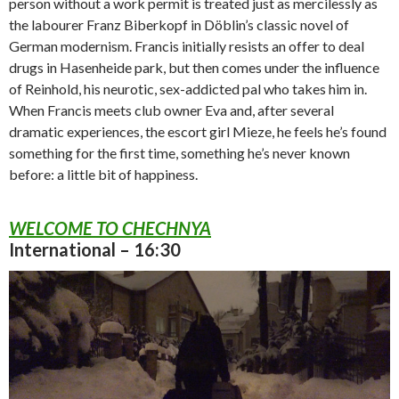
person without a work permit is treated just as mercilessly as
the labourer Franz Biberkopf in Döblin’s classic novel of
German modernism. Francis initially resists an offer to deal
drugs in Hasenheide park, but then comes under the influence
of Reinhold, his neurotic, sex-addicted pal who takes him in.
When Francis meets club owner Eva and, after several
dramatic experiences, the escort girl Mieze, he feels he’s found
something for the first time, something he’s never known
before: a little bit of happiness.
WELCOME TO CHECHNYA
International – 16:30