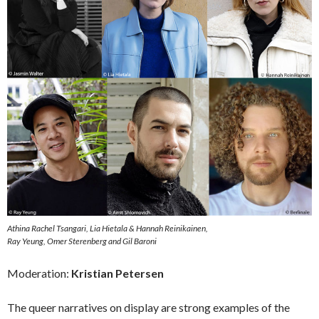
Athina Rachel Tsangari, Lia Hietala & Hannah Reinikainen,
Ray Yeung, Omer Sterenberg and Gil Baroni
Moderation:
Kristian Petersen
The queer narratives on display are strong examples of the