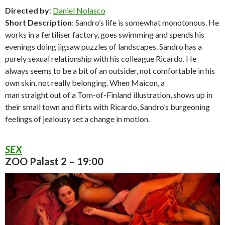
Directed by
:
Daniel Nolasco
Short Description
: Sandro’s life is somewhat monotonous. He
works in a fertiliser factory, goes swimming and spends his
evenings doing jigsaw puzzles of landscapes. Sandro has a
purely sexual relationship with his colleague Ricardo. He
always seems to be a bit of an outsider, not comfortable in his
own skin, not really belonging. When Maicon, a
man straight out of a Tom-of-Finland illustration, shows up in
their small town and flirts with Ricardo, Sandro’s burgeoning
feelings of jealousy set a change in motion.
SEX
ZOO Palast 2 – 19:00