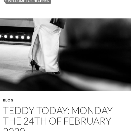
WELCOME TO CHECHNYA
BLOG
TEDDY TODAY: MONDAY
THE 24TH OF FEBRUARY