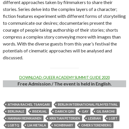
different approaches taken by filmmakers to share their
stories. Series delve into the complex layers of a character;
fiction features experiment with different forms of storytelling
to communicate our desires; documentaries present the
courage of people taking authorship of their stories; shorts
compress a complex story conveying more with images than
words. With the diverse guests from this year’s festival the
potentials of cinematic approaches will be analysed and
discussed.
DOWNLOAD: QUEER ACADEMY SUMMIT GUIDE 2020
Free Admission / The event is held in English.
ATHINA RACHEL TSANGARI
BERLIN INTERNATIONAL FILM FESTIVAL
BERLINALE
BISEXUAL
DARICK QIN
GAY
GIL BARONI
HANNAH REINIKAINEN
KRISTIAN PETERSEN
LESBIAN
LGBT
LGBTQ
LIA HIETALA
NONBINARY
OMER STERENBERG