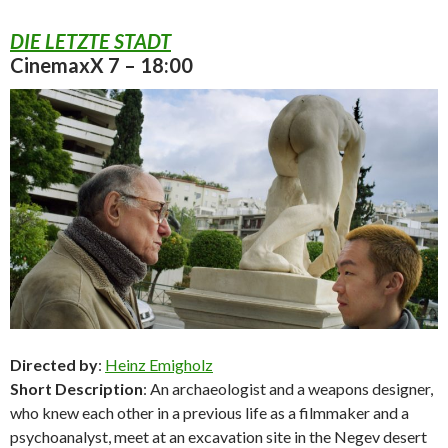
DIE LETZTE STADT
CinemaxX 7 – 18:00
Directed by
:
Heinz Emigholz
Short Description
: An archaeologist and a weapons designer,
who knew each other in a previous life as a filmmaker and a
psychoanalyst, meet at an excavation site in the Negev desert