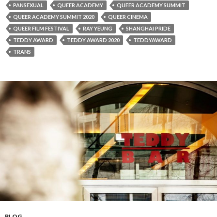
PANSEXUAL
QUEER ACADEMY
QUEER ACADEMY SUMMIT
QUEER ACADEMY SUMMIT 2020
QUEER CINEMA
QUEER FILM FESTIVAL
RAY YEUNG
SHANGHAI PRIDE
TEDDY AWARD
TEDDY AWARD 2020
TEDDYAWARD
TRANS
BLOG