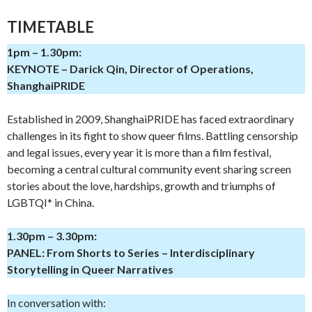
TIMETABLE
1pm – 1.30pm:
KEYNOTE – Darick Qin, Director of Operations,
ShanghaiPRIDE
Established in 2009, ShanghaiPRIDE has faced extraordinary
challenges in its fight to show queer films. Battling censorship
and legal issues, every year it is more than a film festival,
becoming a central cultural community event sharing screen
stories about the love, hardships, growth and triumphs of
LGBTQI* in China.
1.30pm – 3.30pm:
PANEL: From Shorts to Series – Interdisciplinary
Storytelling in Queer Narratives
In conversation with: