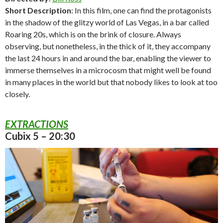
Short Description
: In this film, one can find the protagonists
in the shadow of the glitzy world of Las Vegas, in a bar called
Roaring 20s, which is on the brink of closure. Always
observing, but nonetheless, in the thick of it, they accompany
the last 24 hours in and around the bar, enabling the viewer to
immerse themselves in a microcosm that might well be found
in many places in the world but that nobody likes to look at too
closely.
EXTRACTIONS
Cubix 5 – 20:30