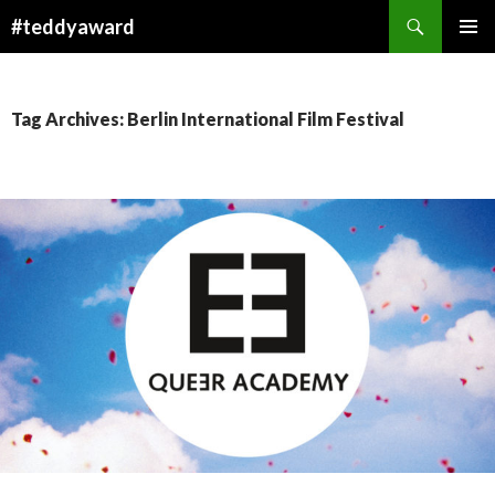
Search
#teddyaward
SKIP
PRIMAR
TO
MENU
CONTENT
Tag Archives: Berlin International Film Festival