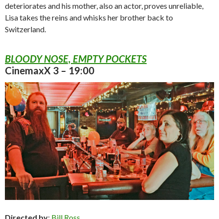
deteriorates and his mother, also an actor, proves unreliable,
Lisa takes the reins and whisks her brother back to
Switzerland.
BLOODY NOSE, EMPTY POCKETS
CinemaxX 3 – 19:00
Directed by
:
Bill Ross