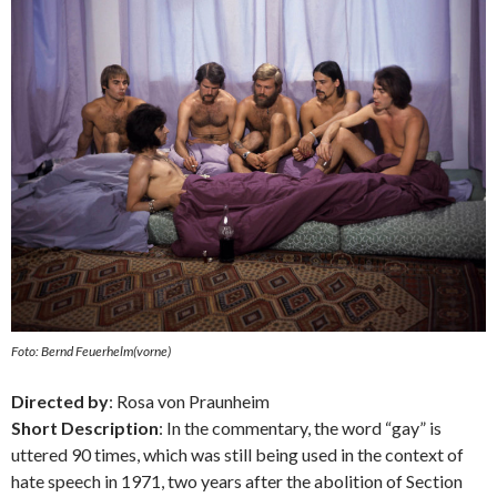
Foto: Bernd Feuerhelm(vorne)
Directed by
: Rosa von Praunheim
Short Description
: In the commentary, the word “gay” is
uttered 90 times, which was still being used in the context of
hate speech in 1971, two years after the abolition of Section