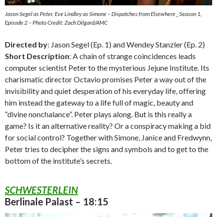
Jason Segel as Peter, Eve Lindley as Simone – Dispatches from Elsewhere _ Season 1,
Episode 2 – Photo Credit: Zach Dilgard/AMC
Directed by
: Jason Segel (Ep. 1) and Wendey Stanzler (Ep. 2)
Short Description
: A chain of strange coincidences leads
computer scientist Peter to the mysterious Jejune Institute. Its
charismatic director Octavio promises Peter a way out of the
invisibility and quiet desperation of his everyday life, offering
him instead the gateway to a life full of magic, beauty and
“divine nonchalance”. Peter plays along. But is this really a
game? Is it an alternative reality? Or a conspiracy making a bid
for social control? Together with Simone, Janice and Fredwynn,
Peter tries to decipher the signs and symbols and to get to the
bottom of the institute’s secrets.
SCHWESTERLEIN
Berlinale Palast – 18:15