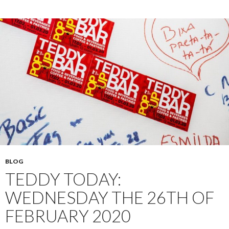
BLOG
TEDDY TODAY:
WEDNESDAY THE 26TH OF
FEBRUARY 2020