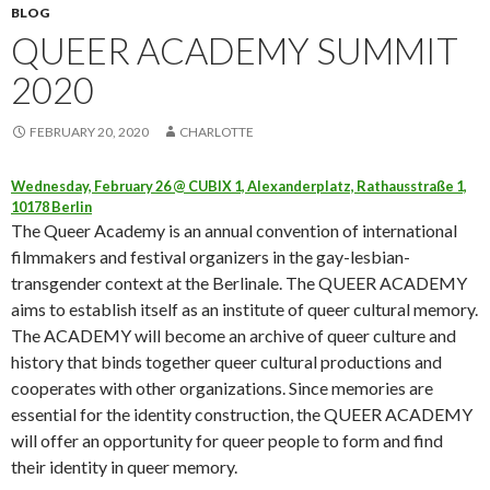
BLOG
QUEER ACADEMY SUMMIT
2020
FEBRUARY 20, 2020
CHARLOTTE
Wednesday, February 26 @ CUBIX 1, Alexanderplatz, Rathausstraße 1,
10178 Berlin
The Queer Academy is an annual convention of international
filmmakers and festival organizers in the gay-lesbian-
transgender context at the Berlinale. The QUEER ACADEMY
aims to establish itself as an institute of queer cultural memory.
The ACADEMY will become an archive of queer culture and
history that binds together queer cultural productions and
cooperates with other organizations. Since memories are
essential for the identity construction, the QUEER ACADEMY
will offer an opportunity for queer people to form and find
their identity in queer memory.