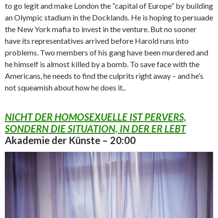
to go legit and make London the “capital of Europe” by building
an Olympic stadium in the Docklands. He is hoping to persuade
the New York mafia to invest in the venture. But no sooner
have its representatives arrived before Harold runs into
problems. Two members of his gang have been murdered and
he himself is almost killed by a bomb. To save face with the
Americans, he needs to find the culprits right away – and he’s
not squeamish about how he does it..
NICHT DER HOMOSEXUELLE IST PERVERS,
SONDERN DIE SITUATION, IN DER ER LEBT
Akademie der Künste – 20:00