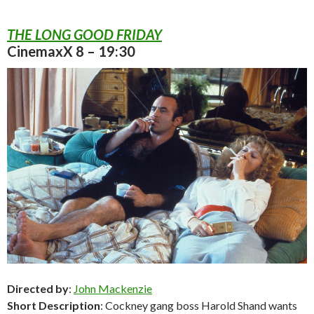
THE LONG GOOD FRIDAY
CinemaxX 8 – 19:30
Directed by
:
John Mackenzie
Short Description
: Cockney gang boss Harold Shand wants