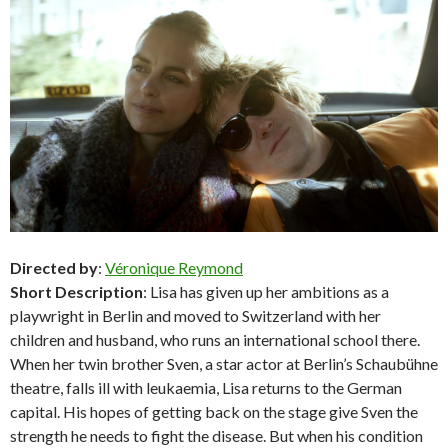
Directed by
:
Véronique Reymond
Short Description
: Lisa has given up her ambitions as a
playwright in Berlin and moved to Switzerland with her
children and husband, who runs an international school there.
When her twin brother Sven, a star actor at Berlin’s Schaubühne
theatre, falls ill with leukaemia, Lisa returns to the German
capital. His hopes of getting back on the stage give Sven the
strength he needs to fight the disease. But when his condition