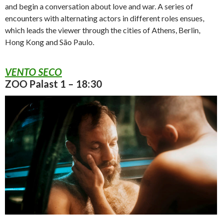
and begin a conversation about love and war. A series of
encounters with alternating actors in different roles ensues,
which leads the viewer through the cities of Athens, Berlin,
Hong Kong and São Paulo.
VENTO SECO
ZOO Palast 1 – 18:30