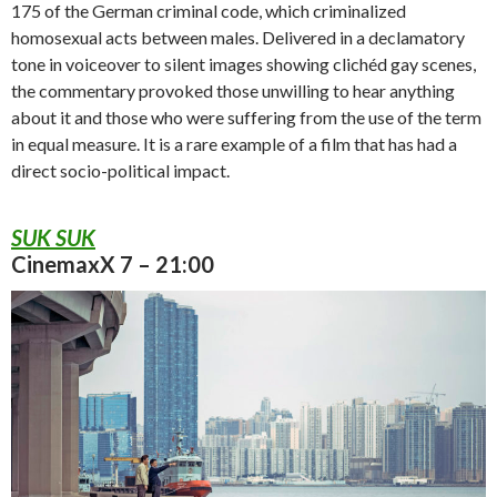
175 of the German criminal code, which criminalized
homosexual acts between males. Delivered in a declamatory
tone in voiceover to silent images showing clichéd gay scenes,
the commentary provoked those unwilling to hear anything
about it and those who were suffering from the use of the term
in equal measure. It is a rare example of a film that has had a
direct socio-political impact.
SUK SUK
CinemaxX 7 – 21:00