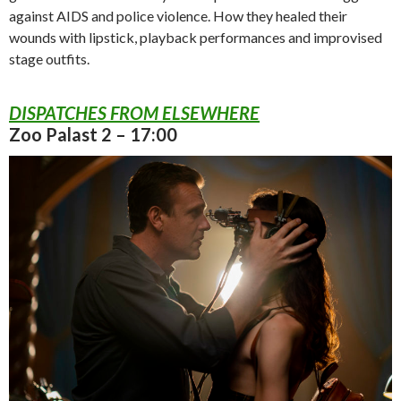
against AIDS and police violence. How they healed their
wounds with lipstick, playback performances and improvised
stage outfits.
DISPATCHES FROM ELSEWHERE
Zoo Palast 2 – 17:00