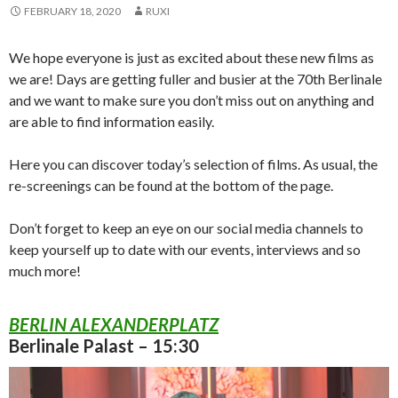
FEBRUARY 18, 2020
RUXI
We hope everyone is just as excited about these new films as
we are! Days are getting fuller and busier at the 70th Berlinale
and we want to make sure you don’t miss out on anything and
are able to find information easily.
Here you can discover today’s selection of films. As usual, the
re-screenings can be found at the bottom of the page.
Don’t forget to keep an eye on our social media channels to
keep yourself up to date with our events, interviews and so
much more!
BERLIN ALEXANDERPLATZ
Berlinale Palast – 15:30