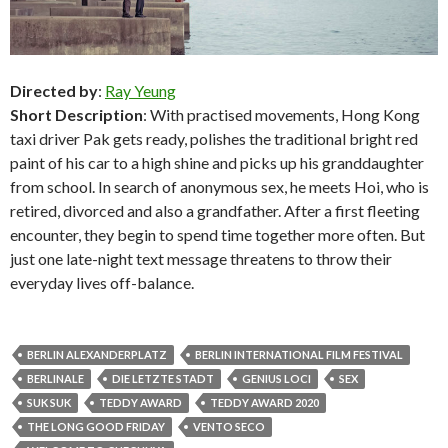
Directed by
:
Ray Yeung
Short Description
: With practised movements, Hong Kong
taxi driver Pak gets ready, polishes the traditional bright red
paint of his car to a high shine and picks up his granddaughter
from school. In search of anonymous sex, he meets Hoi, who is
retired, divorced and also a grandfather. After a first fleeting
encounter, they begin to spend time together more often. But
just one late-night text message threatens to throw their
everyday lives off-balance.
BERLIN ALEXANDERPLATZ
BERLIN INTERNATIONAL FILM FESTIVAL
BERLINALE
DIE LETZTE STADT
GENIUS LOCI
SEX
SUK SUK
TEDDY AWARD
TEDDY AWARD 2020
THE LONG GOOD FRIDAY
VENTO SECO