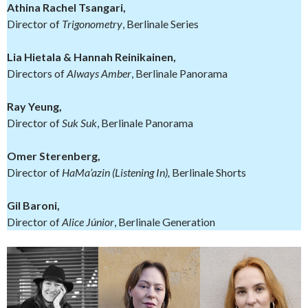
Athina Rachel Tsangari,
Director of
Trigonometry
, Berlinale Series
Lia Hietala & Hannah Reinikainen,
Directors of
Always Amber
, Berlinale Panorama
Ray Yeung,
Director of
Suk Suk
, Berlinale Panorama
Omer Sterenberg,
Director of
HaMa’azin (Listening In),
Berlinale Shorts
Gil Baroni,
Director of
Alice Júnior
, Berlinale Generation