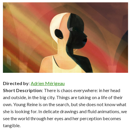
Directed by
:
Adrien Mérigeau
Short Description
: There is chaos everywhere: in her head
and outside, in the big city. Things are taking on a life of their
own. Young Reine is on the search, but she does not know what
she is looking for. In delicate drawings and fluid animations, we
see the world through her eyes and her perception becomes
tangible.