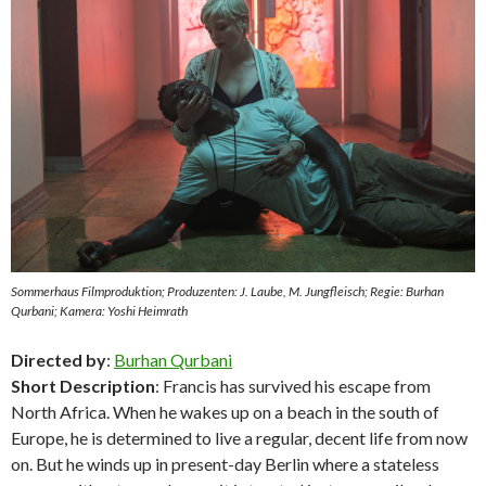
Sommerhaus Filmproduktion; Produzenten: J. Laube, M. Jungfleisch; Regie: Burhan
Qurbani; Kamera: Yoshi Heimrath
Directed by
:
Burhan Qurbani
Short Description
: Francis has survived his escape from
North Africa. When he wakes up on a beach in the south of
Europe, he is determined to live a regular, decent life from now
on. But he winds up in present-day Berlin where a stateless