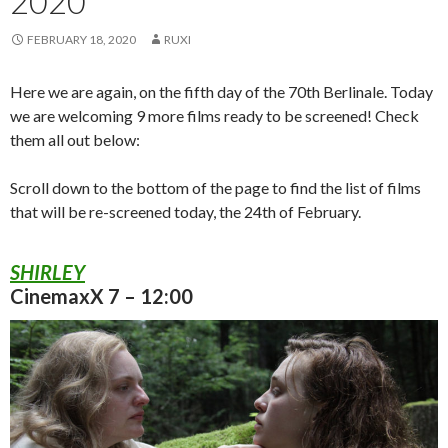
2020
FEBRUARY 18, 2020
RUXI
Here we are again, on the fifth day of the 70th Berlinale. Today
we are welcoming 9 more films ready to be screened! Check
them all out below:
Scroll down to the bottom of the page to find the list of films
that will be re-screened today, the 24th of February.
SHIRLEY
CinemaxX 7 – 12:00