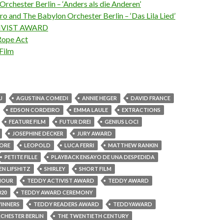
rchester Berlin – ‘Anders als die Anderen’
o and The Babylon Orchester Berlin – ‘Das Lila Lied’
IVIST AWARD
Rope Act
Film
U
AGUSTINA COMEDI
ANNIE HEGER
DAVID FRANCE
EDSON CORDEIRO
EMMA LAULE
EXTRACTIONS
FEATURE FILM
FUTUR DREI
GENIUS LOCI
JOSEPHINE DECKER
JURY AWARD
MORE
LEOPOLD
LUCA FERRI
MATTHEW RANKIN
PETITE FILLE
PLAYBACK ENSAYO DE UNA DESPEDIDA
EN LIFSHITZ
SHIRLEY
SHORT FILM
AMOUR
TEDDY ACTIVIST AWARD
TEDDY AWARD
020
TEDDY AWARD CEREMONY
INNERS
TEDDY READERS AWARD
TEDDYAWARD
CHESTER BERLIN
THE TWENTIETH CENTURY