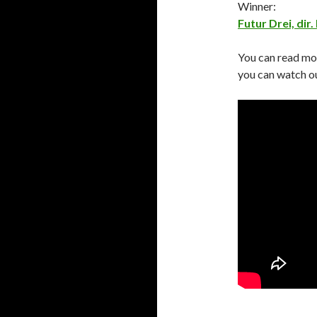
Winner:
Futur Drei, dir.
You can read mo
you can watch ou