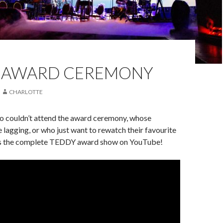
 AWARD CEREMONY
CHARLOTTE
ho couldn’t attend the award ceremony, whose
 lagging, or who just want to rewatch their favourite
s the complete TEDDY award show on YouTube!