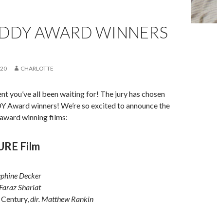
EDDY AWARD WINNERS
020
CHARLOTTE
nt you’ve all been waiting for! The jury has chosen
DY Award winners! We’re so excited to announce the
 award winning films:
URE Film
sephine Decker
 Faraz Shariat
 Century,
dir. Matthew Rankin