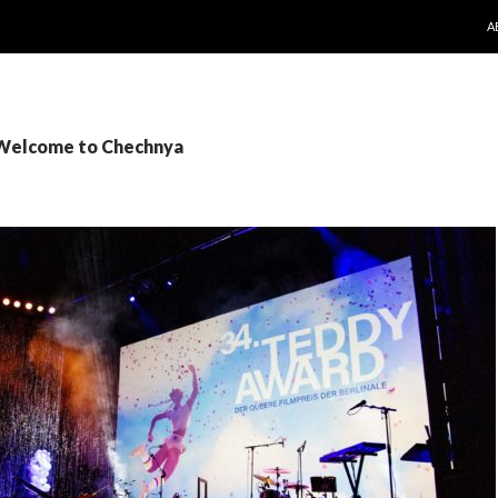
S
A
 Welcome to Chechnya