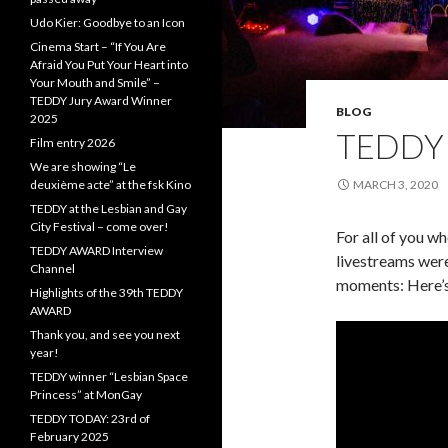
Udo Kier: Goodbye to an Icon
Cinema Start – “If You Are
Afraid You Put Your Heart into
Your Mouth and Smile” –
TEDDY Jury Award Winner
BLOG
2025
TEDDY
Film entry 2026
We are showing “Le
deuxième acte” at the fsk Kino
MARCH 3, 2020
TEDDY at the Lesbian and Gay
City Festival – come over!
For all of you w
TEDDY AWARD Interview
livestreams were
Channel
moments: Here’
Highlights of the 39th TEDDY
AWARD
Thank you, and see you next
year!
TEDDY winner “Lesbian Space
Princess” at MonGay
TEDDY TODAY: 23rd of
February 2025