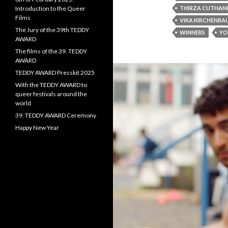
Introduction to the Queer
THIRZA CUTHAN
Films
VIKA KIRCHENBA
The Jury of the 39th TEDDY
WINNERS
YO
AWARD
The films of the 39. TEDDY
AWARD
TEDDY AWARD Presskit 2025
With the TEDDY AWARD to
queer festivals around the
world
39. TEDDY AWARD Ceremony
Happy New Year