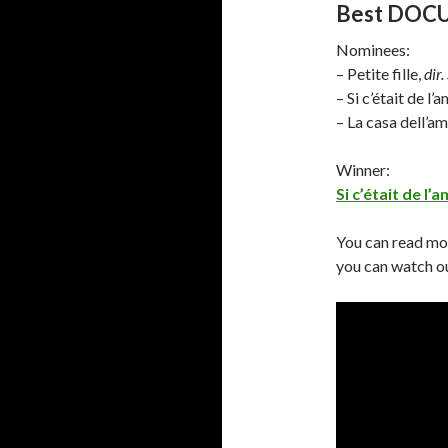
Best DO
Nominees:
– Petite fille,
dir.
– Si c’était de l’
– La casa dell’a
Winner:
Si c’était de l’
You can read mo
you can watch ou