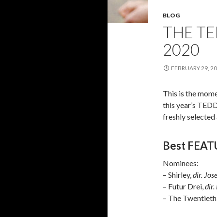
BLOG
THE T
2020
FEBRUARY 29, 2
This is the mome
this year’s TED
freshly selected
Best FEAT
Nominees:
– Shirley,
dir. Jo
– Futur Drei,
dir.
– The Twentieth