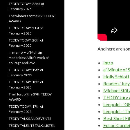
TEDDY TODAY: 22nd of
February 2025
The winners of the 39. TEDDY
AWARD
TEDDY TODAY: 21st of
February 2025
TEDDY TODAY: 20th of
February 2025
And here are som
In memory of Muhsin
Hendricks: A life’s work of
Intro
courage and love
a ‘Minute of 
TEDDY TODAY: 19th of
February, 2025
Holly Schlott
TEDDY TODAY: 18th of
Readers’ Jur
February 2025
Michael Stüt
The Host of the 39th TEDDY
TEDDY Jury
AWARD
Leopold – ‘G
TEDDY TODAY: 17th of
Leopold – ‘Th
February 2025
Best Short Fi
TEDDY TALKS AND EVENTS
Edson Cordeir
TEDDY TALENTS TALK: LISTEN