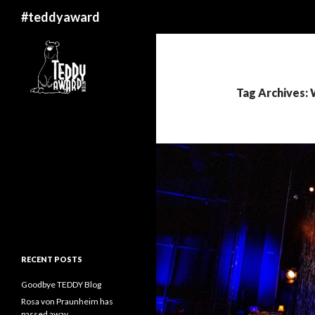
Search
#teddyaward
Tag Archives:
RECENT POSTS
Goodbye TEDDY Blog
Rosa von Praunheim has
passed away