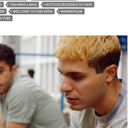
D
TSAI MING-LIANG
UNTITLED SEQUENCE OF GAPS
UER
WELCOME TO CHECHNYA
WINNER FILMS
UTUBE