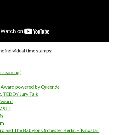
e individual time stamps:
Screaming’
y Award powered by Queer.de
z, TEDDY Jury Talk
 Award
MSTL’
is’
lm
o and The Babylon Orchester Berlin – ‘Kinostar’