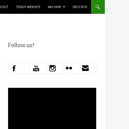
KIP TO CONTENT
BOUT
TEDDY WEBSITE
ARCHIVE
DEUTSCH
Follow us!