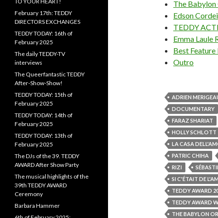
TO YOUR HEART!
The Babylon O
February 17th: TEDDY
Edson Cordeir
DIRECTORS EXCHANGES
TEDDY ACT
TEDDY TODAY: 16th of
Emma Laule 
February 2025
Best Feature 
The daily TEDDY-TV
Outro
interviews
The Queerfantastic TEDDY
After-Show-Show!
TEDDY TODAY: 15th of
ADRIEN MERIGEA
February 2025
DOCUMENTARY
TEDDY TODAY: 14th of
FARAZ SHARIAT
February 2025
HOLLY SCHLOTT
TEDDY TODAY: 13th of
February 2025
LA CASA DELL'A
The DJs of the 39. TEDDY
PATRIC CHIHA
AWARD After Show Party
RIZI
SÉBASTI
The musical highlights of the
SI C'ÉTAIT DE L'
39th TEDDY AWARD
TEDDY AWARD 2
Ceremony
TEDDY AWARD W
Barbara Hammer
THE BABYLON OR
6th of February 2025: