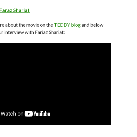
 Faraz Shariat
re about the movie on the
TEDDY blog
and below
r interview with Fariaz Shariat: