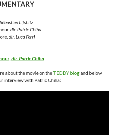
CUMENTARY
 Sébastien Lifshitz
amour,
dir. Patric Chiha
more,
dir. Luca Ferri
amour,
dir. Patric Chiha
re about the movie on the
TEDDY blog
and below
r interview with Patric Chiha: