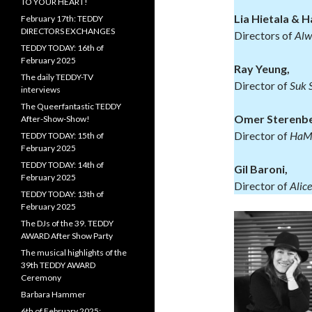
TO YOUR HEART!
Lia Hietala & H
February 17th: TEDDY
DIRECTORS EXCHANGES
Directors of
Alw
TEDDY TODAY: 16th of
February 2025
Ray Yeung,
The daily TEDDY-TV
Director of
Suk 
interviews
The Queerfantastic TEDDY
Omer Sterenbe
After-Show-Show!
Director of
HaMa’
TEDDY TODAY: 15th of
February 2025
TEDDY TODAY: 14th of
Gil Baroni,
February 2025
Director of
Alice
TEDDY TODAY: 13th of
February 2025
The DJs of the 39. TEDDY
AWARD After Show Party
The musical highlights of the
39th TEDDY AWARD
Ceremony
Barbara Hammer
6th of February 2025: