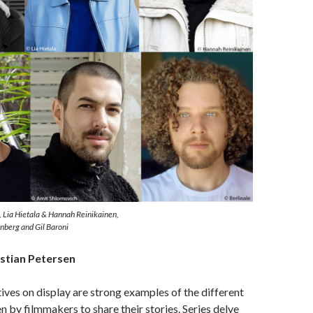
, Lia Hietala & Hannah Reinikainen,
nberg and Gil Baroni
stian Petersen
ives on display are strong examples of the different
 by filmmakers to share their stories. Series delve