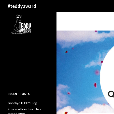
Search
#teddyaward
RECENT POSTS
Goodbye TEDDY Blog
Rosa von Praunheim has
passed away