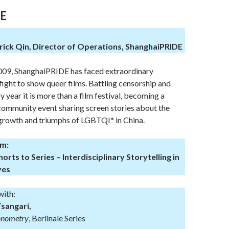
E
ck Qin, Director of Operations, ShanghaiPRIDE
2009, ShanghaiPRIDE has faced extraordinary
 fight to show queer films. Battling censorship and
ry year it is more than a film festival, becoming a
 community event sharing screen stories about the
 growth and triumphs of LGBTQI* in China.
pm:
rts to Series – Interdisciplinary Storytelling in
ves
with:
Tsangari,
onometry
, Berlinale Series