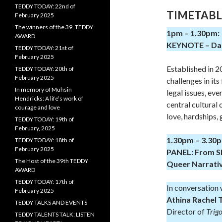
TEDDY TODAY: 22nd of
TIMETABL
February 2025
The winners of the 39. TEDDY
1pm – 1.30pm:
AWARD
KEYNOTE – Dari
TEDDY TODAY: 21st of
February 2025
Established in 
TEDDY TODAY: 20th of
February 2025
challenges in its
In memory of Muhsin
legal issues, eve
Hendricks: A life’s work of
central cultural
courage and love
love, hardships,
TEDDY TODAY: 19th of
February, 2025
1.30pm – 3.30
TEDDY TODAY: 18th of
February 2025
PANEL: From Sho
The Host of the 39th TEDDY
Queer Narrati
AWARD
TEDDY TODAY: 17th of
In conversation 
February 2025
Athina Rachel 
TEDDY TALKS AND EVENTS
Director of
Trig
TEDDY TALENTS TALK: LISTEN