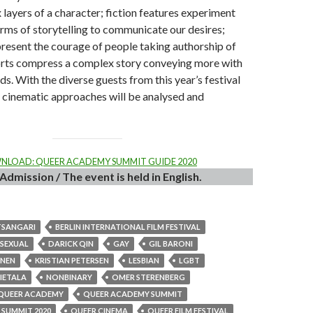
 layers of a character; fiction features experiment
orms of storytelling to communicate our desires;
resent the courage of people taking authorship of
horts compress a complex story conveying more with
s. With the diverse guests from this year’s festival
f cinematic approaches will be analysed and
LOAD: QUEER ACADEMY SUMMIT GUIDE 2020
Admission / The event is held in English.
TSANGARI
BERLIN INTERNATIONAL FILM FESTIVAL
ISEXUAL
DARICK QIN
GAY
GIL BARONI
INEN
KRISTIAN PETERSEN
LESBIAN
LGBT
HIETALA
NONBINARY
OMER STERENBERG
QUEER ACADEMY
QUEER ACADEMY SUMMIT
SUMMIT 2020
QUEER CINEMA
QUEER FILM FESTIVAL