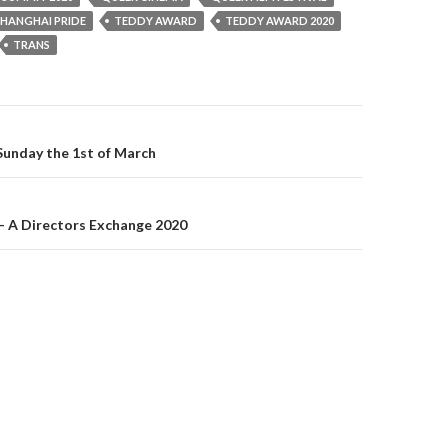
SHANGHAI PRIDE
TEDDY AWARD
TEDDY AWARD 2020
TRANS
on
nday the 1st of March
 A Directors Exchange 2020