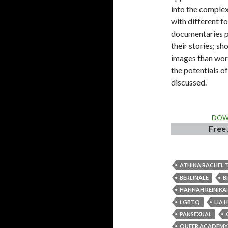
into the complex
with different f
documentaries p
their stories; s
images than word
the potentials o
discussed.
DOWN
Free 
ATHINA RACHEL 
BERLINALE
B
HANNAH REINIKA
LGBTQ
LIA 
PANSEXUAL
QUEER ACADEMY 