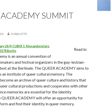
 ACADEMY SUMMIT
020
CHARLOTTE
ry 26 @ CUBIX 1, Alexanderplatz,
Read in:
0178 Berlin
my is an annual convention of
lmmakers and festival organizers in the gay-lesbian-
text at the Berlinale. The QUEER ACADEMY aims to
as an institute of queer cultural memory. The
come an archive of queer culture and history that
ueer cultural productions and cooperates with other
ince memories are essential for the identity
he QUEER ACADEMY will offer an opportunity for
form and find their identity in queer memory.