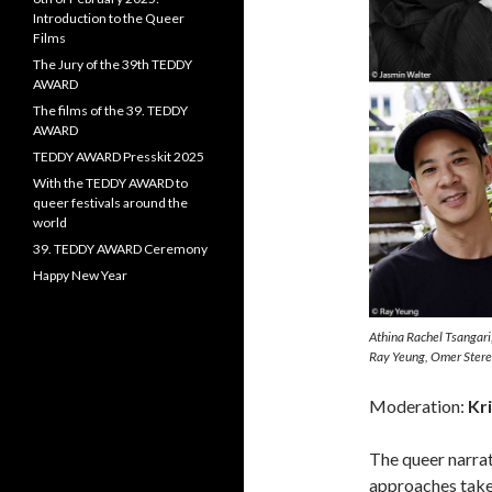
Introduction to the Queer
Films
The Jury of the 39th TEDDY
AWARD
The films of the 39. TEDDY
AWARD
TEDDY AWARD Presskit 2025
With the TEDDY AWARD to
queer festivals around the
world
39. TEDDY AWARD Ceremony
Happy New Year
Athina Rachel Tsangari
Ray Yeung, Omer Stere
Moderation:
Kri
The queer narrat
approaches taken