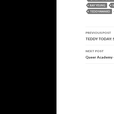
RAY YEUNG
TEDDYAWARD
Post
PREVIOUS POST
navigati
TEDDY TODAY: Su
NEXT POST
Queer Academy –