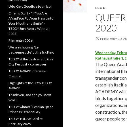
Udo Kier: Goodbye to an Icon
BLOG
Cinema Start – “If You Are
QUEER
Afraid You Put Your Heart into
Your Mouth and Smile” –
2020
TEDDY Jury Award Winner
2025
FEBRUARY 20, 2
Film entry 2026
We are showing “Le
deuxième acte” at the fsk Kino
Wednesday, Februa
Rathausstraße 1, 1
TEDDY at the Lesbian and Gay
The Queer Acade
City Festival – come over!
international fi
TEDDY AWARD Interview
Channel
transgender con
Highlights of the 39th TEDDY
establish itself 
AWARD
ACADEMY will be
Thank you, and see you next
binds together q
year!
organizations. S
TEDDY winner “Lesbian Space
construction, t
Princess” at MonGay
queer people to 
TEDDY TODAY: 23rd of
February 2025