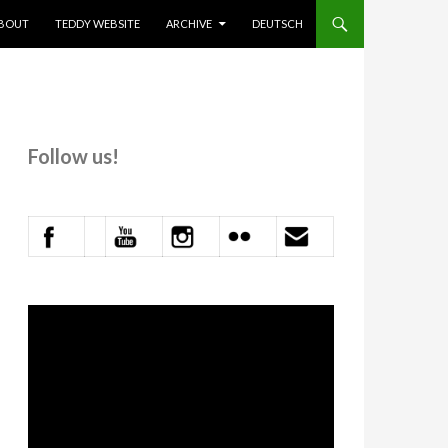
KIP TO CONTENT
BOUT
TEDDY WEBSITE
ARCHIVE
DEUTSCH
Follow us!