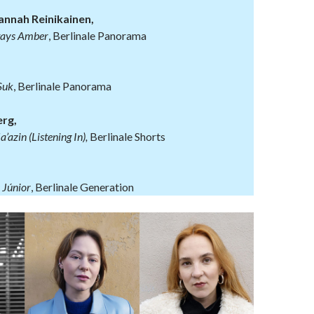
annah Reinikainen,
ays Amber
, Berlinale Panorama
Suk
, Berlinale Panorama
rg,
azin (Listening In),
Berlinale Shorts
 Júnior
, Berlinale Generation