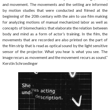
and movement. The movements and the setting are informed
by motion studies that were conducted and filmed at the
beginning of the 20th century with the aim to use film making
for analyzing motions of manual mechanized labor as well as
concepts of biomechanics that elaborate the relation between
body and mind as a form of actor’s training. In the film, the
movements that are recorded are also printed on the part of
the film strip that is read as optical sound by the light sensitive
sensor of the projector. What you hear is what you see. The
image recurs as movement and the movement recurs as sound.”
Kerstin Schroedinger