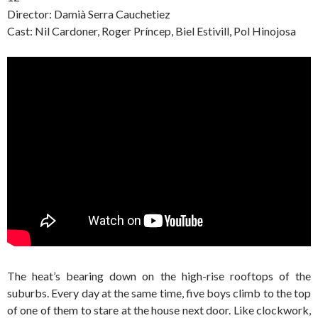
Director: Damià Serra Cauchetiez
Cast: Nil Cardoner, Roger Príncep, Biel Estivill, Pol Hinojosa
The heat’s bearing down on the high-rise rooftops of the
suburbs. Every day at the same time, five boys climb to the top
of one of them to stare at the house next door. Like clockwork,