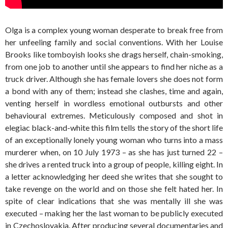
Olga is a complex young woman desperate to break free from
her unfeeling family and social conventions. With her Louise
Brooks like tomboyish looks she drags herself, chain-smoking,
from one job to another until she appears to find her niche as a
truck driver. Although she has female lovers she does not form
a bond with any of them; instead she clashes, time and again,
venting herself in wordless emotional outbursts and other
behavioural extremes. Meticulously composed and shot in
elegiac black-and-white this film tells the story of the short life
of an exceptionally lonely young woman who turns into a mass
murderer when, on 10 July 1973 – as she has just turned 22 –
she drives a rented truck into a group of people, killing eight. In
a letter acknowledging her deed she writes that she sought to
take revenge on the world and on those she felt hated her. In
spite of clear indications that she was mentally ill she was
executed – making her the last woman to be publicly executed
in Czechoslovakia. After producing several documentaries and