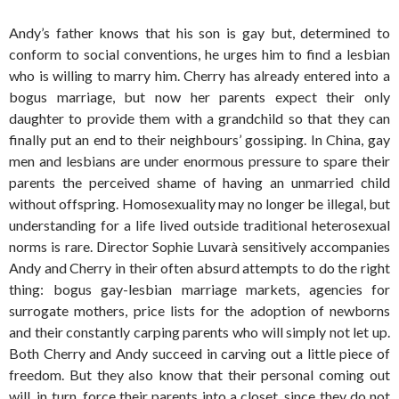
Andy’s father knows that his son is gay but, determined to
conform to social conventions, he urges him to find a lesbian
who is willing to marry him. Cherry has already entered into a
bogus marriage, but now her parents expect their only
daughter to provide them with a grandchild so that they can
finally put an end to their neighbours’ gossiping. In China, gay
men and lesbians are under enormous pressure to spare their
parents the perceived shame of having an unmarried child
without offspring. Homosexuality may no longer be illegal, but
understanding for a life lived outside traditional heterosexual
norms is rare. Director Sophie Luvarà sensitively accompanies
Andy and Cherry in their often absurd attempts to do the right
thing: bogus gay-lesbian marriage markets, agencies for
surrogate mothers, price lists for the adoption of newborns
and their constantly carping parents who will simply not let up.
Both Cherry and Andy succeed in carving out a little piece of
freedom. But they also know that their personal coming out
will, in turn, force their parents into a closet, since they do not