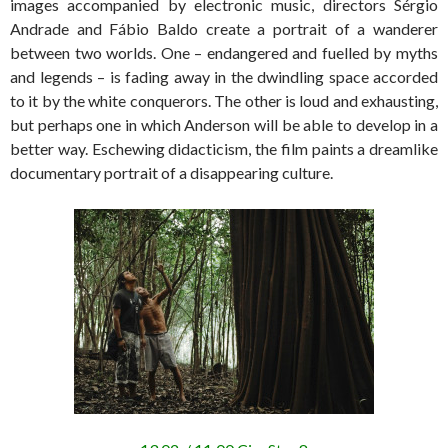
images accompanied by electronic music, directors Sérgio
Andrade and Fábio Baldo create a portrait of a wanderer
between two worlds. One – endangered and fuelled by myths
and legends – is fading away in the dwindling space accorded
to it by the white conquerors. The other is loud and exhausting,
but perhaps one in which Anderson will be able to develop in a
better way. Eschewing didacticism, the film paints a dreamlike
documentary portrait of a disappearing culture.