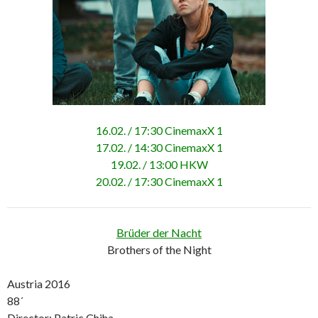
16.02. / 17:30 CinemaxX 1
17.02. / 14:30 CinemaxX 1
19.02. / 13:00 HKW
20.02. / 17:30 CinemaxX 1
Brüder der Nacht
Brothers of the Night
Austria 2016
88´
Director: Patric Chiha