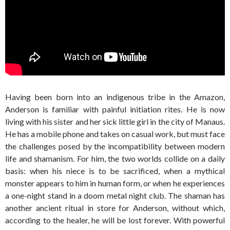
Having been born into an indigenous tribe in the Amazon,
Anderson is familiar with painful initiation rites. He is now
living with his sister and her sick little girl in the city of Manaus.
He has a mobile phone and takes on casual work, but must face
the challenges posed by the incompatibility between modern
life and shamanism. For him, the two worlds collide on a daily
basis: when his niece is to be sacrificed, when a mythical
monster appears to him in human form, or when he experiences
a one-night stand in a doom metal night club. The shaman has
another ancient ritual in store for Anderson, without which,
according to the healer, he will be lost forever. With powerful