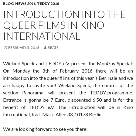
BLOG
,
NEWS 2016
,
TEDDY 2016
INTRODUCTION INTO THE
QUEER FILMS IN KINO
INTERNATIONAL
FEBRUARY 5, 2016
BEATE
Wieland Speck and TEDDY e.V. present the MonGay Special:
On Monday the 8th of February 2016 there will be an
introduction into the queer films of this year´s Berlinale and we
are happy to invite you! Wieland Speck, the curator of the
section Panorama, will present the TEDDY-programme.
Entrance is gonna be 7 Euro, discounted 6,50 and is for the
benefit of TEDDY e.V.. The Introduction will be in Kino
International, Karl-Marx-Allee 33, 10178 Berlin.
We are looking forward to see you there!