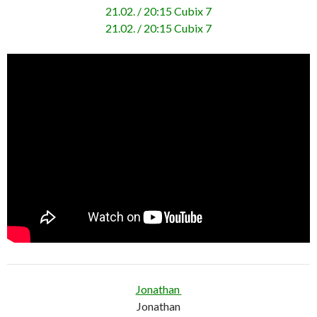
21.02. / 20:15 Cubix 7
21.02. / 20:15 Cubix 7
Jonathan
Jonathan