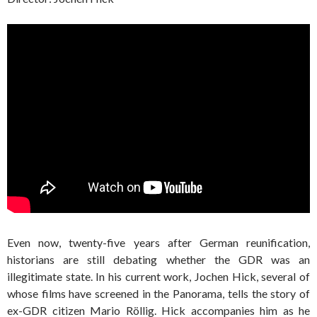
Even now, twenty-five years after German reunification,
historians are still debating whether the GDR was an
illegitimate state. In his current work, Jochen Hick, several of
whose films have screened in the Panorama, tells the story of
ex-GDR citizen Mario Röllig. Hick accompanies him as he