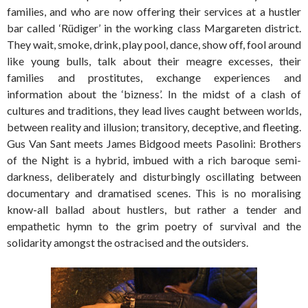
families, and who are now offering their services at a hustler
bar called ‘Rüdiger’ in the working class Margareten district.
They wait, smoke, drink, play pool, dance, show off, fool around
like young bulls, talk about their meagre excesses, their
families and prostitutes, exchange experiences and
information about the ‘bizness’. In the midst of a clash of
cultures and traditions, they lead lives caught between worlds,
between reality and illusion; transitory, deceptive, and fleeting.
Gus Van Sant meets James Bidgood meets Pasolini: Brothers
of the Night is a hybrid, imbued with a rich baroque semi-
darkness, deliberately and disturbingly oscillating between
documentary and dramatised scenes. This is no moralising
know-all ballad about hustlers, but rather a tender and
empathetic hymn to the grim poetry of survival and the
solidarity amongst the ostracised and the outsiders.