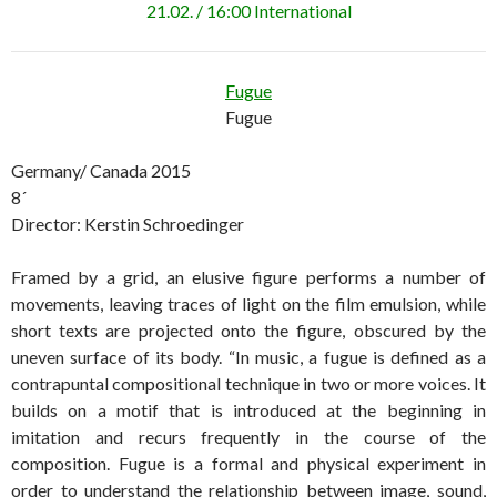
21.02. / 16:00 International
Fugue
Fugue
Germany/ Canada 2015
8´
Director: Kerstin Schroedinger
Framed by a grid, an elusive figure performs a number of
movements, leaving traces of light on the film emulsion, while
short texts are projected onto the figure, obscured by the
uneven surface of its body. “In music, a fugue is defined as a
contrapuntal compositional technique in two or more voices. It
builds on a motif that is introduced at the beginning in
imitation and recurs frequently in the course of the
composition. Fugue is a formal and physical experiment in
order to understand the relationship between image, sound,