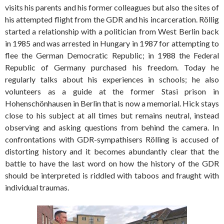
visits his parents and his former colleagues but also the sites of
his attempted flight from the GDR and his incarceration. Röllig
started a relationship with a politician from West Berlin back
in 1985 and was arrested in Hungary in 1987 for attempting to
flee the German Democratic Republic; in 1988 the Federal
Republic of Germany purchased his freedom. Today he
regularly talks about his experiences in schools; he also
volunteers as a guide at the former Stasi prison in
Hohenschönhausen in Berlin that is now a memorial. Hick stays
close to his subject at all times but remains neutral, instead
observing and asking questions from behind the camera. In
confrontations with GDR-sympathisers Rölling is accused of
distorting history and it becomes abundantly clear that the
battle to have the last word on how the history of the GDR
should be interpreted is riddled with taboos and fraught with
individual traumas.