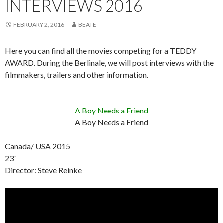
INTERVIEWS 2016
FEBRUARY 2, 2016
BEATE
Here you can find all the movies competing for a TEDDY
AWARD. During the Berlinale, we will post interviews with the
filmmakers, trailers and other information.
A Boy Needs a Friend
A Boy Needs a Friend
Canada/ USA 2015
23´
Director: Steve Reinke