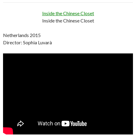
Inside the Chinese Closet
Inside the Chinese Closet
Netherlands 2015
Director: Sophia Luvarà