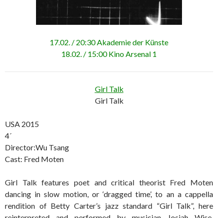
17.02. / 20:30 Akademie der Künste
18.02. / 15:00 Kino Arsenal 1
Girl Talk
Girl Talk
USA 2015
4´
Director:Wu Tsang
Cast: Fred Moten
Girl Talk features poet and critical theorist Fred Moten
dancing in slow motion, or ‘dragged time’, to an a cappella
rendition of Betty Carter’s jazz standard “Girl Talk”, here
reinterpreted and performed by musician Josiah Wise.