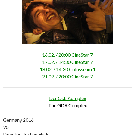
16.02. / 20:00 CineStar 7
17.02. / 14:30 CineStar 7
18.02. / 14:30 Colosseum 1
21.02. / 20:00 CineStar 7
Der Ost-Komplex
The GDR Complex
Germany 2016
90´
Director: Jochen Hick