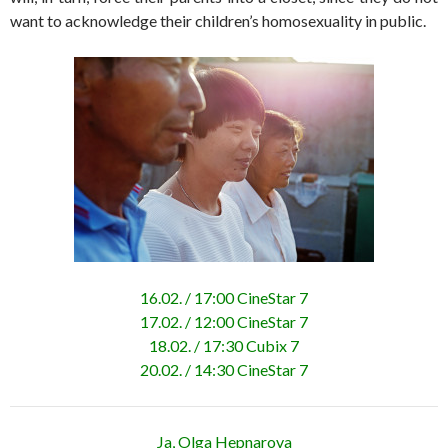
want to acknowledge their children’s homosexuality in public.
16.02. / 17:00 CineStar 7
17.02. / 12:00 CineStar 7
18.02. / 17:30 Cubix 7
20.02. / 14:30 CineStar 7
Ja, Olga Hepnarova