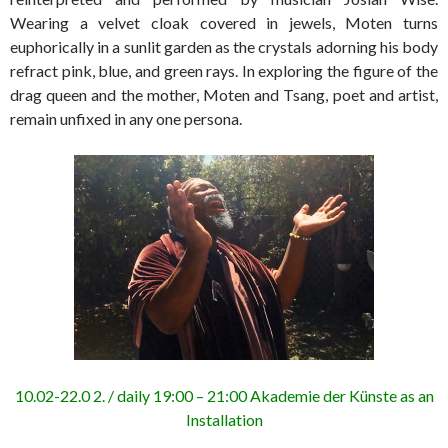
Wearing a velvet cloak covered in jewels, Moten turns
euphorically in a sunlit garden as the crystals adorning his body
refract pink, blue, and green rays. In exploring the figure of the
drag queen and the mother, Moten and Tsang, poet and artist,
remain unfixed in any one persona.
10.02-22.0 2. / daily 19:00 – 21:00 Akademie der Künste as an
Installation