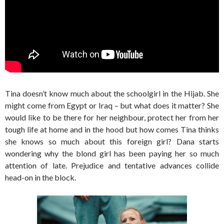
Tina doesn’t know much about the schoolgirl in the Hijab. She
might come from Egypt or Iraq – but what does it matter? She
would like to be there for her neighbour, protect her from her
tough life at home and in the hood but how comes Tina thinks
she knows so much about this foreign girl? Dana starts
wondering why the blond girl has been paying her so much
attention of late. Prejudice and tentative advances collide
head-on in the block.