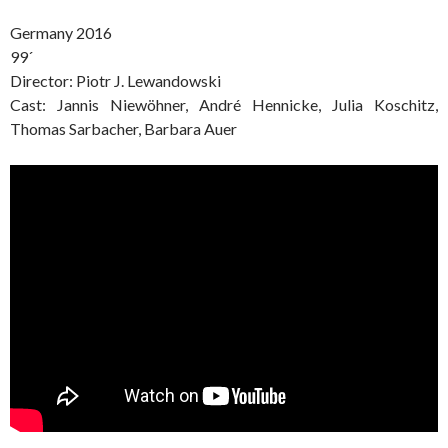
Germany 2016
99´
Director: Piotr J. Lewandowski
Cast: Jannis Niewöhner, André Hennicke, Julia Koschitz,
Thomas Sarbacher, Barbara Auer