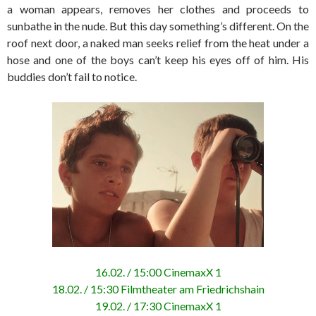
a woman appears, removes her clothes and proceeds to
sunbathe in the nude. But this day something’s different. On the
roof next door, a naked man seeks relief from the heat under a
hose and one of the boys can’t keep his eyes off of him. His
buddies don’t fail to notice.
16.02. / 15:00 CinemaxX 1
18.02. / 15:30 Filmtheater am Friedrichshain
19.02. / 17:30 CinemaxX 1