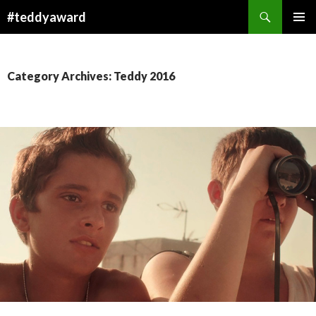
Search
#teddyaward
SKIP
PRIMAR
TO
MENU
CONTENT
Category Archives: Teddy 2016