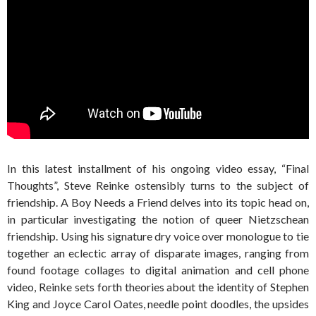
In this latest installment of his ongoing video essay, “Final
Thoughts”, Steve Reinke ostensibly turns to the subject of
friendship. A Boy Needs a Friend delves into its topic head on,
in particular investigating the notion of queer Nietzschean
friendship. Using his signature dry voice over monologue to tie
together an eclectic array of disparate images, ranging from
found footage collages to digital animation and cell phone
video, Reinke sets forth theories about the identity of Stephen
King and Joyce Carol Oates, needle point doodles, the upsides