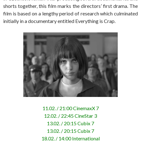
shorts together, this film marks the directors’ first drama. The
film is based on a lengthy period of research which culminated
initially in a documentary entitled Everything is Crap.
11.02. / 21:00 CinemaxX 7
12.02. / 22:45 CineStar 3
13.02. / 20:15 Cubix 7
13.02. / 20:15 Cubix 7
18.02. / 14:00 International