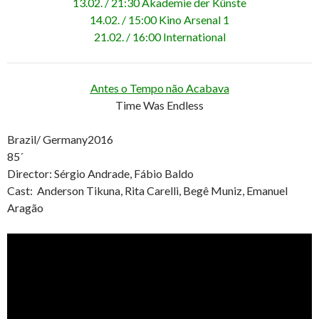
13.02. / 21:30 Akademie der Künste
14.02. / 15:00 Kino Arsenal 1
21.02. / 16:00 International
Antes o Tempo não Acabava
Time Was Endless
Brazil/ Germany2016
85´
Director: Sérgio Andrade, Fábio Baldo
Cast: Anderson Tikuna, Rita Carelli, Beg
ê
Muniz, Emanuel
Aragão