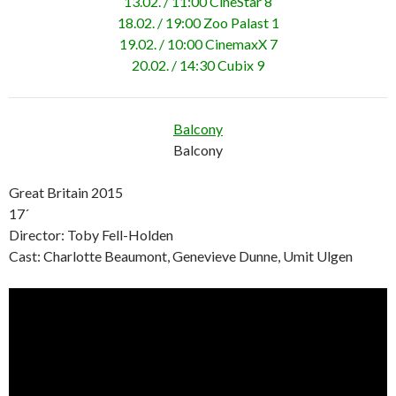
13.02. / 11:00 CineStar 8
18.02. / 19:00 Zoo Palast 1
19.02. / 10:00 CinemaxX 7
20.02. / 14:30 Cubix 9
Balcony
Balcony
Great Britain 2015
17´
Director: Toby Fell-Holden
Cast: Charlotte Beaumont, Genevieve Dunne, Umit Ulgen