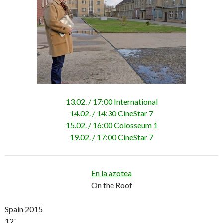
13.02. / 17:00 International
14.02. / 14:30 CineStar 7
15.02. / 16:00 Colosseum 1
19.02. / 17:00 CineStar 7
En la azotea
On the Roof
Spain 2015
12´