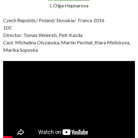
I, Olga Hepnarova
Czech Republic/ Poland/ Slovakia/ France 2016
105´
Director: Tomas Weinreb, Petr Kazda
Cast: Michalina Olszanska, Martin Pechlat, Klara Meliskova,
Marika Soposka