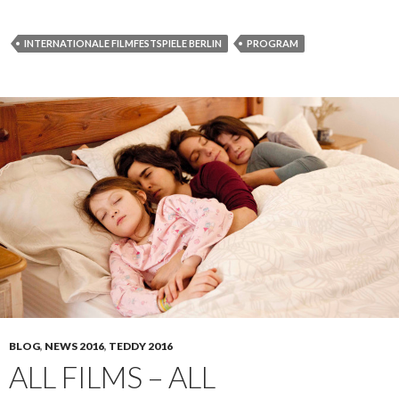
INTERNATIONALE FILMFESTSPIELE BERLIN
PROGRAM
BLOG
,
NEWS 2016
,
TEDDY 2016
ALL FILMS – ALL