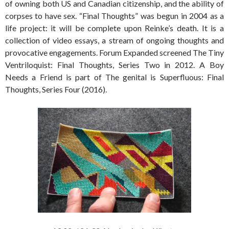
of owning both US and Canadian citizenship, and the ability of
corpses to have sex. “Final Thoughts” was begun in 2004 as a
life project: it will be complete upon Reinke’s death. It is a
collection of video essays, a stream of ongoing thoughts and
provocative engagements. Forum Expanded screened The Tiny
Ventriloquist: Final Thoughts, Series Two in 2012. A Boy
Needs a Friend is part of The genital is Superfluous: Final
Thoughts, Series Four (2016).