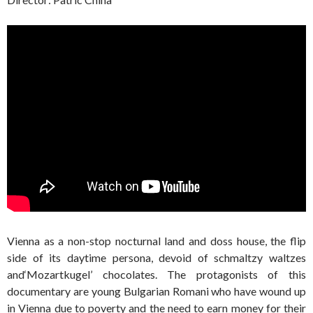
Vienna as a non-stop nocturnal land and doss house, the flip
side of its daytime persona, devoid of schmaltzy waltzes
and‘Mozartkugel’ chocolates. The protagonists of this
documentary are young Bulgarian Romani who have wound up
in Vienna due to poverty and the need to earn money for their