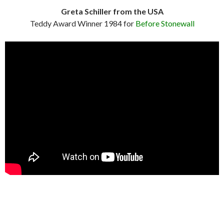
Greta Schiller from the USA
Teddy Award Winner 1984 for
Before Stonewall