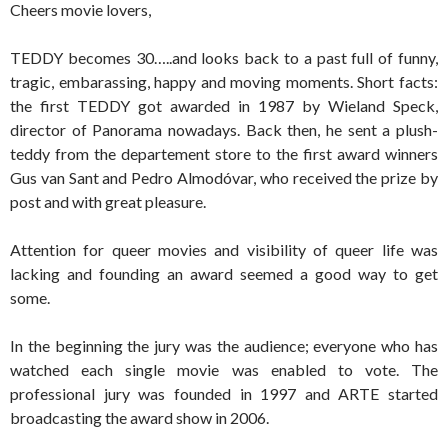
Cheers movie lovers,
TEDDY becomes 30…..and looks back to a past full of funny,
tragic, embarassing, happy and moving moments. Short facts:
the first TEDDY got awarded in 1987 by Wieland Speck,
director of Panorama nowadays. Back then, he sent a plush-
teddy from the departement store to the first award winners
Gus van Sant and Pedro Almodóvar, who received the prize by
post and with great pleasure.
Attention for queer movies and visibility of queer life was
lacking and founding an award seemed a good way to get
some.
In the beginning the jury was the audience; everyone who has
watched each single movie was enabled to vote. The
professional jury was founded in 1997 and ARTE started
broadcasting the award show in 2006.