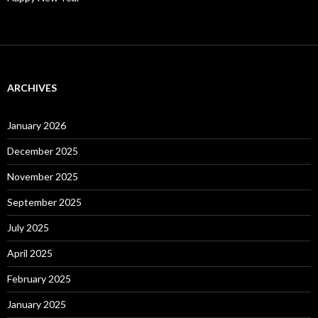
ARCHIVES
January 2026
December 2025
November 2025
September 2025
July 2025
April 2025
February 2025
January 2025