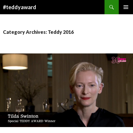
Search
#teddyaward
SKIP
PRIMAR
TO
MENU
CONTENT
Category Archives: Teddy 2016