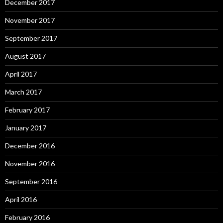
December 2017
November 2017
September 2017
August 2017
April 2017
March 2017
February 2017
January 2017
December 2016
November 2016
September 2016
April 2016
February 2016