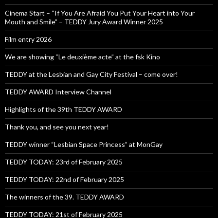
Cinema Start – “If You Are Afraid You Put Your Heart into Your
Mouth and Smile” – TEDDY Jury Award Winner 2025
Film entry 2026
We are showing “Le deuxième acte” at the fsk Kino
TEDDY at the Lesbian and Gay City Festival – come over!
TEDDY AWARD Interview Channel
Highlights of the 39th TEDDY AWARD
Thank you, and see you next year!
TEDDY winner “Lesbian Space Princess” at MonGay
TEDDY TODAY: 23rd of February 2025
TEDDY TODAY: 22nd of February 2025
The winners of the 39. TEDDY AWARD
TEDDY TODAY: 21st of February 2025