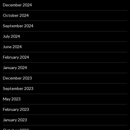
December 2024
October 2024
September 2024
July 2024
June 2024
February 2024
January 2024
December 2023
September 2023
May 2023
February 2023
January 2023