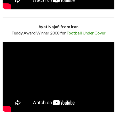
Ayat Najafi from Iran
Teddy Award Winner 2008 for
Football Under Cover