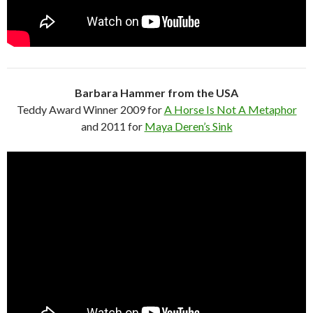
Barbara Hammer from the USA
Teddy Award Winner 2009 for
A Horse Is Not A Metaphor
and 2011 for
Maya Deren’s Sink