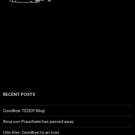
RECENT POSTS
Goodbye TEDDY Blog
Rosa von Praunheim has passed away
Udo Kier: Goodbye to an Icon