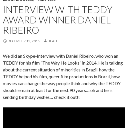
INTERVIEW WITH TEDDY
AWARD WINNER DANIEL
RIBEIRO
DECEMBER 15, 2015
BEATE
We did an Skype-Interview with Daniel Ribeiro, who won an
TEDDY for his film “The Way He Looks” in 2014. He is talking
about the current situation of minorities in Brazil, how the
TEDDY helped his film, queer film productions in Brazil, how
movies can change the way people think and why the TEDDY
should remain at least for the next 90 years….oh and he is
sending birthday wishes… check it out!!