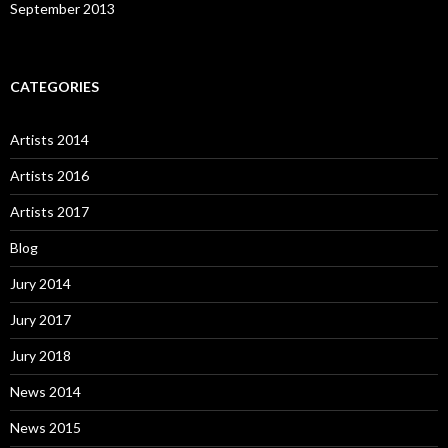
September 2013
CATEGORIES
Artists 2014
Artists 2016
Artists 2017
Blog
Jury 2014
Jury 2017
Jury 2018
News 2014
News 2015