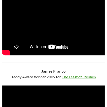
James Franco
Teddy Award Winner 2009 for
The Feast of Stephen