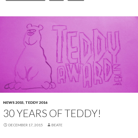
NEWS 2015
,
TEDDY 2016
30 YEARS OF TEDDY!
DECEMBER 17, 2015
BEATE