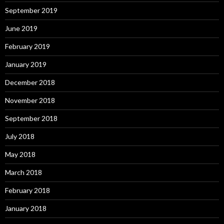
September 2019
June 2019
February 2019
January 2019
December 2018
November 2018
September 2018
July 2018
May 2018
March 2018
February 2018
January 2018