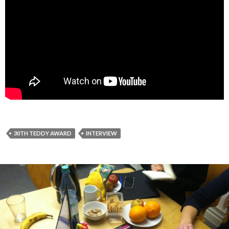
30TH TEDDY AWARD
INTERVIEW