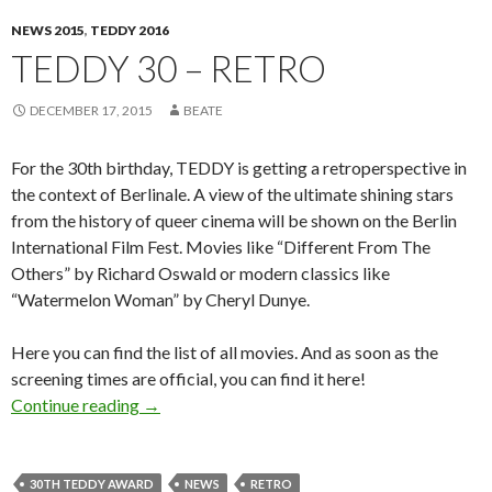
NEWS 2015
,
TEDDY 2016
TEDDY 30 – RETRO
DECEMBER 17, 2015
BEATE
For the 30th birthday, TEDDY is getting a retroperspective in
the context of Berlinale. A view of the ultimate shining stars
from the history of queer cinema will be shown on the Berlin
International Film Fest. Movies like “Different From The
Others” by Richard Oswald or modern classics like
“Watermelon Woman” by Cheryl Dunye.
Here you can find the list of all movies. And as soon as the
screening times are official, you can find it here!
TEDDY 30 – RETRO
Continue reading
→
30TH TEDDY AWARD
NEWS
RETRO