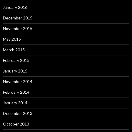
January 2016
December 2015
November 2015
May 2015
March 2015
February 2015
January 2015
November 2014
February 2014
January 2014
December 2013
October 2013