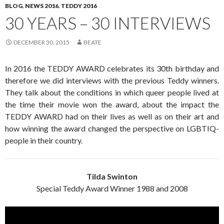
BLOG
,
NEWS 2016
,
TEDDY 2016
30 YEARS – 30 INTERVIEWS
DECEMBER 30, 2015
BEATE
In 2016 the TEDDY AWARD celebrates its 30th birthday and
therefore we did interviews with the previous Teddy winners.
They talk about the conditions in which queer people lived at
the time their movie won the award, about the impact the
TEDDY AWARD had on their lives as well as on their art and
how winning the award changed the perspective on LGBTIQ-
people in their country.
Tilda Swinton
Special Teddy Award Winner 1988 and 2008