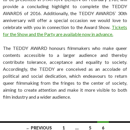
provide a concluding highlight to complete the TEDDY
AWARDS of 2016. Additionally, the TEDDY AWARDS’ 30th
anniversary will offer a special occasion we would love to
celebrate with you in connection to the Award Show.
Tickets
for the Show and the Party are available now in advance.
The TEDDY AWARD honours filmmakers who make queer
contents accessible to a larger audience and thereby
contribute tolerance, acceptance and equality to society.
Accordingly, the TEDDY are conceived as an accolade of
political and social dedication, which endeavours to return
queer filmmaking from the fringes to the center of society,
aiming to create attention and make it more visible to both
film industry and a wider audience.
Posts
← PREVIOUS
1
…
5
6