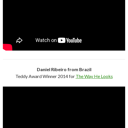
Daniel Ribeiro from Brazil
Teddy Award Winner 2014 for
The Way He Looks