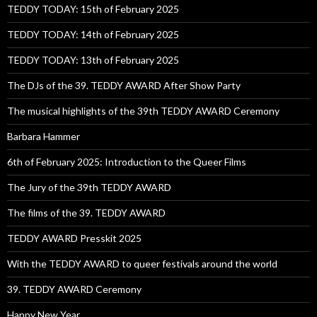
TEDDY TODAY: 15th of February 2025
TEDDY TODAY: 14th of February 2025
TEDDY TODAY: 13th of February 2025
The DJs of the 39. TEDDY AWARD After Show Party
The musical highlights of the 39th TEDDY AWARD Ceremony
Barbara Hammer
6th of February 2025: Introduction to the Queer Films
The Jury of the 39th TEDDY AWARD
The films of the 39. TEDDY AWARD
TEDDY AWARD Presskit 2025
With the TEDDY AWARD to queer festivals around the world
39. TEDDY AWARD Ceremony
Happy New Year