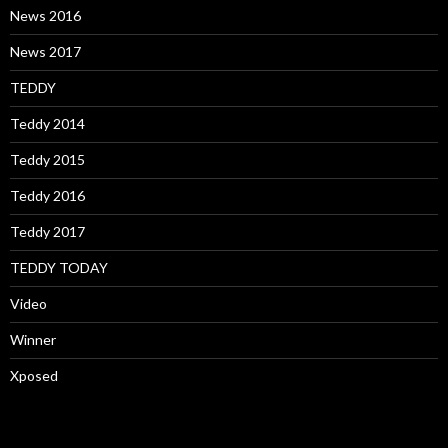
News 2016
News 2017
TEDDY
Teddy 2014
Teddy 2015
Teddy 2016
Teddy 2017
TEDDY TODAY
Video
Winner
Xposed