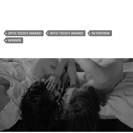
29TH TEDDY AWARD
30TH TEDDY AWARD
INTERVIEW
WINNER