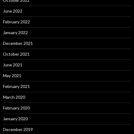
October 2022
June 2022
February 2022
January 2022
December 2021
October 2021
June 2021
May 2021
February 2021
March 2020
February 2020
January 2020
December 2019