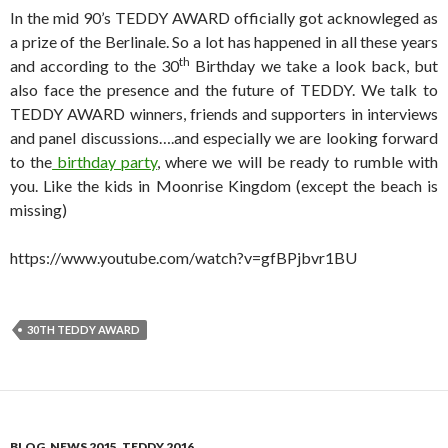
In the mid 90’s TEDDY AWARD officially got acknowleged as
a prize of the Berlinale. So a lot has happened in all these years
th
and according to the 30
Birthday we take a look back, but
also face the presence and the future of TEDDY. We talk to
TEDDY AWARD winners, friends and supporters in interviews
and panel discussions….and especially we are looking forward
to the
birthday party
, where we will be ready to rumble with
you. Like the kids in Moonrise Kingdom (except the beach is
missing)
https://www.youtube.com/watch?v=gfBPjbvr1BU
30TH TEDDY AWARD
BLOG
,
NEWS 2015
,
TEDDY 2016