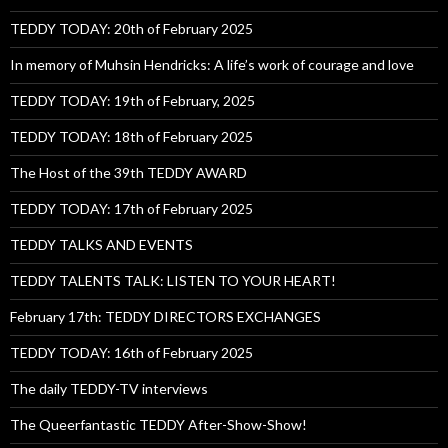
TEDDY TODAY: 20th of February 2025
In memory of Muhsin Hendricks: A life’s work of courage and love
TEDDY TODAY: 19th of February, 2025
TEDDY TODAY: 18th of February 2025
The Host of the 39th TEDDY AWARD
TEDDY TODAY: 17th of February 2025
TEDDY TALKS AND EVENTS
TEDDY TALENTS TALK: LISTEN TO YOUR HEART!
February 17th: TEDDY DIRECTORS EXCHANGES
TEDDY TODAY: 16th of February 2025
The daily TEDDY-TV interviews
The Queerfantastic TEDDY After-Show-Show!