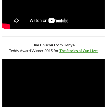
Jim Chuchu from Kenya
Teddy Award Winner 2015 for
The Stories of Our Lives