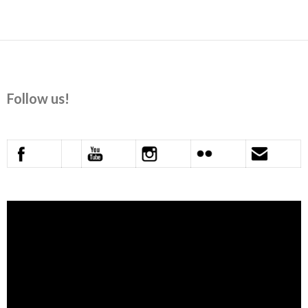
navigation
Follow us!