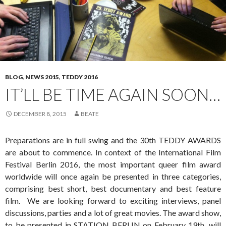
BLOG
,
NEWS 2015
,
TEDDY 2016
IT’LL BE TIME AGAIN SOON…
DECEMBER 8, 2015
BEATE
Preparations are in full swing and the 30th TEDDY AWARDS
are about to commence. In context of the International Film
Festival Berlin 2016, the most important queer film award
worldwide will once again be presented in three categories,
comprising best short, best documentary and best feature
film. We are looking forward to exciting interviews, panel
discussions, parties and a lot of great movies. The award show,
to be presented in STATION BERLIN on February 19th, will