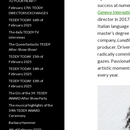
TO YOUR HEART!
success at numer
February 17th: TEDDY
Geneva Internatio
DIRECTORS EXCHANGES
director in 2017.
TEDDY TODAY: 16th of
February 2025
Italian language
The daily TEDDY-TV
master’s degree 
interviews
company,
Lunafi
The Queerfantastic TEDDY
producer. Driven
After-Show-Show!
radically commit
TEDDY TODAY: 15th of
gazes. Passionat
February 2025
artistic moment
TEDDY TODAY: 14th of
February 2025
every year.
TEDDY TODAY: 13th of
February 2025
The DJs of the 39. TEDDY
AWARD After Show Party
The musical highlights of the
39th TEDDY AWARD
Ceremony
Barbara Hammer
6th of February 2025: