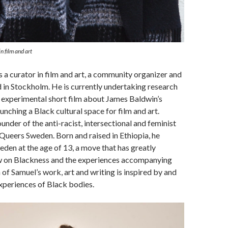
n film and art
s a curator in film and art, a community organizer and
d in Stockholm. He is currently undertaking research
 experimental short film about James Baldwin’s
unching a Black cultural space for film and art.
under of the anti-racist, intersectional and feminist
Queers Sweden. Born and raised in Ethiopia, he
den at the age of 13, a move that has greatly
ew on Blackness and the experiences accompanying
of Samuel’s work, art and writing is inspired by and
xperiences of Black bodies.