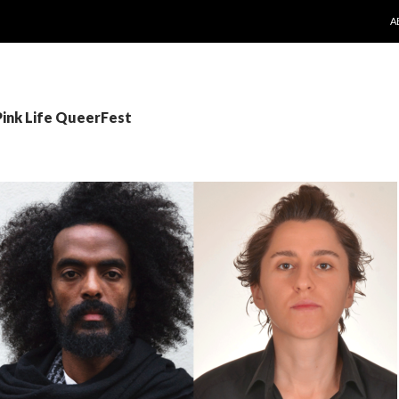
S
A
Pink Life QueerFest