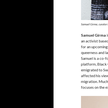
Samuel Girma, curator i
Samuel Girma
i
an activist base
for an upcoming
queerness and la
Samuel is a co-fo
platform, Black 
emigrated to Swe
affected his vi
migration. Much 
focuses on the e