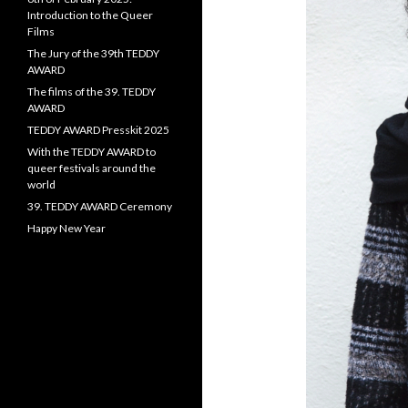
Introduction to the Queer
Films
The Jury of the 39th TEDDY
AWARD
The films of the 39. TEDDY
AWARD
TEDDY AWARD Presskit 2025
With the TEDDY AWARD to
queer festivals around the
world
39. TEDDY AWARD Ceremony
Happy New Year