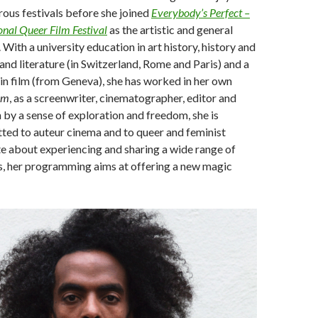
ous festivals before she joined
Everybody’s Perfect –
nal Queer Film Festival
as the artistic and general
 With a university education in art history, history and
 and literature (in Switzerland, Rome and Paris) and a
in film (from Geneva), she has worked in her own
lm
, as a screenwriter, cinematographer, editor and
 by a sense of exploration and freedom, she is
ted to auteur cinema and to queer and feminist
e about experiencing and sharing a wide range of
s, her programming aims at offering a new magic