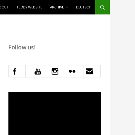
KIP TO CONTENT
BOUT
TEDDY WEBSITE
ARCHIVE
DEUTSCH
Follow us!