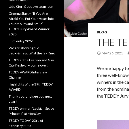
Udo Kier: Goodbye to an Icon
Cinema Start – “If You Are
Afraid You Put Your Heart into
Your Mouth and Smile” –
TEDDY Jury Award Winner
BLOG
2025
THE TE
Film entry 2026
We are showing “Le
deuxième acte” at the fsk Kino
MAY 26, 2021
TEDDY at the Lesbian and Gay
City Festival – come over!
We are happy to
TEDDY AWARD Interview
three well-known
Channel
winners in the c
Highlights of the 39th TEDDY
from the nominat
AWARD
the TEDDY Jury
Thank you, and see you next
year!
TEDDY winner “Lesbian Space
Princess” at MonGay
TEDDY TODAY: 23rd of
February 2025