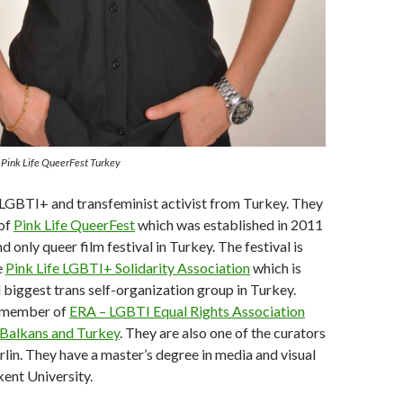
f Pink Life QueerFest Turkey
a LGBTI+ and transfeminist activist from Turkey. They
 of
Pink Life QueerFest
which was established in 2011
and only queer film festival in Turkey. The festival is
e
Pink Life LGBTI+ Solidarity Association
which is
d biggest trans self-organization group in Turkey.
d member of
ERA – LGBTI Equal Rights Association
 Balkans and Turkey
. They are also one of the curators
lin. They have a master’s degree in media and visual
kent University.