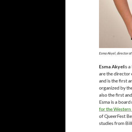
Esma Akyel, director o
Esma Akyel
is 
are the director
and is the first 
organized by th
also the first an
Esma is a boar
for the Western
of QueerFest Ber
studies from Bil