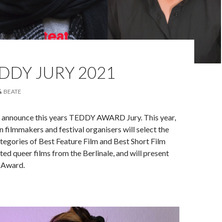
DDY JURY 2021
BEATE
 announce this years TEDDY AWARD Jury. This year,
 filmmakers and festival organisers will select the
ategories of Best Feature Film and Best Short Film
ed queer films from the Berlinale, and will present
 Award.