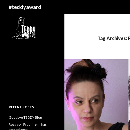
Search
#teddyaward
Tag Archives: 
RECENT POSTS
Goodbye TEDDY Blog
Rosa von Praunheim has
passed away