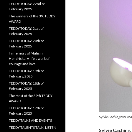
TEDDY TODAY: 22nd of
February 2025
The winners of the 39. TEDDY
AWARD
TEDDY TODAY: 21st of
February 2025
TEDDY TODAY: 20th of
February 2025
In memory of Muhsin
Hendricks: A life’s work of
courage and love
TEDDY TODAY: 19th of
February, 2025
TEDDY TODAY: 18th of
February 2025
The Host of the 39th TEDDY
AWARD
TEDDY TODAY: 17th of
February 2025
Sylvie Cachin_fotoCre
TEDDY TALKS AND EVENTS
TEDDY TALENTS TALK: LISTEN
Sylvie Cachin
is