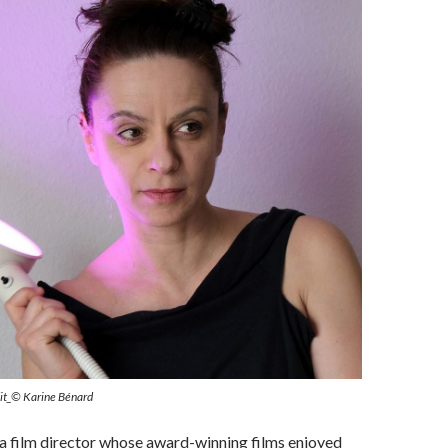
dit_© Karine Bénard
 a film director whose award-winning films enjoyed