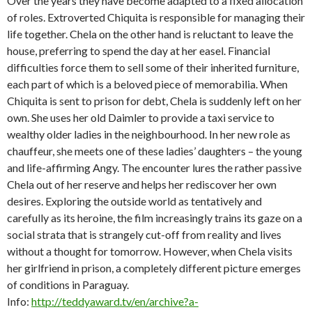
Over the years they have become adapted to a fixed allocation
of roles. Extroverted Chiquita is responsible for managing their
life together. Chela on the other hand is reluctant to leave the
house, preferring to spend the day at her easel. Financial
difficulties force them to sell some of their inherited furniture,
each part of which is a beloved piece of memorabilia. When
Chiquita is sent to prison for debt, Chela is suddenly left on her
own. She uses her old Daimler to provide a taxi service to
wealthy older ladies in the neighbourhood. In her new role as
chauffeur, she meets one of these ladies’ daughters – the young
and life-affirming Angy. The encounter lures the rather passive
Chela out of her reserve and helps her rediscover her own
desires. Exploring the outside world as tentatively and
carefully as its heroine, the film increasingly trains its gaze on a
social strata that is strangely cut-off from reality and lives
without a thought for tomorrow. However, when Chela visits
her girlfriend in prison, a completely different picture emerges
of conditions in Paraguay.
Info:
http://teddyaward.tv/en/archive?a-