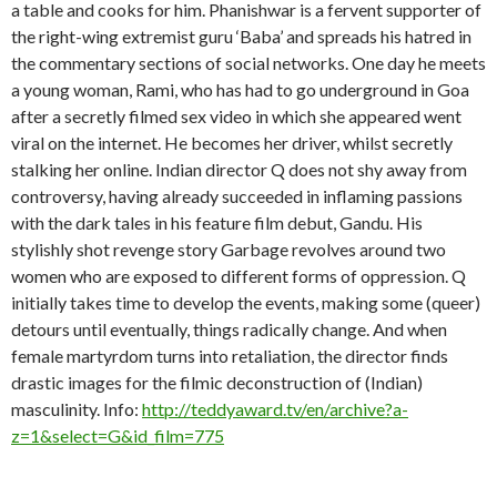
a table and cooks for him. Phanishwar is a fervent supporter of
the right-wing extremist guru ‘Baba’ and spreads his hatred in
the commentary sections of social networks. One day he meets
a young woman, Rami, who has had to go underground in Goa
after a secretly filmed sex video in which she appeared went
viral on the internet. He becomes her driver, whilst secretly
stalking her online. Indian director Q does not shy away from
controversy, having already succeeded in inflaming passions
with the dark tales in his feature film debut, Gandu. His
stylishly shot revenge story Garbage revolves around two
women who are exposed to different forms of oppression. Q
initially takes time to develop the events, making some (queer)
detours until eventually, things radically change. And when
female martyrdom turns into retaliation, the director finds
drastic images for the filmic deconstruction of (Indian)
masculinity. Info:
http://teddyaward.tv/en/archive?a-
z=1&select=G&id_film=775