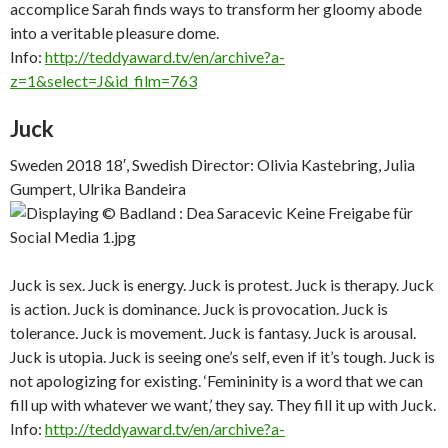
accomplice Sarah finds ways to transform her gloomy abode
into a veritable pleasure dome.
Info:
http://teddyaward.tv/en/archive?a-
z=1&select=J&id_film=763
Juck
Sweden 2018 18′, Swedish Director: Olivia Kastebring, Julia
Gumpert, Ulrika Bandeira
Juck is sex. Juck is energy. Juck is protest. Juck is therapy. Juck
is action. Juck is dominance. Juck is provocation. Juck is
tolerance. Juck is movement. Juck is fantasy. Juck is arousal.
Juck is utopia. Juck is seeing one’s self, even if it’s tough. Juck is
not apologizing for existing. ‘Femininity is a word that we can
fill up with whatever we want,’ they say. They fill it up with Juck.
Info:
http://teddyaward.tv/en/archive?a-