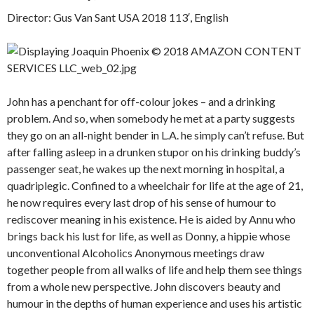
Director: Gus Van Sant USA 2018 113′, English
John has a penchant for off-colour jokes – and a drinking
problem. And so, when somebody he met at a party suggests
they go on an all-night bender in L.A. he simply can’t refuse. But
after falling asleep in a drunken stupor on his drinking buddy’s
passenger seat, he wakes up the next morning in hospital, a
quadriplegic. Confined to a wheelchair for life at the age of 21,
he now requires every last drop of his sense of humour to
rediscover meaning in his existence. He is aided by Annu who
brings back his lust for life, as well as Donny, a hippie whose
unconventional Alcoholics Anonymous meetings draw
together people from all walks of life and help them see things
from a whole new perspective. John discovers beauty and
humour in the depths of human experience and uses his artistic