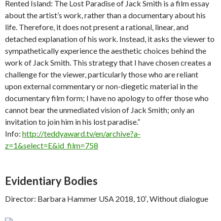
Rented Island: The Lost Paradise of Jack Smith is a film essay
about the artist’s work, rather than a documentary about his
life. Therefore, it does not present a rational, linear, and
detached explanation of his work. Instead, it asks the viewer to
sympathetically experience the aesthetic choices behind the
work of Jack Smith. This strategy that I have chosen creates a
challenge for the viewer, particularly those who are reliant
upon external commentary or non-diegetic material in the
documentary film form; I have no apology to offer those who
cannot bear the unmediated vision of Jack Smith; only an
invitation to join him in his lost paradise.”
Info:
http://teddyaward.tv/en/archive?a-
z=1&select=E&id_film=758
Evidentiary Bodies
Director: Barbara Hammer USA 2018, 10′, Without dialogue