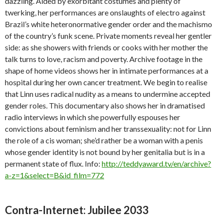
dazzling. Aided by exorbitant costumes and plenty of
twerking, her performances are onslaughts of electro against
Brazil’s white heteronormative gender order and the machismo
of the country’s funk scene. Private moments reveal her gentler
side: as she showers with friends or cooks with her mother the
talk turns to love, racism and poverty. Archive footage in the
shape of home videos shows her in intimate performances at a
hospital during her own cancer treatment. We begin to realise
that Linn uses radical nudity as a means to undermine accepted
gender roles. This documentary also shows her in dramatised
radio interviews in which she powerfully espouses her
convictions about feminism and her transsexuality: not for Linn
the role of a cis woman; she’d rather be a woman with a penis
whose gender identity is not bound by her genitalia but is in a
permanent state of flux. Info:
http://teddyaward.tv/en/archive?
a-z=1&select=B&id_film=772
Contra-Internet: Jubilee 2033