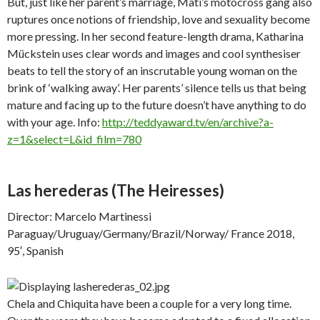
But, just like her parent’s marriage, Mati’s motocross gang also
ruptures once notions of friendship, love and sexuality become
more pressing. In her second feature-length drama, Katharina
Mückstein uses clear words and images and cool synthesiser
beats to tell the story of an inscrutable young woman on the
brink of ‘walking away’. Her parents’ silence tells us that being
mature and facing up to the future doesn’t have anything to do
with your age. Info:
http://teddyaward.tv/en/archive?a-
z=1&select=L&id_film=780
Las herederas
(The Heiresses)
Director: Marcelo Martinessi
Paraguay/Uruguay/Germany/Brazil/Norway/ France 2018,
95′, Spanish
Chela and Chiquita have been a couple for a very long time.