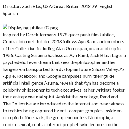
Director: Zach Blas, USA/Great Britain 2018 29′, English,
Spanish
Inspired by Derek Jarman’s 1978 queer punk film Jubilee,
Contra-Internet: Jubilee 2033 follows Ayn Rand and members
of her Collective, including Alan Greenspan, on an acid trip in
1955. Casting Susanne Sachsse as Ayn Rand, Zach Blas stages a
psychedelic fever dream that sees the philosopher and her
hangers-on transported to a dystopian future Silicon Valley. As
Apple, Facebook, and Google campuses burn, their guide,
artificial intelligence Azuma, reveals that Ayn has become a
celebrity philosopher to tech executives, as her writings foster
their entrepreneurial spirit. Amidst the wreckage, Rand and
The Collective are introduced to the Internet and bear witness
to techies being captured by anti-campus groupies. Inside an
occupied office park, the group encounters Nootropix, a
contra-sexual, contra-internet prophet, who lectures on the