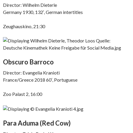
Director: Wilhelm Dieterle
Germany 1930, 132′, German intertitles
Zeughauskino, 21:30
Obscuro Barroco
Director: Evangelia Kranioti
France/Greece 2018 60′, Portuguese
Zoo Palast 2, 16:00
Para Aduma (Red Cow)