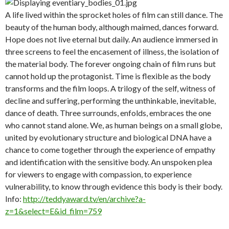
A life lived within the sprocket holes of film can still dance. The
beauty of the human body, although maimed, dances forward.
Hope does not live eternal but daily. An audience immersed in
three screens to feel the encasement of illness, the isolation of
the material body. The forever ongoing chain of film runs but
cannot hold up the protagonist. Time is flexible as the body
transforms and the film loops. A trilogy of the self, witness of
decline and suffering, performing the unthinkable, inevitable,
dance of death. Three surrounds, enfolds, embraces the one
who cannot stand alone. We, as human beings on a small globe,
united by evolutionary structure and biological DNA have a
chance to come together through the experience of empathy
and identification with the sensitive body. An unspoken plea
for viewers to engage with compassion, to experience
vulnerability, to know through evidence this body is their body.
Info:
http://teddyaward.tv/en/archive?a-
z=1&select=E&id_film=759