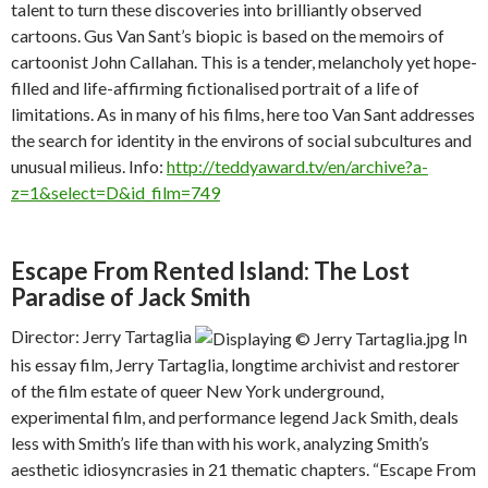
talent to turn these discoveries into brilliantly observed
cartoons. Gus Van Sant’s biopic is based on the memoirs of
cartoonist John Callahan. This is a tender, melancholy yet hope-
filled and life-affirming fictionalised portrait of a life of
limitations. As in many of his films, here too Van Sant addresses
the search for identity in the environs of social subcultures and
unusual milieus. Info:
http://teddyaward.tv/en/archive?a-
z=1&select=D&id_film=749
Escape From Rented Island: The Lost
Paradise of Jack Smith
Director: Jerry Tartaglia
In
his essay film, Jerry Tartaglia, longtime archivist and restorer
of the film estate of queer New York underground,
experimental film, and performance legend Jack Smith, deals
less with Smith’s life than with his work, analyzing Smith’s
aesthetic idiosyncrasies in 21 thematic chapters. “Escape From