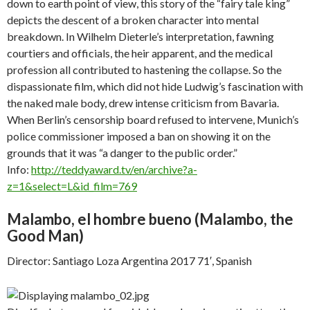
down to earth point of view, this story of the “fairy tale king”
depicts the descent of a broken character into mental
breakdown. In Wilhelm Dieterle’s interpretation, fawning
courtiers and officials, the heir apparent, and the medical
profession all contributed to hastening the collapse. So the
dispassionate film, which did not hide Ludwig’s fascination with
the naked male body, drew intense criticism from Bavaria.
When Berlin’s censorship board refused to intervene, Munich’s
police commissioner imposed a ban on showing it on the
grounds that it was “a danger to the public order.”
Info:
http://teddyaward.tv/en/archive?a-
z=1&select=L&id_film=769
Malambo, el hombre bueno (
Malambo, the
Good Man)
Director: Santiago Loza Argentina 2017 71′, Spanish