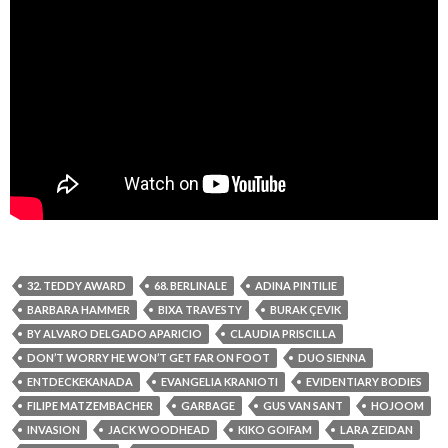
32. TEDDY AWARD
68. BERLINALE
ADINA PINTILIE
BARBARA HAMMER
BIXA TRAVESTY
BURAK ÇEVIK
BY ALVARO DELGADO APARICIO
CLAUDIA PRISCILLA
DON’T WORRY HE WON’T GET FAR ON FOOT
DUO SIENNA
ENTDECKEKANADA
EVANGELIA KRANIOTI
EVIDENTIARY BODIES
FILIPE MATZEMBACHER
GARBAGE
GUS VAN SANT
HOJOOM
INVASION
JACK WOODHEAD
KIKO GOIFAM
LARA ZEIDAN