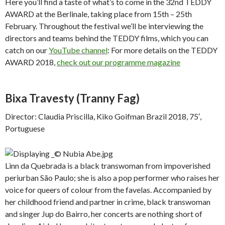
Here you’ll find a taste of what’s to come in the 32nd TEDDY
AWARD at the Berlinale, taking place from 15th – 25th
February. Throughout the festival we’ll be interviewing the
directors and teams behind the TEDDY films, which you can
catch on our
YouTube channel
: For more details on the TEDDY
AWARD 2018,
check out our programme magazine
Bixa Travesty
(Tranny Fag)
Director: Claudia Priscilla, Kiko Goifman Brazil 2018, 75′,
Portuguese
Linn da Quebrada is a black transwoman from impoverished
periurban São Paulo; she is also a pop performer who raises her
voice for queers of colour from the favelas. Accompanied by
her childhood friend and partner in crime, black transwoman
and singer Jup do Bairro, her concerts are nothing short of