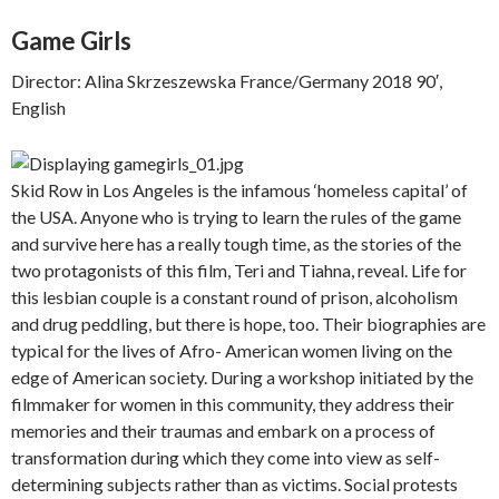
Game Girls
Director: Alina Skrzeszewska France/Germany 2018 90′,
English
Skid Row in Los Angeles is the infamous ‘homeless capital’ of
the USA. Anyone who is trying to learn the rules of the game
and survive here has a really tough time, as the stories of the
two protagonists of this film, Teri and Tiahna, reveal. Life for
this lesbian couple is a constant round of prison, alcoholism
and drug peddling, but there is hope, too. Their biographies are
typical for the lives of Afro- American women living on the
edge of American society. During a workshop initiated by the
filmmaker for women in this community, they address their
memories and their traumas and embark on a process of
transformation during which they come into view as self-
determining subjects rather than as victims. Social protests