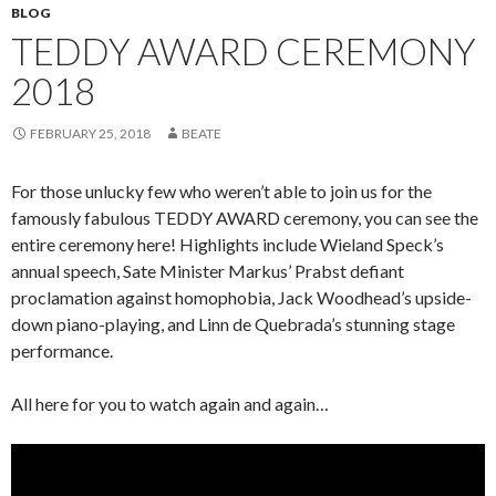
BLOG
TEDDY AWARD CEREMONY
2018
FEBRUARY 25, 2018
BEATE
For those unlucky few who weren’t able to join us for the
famously fabulous TEDDY AWARD ceremony, you can see the
entire ceremony here! Highlights include Wieland Speck’s
annual speech, Sate Minister Markus’ Prabst defiant
proclamation against homophobia, Jack Woodhead’s upside-
down piano-playing, and Linn de Quebrada’s stunning stage
performance.
All here for you to watch again and again…