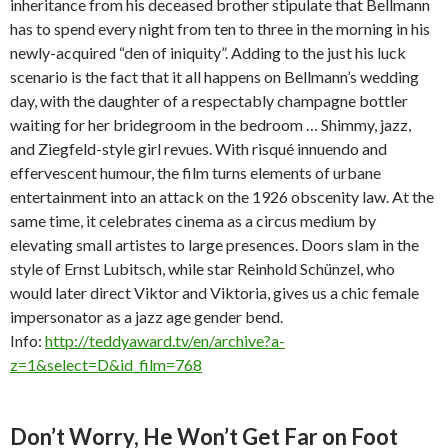
inheritance from his deceased brother stipulate that Bellmann
has to spend every night from ten to three in the morning in his
newly-acquired “den of iniquity”. Adding to the just his luck
scenario is the fact that it all happens on Bellmann’s wedding
day, with the daughter of a respectably champagne bottler
waiting for her bridegroom in the bedroom … Shimmy, jazz,
and Ziegfeld-style girl revues. With risqué innuendo and
effervescent humour, the film turns elements of urbane
entertainment into an attack on the 1926 obscenity law. At the
same time, it celebrates cinema as a circus medium by
elevating small artistes to large presences. Doors slam in the
style of Ernst Lubitsch, while star Reinhold Schünzel, who
would later direct Viktor and Viktoria, gives us a chic female
impersonator as a jazz age gender bend.
Info:
http://teddyaward.tv/en/archive?a-
z=1&select=D&id_film=768
Don’t Worry, He Won’t Get Far on Foot