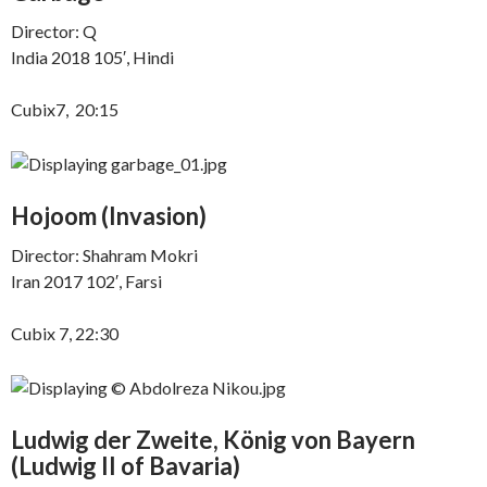
Director: Q
India 2018 105′, Hindi
Cubix7, 20:15
Hojoom (
Invasion)
Director: Shahram Mokri
Iran 2017 102′, Farsi
Cubix 7, 22:30
Ludwig der Zweite, König von Bayern
(
Ludwig II of Bavaria)