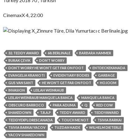
Turkey 2018 70′, Turkish
CinemaxX 4, 22:00
32. TEDDY AWARD
68. BERLINALE
BARBARA HAMMER
BURAK ÇEVIK
DON’T WORRY
DON’T WORRY HE WON’T GET FAR ON FOOT
ENTDECKEKANADA
EVANGELIA KRANIOTI
EVIDENTIARY BODIES
GARBAGE
GUS VAN SANT
HE WON’T GET FAR ON FOOT
HOJOOM
INVASION
LEILAH WEINRAUB
LEILAH WEINRAUB MANQUE LA BANCA
MANQUE LA BANCA
OBSCURO BARROCO
PARA ADUMA
Q
RED COW
SHAKEDOWN
T.R.A.P
TEDDY AWARD
TEDDYAWARD
TEDDYEXPLORESCANADA
TOUCH ME NOT
TSIVIA BARKAI
TSIVIA BARKAI YACOV
TUZDAN KAIDE
WILHELM DIETERLE
YACOV SHAKEDOWN