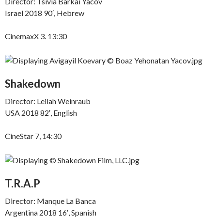
Director: Tsivia Barkai Yacov
Israel 2018 90′, Hebrew
CinemaxX 3. 13:30
Shakedown
Director: Leilah Weinraub
USA 2018 82′, English
CineStar 7, 14:30
T.R.A.P
Director: Manque La Banca
Argentina 2018 16′, Spanish