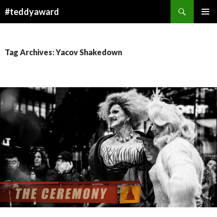
Search
#teddyaward
SKIP
PRIMAR
TO
MENU
CONTENT
Tag Archives: Yacov Shakedown