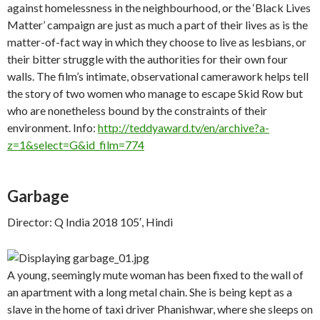
against homelessness in the neighbourhood, or the ‘Black Lives
Matter’ campaign are just as much a part of their lives as is the
matter-of-fact way in which they choose to live as lesbians, or
their bitter struggle with the authorities for their own four
walls. The film’s intimate, observational camerawork helps tell
the story of two women who manage to escape Skid Row but
who are nonetheless bound by the constraints of their
environment. Info:
http://teddyaward.tv/en/archive?a-
z=1&select=G&id_film=774
Garbage
Director: Q India 2018 105′, Hindi
A young, seemingly mute woman has been fixed to the wall of
an apartment with a long metal chain. She is being kept as a
slave in the home of taxi driver Phanishwar, where she sleeps on