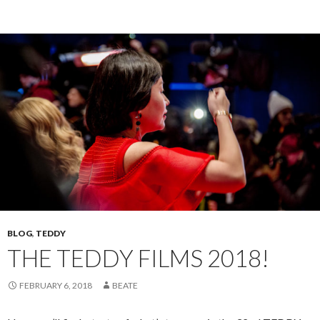
BLOG
,
TEDDY
THE TEDDY FILMS 2018!
FEBRUARY 6, 2018
BEATE