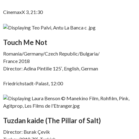
CinemaxX 3, 21:30
Touch Me Not
Romania/Germany/Czech Republic/Bulgaria/
France 2018
Director: Adina Pintilie 125′, English, German
Friedrichstadt-Palast, 12:00
Tuzdan kaide (The Pillar of Salt)
Director: Burak Çevik