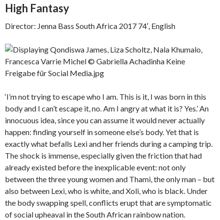
High Fantasy
Director: Jenna Bass South Africa 2017 74′, English
‘I’m not trying to escape who I am. This is it, I was born in this
body and I can’t escape it, no. Am I angry at what it is? Yes.’ An
innocuous idea, since you can assume it would never actually
happen: finding yourself in someone else’s body. Yet that is
exactly what befalls Lexi and her friends during a camping trip.
The shock is immense, especially given the friction that had
already existed before the inexplicable event: not only
between the three young women and Thami, the only man – but
also between Lexi, who is white, and Xoli, who is black. Under
the body swapping spell, conflicts erupt that are symptomatic
of social upheaval in the South African rainbow nation.