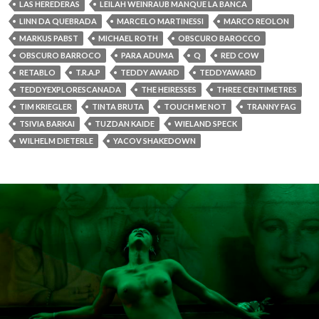
LAS HEREDERAS
LEILAH WEINRAUB MANQUE LA BANCA
LINN DA QUEBRADA
MARCELO MARTINESSI
MARCO REOLON
MARKUS PABST
MICHAEL ROTH
OBSCURO BAROCCO
OBSCURO BARROCO
PARA ADUMA
Q
RED COW
RETABLO
T.R.A.P
TEDDY AWARD
TEDDYAWARD
TEDDYEXPLORESCANADA
THE HEIRESSES
THREE CENTIMETRES
TIM KRIEGLER
TINTA BRUTA
TOUCH ME NOT
TRANNY FAG
TSIVIA BARKAI
TUZDAN KAIDE
WIELAND SPECK
WILHELM DIETERLE
YACOV SHAKEDOWN