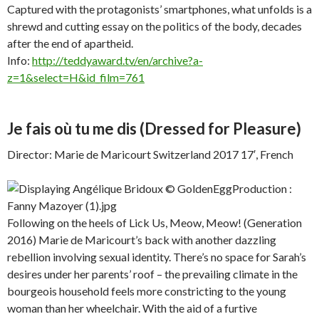
Captured with the protagonists’ smartphones, what unfolds is a
shrewd and cutting essay on the politics of the body, decades
after the end of apartheid.
Info:
http://teddyaward.tv/en/archive?a-
z=1&select=H&id_film=761
Je fais où tu me dis
(Dressed for Pleasure)
Director: Marie de Maricourt Switzerland 2017 17′, French
Following on the heels of Lick Us, Meow, Meow! (Generation
2016) Marie de Maricourt’s back with another dazzling
rebellion involving sexual identity. There’s no space for Sarah’s
desires under her parents’ roof – the prevailing climate in the
bourgeois household feels more constricting to the young
woman than her wheelchair. With the aid of a furtive