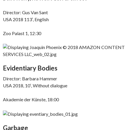
Director: Gus Van Sant
USA 2018 113′, English
Zoo Palast 1, 12:30
Evidentiary Bodies
Director: Barbara Hammer
USA 2018, 10′, Without dialogue
Akademie der Künste, 18:00
Garbage