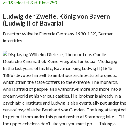
z=1&select=L&id_film=750
Ludwig der Zweite, König von Bayern
(
Ludwig II of Bavaria)
Director: Wilhelm Dieterle Germany 1930, 132′, German
intertitles
In the last years of his life, Bavarian king Ludwig II (1845 –
1886) devotes himself to ambitious architectural projects,
which strain the state coffers to the extreme. The monarch,
who is afraid of people, also withdraws more and more into a
dream world at his various castles. His brother is already in a
psychiatric institute and Ludwig is also eventually put under the
care of psychiatrist Bernhard von Gudden. The king attempted
to get out from under this guardianship at Starnberg lake … “If
the upper echelons don’t like you, you must go …” Taking a