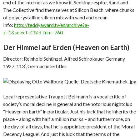
end of the internet as we know it. Seeking respite, Rand and
The Collective find themselves at Silicon Beach, where chunks
of polycrystalline silicon mix with sand and ocean.
Info:
http://teddyaward.tv/en/archive?a-
z=1&select=C&id_film=760
Der Himmel auf Erden (
Heaven on Earth)
Director: Reinhold Schünzel, Alfred Schirokauer Germany
1927, 113′, German intertitles
Local representative Traugott Bellmann is a vocal critic of
society’s moral decline in general and the notorious nightclub
“Heaven on Earth” in particular. Just his luck that he inherits the
place – along with half a million marks – and furthermore, on
the day, of all days, that he is appointed president of the Moral
Decency League! And just his luck that the terms of the