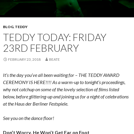
BLOG
,
TEDDY
TEDDY TODAY: FRIDAY
23RD FEBRUARY
FEBRUARY 23, 2018
BEATE
It’s the day you’ve all been waiting for – THE TEDDY AWARD
CEREMONY IS HERE!!!! As a warm-up to tonight’s proceedings,
why not catchup on some of the lovely selection of films listed
below, before glittering-up and joining us for a night of celebrations
at the Haus der Berliner Festspiele.
See you on the dance floor!
Don’t Worry, He Won’t Get Far on Foot