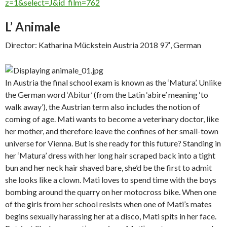
z=1&select=J&id_film=762
L’ Animale
Director: Katharina Mückstein Austria 2018 97′, German
In Austria the final school exam is known as the ‘Matura’. Unlike
the German word ‘Abitur’ (from the Latin ‘abire’ meaning ‘to
walk away’), the Austrian term also includes the notion of
coming of age. Mati wants to become a veterinary doctor, like
her mother, and therefore leave the confines of her small-town
universe for Vienna. But is she ready for this future? Standing in
her ‘Matura’ dress with her long hair scraped back into a tight
bun and her neck hair shaved bare, she’d be the first to admit
she looks like a clown. Mati loves to spend time with the boys
bombing around the quarry on her motocross bike. When one
of the girls from her school resists when one of Mati’s mates
begins sexually harassing her at a disco, Mati spits in her face.