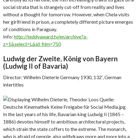
social strata that is strangely cut-off from reality and lives
without a thought for tomorrow. However, when Chela visits
her girlfriend in prison, a completely different picture emerges
of conditions in Paraguay.
Info:
http://teddyaward.tv/en/archive?a-
z=1&select=L&id_film=750
Ludwig der Zweite, König von Bayern
(
Ludwig II of Bavaria)
Director: Wilhelm Dieterle Germany 1930, 132′, German
intertitles
In the last years of his life, Bavarian king Ludwig II (1845 –
1886) devotes himself to ambitious architectural projects,
which strain the state coffers to the extreme. The monarch,
who is afraid of people, also withdraws more and more into a