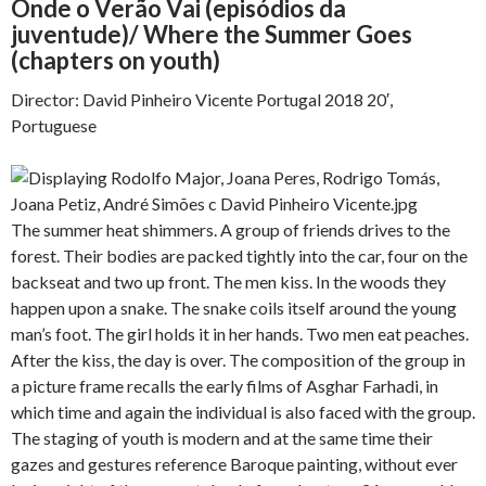
Onde o Verão Vai (episódios da
juventude)/ Where the Summer Goes
(chapters on youth)
Director: David Pinheiro Vicente Portugal 2018 20′,
Portuguese
The summer heat shimmers. A group of friends drives to the
forest. Their bodies are packed tightly into the car, four on the
backseat and two up front. The men kiss. In the woods they
happen upon a snake. The snake coils itself around the young
man’s foot. The girl holds it in her hands. Two men eat peaches.
After the kiss, the day is over. The composition of the group in
a picture frame recalls the early films of Asghar Farhadi, in
which time and again the individual is also faced with the group.
The staging of youth is modern and at the same time their
gazes and gestures reference Baroque painting, without ever