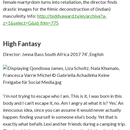
female martyrdom turns into retaliation, the director finds
drastic images for the filmic deconstruction of (Indian)
masculinity. Info:
http://teddyaward.tv/en/archive?a-
z=1&select=G&id_film=775
High Fantasy
Director: Jenna Bass South Africa 2017 74′, English
‘I’m not trying to escape who I am. This is it, I was born in this
body and I can’t escape it, no. Am I angry at what it is? Yes.’ An
innocuous idea, since you can assume it would never actually
happen: finding yourself in someone else’s body. Yet that is
exactly what befalls Lexi and her friends during a camping trip.