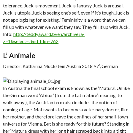
tolerance. Juck is movement. Juck is fantasy. Juck is arousal.
Juck is utopia. Juck is seeing one’s self, even if it’s tough. Juck is
not apologizing for existing. ‘Femininity is a word that we can
fill up with whatever we want,’ they say. They fill it up with Juck.
Info:
http://teddyaward.tv/en/archive?a-
z=1&select=J&id_film=762
L’ Animale
Director: Katharina Mückstein Austria 2018 97′, German
In Austria the final school exam is known as the ‘Matura’. Unlike
the German word ‘Abitur’ (from the Latin ‘abire’ meaning ‘to
walk away’), the Austrian term also includes the notion of
coming of age. Mati wants to become a veterinary doctor, like
her mother, and therefore leave the confines of her small-town
universe for Vienna. But is she ready for this future? Standing in
her ‘Matura’ dress with her long hair scraped back into a tight