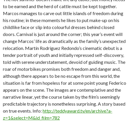
to be earned and the herd of cattle must be kept together.
Marcos manages to carve out little islands of freedom during
his routine; in these moments he likes to put make-up on his
childlike face or slip into colourful dresses behind closed
doors. Carnival is just around the corner; this year’s event will
change Marcos’ life as dramatically as the family’s unexpected
relocation. Martín Rodríguez Redondo’s cinematic debut is a
tender portrait of youth and initially repressed self-discovery,
told with serene understatement, devoid of guiding music. The
roar of motorbikes promises both freedom and danger and,
although there appears to be no escape from this world, the
situation is far from hopeless for at some point young Federico
appears on the scene. The images are contemplative and the
narrative linear, yet the course taken by the film’s seemingly
predictable trajectory is nonetheless surprising. A story based
on true events. Info:
http://teddyaward.tv/en/archive?a-
z=1&select=M&id_film=782