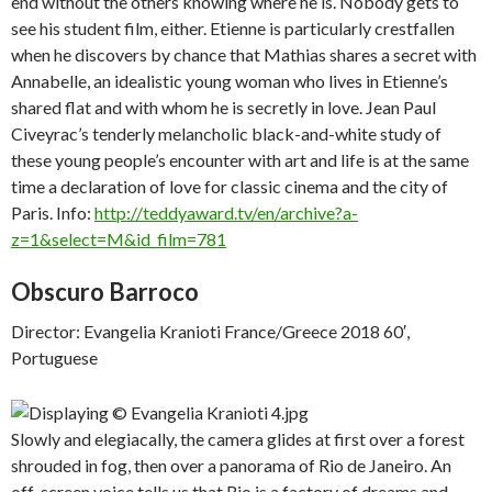
end without the others knowing where he is. Nobody gets to
see his student film, either. Etienne is particularly crestfallen
when he discovers by chance that Mathias shares a secret with
Annabelle, an idealistic young woman who lives in Etienne’s
shared flat and with whom he is secretly in love. Jean Paul
Civeyrac’s tenderly melancholic black-and-white study of
these young people’s encounter with art and life is at the same
time a declaration of love for classic cinema and the city of
Paris. Info:
http://teddyaward.tv/en/archive?a-
z=1&select=M&id_film=781
Obscuro Barroco
Director: Evangelia Kranioti France/Greece 2018 60′,
Portuguese
Slowly and elegiacally, the camera glides at first over a forest
shrouded in fog, then over a panorama of Rio de Janeiro. An
off-screen voice tells us that Rio is a factory of dreams and