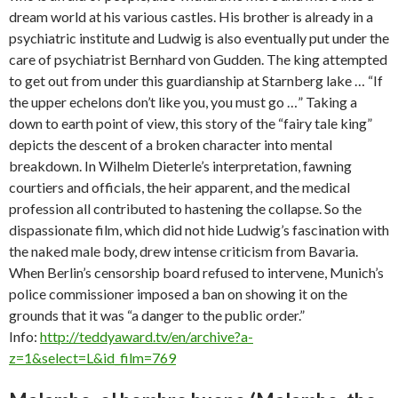
dream world at his various castles. His brother is already in a
psychiatric institute and Ludwig is also eventually put under the
care of psychiatrist Bernhard von Gudden. The king attempted
to get out from under this guardianship at Starnberg lake … “If
the upper echelons don’t like you, you must go …” Taking a
down to earth point of view, this story of the “fairy tale king”
depicts the descent of a broken character into mental
breakdown. In Wilhelm Dieterle’s interpretation, fawning
courtiers and officials, the heir apparent, and the medical
profession all contributed to hastening the collapse. So the
dispassionate film, which did not hide Ludwig’s fascination with
the naked male body, drew intense criticism from Bavaria.
When Berlin’s censorship board refused to intervene, Munich’s
police commissioner imposed a ban on showing it on the
grounds that it was “a danger to the public order.”
Info:
http://teddyaward.tv/en/archive?a-
z=1&select=L&id_film=769