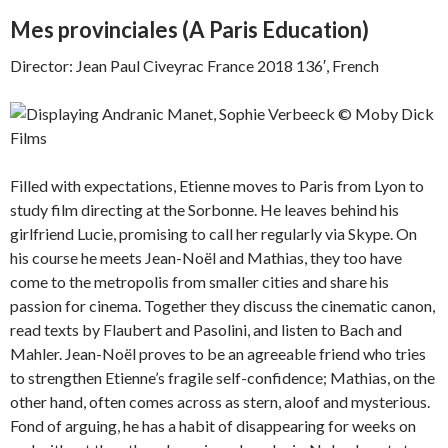
Mes provinciales (
A Paris Education)
Director: Jean Paul Civeyrac France 2018 136′, French
Filled with expectations, Etienne moves to Paris from Lyon to
study film directing at the Sorbonne. He leaves behind his
girlfriend Lucie, promising to call her regularly via Skype. On
his course he meets Jean-Noël and Mathias, they too have
come to the metropolis from smaller cities and share his
passion for cinema. Together they discuss the cinematic canon,
read texts by Flaubert and Pasolini, and listen to Bach and
Mahler. Jean-Noël proves to be an agreeable friend who tries
to strengthen Etienne’s fragile self-confidence; Mathias, on the
other hand, often comes across as stern, aloof and mysterious.
Fond of arguing, he has a habit of disappearing for weeks on