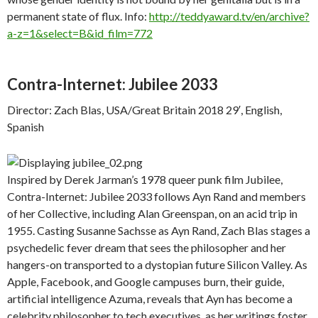
permanent state of flux. Info:
http://teddyaward.tv/en/archive?
a-z=1&select=B&id_film=772
Contra-Internet: Jubilee 2033
Director: Zach Blas, USA/Great Britain 2018 29′, English,
Spanish
Inspired by Derek Jarman’s 1978 queer punk film Jubilee,
Contra-Internet: Jubilee 2033 follows Ayn Rand and members
of her Collective, including Alan Greenspan, on an acid trip in
1955. Casting Susanne Sachsse as Ayn Rand, Zach Blas stages a
psychedelic fever dream that sees the philosopher and her
hangers-on transported to a dystopian future Silicon Valley. As
Apple, Facebook, and Google campuses burn, their guide,
artificial intelligence Azuma, reveals that Ayn has become a
celebrity philosopher to tech executives, as her writings foster