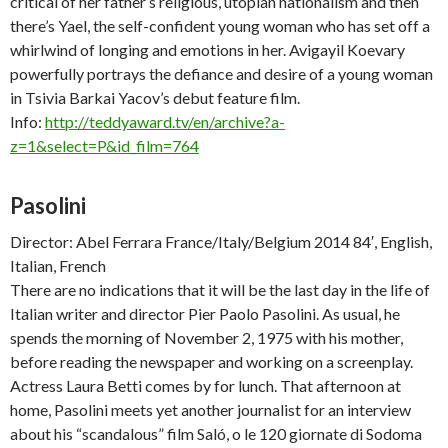
critical of her father’s religious, utopian nationalism and then
there’s Yael, the self-confident young woman who has set off a
whirlwind of longing and emotions in her. Avigayil Koevary
powerfully portrays the defiance and desire of a young woman
in Tsivia Barkai Yacov’s debut feature film.
Info:
http://teddyaward.tv/en/archive?a-
z=1&select=P&id_film=764
Pasolini
Director: Abel Ferrara France/Italy/Belgium 2014 84′, English,
Italian, French
There are no indications that it will be the last day in the life of
Italian writer and director Pier Paolo Pasolini. As usual, he
spends the morning of November 2, 1975 with his mother,
before reading the newspaper and working on a screenplay.
Actress Laura Betti comes by for lunch. That afternoon at
home, Pasolini meets yet another journalist for an interview
about his “scandalous” film
Saló, o le 120 giornate di Sodoma