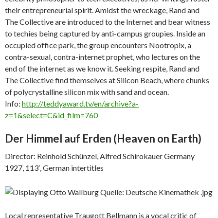
their entrepreneurial spirit. Amidst the wreckage, Rand and
The Collective are introduced to the Internet and bear witness
to techies being captured by anti-campus groupies. Inside an
occupied office park, the group encounters Nootropix, a
contra-sexual, contra-internet prophet, who lectures on the
end of the internet as we know it. Seeking respite, Rand and
The Collective find themselves at Silicon Beach, where chunks
of polycrystalline silicon mix with sand and ocean.
Info:
http://teddyaward.tv/en/archive?a-
z=1&select=C&id_film=760
Der Himmel auf Erden (
Heaven on Earth)
Director: Reinhold Schünzel, Alfred Schirokauer Germany
1927, 113′, German intertitles
Local representative Traugott Bellmann is a vocal critic of