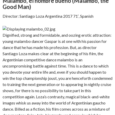
Malambo, el hombre bueno (
Malambo, the
Good Man)
Director: Santiago Loza Argentina 2017 71′, Spanish
Dignified, strong and formidable, and oozing erotic attraction:
young malambo dancer Gaspar is at one with his passion for
dance that he has made his profession. But, as director
Santiago Loza makes clear at the beginning of his film, the
Argentinian competitive dance malambo is an
uncompromising battle against time. This is a dance to which
you devote your entire life and, even if you should happen to
win the top championship joust, you are henceforth condemned
to training the next generation or to appearing in nightly cruise
shows, for there is no possibility to take part in this
competition again. Loza’s contrasty, magical black-and-white
images whisk us away into the world of Argentinian gaucho
dance. Billed as a fiction, his film comes across as a mixture of