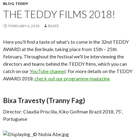
BLOG
,
TEDDY
THE TEDDY FILMS 2018!
FEBRUARY 6, 2018
BEATE
Here you’ll find a taste of what’s to come in the 32nd TEDDY
AWARD at the Berlinale, taking place from 15th – 25th
February. Throughout the festival we’ll be interviewing the
directors and teams behind the TEDDY films, which you can
catch on our
YouTube channel
: For more details on the TEDDY
AWARD 2018,
check out our programme magazine
Bixa Travesty
(Tranny Fag)
Director: Claudia Priscilla, Kiko Goifman Brazil 2018, 75′,
Portuguese