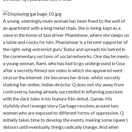
A young, seemingly mute woman has been fixed to the wall of
an apartment with a long metal chain. She is being kept as a
slave in the home of taxi driver Phanishwar, where she sleeps on
a table and cooks for him. Phanishwar is a fervent supporter of
the right-wing extremist guru ‘Baba’ and spreads his hatred in
the commentary sections of social networks. One day he meets
a young woman, Rami, who has had to go underground in Goa
after a secretly filmed sex video in which she appeared went
viral on the internet. He becomes her driver, whilst secretly
stalking her online. Indian director Q does not shy away from
controversy, having already succeeded in inflaming passions
with the dark tales in his feature film debut, Gandu. His
stylishly shot revenge story Garbage revolves around two
women who are exposed to different forms of oppression. Q
initially takes time to develop the events, making some (queer)
detours until eventually, things radically change. And when