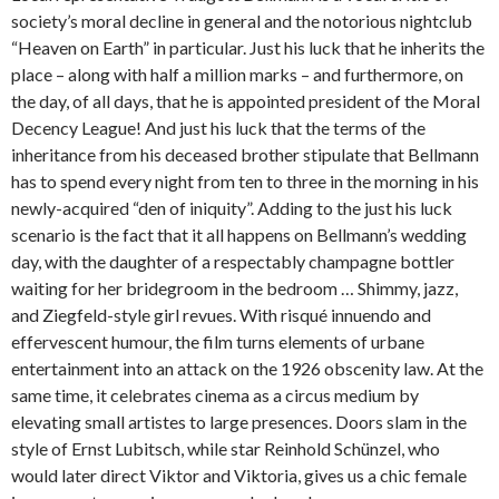
society’s moral decline in general and the notorious nightclub
“Heaven on Earth” in particular. Just his luck that he inherits the
place – along with half a million marks – and furthermore, on
the day, of all days, that he is appointed president of the Moral
Decency League! And just his luck that the terms of the
inheritance from his deceased brother stipulate that Bellmann
has to spend every night from ten to three in the morning in his
newly-acquired “den of iniquity”. Adding to the just his luck
scenario is the fact that it all happens on Bellmann’s wedding
day, with the daughter of a respectably champagne bottler
waiting for her bridegroom in the bedroom … Shimmy, jazz,
and Ziegfeld-style girl revues. With risqué innuendo and
effervescent humour, the film turns elements of urbane
entertainment into an attack on the 1926 obscenity law. At the
same time, it celebrates cinema as a circus medium by
elevating small artistes to large presences. Doors slam in the
style of Ernst Lubitsch, while star Reinhold Schünzel, who
would later direct Viktor and Viktoria, gives us a chic female