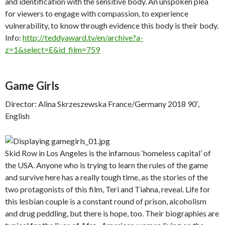
and identification with the sensitive body. An unspoken plea
for viewers to engage with compassion, to experience
vulnerability, to know through evidence this body is their body.
Info:
http://teddyaward.tv/en/archive?a-
z=1&select=E&id_film=759
Game Girls
Director: Alina Skrzeszewska France/Germany 2018 90′,
English
Skid Row in Los Angeles is the infamous ‘homeless capital’ of
the USA. Anyone who is trying to learn the rules of the game
and survive here has a really tough time, as the stories of the
two protagonists of this film, Teri and Tiahna, reveal. Life for
this lesbian couple is a constant round of prison, alcoholism
and drug peddling, but there is hope, too. Their biographies are