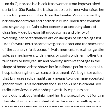
Linn da Quebrada is a black transwoman from impoverished
periurban São Paulo; she is also a pop performer who raises her
voice for queers of colour from the favelas. Accompanied by
her childhood friend and partner in crime, black transwoman
and singer Jup do Bairro, her concerts are nothing short of
dazzling. Aided by exorbitant costumes and plenty of
twerking, her performances are onslaughts of electro against
Brazil’s white heteronormative gender order and the machismo
of the country’s funk scene. Private moments reveal her gentler
side: as she showers with friends or cooks with her mother the
talk turns to love, racism and poverty. Archive footage in the
shape of home videos shows her in intimate performances at a
hospital during her own cancer treatment. We begin to realise
that Linn uses radical nudity as a means to undermine accepted
gender roles. This documentary also shows her in dramatised
radio interviews in which she powerfully espouses her
convictions about feminism and her transsexuality: not for Linn
the role of a cis woman; she’d rather be a woman with a penis
whose gender identity is not bound by her genitalia but is in a