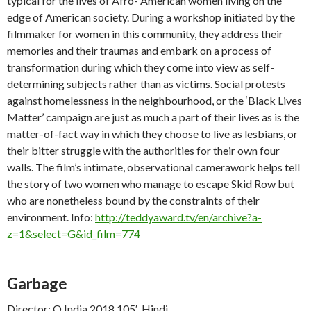
typical for the lives of Afro- American women living on the
edge of American society. During a workshop initiated by the
filmmaker for women in this community, they address their
memories and their traumas and embark on a process of
transformation during which they come into view as self-
determining subjects rather than as victims. Social protests
against homelessness in the neighbourhood, or the ‘Black Lives
Matter’ campaign are just as much a part of their lives as is the
matter-of-fact way in which they choose to live as lesbians, or
their bitter struggle with the authorities for their own four
walls. The film’s intimate, observational camerawork helps tell
the story of two women who manage to escape Skid Row but
who are nonetheless bound by the constraints of their
environment. Info:
http://teddyaward.tv/en/archive?a-
z=1&select=G&id_film=774
Garbage
Director: Q India 2018 105′, Hindi