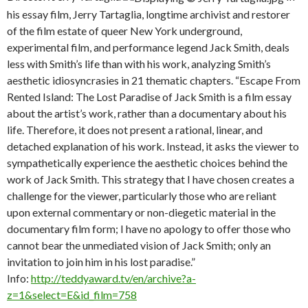
his essay film, Jerry Tartaglia, longtime archivist and restorer
of the film estate of queer New York underground,
experimental film, and performance legend Jack Smith, deals
less with Smith’s life than with his work, analyzing Smith’s
aesthetic idiosyncrasies in 21 thematic chapters. “Escape From
Rented Island: The Lost Paradise of Jack Smith is a film essay
about the artist’s work, rather than a documentary about his
life. Therefore, it does not present a rational, linear, and
detached explanation of his work. Instead, it asks the viewer to
sympathetically experience the aesthetic choices behind the
work of Jack Smith. This strategy that I have chosen creates a
challenge for the viewer, particularly those who are reliant
upon external commentary or non-diegetic material in the
documentary film form; I have no apology to offer those who
cannot bear the unmediated vision of Jack Smith; only an
invitation to join him in his lost paradise.”
Info:
http://teddyaward.tv/en/archive?a-
z=1&select=E&id_film=758