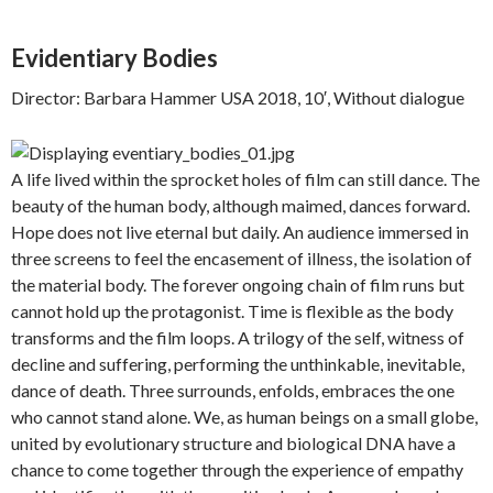
Evidentiary Bodies
Director: Barbara Hammer USA 2018, 10′, Without dialogue
A life lived within the sprocket holes of film can still dance. The
beauty of the human body, although maimed, dances forward.
Hope does not live eternal but daily. An audience immersed in
three screens to feel the encasement of illness, the isolation of
the material body. The forever ongoing chain of film runs but
cannot hold up the protagonist. Time is flexible as the body
transforms and the film loops. A trilogy of the self, witness of
decline and suffering, performing the unthinkable, inevitable,
dance of death. Three surrounds, enfolds, embraces the one
who cannot stand alone. We, as human beings on a small globe,
united by evolutionary structure and biological DNA have a
chance to come together through the experience of empathy