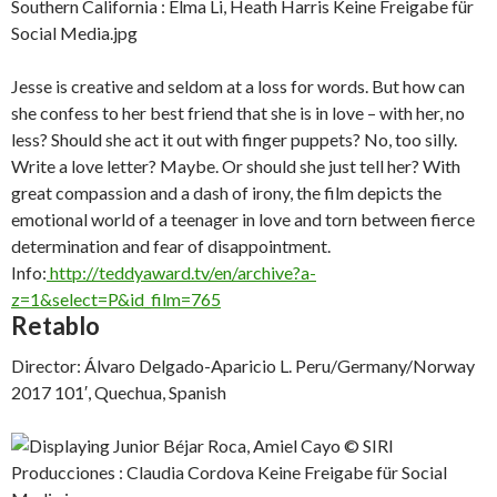
Jesse is creative and seldom at a loss for words. But how can
she confess to her best friend that she is in love – with her, no
less? Should she act it out with finger puppets? No, too silly.
Write a love letter? Maybe. Or should she just tell her? With
great compassion and a dash of irony, the film depicts the
emotional world of a teenager in love and torn between fierce
determination and fear of disappointment.
Info:
http://teddyaward.tv/en/archive?a-
z=1&select=P&id_film=765
Retablo
Director: Álvaro Delgado-Aparicio L. Peru/Germany/Norway
2017 101′, Quechua, Spanish