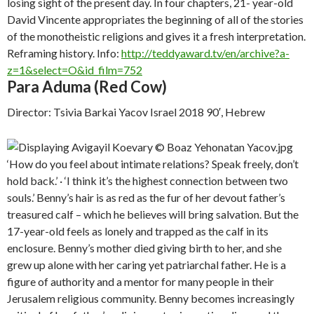
losing sight of the present day. In four chapters, 21- year-old
David Vincente appropriates the beginning of all of the stories
of the monotheistic religions and gives it a fresh interpretation.
Reframing history. Info:
http://teddyaward.tv/en/archive?a-
z=1&select=O&id_film=752
Para Aduma (Red Cow)
Director: Tsivia Barkai Yacov Israel 2018 90′, Hebrew
‘How do you feel about intimate relations? Speak freely, don’t
hold back.’ · ‘I think it’s the highest connection between two
souls.’ Benny’s hair is as red as the fur of her devout father’s
treasured calf – which he believes will bring salvation. But the
17-year-old feels as lonely and trapped as the calf in its
enclosure. Benny’s mother died giving birth to her, and she
grew up alone with her caring yet patriarchal father. He is a
figure of authority and a mentor for many people in their
Jerusalem religious community. Benny becomes increasingly