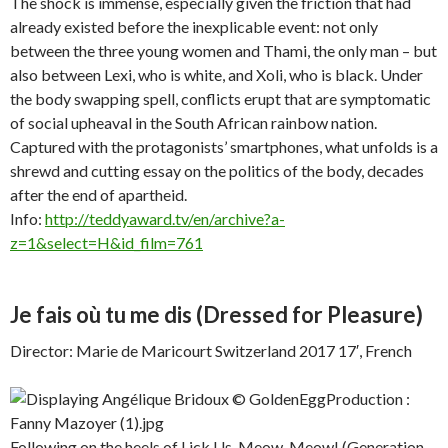
The shock is immense, especially given the friction that had
already existed before the inexplicable event: not only
between the three young women and Thami, the only man – but
also between Lexi, who is white, and Xoli, who is black. Under
the body swapping spell, conflicts erupt that are symptomatic
of social upheaval in the South African rainbow nation.
Captured with the protagonists’ smartphones, what unfolds is a
shrewd and cutting essay on the politics of the body, decades
after the end of apartheid.
Info:
http://teddyaward.tv/en/archive?a-
z=1&select=H&id_film=761
Je fais où tu me dis
(Dressed for Pleasure)
Director: Marie de Maricourt Switzerland 2017 17′, French
Following on the heels of Lick Us, Meow, Meow! (Generation