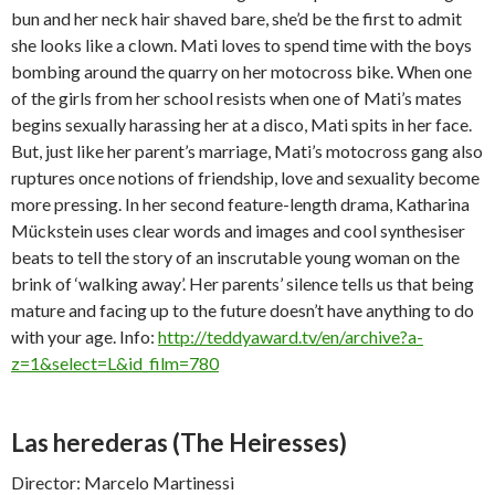
bun and her neck hair shaved bare, she’d be the first to admit
she looks like a clown. Mati loves to spend time with the boys
bombing around the quarry on her motocross bike. When one
of the girls from her school resists when one of Mati’s mates
begins sexually harassing her at a disco, Mati spits in her face.
But, just like her parent’s marriage, Mati’s motocross gang also
ruptures once notions of friendship, love and sexuality become
more pressing. In her second feature-length drama, Katharina
Mückstein uses clear words and images and cool synthesiser
beats to tell the story of an inscrutable young woman on the
brink of ‘walking away’. Her parents’ silence tells us that being
mature and facing up to the future doesn’t have anything to do
with your age. Info:
http://teddyaward.tv/en/archive?a-
z=1&select=L&id_film=780
Las herederas
(The Heiresses)
Director: Marcelo Martinessi