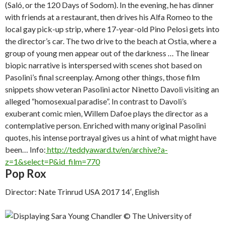
(
Saló, or the 120 Days of Sodom
). In the evening, he has dinner
with friends at a restaurant, then drives his Alfa Romeo to the
local gay pick-up strip, where 17-year-old Pino Pelosi gets into
the director’s car. The two drive to the beach at Ostia, where a
group of young men appear out of the darkness … The linear
biopic narrative is interspersed with scenes shot based on
Pasolini’s final screenplay. Among other things, those film
snippets show veteran Pasolini actor Ninetto Davoli visiting an
alleged “homosexual paradise”. In contrast to Davoli’s
exuberant comic mien, Willem Dafoe plays the director as a
contemplative person. Enriched with many original Pasolini
quotes, his intense portrayal gives us a hint of what might have
been…
Info:
http://teddyaward.tv/en/archive?a-
z=1&select=P&id_film=770
Pop Rox
Director: Nate Trinrud USA 2017 14′, English