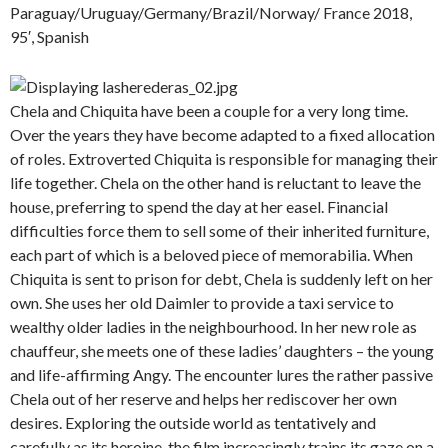
Paraguay/Uruguay/Germany/Brazil/Norway/ France 2018,
95′, Spanish
Chela and Chiquita have been a couple for a very long time.
Over the years they have become adapted to a fixed allocation
of roles. Extroverted Chiquita is responsible for managing their
life together. Chela on the other hand is reluctant to leave the
house, preferring to spend the day at her easel. Financial
difficulties force them to sell some of their inherited furniture,
each part of which is a beloved piece of memorabilia. When
Chiquita is sent to prison for debt, Chela is suddenly left on her
own. She uses her old Daimler to provide a taxi service to
wealthy older ladies in the neighbourhood. In her new role as
chauffeur, she meets one of these ladies’ daughters – the young
and life-affirming Angy. The encounter lures the rather passive
Chela out of her reserve and helps her rediscover her own
desires. Exploring the outside world as tentatively and
carefully as its heroine, the film increasingly trains its gaze on a