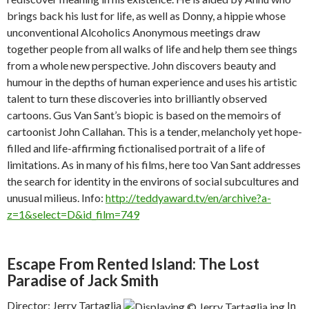
brings back his lust for life, as well as Donny, a hippie whose
unconventional Alcoholics Anonymous meetings draw
together people from all walks of life and help them see things
from a whole new perspective. John discovers beauty and
humour in the depths of human experience and uses his artistic
talent to turn these discoveries into brilliantly observed
cartoons. Gus Van Sant’s biopic is based on the memoirs of
cartoonist John Callahan. This is a tender, melancholy yet hope-
filled and life-affirming fictionalised portrait of a life of
limitations. As in many of his films, here too Van Sant addresses
the search for identity in the environs of social subcultures and
unusual milieus. Info:
http://teddyaward.tv/en/archive?a-
z=1&select=D&id_film=749
Escape From Rented Island: The Lost
Paradise of Jack Smith
Director: Jerry Tartaglia
In