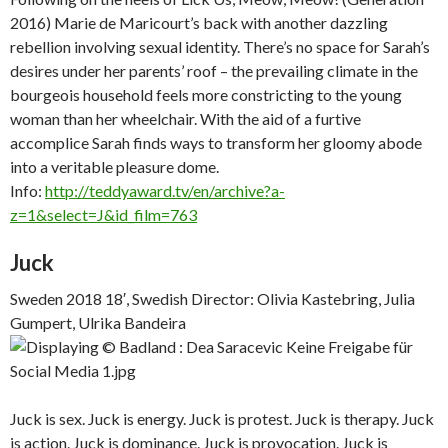
2016) Marie de Maricourt’s back with another dazzling
rebellion involving sexual identity. There’s no space for Sarah’s
desires under her parents’ roof – the prevailing climate in the
bourgeois household feels more constricting to the young
woman than her wheelchair. With the aid of a furtive
accomplice Sarah finds ways to transform her gloomy abode
into a veritable pleasure dome.
Info:
http://teddyaward.tv/en/archive?a-
z=1&select=J&id_film=763
Juck
Sweden 2018 18′, Swedish Director: Olivia Kastebring, Julia
Gumpert, Ulrika Bandeira
Juck is sex. Juck is energy. Juck is protest. Juck is therapy. Juck
is action. Juck is dominance. Juck is provocation. Juck is