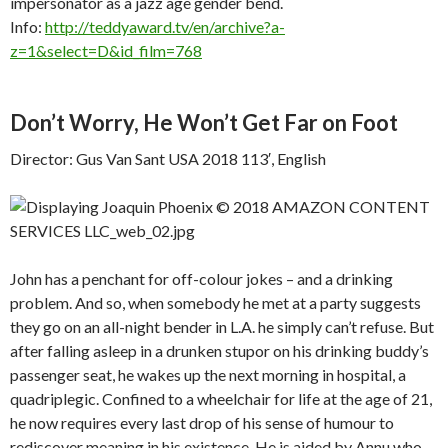
impersonator as a jazz age gender bend.
Info:
http://teddyaward.tv/en/archive?a-
z=1&select=D&id_film=768
Don’t Worry, He Won’t Get Far on Foot
Director: Gus Van Sant USA 2018 113′, English
John has a penchant for off-colour jokes – and a drinking
problem. And so, when somebody he met at a party suggests
they go on an all-night bender in L.A. he simply can’t refuse. But
after falling asleep in a drunken stupor on his drinking buddy’s
passenger seat, he wakes up the next morning in hospital, a
quadriplegic. Confined to a wheelchair for life at the age of 21,
he now requires every last drop of his sense of humour to
rediscover meaning in his existence. He is aided by Annu who