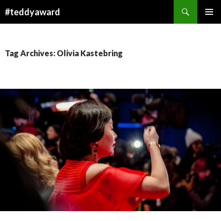
Search
#teddyaward
SKIP
PRIMAR
TO
MENU
CONTENT
Tag Archives: Olivia Kastebring