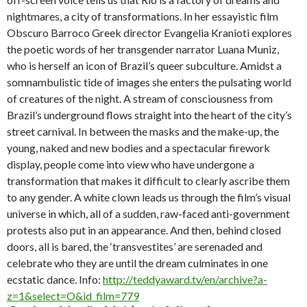
nightmares, a city of transformations. In her essayistic film
Obscuro Barroco Greek director Evangelia Kranioti explores
the poetic words of her transgender narrator Luana Muniz,
who is herself an icon of Brazil’s queer subculture. Amidst a
somnambulistic tide of images she enters the pulsating world
of creatures of the night. A stream of consciousness from
Brazil’s underground flows straight into the heart of the city’s
street carnival. In between the masks and the make-up, the
young, naked and new bodies and a spectacular firework
display, people come into view who have undergone a
transformation that makes it difficult to clearly ascribe them
to any gender. A white clown leads us through the film’s visual
universe in which, all of a sudden, raw-faced anti-government
protests also put in an appearance. And then, behind closed
doors, all is bared, the ‘transvestites’ are serenaded and
celebrate who they are until the dream culminates in one
ecstatic dance. Info:
http://teddyaward.tv/en/archive?a-
z=1&select=O&id_film=779