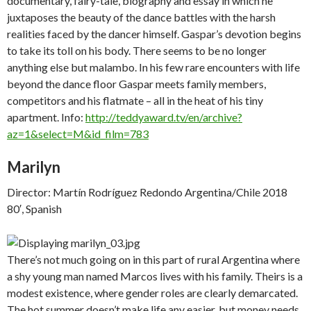
documentary, fairy-tale, biography and essay in which he
juxtaposes the beauty of the dance battles with the harsh
realities faced by the dancer himself. Gaspar’s devotion begins
to take its toll on his body. There seems to be no longer
anything else but malambo. In his few rare encounters with life
beyond the dance floor Gaspar meets family members,
competitors and his flatmate – all in the heat of his tiny
apartment. Info:
http://teddyaward.tv/en/archive?
az=1&select=M&id_film=783
Marilyn
Director: Martín Rodríguez Redondo Argentina/Chile 2018
80′, Spanish
There’s not much going on in this part of rural Argentina where
a shy young man named Marcos lives with his family. Theirs is a
modest existence, where gender roles are clearly demarcated.
The hot summer doesn’t make life any easier, but money needs