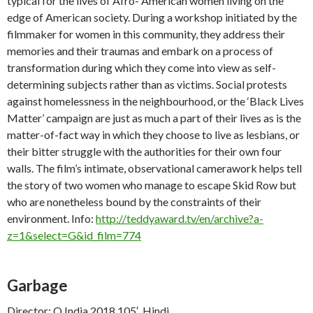
typical for the lives of Afro- American women living on the
edge of American society. During a workshop initiated by the
filmmaker for women in this community, they address their
memories and their traumas and embark on a process of
transformation during which they come into view as self-
determining subjects rather than as victims. Social protests
against homelessness in the neighbourhood, or the ‘Black Lives
Matter’ campaign are just as much a part of their lives as is the
matter-of-fact way in which they choose to live as lesbians, or
their bitter struggle with the authorities for their own four
walls. The film’s intimate, observational camerawork helps tell
the story of two women who manage to escape Skid Row but
who are nonetheless bound by the constraints of their
environment. Info:
http://teddyaward.tv/en/archive?a-
z=1&select=G&id_film=774
Garbage
Director: Q India 2018 105′, Hindi