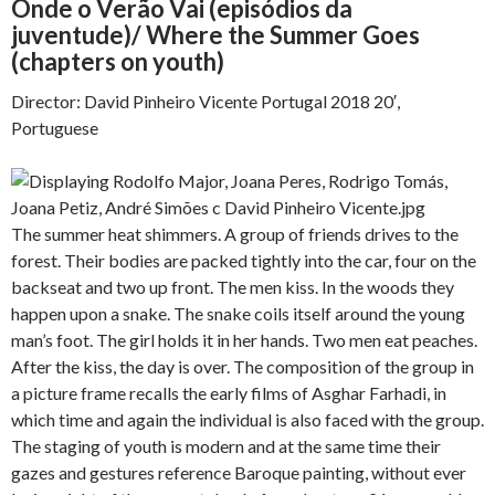
Onde o Verão Vai (episódios da
juventude)/ Where the Summer Goes
(chapters on youth)
Director: David Pinheiro Vicente Portugal 2018 20′,
Portuguese
The summer heat shimmers. A group of friends drives to the
forest. Their bodies are packed tightly into the car, four on the
backseat and two up front. The men kiss. In the woods they
happen upon a snake. The snake coils itself around the young
man’s foot. The girl holds it in her hands. Two men eat peaches.
After the kiss, the day is over. The composition of the group in
a picture frame recalls the early films of Asghar Farhadi, in
which time and again the individual is also faced with the group.
The staging of youth is modern and at the same time their
gazes and gestures reference Baroque painting, without ever