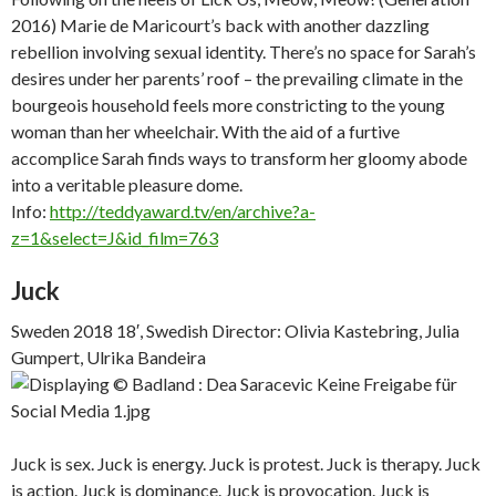
2016) Marie de Maricourt’s back with another dazzling
rebellion involving sexual identity. There’s no space for Sarah’s
desires under her parents’ roof – the prevailing climate in the
bourgeois household feels more constricting to the young
woman than her wheelchair. With the aid of a furtive
accomplice Sarah finds ways to transform her gloomy abode
into a veritable pleasure dome.
Info:
http://teddyaward.tv/en/archive?a-
z=1&select=J&id_film=763
Juck
Sweden 2018 18′, Swedish Director: Olivia Kastebring, Julia
Gumpert, Ulrika Bandeira
Juck is sex. Juck is energy. Juck is protest. Juck is therapy. Juck
is action. Juck is dominance. Juck is provocation. Juck is