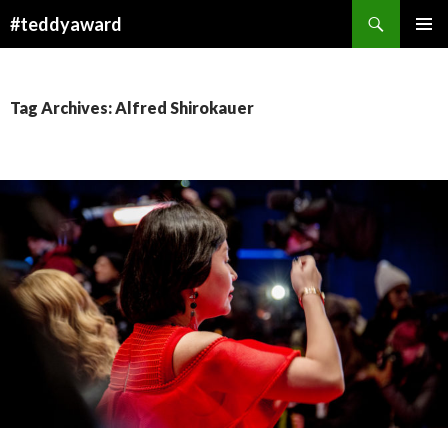
Search
#teddyaward
SKIP
PRIMAR
TO
MENU
CONTENT
Tag Archives: Alfred Shirokauer