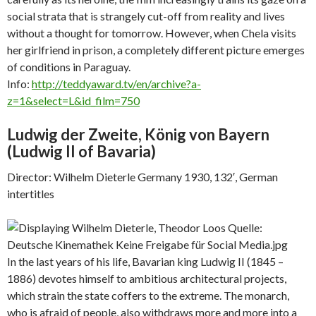
social strata that is strangely cut-off from reality and lives
without a thought for tomorrow. However, when Chela visits
her girlfriend in prison, a completely different picture emerges
of conditions in Paraguay.
Info:
http://teddyaward.tv/en/archive?a-
z=1&select=L&id_film=750
Ludwig der Zweite, König von Bayern
(
Ludwig II of Bavaria)
Director: Wilhelm Dieterle Germany 1930, 132′, German
intertitles
In the last years of his life, Bavarian king Ludwig II (1845 –
1886) devotes himself to ambitious architectural projects,
which strain the state coffers to the extreme. The monarch,
who is afraid of people, also withdraws more and more into a