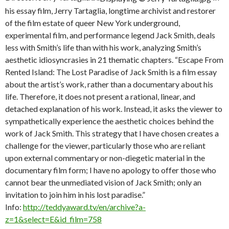
his essay film, Jerry Tartaglia, longtime archivist and restorer
of the film estate of queer New York underground,
experimental film, and performance legend Jack Smith, deals
less with Smith’s life than with his work, analyzing Smith’s
aesthetic idiosyncrasies in 21 thematic chapters. “Escape From
Rented Island: The Lost Paradise of Jack Smith is a film essay
about the artist’s work, rather than a documentary about his
life. Therefore, it does not present a rational, linear, and
detached explanation of his work. Instead, it asks the viewer to
sympathetically experience the aesthetic choices behind the
work of Jack Smith. This strategy that I have chosen creates a
challenge for the viewer, particularly those who are reliant
upon external commentary or non-diegetic material in the
documentary film form; I have no apology to offer those who
cannot bear the unmediated vision of Jack Smith; only an
invitation to join him in his lost paradise.”
Info:
http://teddyaward.tv/en/archive?a-
z=1&select=E&id_film=758