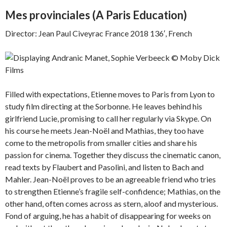
Mes provinciales (
A Paris Education)
Director: Jean Paul Civeyrac France 2018 136′, French
Filled with expectations, Etienne moves to Paris from Lyon to
study film directing at the Sorbonne. He leaves behind his
girlfriend Lucie, promising to call her regularly via Skype. On
his course he meets Jean-Noël and Mathias, they too have
come to the metropolis from smaller cities and share his
passion for cinema. Together they discuss the cinematic canon,
read texts by Flaubert and Pasolini, and listen to Bach and
Mahler. Jean-Noël proves to be an agreeable friend who tries
to strengthen Etienne’s fragile self-confidence; Mathias, on the
other hand, often comes across as stern, aloof and mysterious.
Fond of arguing, he has a habit of disappearing for weeks on