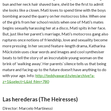
bun and her neck hair shaved bare, she’d be the first to admit
she looks like a clown. Mati loves to spend time with the boys
bombing around the quarry on her motocross bike. When one
of the girls from her school resists when one of Mati’s mates
begins sexually harassing her at a disco, Mati spits in her face.
But, just like her parent’s marriage, Mati’s motocross gang also
ruptures once notions of friendship, love and sexuality become
more pressing. In her second feature-length drama, Katharina
Mückstein uses clear words and images and cool synthesiser
beats to tell the story of an inscrutable young woman on the
brink of ‘walking away’. Her parents’ silence tells us that being
mature and facing up to the future doesn’t have anything to do
with your age. Info:
http://teddyaward.tv/en/archive?a-
z=1&select=L&id_film=780
Las herederas
(The Heiresses)
Director: Marcelo Martinessi