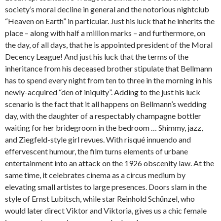
society’s moral decline in general and the notorious nightclub
“Heaven on Earth” in particular. Just his luck that he inherits the
place – along with half a million marks – and furthermore, on
the day, of all days, that he is appointed president of the Moral
Decency League! And just his luck that the terms of the
inheritance from his deceased brother stipulate that Bellmann
has to spend every night from ten to three in the morning in his
newly-acquired “den of iniquity”. Adding to the just his luck
scenario is the fact that it all happens on Bellmann’s wedding
day, with the daughter of a respectably champagne bottler
waiting for her bridegroom in the bedroom … Shimmy, jazz,
and Ziegfeld-style girl revues. With risqué innuendo and
effervescent humour, the film turns elements of urbane
entertainment into an attack on the 1926 obscenity law. At the
same time, it celebrates cinema as a circus medium by
elevating small artistes to large presences. Doors slam in the
style of Ernst Lubitsch, while star Reinhold Schünzel, who
would later direct Viktor and Viktoria, gives us a chic female