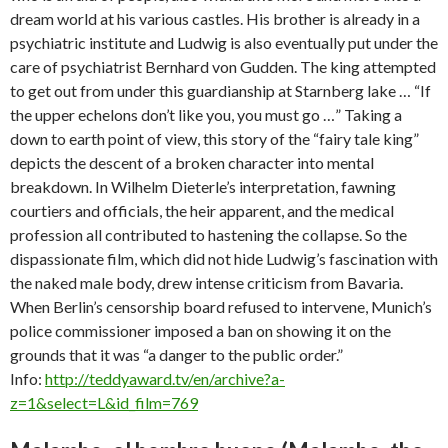
dream world at his various castles. His brother is already in a
psychiatric institute and Ludwig is also eventually put under the
care of psychiatrist Bernhard von Gudden. The king attempted
to get out from under this guardianship at Starnberg lake … “If
the upper echelons don’t like you, you must go …” Taking a
down to earth point of view, this story of the “fairy tale king”
depicts the descent of a broken character into mental
breakdown. In Wilhelm Dieterle’s interpretation, fawning
courtiers and officials, the heir apparent, and the medical
profession all contributed to hastening the collapse. So the
dispassionate film, which did not hide Ludwig’s fascination with
the naked male body, drew intense criticism from Bavaria.
When Berlin’s censorship board refused to intervene, Munich’s
police commissioner imposed a ban on showing it on the
grounds that it was “a danger to the public order.”
Info:
http://teddyaward.tv/en/archive?a-
z=1&select=L&id_film=769