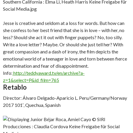
Jesse is creative and seldom at a loss for words. But how can
she confess to her best friend that she is in love – with her, no
less? Should she act it out with finger puppets? No, too silly.
Write a love letter? Maybe. Or should she just tell her? With
great compassion and a dash of irony, the film depicts the
emotional world of a teenager in love and torn between fierce
determination and fear of disappointment.
Info:
http://teddyaward.tv/en/archive?a-
z=1&select=P&id_film=765
Retablo
Director: Álvaro Delgado-Aparicio L. Peru/Germany/Norway
2017 101′, Quechua, Spanish