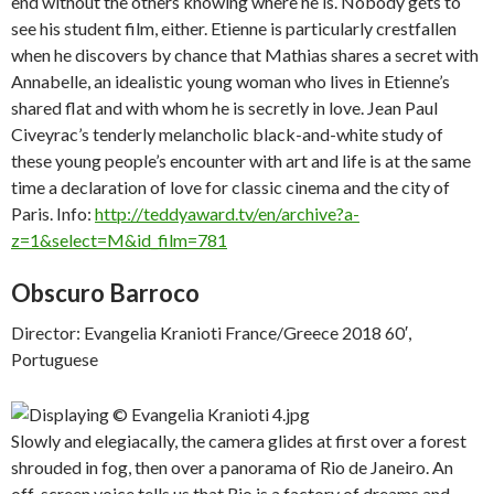
end without the others knowing where he is. Nobody gets to
see his student film, either. Etienne is particularly crestfallen
when he discovers by chance that Mathias shares a secret with
Annabelle, an idealistic young woman who lives in Etienne’s
shared flat and with whom he is secretly in love. Jean Paul
Civeyrac’s tenderly melancholic black-and-white study of
these young people’s encounter with art and life is at the same
time a declaration of love for classic cinema and the city of
Paris. Info:
http://teddyaward.tv/en/archive?a-
z=1&select=M&id_film=781
Obscuro Barroco
Director: Evangelia Kranioti France/Greece 2018 60′,
Portuguese
Slowly and elegiacally, the camera glides at first over a forest
shrouded in fog, then over a panorama of Rio de Janeiro. An
off-screen voice tells us that Rio is a factory of dreams and