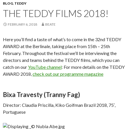
BLOG
,
TEDDY
THE TEDDY FILMS 2018!
FEBRUARY 6, 2018
BEATE
Here you’ll find a taste of what’s to come in the 32nd TEDDY
AWARD at the Berlinale, taking place from 15th – 25th
February. Throughout the festival we’ll be interviewing the
directors and teams behind the TEDDY films, which you can
catch on our
YouTube channel
: For more details on the TEDDY
AWARD 2018,
check out our programme magazine
Bixa Travesty
(Tranny Fag)
Director: Claudia Priscilla, Kiko Goifman Brazil 2018, 75′,
Portuguese