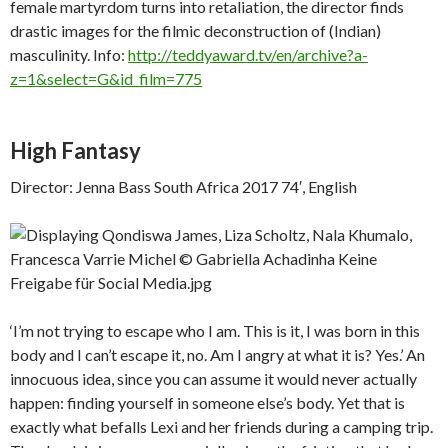
female martyrdom turns into retaliation, the director finds
drastic images for the filmic deconstruction of (Indian)
masculinity. Info:
http://teddyaward.tv/en/archive?a-
z=1&select=G&id_film=775
High Fantasy
Director: Jenna Bass South Africa 2017 74′, English
‘I’m not trying to escape who I am. This is it, I was born in this
body and I can’t escape it, no. Am I angry at what it is? Yes.’ An
innocuous idea, since you can assume it would never actually
happen: finding yourself in someone else’s body. Yet that is
exactly what befalls Lexi and her friends during a camping trip.