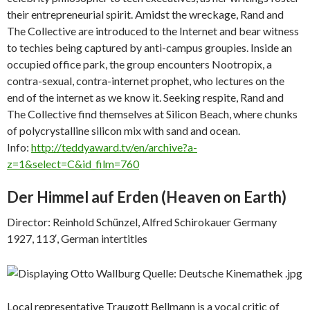
their entrepreneurial spirit. Amidst the wreckage, Rand and
The Collective are introduced to the Internet and bear witness
to techies being captured by anti-campus groupies. Inside an
occupied office park, the group encounters Nootropix, a
contra-sexual, contra-internet prophet, who lectures on the
end of the internet as we know it. Seeking respite, Rand and
The Collective find themselves at Silicon Beach, where chunks
of polycrystalline silicon mix with sand and ocean.
Info:
http://teddyaward.tv/en/archive?a-
z=1&select=C&id_film=760
Der Himmel auf Erden (
Heaven on Earth)
Director: Reinhold Schünzel, Alfred Schirokauer Germany
1927, 113′, German intertitles
Local representative Traugott Bellmann is a vocal critic of