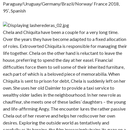
Paraguay/Uruguay/Germany/Brazil/Norway/ France 2018,
95′, Spanish
Chela and Chiquita have been a couple for a very long time.
Over the years they have become adapted to a fixed allocation
of roles. Extroverted Chiquita is responsible for managing their
life together. Chela on the other hand is reluctant to leave the
house, preferring to spend the day at her easel. Financial
difficulties force them to sell some of their inherited furniture,
each part of which is a beloved piece of memorabilia. When
Chiquita is sent to prison for debt, Chela is suddenly left on her
own. She uses her old Daimler to provide a taxi service to
wealthy older ladies in the neighbourhood. In her new role as
chauffeur, she meets one of these ladies’ daughters – the young
and life-affirming Angy. The encounter lures the rather passive
Chela out of her reserve and helps her rediscover her own
desires. Exploring the outside world as tentatively and
carefully as its heroine, the film increasingly trains its gaze on a