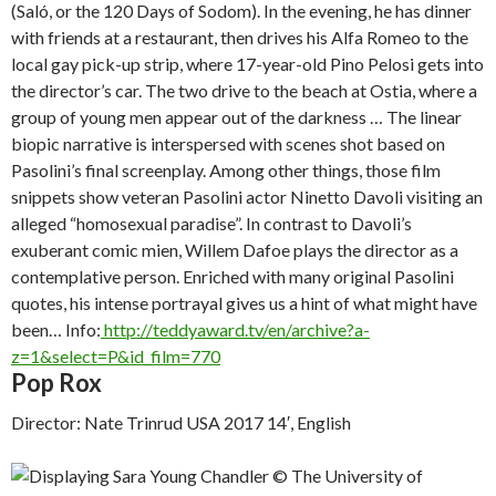
(
Saló, or the 120 Days of Sodom
). In the evening, he has dinner
with friends at a restaurant, then drives his Alfa Romeo to the
local gay pick-up strip, where 17-year-old Pino Pelosi gets into
the director’s car. The two drive to the beach at Ostia, where a
group of young men appear out of the darkness … The linear
biopic narrative is interspersed with scenes shot based on
Pasolini’s final screenplay. Among other things, those film
snippets show veteran Pasolini actor Ninetto Davoli visiting an
alleged “homosexual paradise”. In contrast to Davoli’s
exuberant comic mien, Willem Dafoe plays the director as a
contemplative person. Enriched with many original Pasolini
quotes, his intense portrayal gives us a hint of what might have
been…
Info:
http://teddyaward.tv/en/archive?a-
z=1&select=P&id_film=770
Pop Rox
Director: Nate Trinrud USA 2017 14′, English