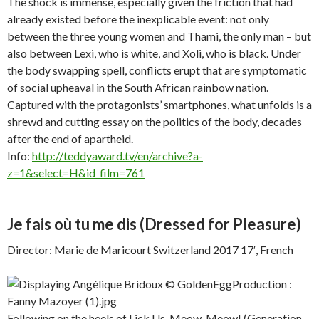
The shock is immense, especially given the friction that had
already existed before the inexplicable event: not only
between the three young women and Thami, the only man – but
also between Lexi, who is white, and Xoli, who is black. Under
the body swapping spell, conflicts erupt that are symptomatic
of social upheaval in the South African rainbow nation.
Captured with the protagonists’ smartphones, what unfolds is a
shrewd and cutting essay on the politics of the body, decades
after the end of apartheid.
Info:
http://teddyaward.tv/en/archive?a-
z=1&select=H&id_film=761
Je fais où tu me dis
(Dressed for Pleasure)
Director: Marie de Maricourt Switzerland 2017 17′, French
Following on the heels of Lick Us, Meow, Meow! (Generation