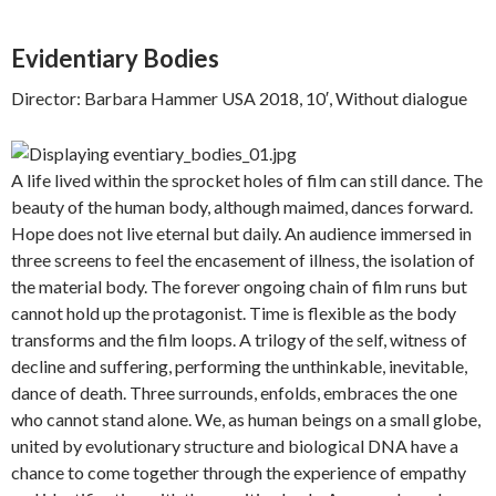
Evidentiary Bodies
Director: Barbara Hammer USA 2018, 10′, Without dialogue
A life lived within the sprocket holes of film can still dance. The
beauty of the human body, although maimed, dances forward.
Hope does not live eternal but daily. An audience immersed in
three screens to feel the encasement of illness, the isolation of
the material body. The forever ongoing chain of film runs but
cannot hold up the protagonist. Time is flexible as the body
transforms and the film loops. A trilogy of the self, witness of
decline and suffering, performing the unthinkable, inevitable,
dance of death. Three surrounds, enfolds, embraces the one
who cannot stand alone. We, as human beings on a small globe,
united by evolutionary structure and biological DNA have a
chance to come together through the experience of empathy