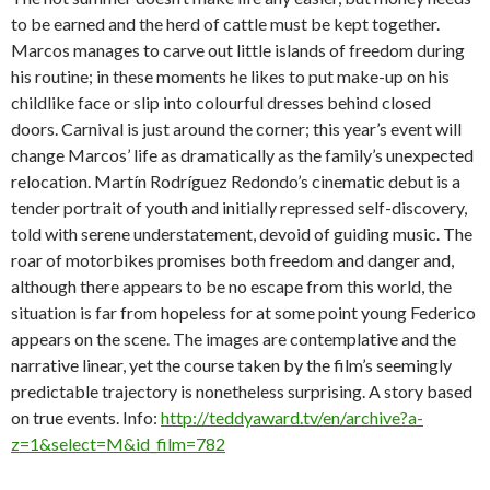
to be earned and the herd of cattle must be kept together.
Marcos manages to carve out little islands of freedom during
his routine; in these moments he likes to put make-up on his
childlike face or slip into colourful dresses behind closed
doors. Carnival is just around the corner; this year’s event will
change Marcos’ life as dramatically as the family’s unexpected
relocation. Martín Rodríguez Redondo’s cinematic debut is a
tender portrait of youth and initially repressed self-discovery,
told with serene understatement, devoid of guiding music. The
roar of motorbikes promises both freedom and danger and,
although there appears to be no escape from this world, the
situation is far from hopeless for at some point young Federico
appears on the scene. The images are contemplative and the
narrative linear, yet the course taken by the film’s seemingly
predictable trajectory is nonetheless surprising. A story based
on true events. Info:
http://teddyaward.tv/en/archive?a-
z=1&select=M&id_film=782