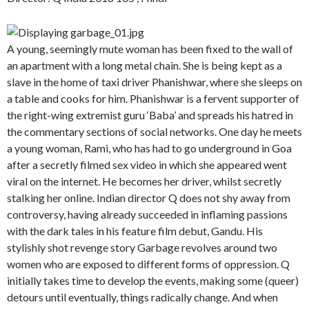
A young, seemingly mute woman has been fixed to the wall of
an apartment with a long metal chain. She is being kept as a
slave in the home of taxi driver Phanishwar, where she sleeps on
a table and cooks for him. Phanishwar is a fervent supporter of
the right-wing extremist guru ‘Baba’ and spreads his hatred in
the commentary sections of social networks. One day he meets
a young woman, Rami, who has had to go underground in Goa
after a secretly filmed sex video in which she appeared went
viral on the internet. He becomes her driver, whilst secretly
stalking her online. Indian director Q does not shy away from
controversy, having already succeeded in inflaming passions
with the dark tales in his feature film debut, Gandu. His
stylishly shot revenge story Garbage revolves around two
women who are exposed to different forms of oppression. Q
initially takes time to develop the events, making some (queer)
detours until eventually, things radically change. And when