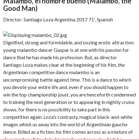
Malambo, el hombre bueno (
Malambo, the
Good Man)
Director: Santiago Loza Argentina 2017 71′, Spanish
Dignified, strong and formidable, and oozing erotic attraction:
young malambo dancer Gaspar is at one with his passion for
dance that he has made his profession. But, as director
Santiago Loza makes clear at the beginning of his film, the
Argentinian competitive dance malambo is an
uncompromising battle against time. This is a dance to which
you devote your entire life and, even if you should happen to
win the top championship joust, you are henceforth condemned
to training the next generation or to appearing in nightly cruise
shows, for there is no possibility to take part in this
competition again. Loza’s contrasty, magical black-and-white
images whisk us away into the world of Argentinian gaucho
dance. Billed as a fiction, his film comes across as a mixture of