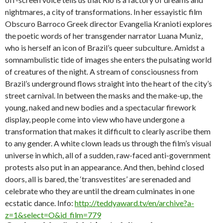
nightmares, a city of transformations. In her essayistic film
Obscuro Barroco Greek director Evangelia Kranioti explores
the poetic words of her transgender narrator Luana Muniz,
who is herself an icon of Brazil’s queer subculture. Amidst a
somnambulistic tide of images she enters the pulsating world
of creatures of the night. A stream of consciousness from
Brazil’s underground flows straight into the heart of the city’s
street carnival. In between the masks and the make-up, the
young, naked and new bodies and a spectacular firework
display, people come into view who have undergone a
transformation that makes it difficult to clearly ascribe them
to any gender. A white clown leads us through the film’s visual
universe in which, all of a sudden, raw-faced anti-government
protests also put in an appearance. And then, behind closed
doors, all is bared, the ‘transvestites’ are serenaded and
celebrate who they are until the dream culminates in one
ecstatic dance. Info:
http://teddyaward.tv/en/archive?a-
z=1&select=O&id_film=779