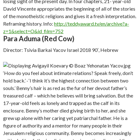
losing sight of the present day. In four chapters, 21- year-old
David Vincente appropriates the beginning of all of the stories
of the monotheistic religions and gives it a fresh interpretation.
Reframing history. Info:
http://teddyaward.tv/en/archive?a-
z=1&select=O&id_film=752
Para Aduma (Red Cow)
Director: Tsivia Barkai Yacov Israel 2018 90′, Hebrew
‘How do you feel about intimate relations? Speak freely, don’t
hold back.’ · ‘I think it’s the highest connection between two
souls.’ Benny’s hair is as red as the fur of her devout father’s
treasured calf – which he believes will bring salvation. But the
17-year-old feels as lonely and trapped as the calf in its
enclosure. Benny’s mother died giving birth to her, and she
grew up alone with her caring yet patriarchal father. He is a
figure of authority and a mentor for many people in their
Jerusalem religious community. Benny becomes increasingly