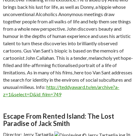
brings back his lust for life, as well as Donny, a hippie whose
unconventional Alcoholics Anonymous meetings draw
together people from all walks of life and help them see things
from a whole new perspective. John discovers beauty and
humour in the depths of human experience and uses his artistic
talent to turn these discoveries into brilliantly observed
cartoons. Gus Van Sant’s biopic is based on the memoirs of
cartoonist John Callahan. This is a tender, melancholy yet hope-
filled and life-affirming fictionalised portrait of a life of
limitations. As in many of his films, here too Van Sant addresses
the search for identity in the environs of social subcultures and
unusual milieus. Info:
http://teddyaward.tv/en/archive?a-
z=1&select=D&id_film=749
Escape From Rented Island: The Lost
Paradise of Jack Smith
Director: Jerry Tartaglia
In