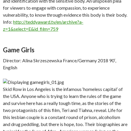
and identification with the sensitive body. An unspoken plea
for viewers to engage with compassion, to experience
vulnerability, to know through evidence this body is their body.
Info:
http://teddyaward.tv/en/archive?a-
z=1&select=E&id_film=759
Game Girls
Director: Alina Skrzeszewska France/Germany 2018 90′,
English
Skid Row in Los Angeles is the infamous ‘homeless capital’ of
the USA. Anyone who is trying to learn the rules of the game
and survive here has a really tough time, as the stories of the
two protagonists of this film, Teri and Tiahna, reveal. Life for
this lesbian couple is a constant round of prison, alcoholism
and drug peddling, but there is hope, too. Their biographies are