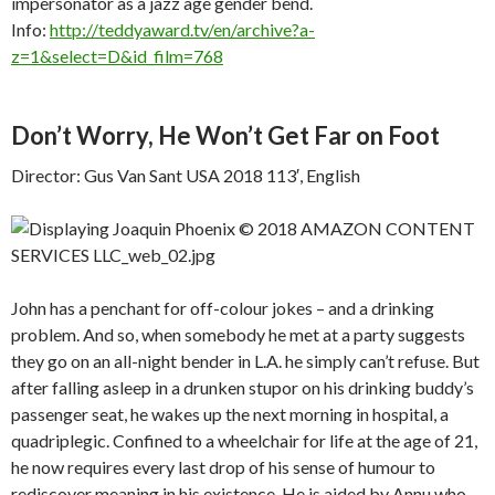
impersonator as a jazz age gender bend.
Info:
http://teddyaward.tv/en/archive?a-
z=1&select=D&id_film=768
Don’t Worry, He Won’t Get Far on Foot
Director: Gus Van Sant USA 2018 113′, English
John has a penchant for off-colour jokes – and a drinking
problem. And so, when somebody he met at a party suggests
they go on an all-night bender in L.A. he simply can’t refuse. But
after falling asleep in a drunken stupor on his drinking buddy’s
passenger seat, he wakes up the next morning in hospital, a
quadriplegic. Confined to a wheelchair for life at the age of 21,
he now requires every last drop of his sense of humour to
rediscover meaning in his existence. He is aided by Annu who