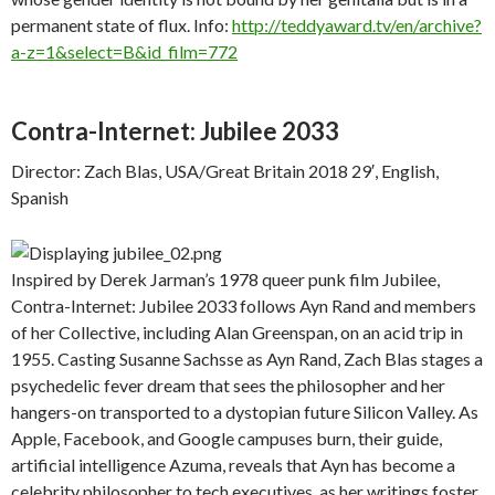
permanent state of flux. Info:
http://teddyaward.tv/en/archive?
a-z=1&select=B&id_film=772
Contra-Internet: Jubilee 2033
Director: Zach Blas, USA/Great Britain 2018 29′, English,
Spanish
Inspired by Derek Jarman’s 1978 queer punk film Jubilee,
Contra-Internet: Jubilee 2033 follows Ayn Rand and members
of her Collective, including Alan Greenspan, on an acid trip in
1955. Casting Susanne Sachsse as Ayn Rand, Zach Blas stages a
psychedelic fever dream that sees the philosopher and her
hangers-on transported to a dystopian future Silicon Valley. As
Apple, Facebook, and Google campuses burn, their guide,
artificial intelligence Azuma, reveals that Ayn has become a
celebrity philosopher to tech executives, as her writings foster