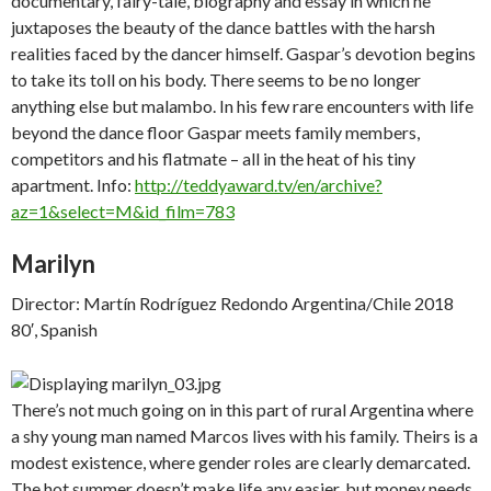
documentary, fairy-tale, biography and essay in which he
juxtaposes the beauty of the dance battles with the harsh
realities faced by the dancer himself. Gaspar’s devotion begins
to take its toll on his body. There seems to be no longer
anything else but malambo. In his few rare encounters with life
beyond the dance floor Gaspar meets family members,
competitors and his flatmate – all in the heat of his tiny
apartment. Info:
http://teddyaward.tv/en/archive?
az=1&select=M&id_film=783
Marilyn
Director: Martín Rodríguez Redondo Argentina/Chile 2018
80′, Spanish
There’s not much going on in this part of rural Argentina where
a shy young man named Marcos lives with his family. Theirs is a
modest existence, where gender roles are clearly demarcated.
The hot summer doesn’t make life any easier, but money needs