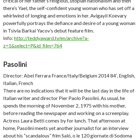
critical of her father’s religious, utopian nationalism and then
there’s Yael, the self-confident young woman who has set off a
whirlwind of longing and emotions in her. Avigayil Koevary
powerfully portrays the defiance and desire of a young woman
in Tsivia Barkai Yacov’s debut feature film.
Info:
http://teddyaward.tv/en/archive?a-
z=1&select=P&id_film=764
Pasolini
Director: Abel Ferrara France/Italy/Belgium 2014 84′, English,
Italian, French
There are no indications that it will be the last day in the life of
Italian writer and director Pier Paolo Pasolini. As usual, he
spends the morning of November 2, 1975 with his mother,
before reading the newspaper and working on a screenplay.
Actress Laura Betti comes by for lunch. That afternoon at
home, Pasolini meets yet another journalist for an interview
about his “scandalous” film
Saló, o le 120 giornate di Sodoma