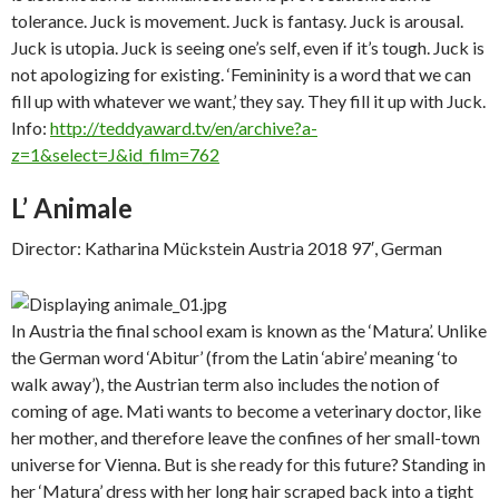
tolerance. Juck is movement. Juck is fantasy. Juck is arousal.
Juck is utopia. Juck is seeing one’s self, even if it’s tough. Juck is
not apologizing for existing. ‘Femininity is a word that we can
fill up with whatever we want,’ they say. They fill it up with Juck.
Info:
http://teddyaward.tv/en/archive?a-
z=1&select=J&id_film=762
L’ Animale
Director: Katharina Mückstein Austria 2018 97′, German
In Austria the final school exam is known as the ‘Matura’. Unlike
the German word ‘Abitur’ (from the Latin ‘abire’ meaning ‘to
walk away’), the Austrian term also includes the notion of
coming of age. Mati wants to become a veterinary doctor, like
her mother, and therefore leave the confines of her small-town
universe for Vienna. But is she ready for this future? Standing in
her ‘Matura’ dress with her long hair scraped back into a tight