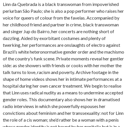
Linn da Quebrada is a black transwoman from impoverished
periurban São Paulo; she is also a pop performer who raises her
voice for queers of colour from the favelas. Accompanied by
her childhood friend and partner in crime, black transwoman
and singer Jup do Bairro, her concerts are nothing short of
dazzling. Aided by exorbitant costumes and plenty of
twerking, her performances are onslaughts of electro against
Brazil’s white heteronormative gender order and the machismo
of the country’s funk scene. Private moments reveal her gentler
side: as she showers with friends or cooks with her mother the
talk turns to love, racism and poverty. Archive footage in the
shape of home videos shows her in intimate performances at a
hospital during her own cancer treatment. We begin to realise
that Linn uses radical nudity as a means to undermine accepted
gender roles. This documentary also shows her in dramatised
radio interviews in which she powerfully espouses her
convictions about feminism and her transsexuality: not for Linn
the role of a cis woman; she’d rather be a woman with a penis
whose gender identity is not bound by her genitalia but is in a