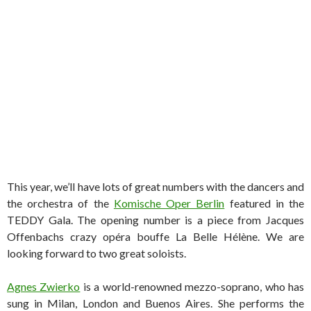
This year, we’ll have lots of great numbers with the dancers and
the orchestra of the
Komische Oper Berlin
featured in the
TEDDY Gala. The opening number is a piece from Jacques
Offenbachs crazy opéra bouffe La Belle Hélène. We are
looking forward to two great soloists.
Agnes Zwierko
is a world-renowned mezzo-soprano, who has
sung in Milan, London and Buenos Aires. She performs the