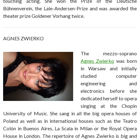
touching acting. She won the Prize of the Deutsche
Bühnenverein, the Lale-Andersen-Prize and was awarded the
theater prize Goldener Vorhang twice.
AGNES ZWIERKO
The mezzo-soprano
Agnes Zwierko
was born
in Warsaw and initially
studied computer
engineering and
electronics before she
dedicated herself to opera
singing at the Chopin
University of Music. She sang in all the big opera houses of
Poland as well as in international houses such as the Teatro
Colón in Buenos Aires, La Scala in Milan or the Royal Opera
House in London. The repertoire of Agnes Zwierko is big and