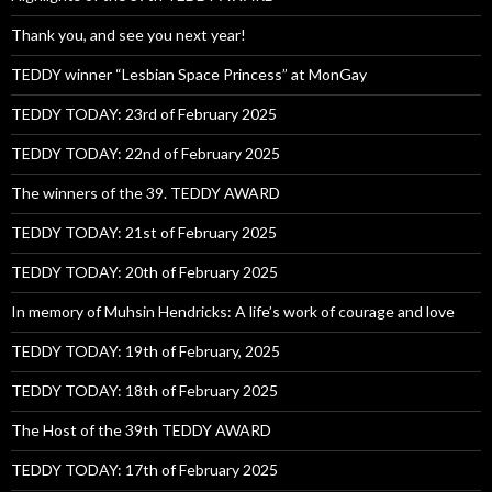
Thank you, and see you next year!
TEDDY winner “Lesbian Space Princess” at MonGay
TEDDY TODAY: 23rd of February 2025
TEDDY TODAY: 22nd of February 2025
The winners of the 39. TEDDY AWARD
TEDDY TODAY: 21st of February 2025
TEDDY TODAY: 20th of February 2025
In memory of Muhsin Hendricks: A life’s work of courage and love
TEDDY TODAY: 19th of February, 2025
TEDDY TODAY: 18th of February 2025
The Host of the 39th TEDDY AWARD
TEDDY TODAY: 17th of February 2025