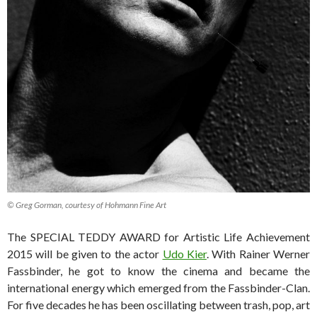
© Greg Gorman, courtesy of Hohmann Fine Art
The SPECIAL TEDDY AWARD for Artistic Life Achievement
2015 will be given to the actor
Udo Kier
. With Rainer Werner
Fassbinder, he got to know the cinema and became the
international energy which emerged from the Fassbinder-Clan.
For five decades he has been oscillating between trash, pop, art