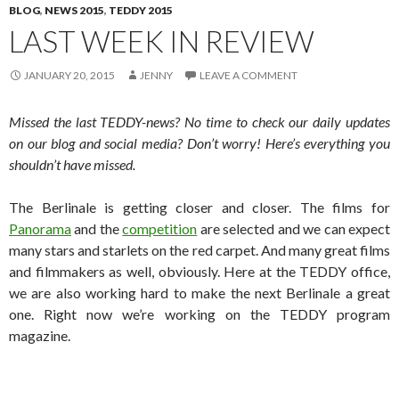
BLOG
,
NEWS 2015
,
TEDDY 2015
LAST WEEK IN REVIEW
JANUARY 20, 2015
JENNY
LEAVE A COMMENT
Missed the last TEDDY-news? No time to check our daily updates
on our blog and social media? Don’t worry! Here’s everything you
shouldn’t have missed.
The Berlinale is getting closer and closer. The films for
Panorama
and the
competition
are selected and we can expect
many stars and starlets on the red carpet. And many great films
and filmmakers as well, obviously. Here at the TEDDY office,
we are also working hard to make the next Berlinale a great
one. Right now we’re working on the TEDDY program
magazine.