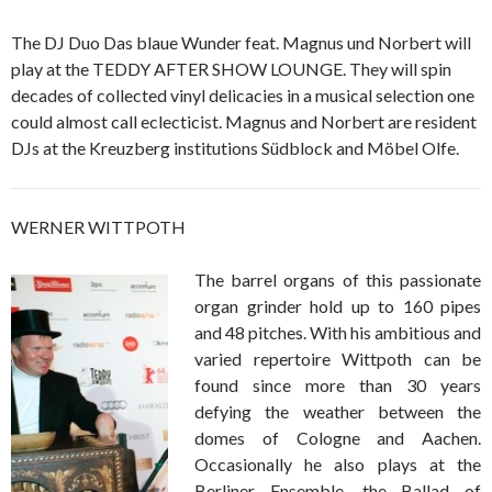
The DJ Duo Das blaue Wunder feat. Magnus und Norbert will
play at the TEDDY AFTER SHOW LOUNGE. They will spin
decades of collected vinyl delicacies in a musical selection one
could almost call eclecticist. Magnus and Norbert are resident
DJs at the Kreuzberg institutions Südblock and Möbel Olfe.
WERNER WITTPOTH
The barrel organs of this passionate
organ grinder hold up to 160 pipes
and 48 pitches. With his ambitious and
varied repertoire Wittpoth can be
found since more than 30 years
defying the weather between the
domes of Cologne and Aachen.
Occasionally he also plays at the
Berliner Ensemble, the Ballad of