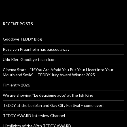
RECENT POSTS
Goodbye TEDDY Blog
Rosa von Praunheim has passed away
Udo Kier: Goodbye to an Icon
Cinema Start – “If You Are Afraid You Put Your Heart into Your
Mouth and Smile” – TEDDY Jury Award Winner 2025
Film entry 2026
We are showing “Le deuxième acte” at the fsk Kino
TEDDY at the Lesbian and Gay City Festival – come over!
TEDDY AWARD Interview Channel
Highlights of the 39th TEDDY AWARD