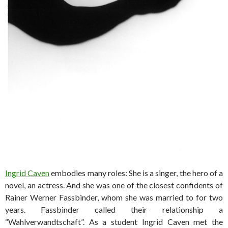
Ingrid Caven
embodies many roles: She is a singer, the hero of a
novel, an actress. And she was one of the closest confidents of
Rainer Werner Fassbinder, whom she was married to for two
years. Fassbinder called their relationship a
“Wahlverwandtschaft”. As a student Ingrid Caven met the