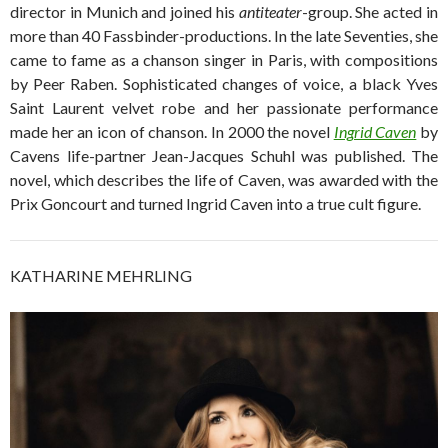
director in Munich and joined his
antiteater
-group. She acted in
more than 40 Fassbinder-productions. In the late Seventies, she
came to fame as a chanson singer in Paris, with compositions
by Peer Raben. Sophisticated changes of voice, a black Yves
Saint Laurent velvet robe and her passionate performance
made her an icon of chanson. In 2000 the novel
Ingrid Caven
by
Cavens life-partner Jean-Jacques Schuhl was published. The
novel, which describes the life of Caven, was awarded with the
Prix Goncourt and turned Ingrid Caven into a true cult figure.
KATHARINE MEHRLING