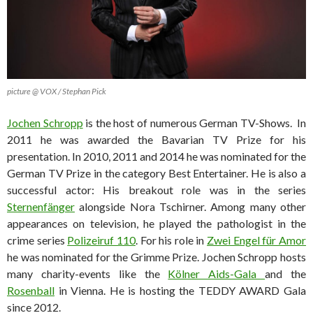
picture @ VOX / Stephan Pick
Jochen Schropp
is the host of numerous German TV-Shows. In
2011 he was awarded the Bavarian TV Prize for his
presentation. In 2010, 2011 and 2014 he was nominated for the
German TV Prize in the category Best Entertainer. He is also a
successful actor: His breakout role was in the series
Sternenfänger
alongside Nora Tschirner. Among many other
appearances on television, he played the pathologist in the
crime series
Polizeiruf 110
. For his role in
Zwei Engel für Amor
he was nominated for the Grimme Prize. Jochen Schropp hosts
many charity-events like the
Kölner Aids-Gala
and the
Rosenball
in Vienna. He is hosting the TEDDY AWARD Gala
since 2012.