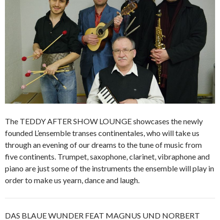
The TEDDY AFTER SHOW LOUNGE showcases the newly
founded L’ensemble transes continentales, who will take us
through an evening of our dreams to the tune of music from
five continents. Trumpet, saxophone, clarinet, vibraphone and
piano are just some of the instruments the ensemble will play in
order to make us yearn, dance and laugh.
DAS BLAUE WUNDER FEAT MAGNUS UND NORBERT