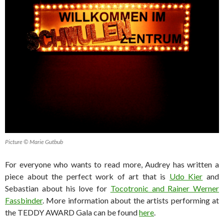
Picture © Marie Gutbub
For everyone who wants to read more, Audrey has written a
piece about the perfect work of art that is
Udo Kier
and
Sebastian about his love for
Tocotronic and Rainer Werner
Fassbinder
. More information about the artists performing at
the TEDDY AWARD Gala can be found
here
.