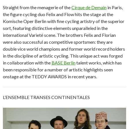
Straight from the menagerie of the
Cirque de Demain
in Paris,
the figure cycling duo Felix and Flow hits the stage at the
Komische Oper Berlin with fine cycling artistry of the superior
sort, featuring distinctive elements unparalleled in the
international Varieté scene. The brothers Felix and Florian
were also successful as competitive sportsmen: they are
double vice world champions and former world record holders
in the discipline of artistic cycling. This unique act was forged
in collaboration with the
BASE Berlin
talent works, which has
been responsible for a number of artistic highlights seen
onstage at the TEDDY AWARDS in recent years.
L’ENSEMBLE TRANSES CONTINENTALES