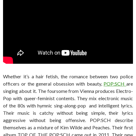
Whether it’s a hair fetish, the romance between two police
officers or the general obsession with beauty,
POP:SCH
are
singing about it. The foursome from Vienna produces Electro-
Pop with queer-feminist contents. They mix electronic music
of the 80s with hymnic sing-along-pop and intelligent lyrics.
Their music is catchy without being simple, their lyrics
aggressive without being offensive. POP:SCH describe
themselves as a mixture of Kim Wilde and Peaches. Their first
album TOP OF THE POP:SCH came out in 2011. Their new