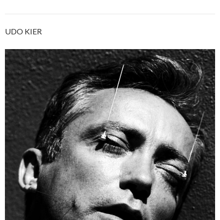
UDO KIER