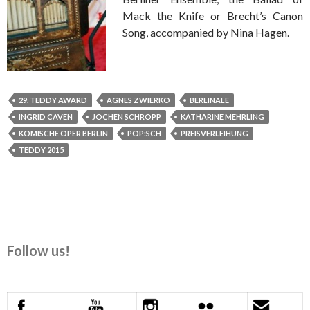
Mack the Knife or Brecht’s Canon
Song, accompanied by Nina Hagen.
29. TEDDY AWARD
AGNES ZWIERKO
BERLINALE
INGRID CAVEN
JOCHEN SCHROPP
KATHARINE MEHRLING
KOMISCHE OPER BERLIN
POP:SCH
PREISVERLEIHUNG
TEDDY 2015
Follow us!