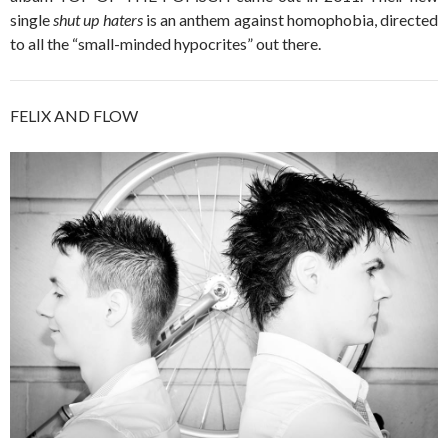
single
shut up haters
is an anthem against homophobia, directed
to all the “small-minded hypocrites” out there.
FELIX AND FLOW