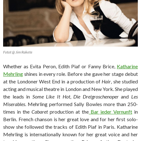
Fotot @ Jim Rakete
Whether as Evita Peron, Edith Piaf or Fanny Brice,
Katharine
Mehrling
shines in every role. Before she gave her stage debut
at the Londoner West End in a production of
Hair
, she studied
acting and musical theatre in London and New York. She played
the leads in
Some Like It Hot
,
Die Dreigroschenoper
and
Les
Miserables
. Mehrling performed Sally Bowles more than 250-
times in the
Cabaret
production at the
Bar jeder Vernunft
in
Berlin. French chanson is her great love and for her first solo-
show she followed the tracks of Edith Piaf in Paris. Katharine
Mehrling is internationally known for her great voice and her