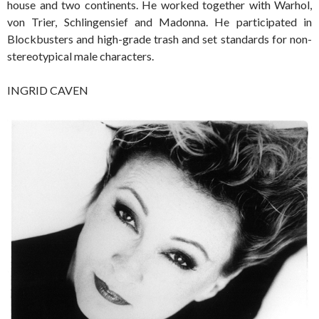
house and two continents. He worked together with Warhol,
von Trier, Schlingensief and Madonna. He participated in
Blockbusters and high-grade trash and set standards for non-
stereotypical male characters.
INGRID CAVEN