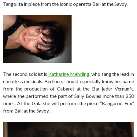
Tangolita in piece from the iconic operetta Ball at the Savoy.
The second soloist is
Katharine Mehrling
, who sang the lead in
countless musicals. Berliners should especially know her name
from the production of Cabaret at the Bar jeder Vernunft,
where she performed the part of Sally Bowles more than 250
times. At the Gala she will perform the piece “Kangaroo-Fox”
from Ball at the Savoy.