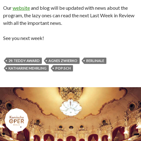
Our
website
and blog will be updated with news about the
program, the lazy ones can read the next Last Week in Review
with all the important news.
See you next week!
29. TEDDY AWARD
AGNES ZWIERKO
BERLINALE
KATHARINE MEHRLING
POP:SCH