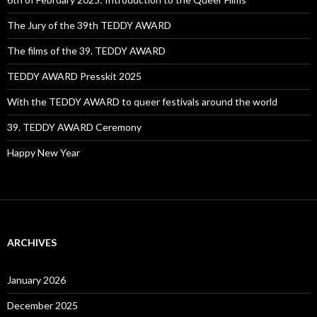
The Jury of the 39th TEDDY AWARD
The films of the 39. TEDDY AWARD
TEDDY AWARD Presskit 2025
With the TEDDY AWARD to queer festivals around the world
39. TEDDY AWARD Ceremony
Happy New Year
ARCHIVES
January 2026
December 2025