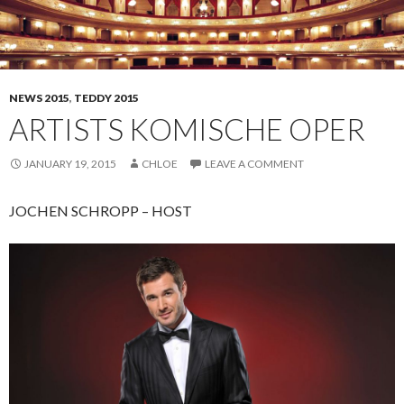
NEWS 2015
,
TEDDY 2015
ARTISTS KOMISCHE OPER
JANUARY 19, 2015
CHLOE
LEAVE A COMMENT
JOCHEN SCHROPP – HOST