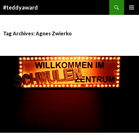
Search
#teddyaward
SKIP
PRIMAR
TO
MENU
CONTENT
Tag Archives: Agnes Zwierko