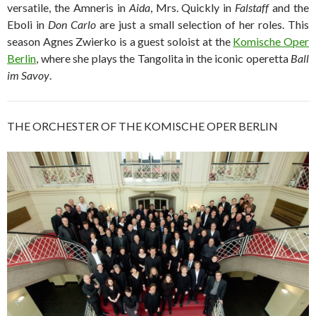
versatile, the Amneris in
Aida
, Mrs. Quickly in
Falstaff
and the
Eboli in
Don Carlo
are just a small selection of her roles. This
season Agnes Zwierko is a guest soloist at the
Komische Oper
Berlin
, where she plays the Tangolita in the iconic operetta
Ball
im Savoy
.
THE ORCHESTER OF THE KOMISCHE OPER BERLIN