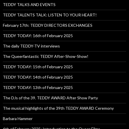
TEDDY TALKS AND EVENTS
TEDDY TALENTS TALK: LISTEN TO YOUR HEART!
February 17th: TEDDY DIRECTORS EXCHANGES
TEDDY TODAY: 16th of February 2025
The daily TEDDY-TV interviews
The Queerfantastic TEDDY After-Show-Show!
TEDDY TODAY: 15th of February 2025
TEDDY TODAY: 14th of February 2025
TEDDY TODAY: 13th of February 2025
The DJs of the 39. TEDDY AWARD After Show Party
The musical highlights of the 39th TEDDY AWARD Ceremony
Barbara Hammer
6th of February 2025: Introduction to the Queer Films