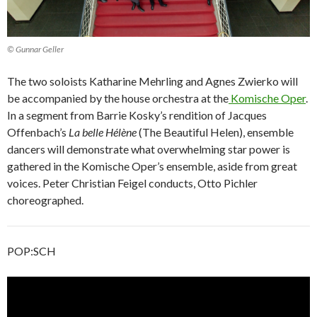
© Gunnar Geller
The two soloists Katharine Mehrling and Agnes Zwierko will
be accompanied by the house orchestra at the
Komische Oper
.
In a segment from Barrie Kosky’s rendition of Jacques
Offenbach’s
La belle Hélène
(The Beautiful Helen), ensemble
dancers will demonstrate what overwhelming star power is
gathered in the Komische Oper’s ensemble, aside from great
voices. Peter Christian Feigel conducts, Otto Pichler
choreographed.
POP:SCH