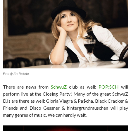
Foto @ Jim Rakete
There are news from
SchwuZ
club as well:
POP:SCH
will
perform live at the Closing Party! Many of the great SchwuZ
DJs are there as well: Gloria Viagra & Pa$cha, Black Cracker &
Friends and Disco Gessner & hintergrundrauschen will play
many genres of music. We can hardly wait.