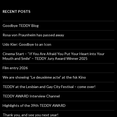
RECENT POSTS
Goodbye TEDDY Blog
Rosa von Praunheim has passed away
Udo Kier: Goodbye to an Icon
Cinema Start – “If You Are Afraid You Put Your Heart into Your
Mouth and Smile” – TEDDY Jury Award Winner 2025
Film entry 2026
We are showing “Le deuxième acte” at the fsk Kino
TEDDY at the Lesbian and Gay City Festival – come over!
TEDDY AWARD Interview Channel
Highlights of the 39th TEDDY AWARD
Thank you, and see you next year!