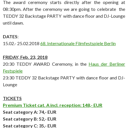
The award ceremony starts directly after the opening at
08:30pm. After the ceremony we are going to celebrate the
TEDDY 32 Backstage PARTY with dance floor and DJ-Lounge
until dawn.
DATES
:
15.02.- 25.02.2018
68. Internationale Filmfestspiele Berlin
FRIDAY, Feb. 23,
2018
20:30 TEDDY AWARD Ceremony, in the
Haus der Berliner
Festspiele
23:30 TEDDY 32 Backstage PARTY with dance floor and DJ-
Lounge
TICKETS
Premium Ticket cat. A incl. reception: 148,- EUR
Seat category A
: 74,- EUR
Seat category B
: 52,- EUR
Seat category C
: 35,- EUR