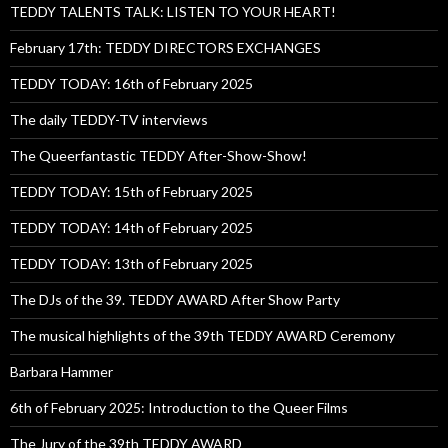
TEDDY TALENTS TALK: LISTEN TO YOUR HEART!
February 17th: TEDDY DIRECTORS EXCHANGES
TEDDY TODAY: 16th of February 2025
The daily TEDDY-TV interviews
The Queerfantastic TEDDY After-Show-Show!
TEDDY TODAY: 15th of February 2025
TEDDY TODAY: 14th of February 2025
TEDDY TODAY: 13th of February 2025
The DJs of the 39. TEDDY AWARD After Show Party
The musical highlights of the 39th TEDDY AWARD Ceremony
Barbara Hammer
6th of February 2025: Introduction to the Queer Films
The Jury of the 39th TEDDY AWARD