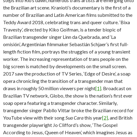
steps into Rio’s dawn, numerous trans artists are emerging onto
the Brazilian art scene. Kranioti’s documentary is the first of a
number of Brazilian and Latin American films submitted to the
Teddy Award 2018, celebrating trans and queer culture. ‘Bixa
Travesty’, directed by Kiko Goifman, is a tender biopic of
Brazilian transgender singer Linn da Quebrada, and ‘La
omisión’, Argentinian filmmaker Sebastián Schjaer’s first full-
length fiction film, portrays the struggles of a young transient
worker. The increasing representation of trans people on the
big screen is matched by developments on the small screen.
2017 saw the production of TV Series, ‘Edge of Desire’, a soap
opera chronicling the transition of a transgender man that
draws in roughly 50 million viewers per night
[1]
. Broadcast on
Brazilian TV network, Globo, the show is the nation’s first ever
soap opera featuring a transgender character. Similarly,
transgender singer Pabllo Vittar broke the Brazilian record for
YouTube view with their song
Sua Cara
this year
[2]
, and British
transgender playwright Jo Clifford’s show, ‘The Gospel
According to Jesus, Queen of Heaven’, which imagines Jesus as