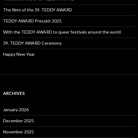
The films of the 39. TEDDY AWARD
TEDDY AWARD Presskit 2025
With the TEDDY AWARD to queer festivals around the world
39. TEDDY AWARD Ceremony
Happy New Year
ARCHIVES
January 2026
December 2025
November 2025