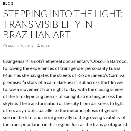
BLOG
STEPPING INTO THE LIGHT:
TRANS VISIBILITY IN
BRAZILIAN ART
MARCH 9, 2018
BEATE
Evangelina Kranioti’s ethereal documentary ‘Obscuro Barroco’,
following the experiences of transgender personality Luana
Muniz as she navigates the streets of Rio de Janeiro’s Carnival,
promises “a story of a calm darkness”. But across the film we
follow a movement from night to day, with the closing scenes
of the film depicting beams of sunlight stretching across the
skyline. The transformation of the city from darkness to light
offers a symbolic parallel to the metamorphosis of gender
seen in the film, and more generally to the growing visibility of
the trans population in this region. Just as the trans protagonist