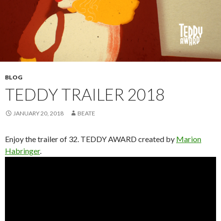
BLOG
TEDDY TRAILER 2018
JANUARY 20, 2018
BEATE
Enjoy the trailer of 32. TEDDY AWARD created by
Marion
Habringer
.