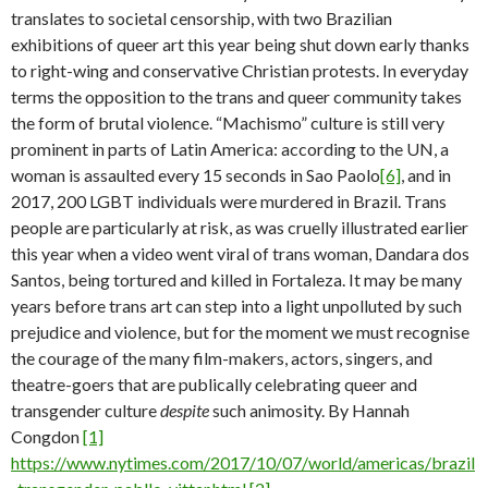
translates to societal censorship, with two Brazilian
exhibitions of queer art this year being shut down early thanks
to right-wing and conservative Christian protests. In everyday
terms the opposition to the trans and queer community takes
the form of brutal violence. “Machismo” culture is still very
prominent in parts of Latin America: according to the UN, a
woman is assaulted every 15 seconds in Sao Paolo
[6]
, and in
2017, 200 LGBT individuals were murdered in Brazil. Trans
people are particularly at risk, as was cruelly illustrated earlier
this year when a video went viral of trans woman, Dandara dos
Santos, being tortured and killed in Fortaleza. It may be many
years before trans art can step into a light unpolluted by such
prejudice and violence, but for the moment we must recognise
the courage of the many film-makers, actors, singers, and
theatre-goers that are publically celebrating queer and
transgender culture
despite
such animosity. By Hannah
Congdon
[1]
https://www.nytimes.com/2017/10/07/world/americas/brazil