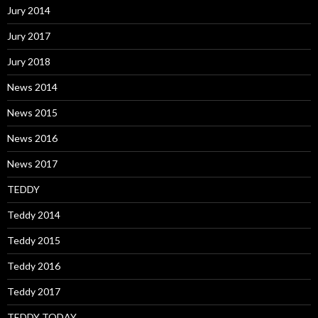
Jury 2014
Jury 2017
Jury 2018
News 2014
News 2015
News 2016
News 2017
TEDDY
Teddy 2014
Teddy 2015
Teddy 2016
Teddy 2017
TEDDY TODAY