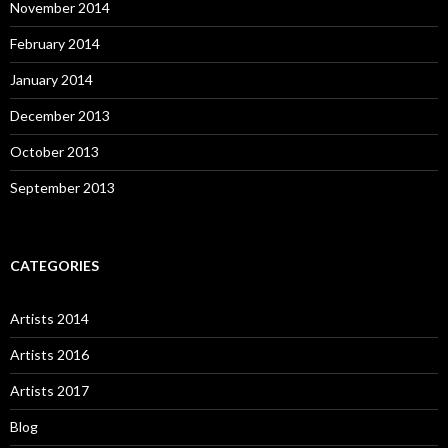
November 2014
February 2014
January 2014
December 2013
October 2013
September 2013
CATEGORIES
Artists 2014
Artists 2016
Artists 2017
Blog