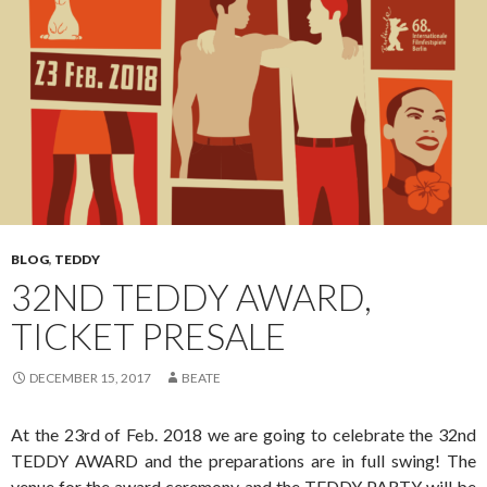
BLOG
,
TEDDY
32ND TEDDY AWARD,
TICKET PRESALE
DECEMBER 15, 2017
BEATE
At the 23rd of Feb. 2018 we are going to celebrate the 32nd
TEDDY AWARD and the preparations are in full swing! The
venue for the award ceremony and the TEDDY PARTY will be