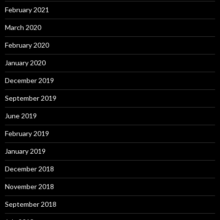
February 2021
March 2020
February 2020
January 2020
December 2019
September 2019
June 2019
February 2019
January 2019
December 2018
November 2018
September 2018