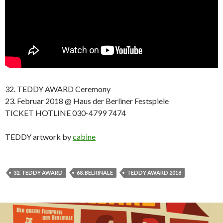
32. TEDDY AWARD Ceremony
23. Februar 2018 @ Haus der Berliner Festspiele
TICKET HOTLINE 030-4799 7474
TEDDY artwork by
cabine
32. TEDDY AWARD
68. BELRINALE
TEDDY AWARD 2018