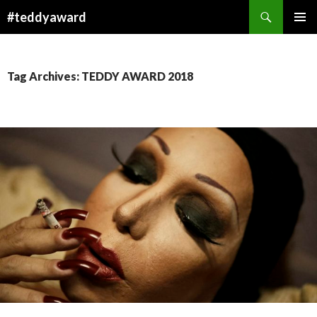
Search
#teddyaward
SKIP
PRIMAR
TO
MENU
CONTENT
Tag Archives: TEDDY AWARD 2018