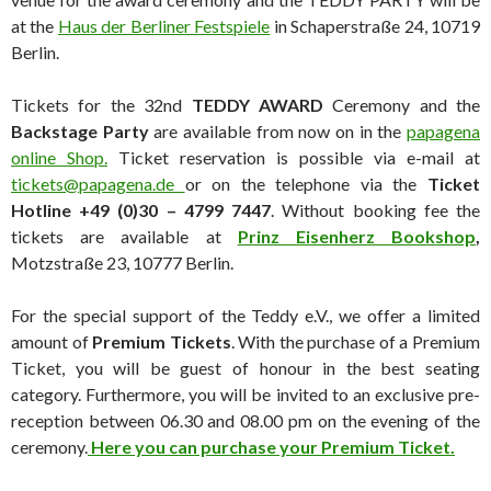
at the
Haus der Berliner Festspiele
in Schaperstraße 24, 10719
Berlin.
Tickets for the 32nd
TEDDY AWARD
Ceremony and the
Backstage Party
are available from now on in the
papagena
online Shop
.
Ticket reservation is possible via e-mail at
tickets@papagena.de
or on the telephone via the
Ticket
Hotline +49 (0)30 – 4799 7447
. Without booking fee the
tickets are available at
Prinz Eisenherz Bookshop
,
Motzstraße 23, 10777 Berlin.
For the special support of the Teddy e.V., we offer a limited
amount of
Premium Tickets
. With the purchase of a Premium
Ticket, you will be guest of honour in the best seating
category. Furthermore, you will be invited to an exclusive pre-
reception between 06.30 and 08.00 pm on the evening of the
ceremony.
Here you can purchase your Premium Ticket.