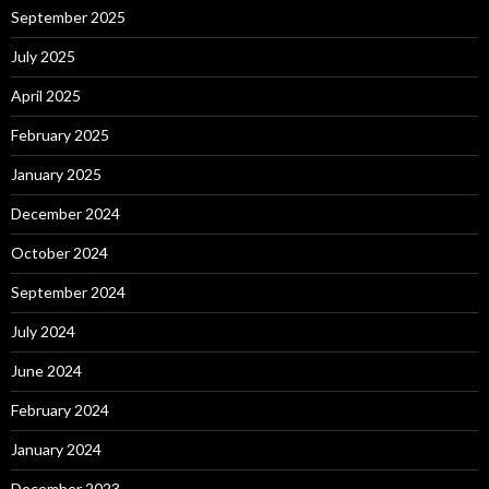
September 2025
July 2025
April 2025
February 2025
January 2025
December 2024
October 2024
September 2024
July 2024
June 2024
February 2024
January 2024
December 2023