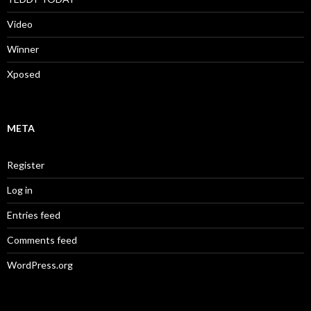
Video
Winner
Xposed
META
Register
Log in
Entries feed
Comments feed
WordPress.org