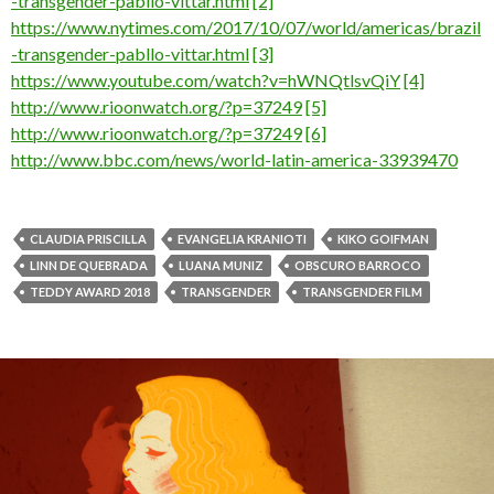
-transgender-pabllo-vittar.html
[2]
https://www.nytimes.com/2017/10/07/world/americas/brazil
-transgender-pabllo-vittar.html
[3]
https://www.youtube.com/watch?v=hWNQtlsvQiY
[4]
http://www.rioonwatch.org/?p=37249
[5]
http://www.rioonwatch.org/?p=37249
[6]
http://www.bbc.com/news/world-latin-america-33939470
CLAUDIA PRISCILLA
EVANGELIA KRANIOTI
KIKO GOIFMAN
LINN DE QUEBRADA
LUANA MUNIZ
OBSCURO BARROCO
TEDDY AWARD 2018
TRANSGENDER
TRANSGENDER FILM