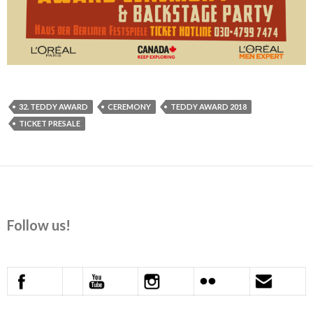
32. TEDDY AWARD
CEREMONY
TEDDY AWARD 2018
TICKET PRESALE
Follow us!