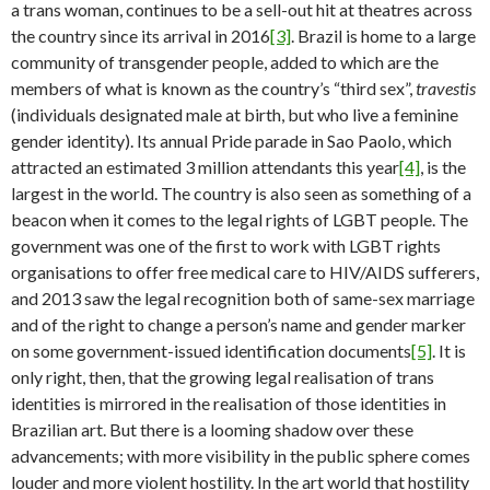
a trans woman, continues to be a sell-out hit at theatres across
the country since its arrival in 2016
[3]
. Brazil is home to a large
community of transgender people, added to which are the
members of what is known as the country’s “third sex”,
travestis
(individuals designated male at birth, but who live a feminine
gender identity). Its annual Pride parade in Sao Paolo, which
attracted an estimated 3 million attendants this year
[4]
, is the
largest in the world. The country is also seen as something of a
beacon when it comes to the legal rights of LGBT people. The
government was one of the first to work with LGBT rights
organisations to offer free medical care to HIV/AIDS sufferers,
and 2013 saw the legal recognition both of same-sex marriage
and of the right to change a person’s name and gender marker
on some government-issued identification documents
[5]
. It is
only right, then, that the growing legal realisation of trans
identities is mirrored in the realisation of those identities in
Brazilian art. But there is a looming shadow over these
advancements; with more visibility in the public sphere comes
louder and more violent hostility. In the art world that hostility