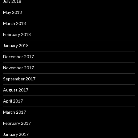
July 2018
May 2018
March 2018
February 2018
January 2018
December 2017
November 2017
September 2017
August 2017
April 2017
March 2017
February 2017
January 2017