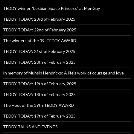
TEDDY winner “Lesbian Space Princess” at MonGay
TEDDY TODAY: 23rd of February 2025
TEDDY TODAY: 22nd of February 2025
The winners of the 39. TEDDY AWARD
TEDDY TODAY: 21st of February 2025
TEDDY TODAY: 20th of February 2025
In memory of Muhsin Hendricks: A life’s work of courage and love
TEDDY TODAY: 19th of February, 2025
TEDDY TODAY: 18th of February 2025
The Host of the 39th TEDDY AWARD
TEDDY TODAY: 17th of February 2025
TEDDY TALKS AND EVENTS