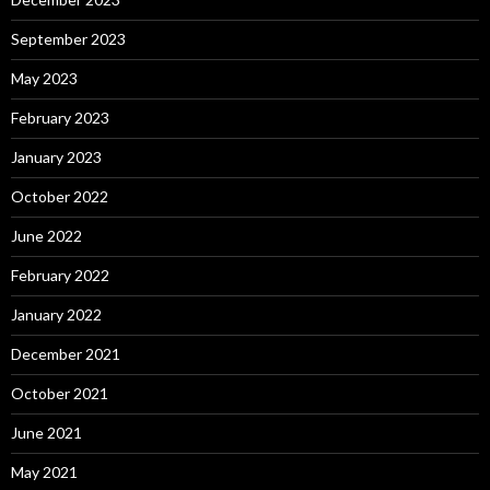
September 2023
May 2023
February 2023
January 2023
October 2022
June 2022
February 2022
January 2022
December 2021
October 2021
June 2021
May 2021