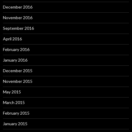
December 2016
November 2016
September 2016
April 2016
February 2016
January 2016
December 2015
November 2015
May 2015
March 2015
February 2015
January 2015