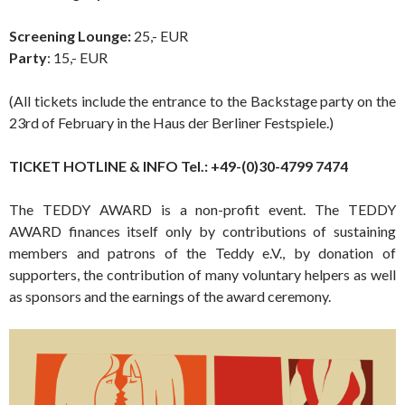
Screening Lounge:
25,- EUR
Party
: 15,- EUR
(All tickets include the entrance to the Backstage party on the
23rd of February in the Haus der Berliner Festspiele.)
TICKET HOTLINE & INFO Tel.: +49-(0)30-4799 7474
The TEDDY AWARD is a non-profit event. The TEDDY
AWARD finances itself only by contributions of sustaining
members and patrons of the Teddy e.V., by donation of
supporters, the contribution of many voluntary helpers as well
as sponsors and the earnings of the award ceremony.