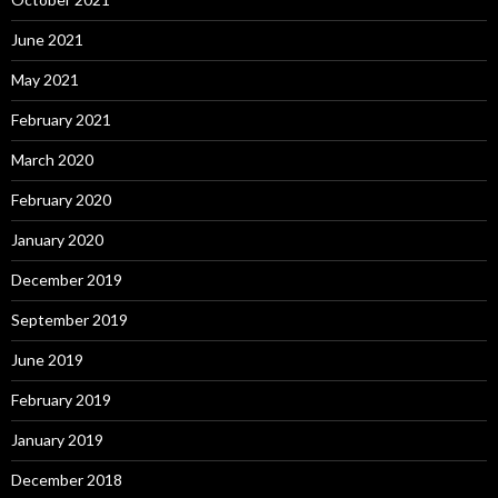
June 2021
May 2021
February 2021
March 2020
February 2020
January 2020
December 2019
September 2019
June 2019
February 2019
January 2019
December 2018