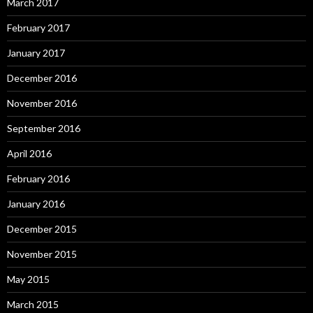
March 2017
February 2017
January 2017
December 2016
November 2016
September 2016
April 2016
February 2016
January 2016
December 2015
November 2015
May 2015
March 2015