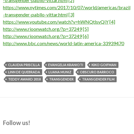
-transgender-pabllo-vittar.html
[2]
https://www.nytimes.com/2017/10/07/world/americas/brazil
-transgender-pabllo-vittar.html
[3]
https://www.youtube.com/watch?v=hWNQtlsvQiY
[4]
http://www.rioonwatch.org/?p=37249
[5]
http://www.rioonwatch.org/?p=37249
[6]
http://www.bbc.com/news/world-latin-america-33939470
CLAUDIA PRISCILLA
EVANGELIA KRANIOTI
KIKO GOIFMAN
LINN DE QUEBRADA
LUANA MUNIZ
OBSCURO BARROCO
TEDDY AWARD 2018
TRANSGENDER
TRANSGENDER FILM
Follow us!