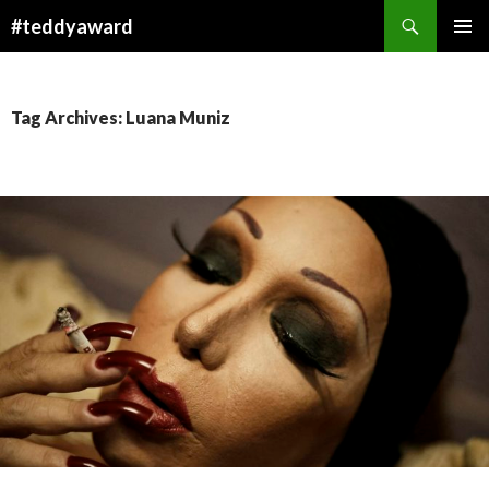
Search
#teddyaward
SKIP
PRIMAR
TO
MENU
CONTENT
Tag Archives: Luana Muniz