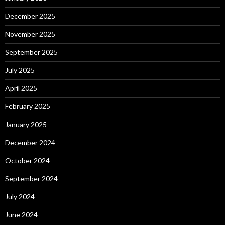
December 2025
November 2025
September 2025
July 2025
April 2025
February 2025
January 2025
December 2024
October 2024
September 2024
July 2024
June 2024