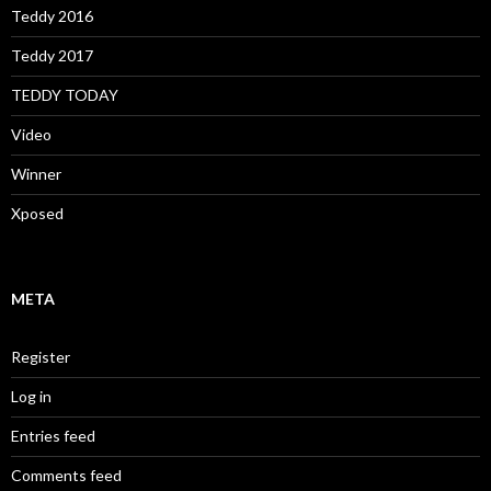
Teddy 2016
Teddy 2017
TEDDY TODAY
Video
Winner
Xposed
META
Register
Log in
Entries feed
Comments feed