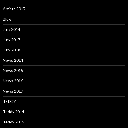
Artists 2017
Blog
Jury 2014
Jury 2017
Jury 2018
News 2014
News 2015
News 2016
News 2017
TEDDY
Teddy 2014
Teddy 2015