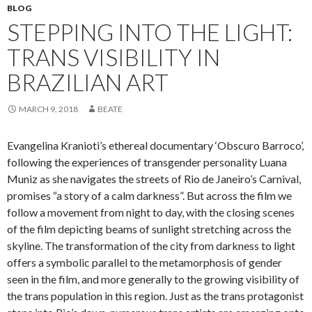
BLOG
STEPPING INTO THE LIGHT:
TRANS VISIBILITY IN
BRAZILIAN ART
MARCH 9, 2018
BEATE
Evangelina Kranioti’s ethereal documentary ‘Obscuro Barroco’,
following the experiences of transgender personality Luana
Muniz as she navigates the streets of Rio de Janeiro’s Carnival,
promises “a story of a calm darkness”. But across the film we
follow a movement from night to day, with the closing scenes
of the film depicting beams of sunlight stretching across the
skyline. The transformation of the city from darkness to light
offers a symbolic parallel to the metamorphosis of gender
seen in the film, and more generally to the growing visibility of
the trans population in this region. Just as the trans protagonist