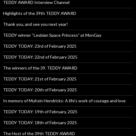
TEDDY AWARD Interview Channel
Highlights of the 39th TEDDY AWARD
Thank you, and see you next year!
TEDDY winner “Lesbian Space Princess” at MonGay
TEDDY TODAY: 23rd of February 2025
TEDDY TODAY: 22nd of February 2025
The winners of the 39. TEDDY AWARD
TEDDY TODAY: 21st of February 2025
TEDDY TODAY: 20th of February 2025
In memory of Muhsin Hendricks: A life’s work of courage and love
TEDDY TODAY: 19th of February, 2025
TEDDY TODAY: 18th of February 2025
The Host of the 39th TEDDY AWARD