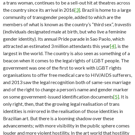
a trans woman, continues to be a sell-out hit at theatres across
the country since its arrival in 2016
[3]
. Brazil is home to a large
community of transgender people, added to which are the
members of what is known as the country’s “third sex”,
travestis
(individuals designated male at birth, but who live a feminine
gender identity). Its annual Pride parade in Sao Paolo, which
attracted an estimated 3 million attendants this year
[4]
, is the
largest in the world. The country is also seen as something of a
beacon when it comes to the legal rights of LGBT people. The
government was one of the first to work with LGBT rights
organisations to offer free medical care to HIV/AIDS sufferers,
and 2013 saw the legal recognition both of same-sex marriage
and of the right to change a person’s name and gender marker
on some government-issued identification documents
[5]
. It is
only right, then, that the growing legal realisation of trans
identities is mirrored in the realisation of those identities in
Brazilian art. But there is a looming shadow over these
advancements; with more visibility in the public sphere comes
louder and more violent hostility. In the art world that hostility