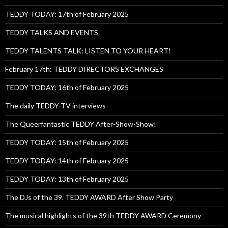
TEDDY TODAY: 17th of February 2025
TEDDY TALKS AND EVENTS
TEDDY TALENTS TALK: LISTEN TO YOUR HEART!
February 17th: TEDDY DIRECTORS EXCHANGES
TEDDY TODAY: 16th of February 2025
The daily TEDDY-TV interviews
The Queerfantastic TEDDY After-Show-Show!
TEDDY TODAY: 15th of February 2025
TEDDY TODAY: 14th of February 2025
TEDDY TODAY: 13th of February 2025
The DJs of the 39. TEDDY AWARD After Show Party
The musical highlights of the 39th TEDDY AWARD Ceremony