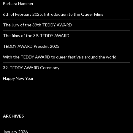
Barbara Hammer
6th of February 2025: Introduction to the Queer Films
The Jury of the 39th TEDDY AWARD
The films of the 39. TEDDY AWARD
TEDDY AWARD Presskit 2025
With the TEDDY AWARD to queer festivals around the world
39. TEDDY AWARD Ceremony
Happy New Year
ARCHIVES
January 2026