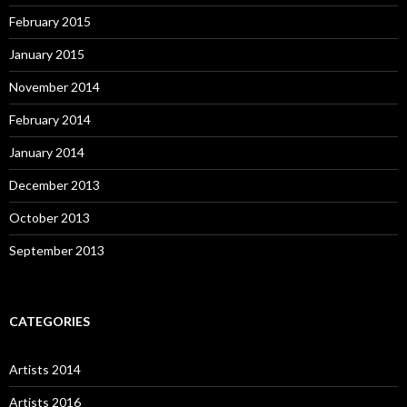
February 2015
January 2015
November 2014
February 2014
January 2014
December 2013
October 2013
September 2013
CATEGORIES
Artists 2014
Artists 2016