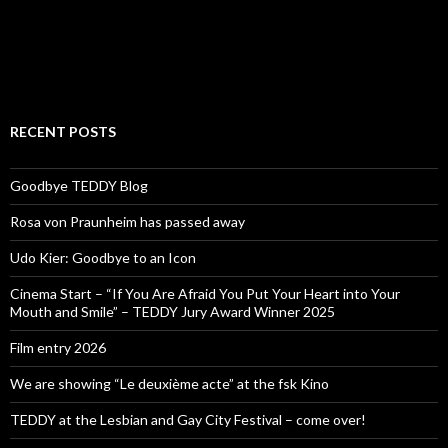
RECENT POSTS
Goodbye TEDDY Blog
Rosa von Praunheim has passed away
Udo Kier: Goodbye to an Icon
Cinema Start – “If You Are Afraid You Put Your Heart into Your
Mouth and Smile” – TEDDY Jury Award Winner 2025
Film entry 2026
We are showing “Le deuxième acte” at the fsk Kino
TEDDY at the Lesbian and Gay City Festival – come over!