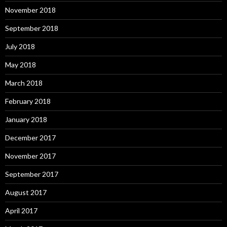
November 2018
September 2018
July 2018
May 2018
March 2018
February 2018
January 2018
December 2017
November 2017
September 2017
August 2017
April 2017