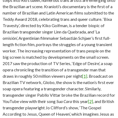
steps into Rio’s dawn, numerous trans artists are emerging onto
the Brazilian art scene. Kranioti’s documentary is the first of a
number of Brazilian and Latin American films submitted to the
Teddy Award 2018, celebrating trans and queer culture. ‘Bixa
Travesty’, directed by Kiko Goifman, is a tender biopic of
Brazilian transgender singer Linn da Quebrada, and ‘La
omisión’, Argentinian filmmaker Sebastián Schjaer’s first full-
length fiction film, portrays the struggles of a young transient
worker. The increasing representation of trans people on the
big screen is matched by developments on the small screen.
2017 saw the production of TV Series, ‘Edge of Desire’, a soap
opera chronicling the transition of a transgender man that
draws in roughly 50 million viewers per night
[1]
. Broadcast on
Brazilian TV network, Globo, the show is the nation’s first ever
soap opera featuring a transgender character. Similarly,
transgender singer Pabllo Vittar broke the Brazilian record for
YouTube view with their song
Sua Cara
this year
[2]
, and British
transgender playwright Jo Clifford’s show, ‘The Gospel
According to Jesus, Queen of Heaven’, which imagines Jesus as