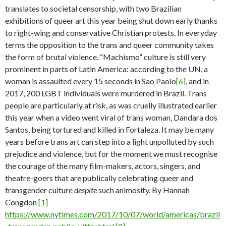
translates to societal censorship, with two Brazilian
exhibitions of queer art this year being shut down early thanks
to right-wing and conservative Christian protests. In everyday
terms the opposition to the trans and queer community takes
the form of brutal violence. “Machismo” culture is still very
prominent in parts of Latin America: according to the UN, a
woman is assaulted every 15 seconds in Sao Paolo
[6]
, and in
2017, 200 LGBT individuals were murdered in Brazil. Trans
people are particularly at risk, as was cruelly illustrated earlier
this year when a video went viral of trans woman, Dandara dos
Santos, being tortured and killed in Fortaleza. It may be many
years before trans art can step into a light unpolluted by such
prejudice and violence, but for the moment we must recognise
the courage of the many film-makers, actors, singers, and
theatre-goers that are publically celebrating queer and
transgender culture
despite
such animosity. By Hannah
Congdon
[1]
https://www.nytimes.com/2017/10/07/world/americas/brazil