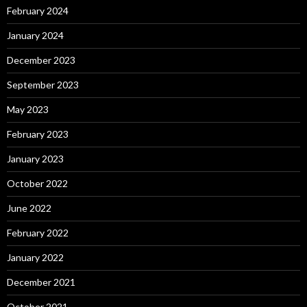
February 2024
January 2024
December 2023
September 2023
May 2023
February 2023
January 2023
October 2022
June 2022
February 2022
January 2022
December 2021
October 2021