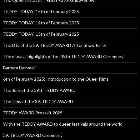
The Queerfantastic TEDDY After-Show-Show!
TEDDY TODAY: 15th of February 2025
TEDDY TODAY: 14th of February 2025
TEDDY TODAY: 13th of February 2025
The DJs of the 39. TEDDY AWARD After Show Party
The musical highlights of the 39th TEDDY AWARD Ceremony
Barbara Hammer
6th of February 2025: Introduction to the Queer Films
The Jury of the 39th TEDDY AWARD
The films of the 39. TEDDY AWARD
TEDDY AWARD Presskit 2025
With the TEDDY AWARD to queer festivals around the world
39. TEDDY AWARD Ceremony