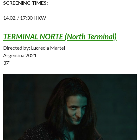
SCREENING TIMES:
14.02. / 17:30 HKW
TERMINAL NORTE (North Terminal)
Directed by: Lucrecia Martel
Argentina 2021
37′