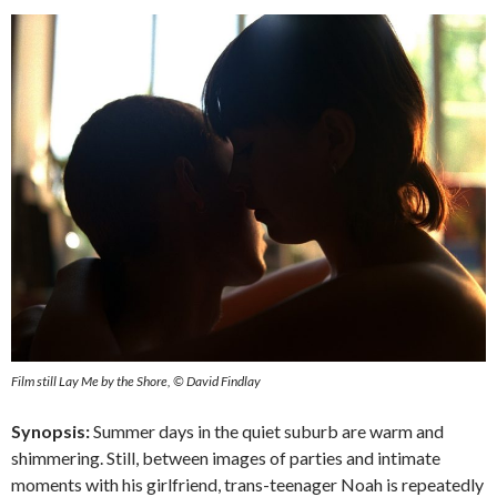
Film still Lay Me by the Shore, © David Findlay
Synopsis:
Summer days in the quiet suburb are warm and
shimmering. Still, between images of parties and intimate
moments with his girlfriend, trans-teenager Noah is repeatedly