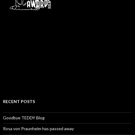
RECENT POSTS
Goodbye TEDDY Blog
Rosa von Praunheim has passed away