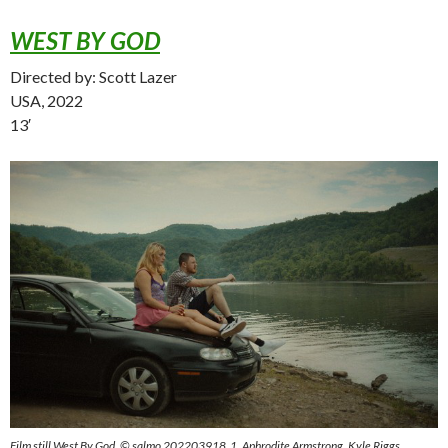
WEST BY GOD
Directed by: Scott Lazer
USA, 2022
13′
Film still West By God, © salmo 202203918_1, Aphrodite Armstrong, Kyle Riggs