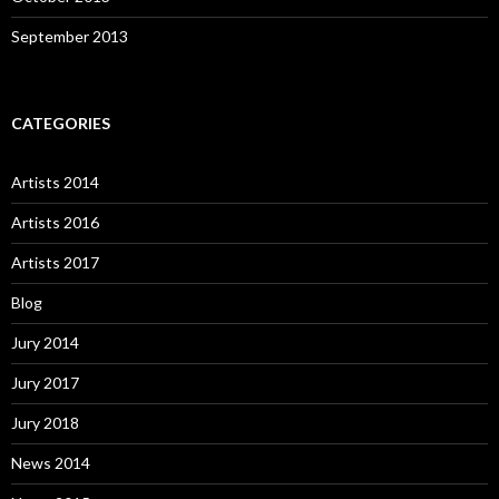
September 2013
CATEGORIES
Artists 2014
Artists 2016
Artists 2017
Blog
Jury 2014
Jury 2017
Jury 2018
News 2014