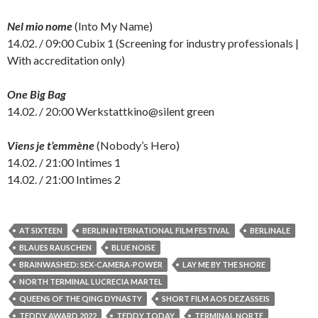
Nel mio nome
(Into My Name)
14.02. / 09:00 Cubix 1 (Screening for industry professionals |
With accreditation only)
One Big Bag
14.02. / 20:00 Werkstattkino@silent green
Viens je t’emmène
(Nobody’s Hero)
14.02. / 21:00 Intimes 1
14.02. / 21:00 Intimes 2
AT SIXTEEN
BERLIN INTERNATIONAL FILM FESTIVAL
BERLINALE
BLAUES RAUSCHEN
BLUE NOISE
BRAINWASHED: SEX-CAMERA-POWER
LAY ME BY THE SHORE
NORTH TERMINAL LUCRECIA MARTEL
QUEENS OF THE QING DYNASTY
SHORT FILM AOS DEZASSEIS
TEDDY AWARD 2022
TEDDY TODAY
TERMINAL NORTE