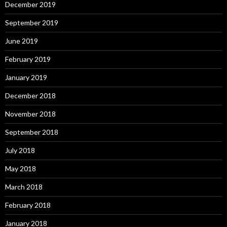
December 2019
September 2019
June 2019
February 2019
January 2019
December 2018
November 2018
September 2018
July 2018
May 2018
March 2018
February 2018
January 2018