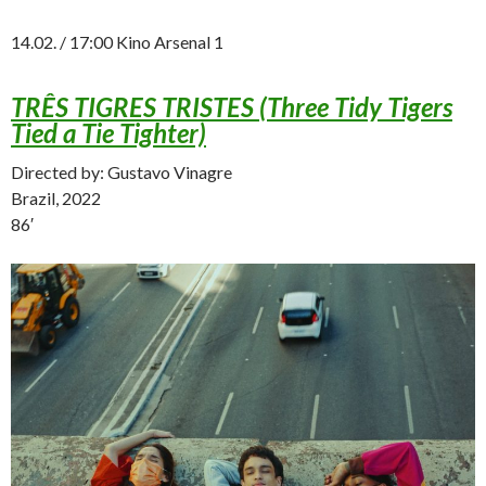
14.02. / 17:00 Kino Arsenal 1
TRÊS TIGRES TRISTES (Three Tidy Tigers
Tied a Tie Tighter)
Directed by: Gustavo Vinagre
Brazil, 2022
86′