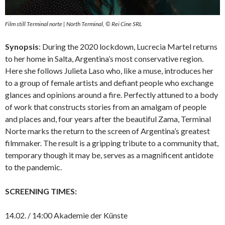
Film still Terminal norte | North Terminal, © Rei Cine SRL
Synopsis
: During the 2020 lockdown, Lucrecia Martel returns
to her home in Salta, Argentina’s most conservative region.
Here she follows Julieta Laso who, like a muse, introduces her
to a group of female artists and defiant people who exchange
glances and opinions around a fire. Perfectly attuned to a body
of work that constructs stories from an amalgam of people
and places and, four years after the beautiful Zama, Terminal
Norte marks the return to the screen of Argentina’s greatest
filmmaker. The result is a gripping tribute to a community that,
temporary though it may be, serves as a magnificent antidote
to the pandemic.
SCREENING TIMES:
14.02. / 14:00 Akademie der Künste