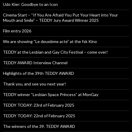
Udo Kier: Goodbye to an Icon
Cinema Start – “If You Are Afraid You Put Your Heart into Your
Mouth and Smile” – TEDDY Jury Award Winner 2025
Film entry 2026
We are showing “Le deuxième acte” at the fsk Kino
TEDDY at the Lesbian and Gay City Festival – come over!
TEDDY AWARD Interview Channel
Highlights of the 39th TEDDY AWARD
Thank you, and see you next year!
TEDDY winner “Lesbian Space Princess” at MonGay
TEDDY TODAY: 23rd of February 2025
TEDDY TODAY: 22nd of February 2025
The winners of the 39. TEDDY AWARD