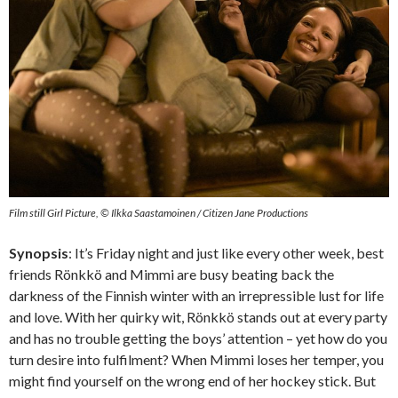
Film still Girl Picture, © Ilkka Saastamoinen / Citizen Jane Productions
Synopsis
: It’s Friday night and just like every other week, best
friends Rönkkö and Mimmi are busy beating back the
darkness of the Finnish winter with an irrepressible lust for life
and love. With her quirky wit, Rönkkö stands out at every party
and has no trouble getting the boys’ attention – yet how do you
turn desire into fulfilment? When Mimmi loses her temper, you
might find yourself on the wrong end of her hockey stick. But