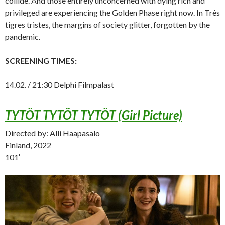
collide. And those entirely unconcerned with dying rich and
privileged are experiencing the Golden Phase right now. In Três
tigres tristes, the margins of society glitter, forgotten by the
pandemic.
SCREENING TIMES:
14.02. / 21:30 Delphi Filmpalast
TYTÖT TYTÖT TYTÖT (Girl Picture)
Directed by: Alli Haapasalo
Finland, 2022
101′