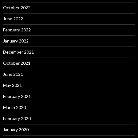
October 2022
June 2022
February 2022
January 2022
December 2021
October 2021
June 2021
May 2021
February 2021
March 2020
February 2020
January 2020