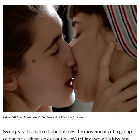
Film still Aos dezasseis At Sixteen, © Olhar de Ulisses
Synopsis
: Transfixed, she follows the movements of a group
of dancers rehearsing a routine. Watching two girls kiss, she