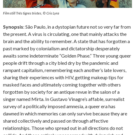
Film still Três tigres tristes, © Cris Lyra
Synopsis
: São Paulo, in a dystopian future not so very far from
the present. A virus is circulating, one that mainly attacks the
brain and the ability to remember. A state that has forgotten a
past marked by colonialism and dictatorship desperately
awaits some indeterminate “Golden Phase.” Three young queer
people drift through a city bled dry by the pandemic and
rampant capitalism, remembering each another’s late lovers,
sharing their experiences with HIV, getting makeup tips for
masked faces and ultimately coming together with others
forgotten by society for an antique revue in the salon of a
singer named Mirta. In Gustavo Vinagre’s affable, surrealist
survey of a politically imposed amnesia, a queer era has
dawned in which memories can only survive because they are
shared collectively and passed on through affective
relationships. Those who spread out in all directions do not