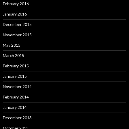
February 2016
January 2016
December 2015
November 2015
May 2015
March 2015
February 2015
January 2015
November 2014
February 2014
January 2014
December 2013
October 2013