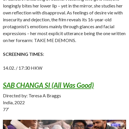
longingly bites her lower lip – yet in the mirror, she studies her
own reflection with disapproval. As feelings of desire vie with
insecurity and dejection, the film reveals its 16-year-old
protagonist’s emotions mainly through glances and facial
expressions – her most explicit utterance being the one written
on her forearm: TAKE ME DEMONS.
SCREENING TIMES:
14.02. / 17:30 HKW
SAB CHANGA SI (All Was Good)
Directed by: Teresa A Braggs
India, 2022
77′