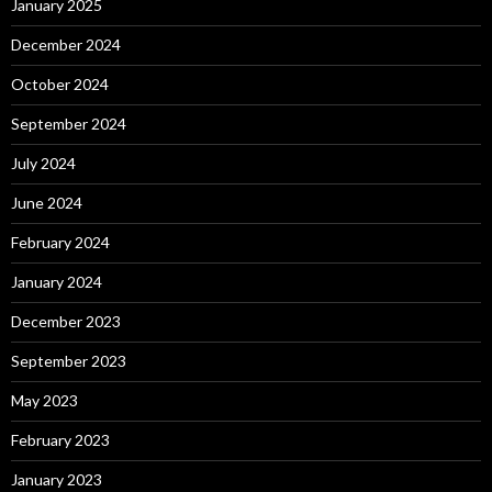
January 2025
December 2024
October 2024
September 2024
July 2024
June 2024
February 2024
January 2024
December 2023
September 2023
May 2023
February 2023
January 2023