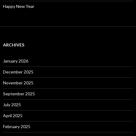
Happy New Year
ARCHIVES
January 2026
December 2025
November 2025
September 2025
July 2025
April 2025
February 2025