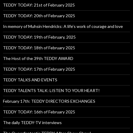
TEDDY TODAY: 21st of February 2025
TEDDY TODAY: 20th of February 2025
In memory of Muhsin Hendricks: A life’s work of courage and love
TEDDY TODAY: 19th of February, 2025
TEDDY TODAY: 18th of February 2025
The Host of the 39th TEDDY AWARD
TEDDY TODAY: 17th of February 2025
TEDDY TALKS AND EVENTS
TEDDY TALENTS TALK: LISTEN TO YOUR HEART!
February 17th: TEDDY DIRECTORS EXCHANGES
TEDDY TODAY: 16th of February 2025
The daily TEDDY-TV interviews