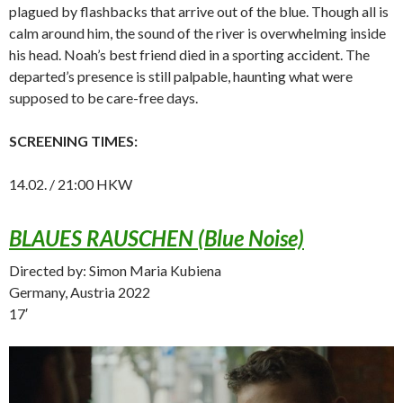
plagued by flashbacks that arrive out of the blue. Though all is
calm around him, the sound of the river is overwhelming inside
his head. Noah’s best friend died in a sporting accident. The
departed’s presence is still palpable, haunting what were
supposed to be care-free days.
SCREENING TIMES:
14.02. / 21:00 HKW
BLAUES RAUSCHEN (Blue Noise)
Directed by: Simon Maria Kubiena
Germany, Austria 2022
17′