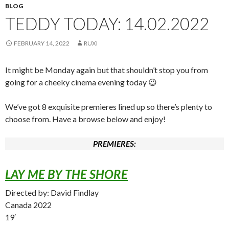
BLOG
TEDDY TODAY: 14.02.2022
FEBRUARY 14, 2022
RUXI
It might be Monday again but that shouldn’t stop you from
going for a cheeky cinema evening today 😉
We’ve got 8 exquisite premieres lined up so there’s plenty to
choose from. Have a browse below and enjoy!
PREMIERES:
LAY ME BY THE SHORE
Directed by: David Findlay
Canada 2022
19′