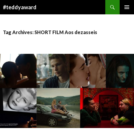
Search
#teddyaward
SKIP
PRIMAR
TO
MENU
CONTENT
Tag Archives: SHORT FILM Aos dezasseis