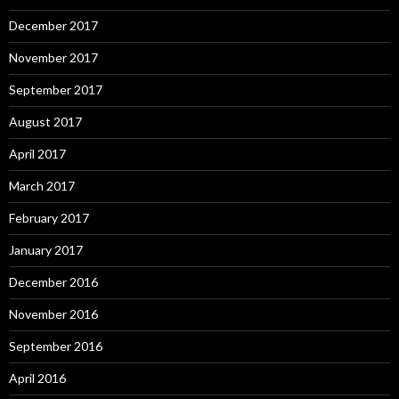
December 2017
November 2017
September 2017
August 2017
April 2017
March 2017
February 2017
January 2017
December 2016
November 2016
September 2016
April 2016