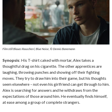
Film still Blaues Rauschen | Blue Noise, © Dennis Banemann
Synopsis
: His T-shirt caked with mortar, Alex takes a
thoughtful drag on his cigarette. The other apprentices are
laughing, throwing punches and showing off their fighting
moves. They try to draw him into their game, but his thoughts
seem elsewhere – not even his girlfriend can get through to him.
Alex is searching for answers and he withdraws from the
expectations of those around him. He eventually finds himself,
at ease among a group of complete strangers.