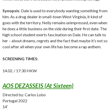
Synopsis
: Dale is used to everybody wanting something from
him. As a drug dealer in small-town West Virginia, it kind of
goes with the territory. Nelly remains unimpressed, even when
he does a little business on the side during their first date. The
high school student exerts fascination on Dale. He can talk to
her – about dreams, regrets and the fact that maybe it’s not so
cool after all when your own life has become a rap anthem.
SCREENING TIMES:
14.02. / 17:30 HKW
AOS DEZASSEIS (At Sixteen)
Directed by: Carlos Lobo
Portugal 2022
14′