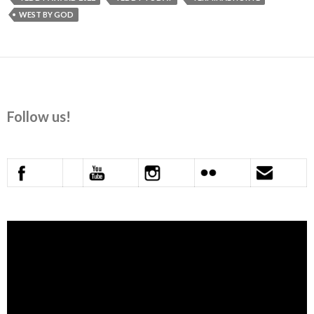
WEST BY GOD
Follow us!