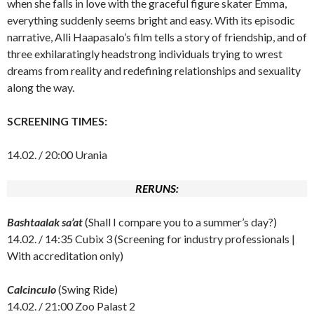
when she falls in love with the graceful figure skater Emma,
everything suddenly seems bright and easy. With its episodic
narrative, Alli Haapasalo’s film tells a story of friendship, and of
three exhilaratingly headstrong individuals trying to wrest
dreams from reality and redefining relationships and sexuality
along the way.
SCREENING TIMES:
14.02. / 20:00 Urania
RERUNS:
Bashtaalak sa’at
(Shall I compare you to a summer’s day?)
14.02. / 14:35 Cubix 3 (Screening for industry professionals |
With accreditation only)
Calcinculo
(Swing Ride)
14.02. / 21:00 Zoo Palast 2