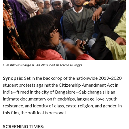
Film still Sab changa si | All Was Good, © Teresa A Braggs
Synopsis
: Set in the backdrop of the nationwide 2019–2020
student protests against the Citizenship Amendment Act in
India—filmed in the city of Bangalore—Sab changa si is an
intimate documentary on friendships, language, love, youth,
resistance, and identity of class, caste, religion, and gender. In
this film, the political is personal.
SCREENING TIMES: