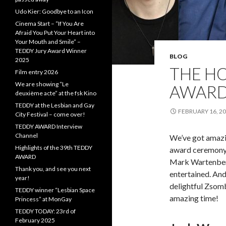
Udo Kier: Goodbye to an Icon
Cinema Start – “If You Are
Afraid You Put Your Heart into
Your Mouth and Smile” –
TEDDY Jury Award Winner
BLOG
2025
THE HO
Film entry 2026
We are showing “Le
AWAR
deuxième acte” at the fsk Kino
TEDDY at the Lesbian and Gay
FEBRUARY 16, 2
City Festival – come over!
TEDDY AWARD Interview
Channel
We’ve got amazi
Highlights of the 39th TEDDY
award ceremony 
AWARD
Mark Wartenberg
Thank you, and see you next
entertained. An
year!
delightful Zsomb
TEDDY winner “Lesbian Space
amazing time!
Princess” at MonGay
TEDDY TODAY: 23rd of
February 2025