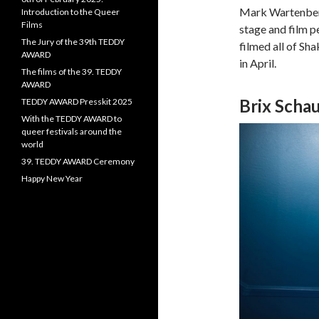
Mark Wartenberg
Introduction to the Queer
Films
stage and film p
The Jury of the 39th TEDDY
filmed all of Sh
AWARD
in April.
The films of the 39. TEDDY
AWARD
Brix Sch
TEDDY AWARD Presskit 2025
With the TEDDY AWARD to
queer festivals around the
world
39. TEDDY AWARD Ceremony
Happy New Year