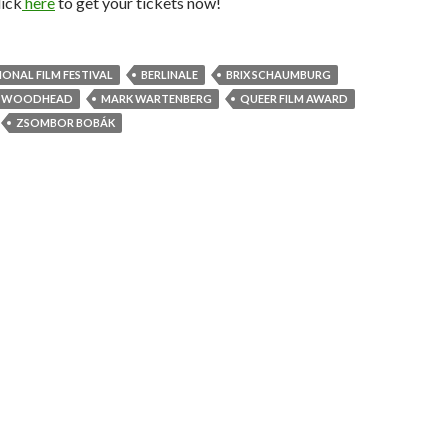
lick
here
to get your tickets now!
IONAL FILM FESTIVAL
BERLINALE
BRIX SCHAUMBURG
K WOODHEAD
MARK WARTENBERG
QUEER FILM AWARD
ZSOMBOR BOBÁK