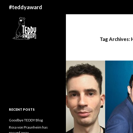
Search
#teddyaward
Tag Archives: 
RECENT POSTS
Goodbye TEDDY Blog
Rosa von Praunheim has
passed away