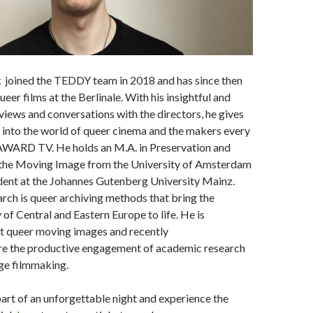
oined the TEDDY team in 2018 and has since then
ueer films at the Berlinale. With his insightful and
iews and conversations with the directors, he gives
t into the world of queer cinema and the makers every
WARD TV. He holds an M.A. in Preservation and
 the Moving Image from the University of Amsterdam
dent at the Johannes Gutenberg University Mainz.
earch is queer archiving methods that bring the
f Central and Eastern Europe to life. He is
t queer moving images and recently
ore the productive engagement of academic research
ge filmmaking.
art of an unforgettable night and experience the