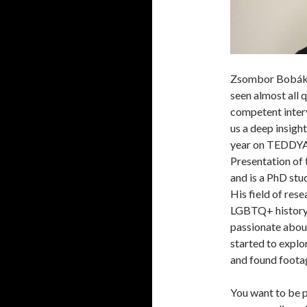
Zsombor Bobák j
seen almost all q
competent interv
us a deep insigh
year on TEDDYA
Presentation of
and is a PhD stu
His field of res
LGBTQ+ history o
passionate abou
started to expl
and found foota
You want to be p