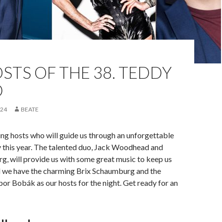
STS OF THE 38. TEDDY
D
024
BEATE
ng hosts who will guide us through an unforgettable
this year. The talented duo, Jack Woodhead and
, will provide us with some great music to keep us
d we have the charming Brix Schaumburg and the
or Bobák as our hosts for the night. Get ready for an