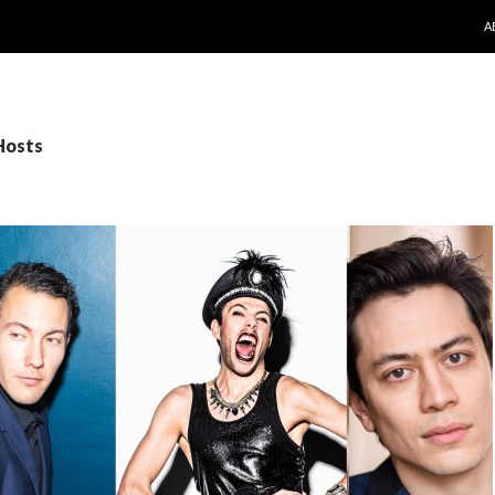
S
A
Hosts