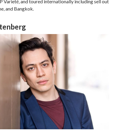
Varieté, and toured internationally including sell out
ne, and Bangkok.
tenberg