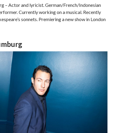
 – Actor and lyricist. German/French/Indonesian
erformer. Currently working on a musical. Recently
akespeare’s sonnets. Premiering a new show in London
aumburg