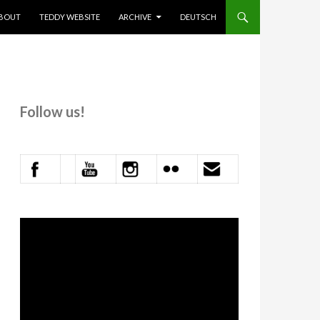
KIP TO CONTENT
BOUT
TEDDY WEBSITE
ARCHIVE
DEUTSCH
Follow us!