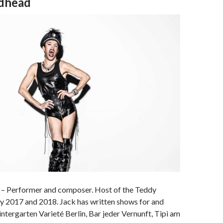
dhead
– Performer and composer. Host of the Teddy
2017 and 2018. Jack has written shows for and
tergarten Varieté Berlin, Bar jeder Vernunft, Tipi am