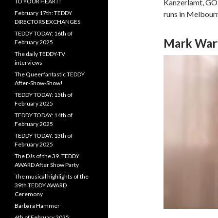
TO YOUR HEART!
Kanzerlamt, GOP 
February 17th: TEDDY
runs in Melbour
DIRECTORS EXCHANGES
TEDDY TODAY: 16th of
Mark War
February 2025
The daily TEDDY-TV
interviews
The Queerfantastic TEDDY
After-Show-Show!
TEDDY TODAY: 15th of
February 2025
TEDDY TODAY: 14th of
February 2025
TEDDY TODAY: 13th of
February 2025
The DJs of the 39. TEDDY
AWARD After Show Party
The musical highlights of the
39th TEDDY AWARD
Ceremony
Barbara Hammer
6th of February 2025: