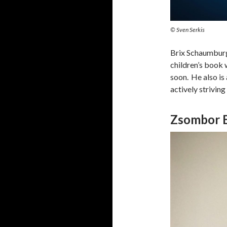
© Sven Serkis
Brix Schaumburg 
children’s book 
soon. He also is
actively strivin
Zsombor 