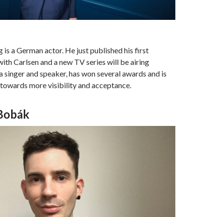
is a German actor. He just published his first
with Carlsen and a new TV series will be airing
 a singer and speaker, has won several awards and is
g towards more visibility and acceptance.
Bobák