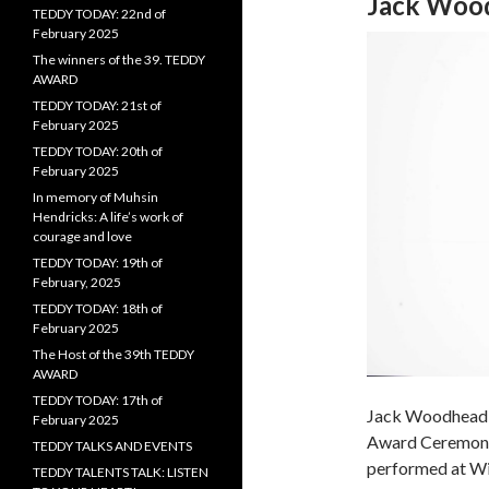
Jack Woo
TEDDY TODAY: 22nd of
February 2025
The winners of the 39. TEDDY
AWARD
TEDDY TODAY: 21st of
February 2025
TEDDY TODAY: 20th of
February 2025
In memory of Muhsin
Hendricks: A life’s work of
courage and love
TEDDY TODAY: 19th of
February, 2025
TEDDY TODAY: 18th of
February 2025
The Host of the 39th TEDDY
AWARD
TEDDY TODAY: 17th of
Jack Woodhead 
February 2025
Award Ceremony 
TEDDY TALKS AND EVENTS
performed at Win
TEDDY TALENTS TALK: LISTEN