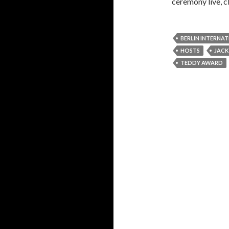
ceremony live, c
BERLIN INTERNAT
HOSTS
JAC
TEDDY AWARD