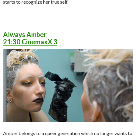
starts to recognize her true self.
Always Amber
21:30 CinemaxX 3
Amber belongs to a queer generation which no longer wants to