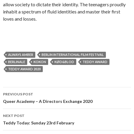
allow society to dictate their identity. The teenagers proudly
inhabit a spectrum of fluid identities and master their first
loves and losses.
ALWAYS AMBER
BERLIN INTERNATIONAL FILM FESTIVAL
BERLINALE
KOKON
KØD&BLOD
TEDDY AWARD
TEDDY AWARD 2020
Post
PREVIOUS POST
navigation
Queer Academy – A Directors Exchange 2020
NEXT POST
Teddy Today: Sunday 23rd February