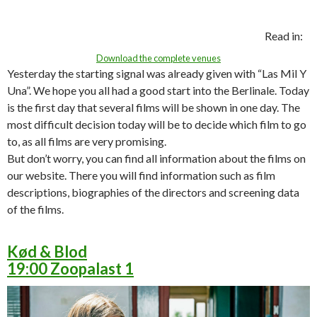
Read in:
Download the complete venues
Yesterday the starting signal was already given with “Las Mil Y
Una”. We hope you all had a good start into the Berlinale. Today
is the first day that several films will be shown in one day. The
most difficult decision today will be to decide which film to go
to, as all films are very promising.
But don’t worry, you can find all information about the films on
our website. There you will find information such as film
descriptions, biographies of the directors and screening data
of the films.
Kød & Blod
19:00 Zoopalast 1