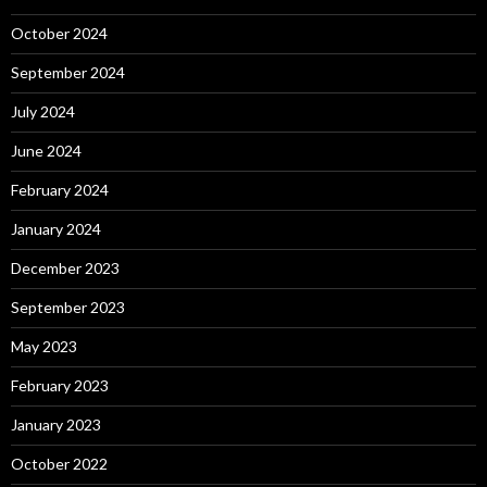
October 2024
September 2024
July 2024
June 2024
February 2024
January 2024
December 2023
September 2023
May 2023
February 2023
January 2023
October 2022