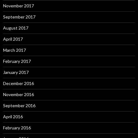
November 2017
September 2017
August 2017
April 2017
March 2017
February 2017
January 2017
December 2016
November 2016
September 2016
April 2016
February 2016