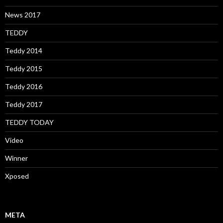
News 2017
TEDDY
Teddy 2014
Teddy 2015
Teddy 2016
Teddy 2017
TEDDY TODAY
Video
Winner
Xposed
META