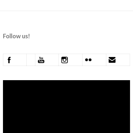
Follow us!