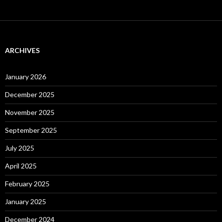
ARCHIVES
January 2026
December 2025
November 2025
September 2025
July 2025
April 2025
February 2025
January 2025
December 2024