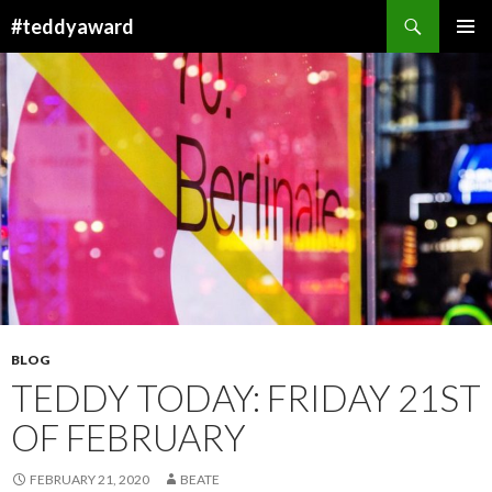
Search
#teddyaward
SKIP
PRIMAR
TO
MENU
CONTENT
BLOG
TEDDY TODAY: FRIDAY 21ST
OF FEBRUARY
FEBRUARY 21, 2020
BEATE