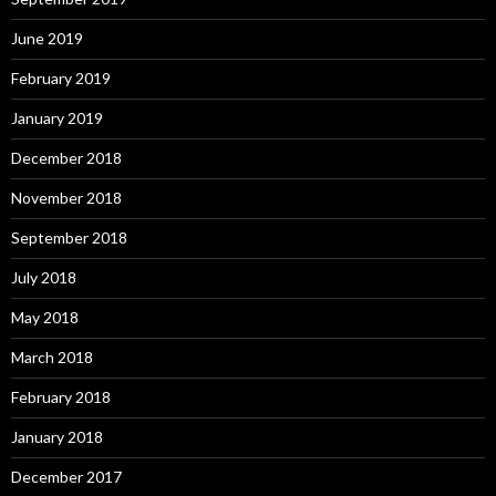
June 2019
February 2019
January 2019
December 2018
November 2018
September 2018
July 2018
May 2018
March 2018
February 2018
January 2018
December 2017