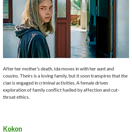
After her mother’s death, Ida moves in with her aunt and
cousins. Theirs is a loving family, but it soon transpires that the
clan is engaged in criminal activities. A female driven
exploration of family conflict fuelled by affection and cut-
throat ethics.
Kokon