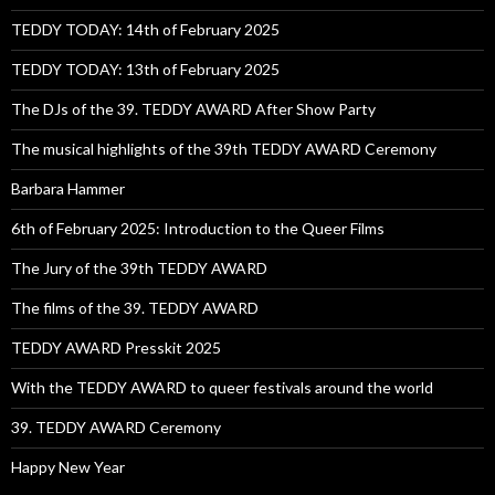
TEDDY TODAY: 14th of February 2025
TEDDY TODAY: 13th of February 2025
The DJs of the 39. TEDDY AWARD After Show Party
The musical highlights of the 39th TEDDY AWARD Ceremony
Barbara Hammer
6th of February 2025: Introduction to the Queer Films
The Jury of the 39th TEDDY AWARD
The films of the 39. TEDDY AWARD
TEDDY AWARD Presskit 2025
With the TEDDY AWARD to queer festivals around the world
39. TEDDY AWARD Ceremony
Happy New Year