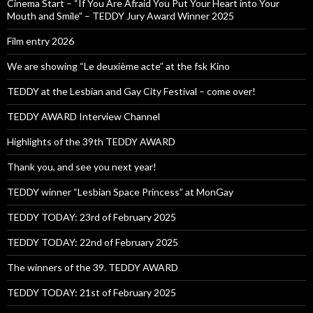
Cinema Start – “If You Are Afraid You Put Your Heart into Your
Mouth and Smile” – TEDDY Jury Award Winner 2025
Film entry 2026
We are showing “Le deuxième acte” at the fsk Kino
TEDDY at the Lesbian and Gay City Festival – come over!
TEDDY AWARD Interview Channel
Highlights of the 39th TEDDY AWARD
Thank you, and see you next year!
TEDDY winner “Lesbian Space Princess” at MonGay
TEDDY TODAY: 23rd of February 2025
TEDDY TODAY: 22nd of February 2025
The winners of the 39. TEDDY AWARD
TEDDY TODAY: 21st of February 2025