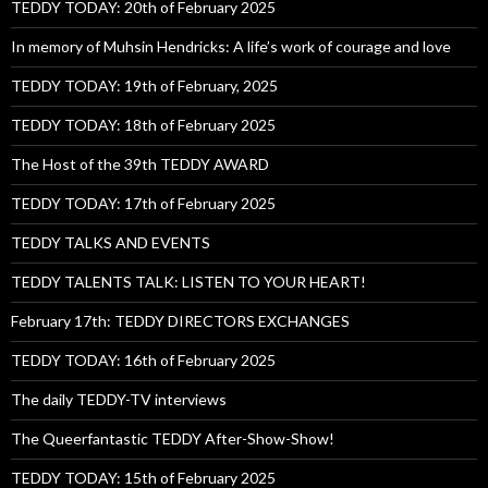
TEDDY TODAY: 20th of February 2025
In memory of Muhsin Hendricks: A life’s work of courage and love
TEDDY TODAY: 19th of February, 2025
TEDDY TODAY: 18th of February 2025
The Host of the 39th TEDDY AWARD
TEDDY TODAY: 17th of February 2025
TEDDY TALKS AND EVENTS
TEDDY TALENTS TALK: LISTEN TO YOUR HEART!
February 17th: TEDDY DIRECTORS EXCHANGES
TEDDY TODAY: 16th of February 2025
The daily TEDDY-TV interviews
The Queerfantastic TEDDY After-Show-Show!
TEDDY TODAY: 15th of February 2025