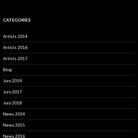
CATEGORIES
Artists 2014
Artists 2016
Artists 2017
Blog
Jury 2014
Jury 2017
Jury 2018
News 2014
News 2015
News 2016