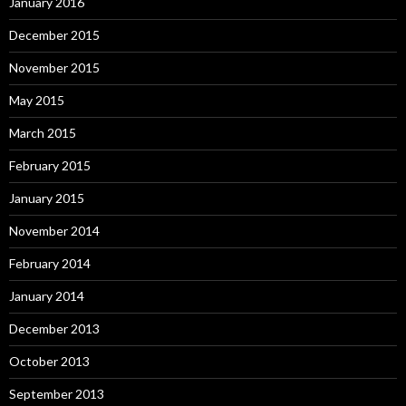
January 2016
December 2015
November 2015
May 2015
March 2015
February 2015
January 2015
November 2014
February 2014
January 2014
December 2013
October 2013
September 2013