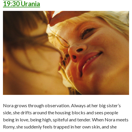
19:30 Urania
Nora grows through observation. Always at her big sister’s
side, she drifts around the housing blocks and sees people
being in love, being high, spiteful and tender. When Nora meets
Romy, she suddenly feels trapped in her own skin, and she