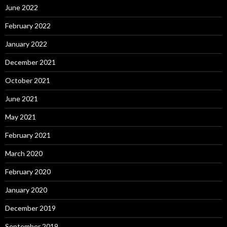
June 2022
February 2022
January 2022
December 2021
October 2021
June 2021
May 2021
February 2021
March 2020
February 2020
January 2020
December 2019
September 2019