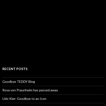
RECENT POSTS
Goodbye TEDDY Blog
Rosa von Praunheim has passed away
Udo Kier: Goodbye to an Icon