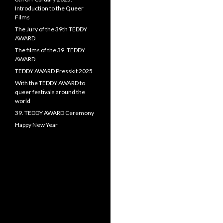
Introduction to the Queer
Films
The Jury of the 39th TEDDY
AWARD
The films of the 39. TEDDY
AWARD
TEDDY AWARD Presskit 2025
With the TEDDY AWARD to
queer festivals around the
world
39. TEDDY AWARD Ceremony
Happy New Year