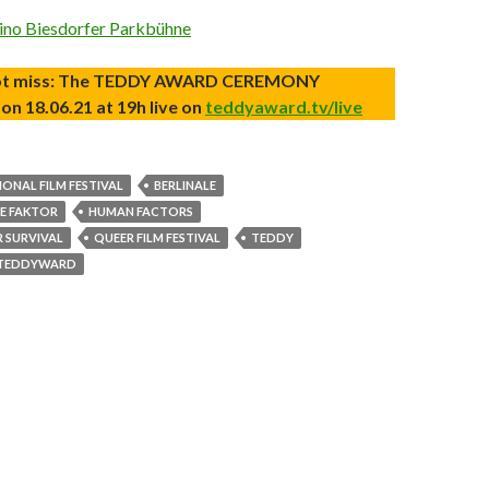
kino Biesdorfer Parkbühne
ot miss: The TEDDY AWARD CEREMONY
on 18.06.21 at 19h live on
teddyaward.tv/live
IONAL FILM FESTIVAL
BERLINALE
E FAKTOR
HUMAN FACTORS
R SURVIVAL
QUEER FILM FESTIVAL
TEDDY
TEDDYWARD