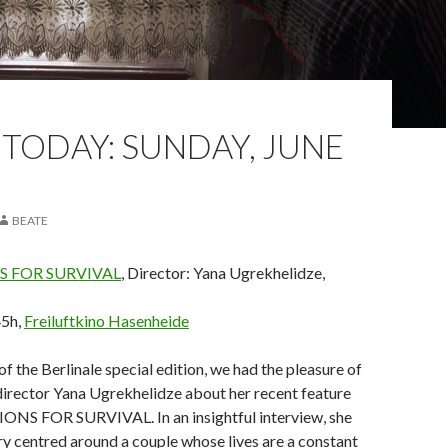
TODAY: SUNDAY, JUNE
BEATE
 FOR SURVIVAL
, Director: Yana Ugrekhelidze,
45h,
Freiluftkino Hasenheide
of the Berlinale special edition, we had the pleasure of
director Yana Ugrekhelidze about her recent feature
NS FOR SURVIVAL. In an insightful interview, she
ry centred around a couple whose lives are a constant