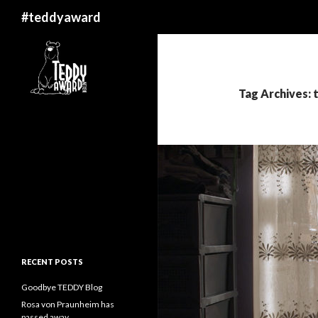
Search
#teddyaward
Tag Archives:
RECENT POSTS
Goodbye TEDDY Blog
Rosa von Praunheim has
passed away