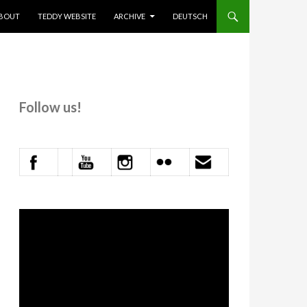
KIP TO CONTENT
BOUT
TEDDY WEBSITE
ARCHIVE
DEUTSCH
Follow us!