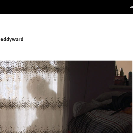
S
A
 teddyward