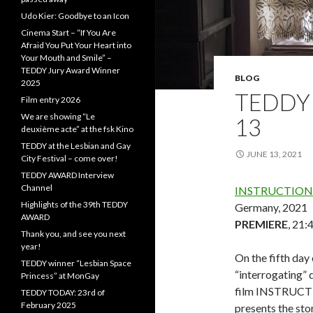
Udo Kier: Goodbye to an Icon
Cinema Start – “If You Are
Afraid You Put Your Heart into
Your Mouth and Smile” –
TEDDY Jury Award Winner
BLOG
2025
TEDDY 
Film entry 2026
We are showing “Le
13
deuxième acte” at the fsk Kino
TEDDY at the Lesbian and Gay
JUNE 13, 2021
City Festival – come over!
TEDDY AWARD Interview
Channel
INSTRUCTIONS
Highlights of the 39th TEDDY
Germany, 2021
AWARD
PREMIERE
, 21:
Thank you, and see you next
year!
On the fifth day 
TEDDY winner “Lesbian Space
“interrogating” 
Princess” at MonGay
film INSTRUCTIO
TEDDY TODAY: 23rd of
February 2025
presents the sto