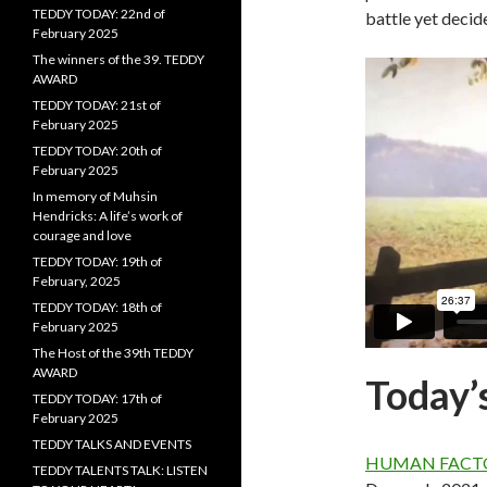
TEDDY TODAY: 22nd of
battle yet decide
February 2025
The winners of the 39. TEDDY
AWARD
TEDDY TODAY: 21st of
February 2025
TEDDY TODAY: 20th of
February 2025
In memory of Muhsin
Hendricks: A life’s work of
courage and love
TEDDY TODAY: 19th of
February, 2025
TEDDY TODAY: 18th of
February 2025
The Host of the 39th TEDDY
AWARD
Today’
TEDDY TODAY: 17th of
February 2025
TEDDY TALKS AND EVENTS
HUMAN FACT
TEDDY TALENTS TALK: LISTEN