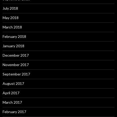
July 2018
May 2018
March 2018
February 2018
January 2018
December 2017
November 2017
September 2017
August 2017
April 2017
March 2017
February 2017