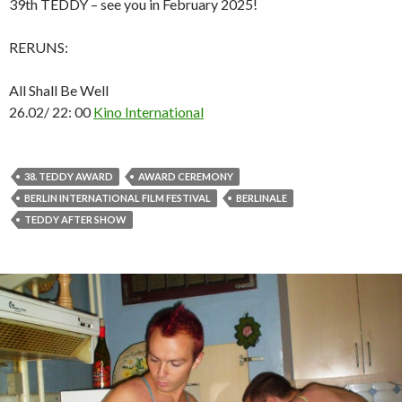
39th TEDDY – see you in February 2025!
RERUNS:
All Shall Be Well
26.02/ 22: 00
Kino International
38. TEDDY AWARD
AWARD CEREMONY
BERLIN INTERNATIONAL FILM FESTIVAL
BERLINALE
TEDDY AFTER SHOW