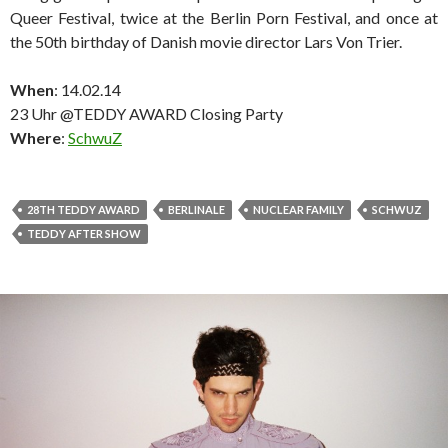
Queer Festival, twice at the Berlin Porn Festival, and once at
the 50th birthday of Danish movie director Lars Von Trier.
When
: 14.02.14
23 Uhr @TEDDY AWARD Closing Party
Where
:
SchwuZ
28TH TEDDY AWARD
BERLINALE
NUCLEAR FAMILY
SCHWUZ
TEDDY AFTER SHOW