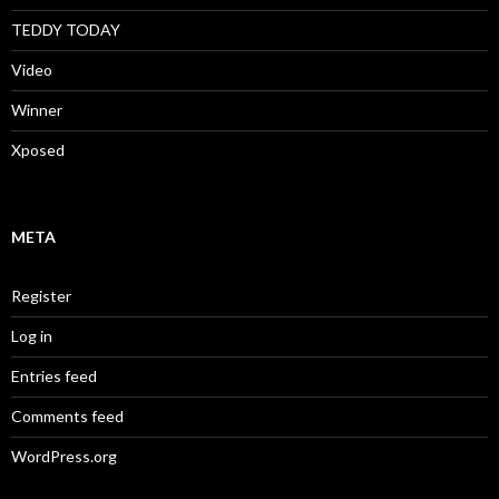
TEDDY TODAY
Video
Winner
Xposed
META
Register
Log in
Entries feed
Comments feed
WordPress.org