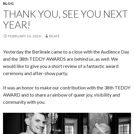
BLOG
THANK YOU, SEE YOU NEXT
YEAR!
FEBRUARY 26, 2024
BEATE
Yesterday the Berlinale came to a close with the Audience Day
and the 38th TEDDY AWARDS are behind us, as well. We
would like to give you a short review of a fantastic award
ceremony and after-show party.
It was an honor to make our contribution with the 38th TEDDY
AWARD and to share a rainbow of queer joy, visibility and
community with you.