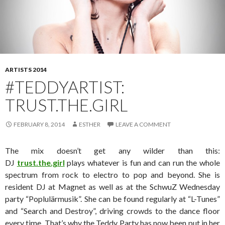
ARTISTS 2014
#TEDDYARTIST:
TRUST.THE.GIRL
FEBRUARY 8, 2014
ESTHER
LEAVE A COMMENT
The mix doesn’t get any wilder than this:
DJ
trust.the.girl
plays whatever is fun and can run the whole
spectrum from rock to electro to pop and beyond. She is
resident DJ at Magnet as well as at the SchwuZ Wednesday
party “Poplulärmusik”. She can be found regularly at “L-Tunes”
and “Search and Destroy”, driving crowds to the dance floor
every time. That’s why the Teddy Party has now been put in her