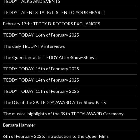
TEDDY TALKS AND EVENTS
TEDDY TALENTS TALK: LISTEN TO YOUR HEART!
February 17th: TEDDY DIRECTORS EXCHANGES
TEDDY TODAY: 16th of February 2025
The daily TEDDY-TV interviews
The Queerfantastic TEDDY After-Show-Show!
TEDDY TODAY: 15th of February 2025
TEDDY TODAY: 14th of February 2025
TEDDY TODAY: 13th of February 2025
The DJs of the 39. TEDDY AWARD After Show Party
The musical highlights of the 39th TEDDY AWARD Ceremony
Barbara Hammer
6th of February 2025: Introduction to the Queer Films