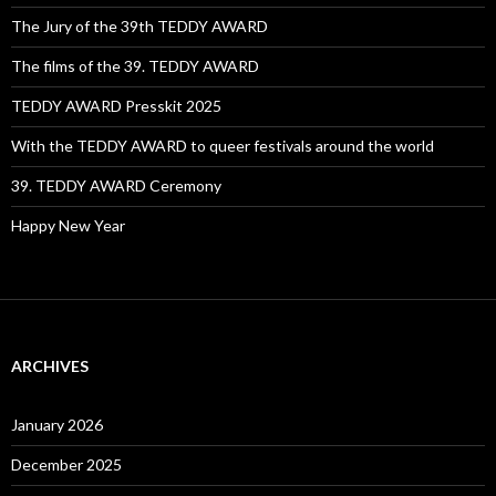
The Jury of the 39th TEDDY AWARD
The films of the 39. TEDDY AWARD
TEDDY AWARD Presskit 2025
With the TEDDY AWARD to queer festivals around the world
39. TEDDY AWARD Ceremony
Happy New Year
ARCHIVES
January 2026
December 2025