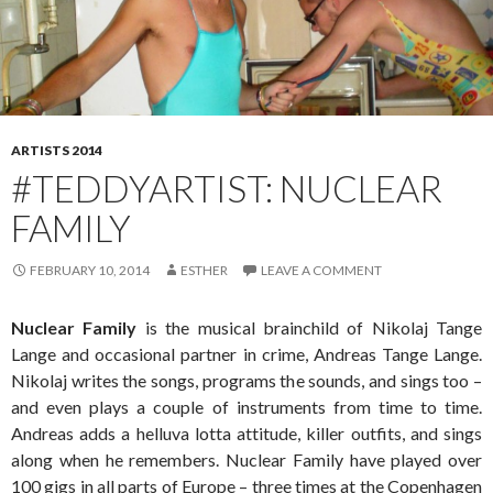
ARTISTS 2014
#TEDDYARTIST: NUCLEAR
FAMILY
FEBRUARY 10, 2014
ESTHER
LEAVE A COMMENT
Nuclear Family
is the musical brainchild of Nikolaj Tange
Lange and occasional partner in crime, Andreas Tange Lange.
Nikolaj writes the songs, programs the sounds, and sings too –
and even plays a couple of instruments from time to time.
Andreas adds a helluva lotta attitude, killer outfits, and sings
along when he remembers. Nuclear Family have played over
100 gigs in all parts of Europe – three times at the Copenhagen