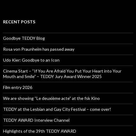
RECENT POSTS
Goodbye TEDDY Blog
Rosa von Praunheim has passed away
Udo Kier: Goodbye to an Icon
Cinema Start – “If You Are Afraid You Put Your Heart into Your
Mouth and Smile” – TEDDY Jury Award Winner 2025
Film entry 2026
We are showing “Le deuxième acte” at the fsk Kino
TEDDY at the Lesbian and Gay City Festival – come over!
TEDDY AWARD Interview Channel
Highlights of the 39th TEDDY AWARD