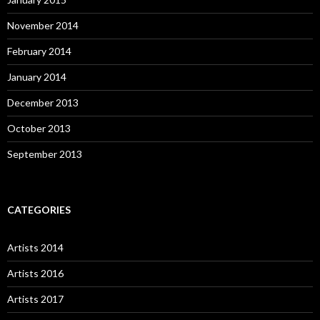
November 2014
February 2014
January 2014
December 2013
October 2013
September 2013
CATEGORIES
Artists 2014
Artists 2016
Artists 2017