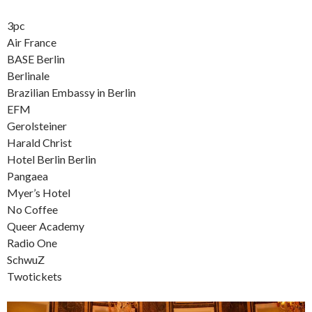
3pc
Air France
BASE Berlin
Berlinale
Brazilian Embassy in Berlin
EFM
Gerolsteiner
Harald Christ
Hotel Berlin Berlin
Pangaea
Myer’s Hotel
No Coffee
Queer Academy
Radio One
SchwuZ
Twotickets