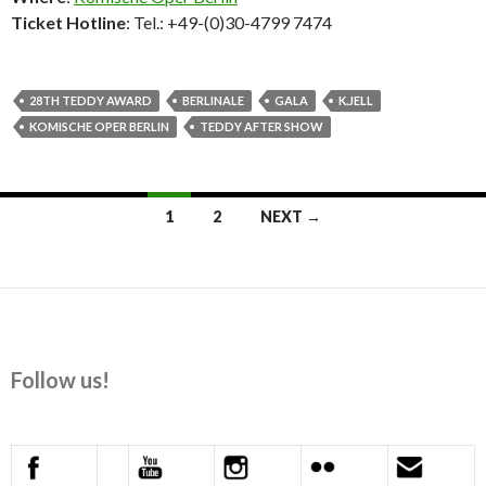
Ticket Hotline
: Tel.: +49-(0)30-4799 7474
28TH TEDDY AWARD
BERLINALE
GALA
K.JELL
KOMISCHE OPER BERLIN
TEDDY AFTER SHOW
Posts
1
2
NEXT →
navigation
Follow us!