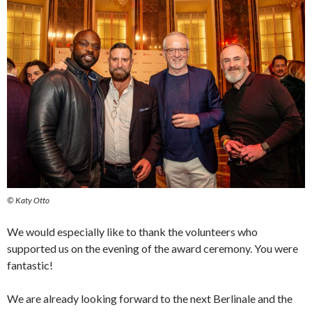
© Katy Otto
We would especially like to thank the volunteers who
supported us on the evening of the award ceremony. You were
fantastic!
We are already looking forward to the next Berlinale and the