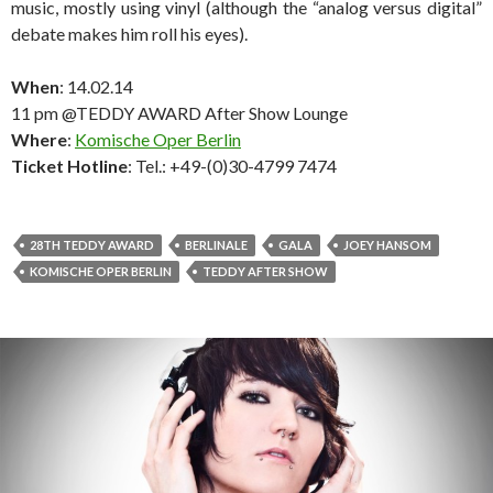
music, mostly using vinyl (although the “analog versus digital”
debate makes him roll his eyes).
When
: 14.02.14
11 pm @TEDDY AWARD After Show Lounge
Where
:
Komische Oper Berlin
Ticket Hotline
: Tel.: +49-(0)30-4799 7474
28TH TEDDY AWARD
BERLINALE
GALA
JOEY HANSOM
KOMISCHE OPER BERLIN
TEDDY AFTER SHOW