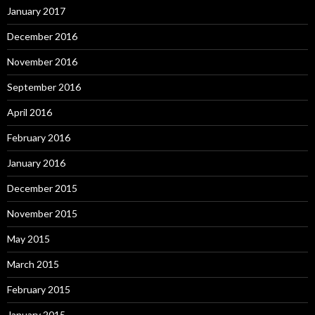
January 2017
December 2016
November 2016
September 2016
April 2016
February 2016
January 2016
December 2015
November 2015
May 2015
March 2015
February 2015
January 2015