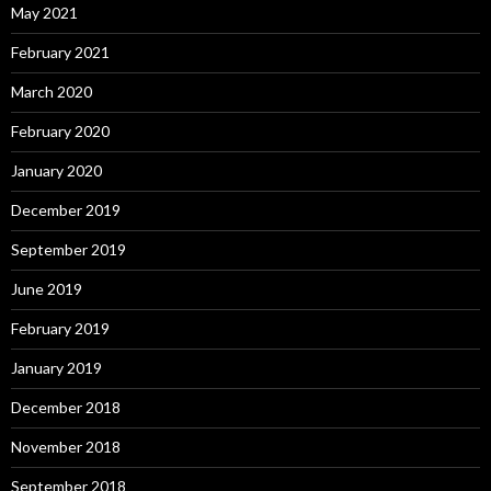
May 2021
February 2021
March 2020
February 2020
January 2020
December 2019
September 2019
June 2019
February 2019
January 2019
December 2018
November 2018
September 2018