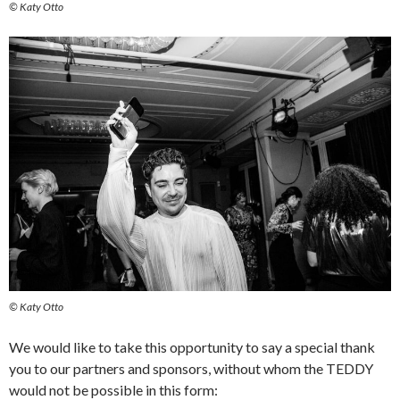
© Katy Otto
© Katy Otto
We would like to take this opportunity to say a special thank
you to our partners and sponsors, without whom the TEDDY
would not be possible in this form: