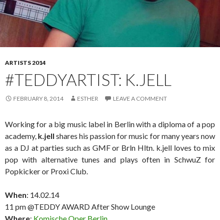
ARTISTS 2014
#TEDDYARTIST: K.JELL
FEBRUARY 8, 2014
ESTHER
LEAVE A COMMENT
Working for a big music label in Berlin with a diploma of a pop
academy,
k.jell
shares his passion for music for many years now
as a DJ at parties such as GMF or Brln Hltn. k.jell loves to mix
pop with alternative tunes and plays often in SchwuZ for
Popkicker or Proxi Club.
When
: 14.02.14
11 pm @TEDDY AWARD After Show Lounge
Where
:
Komische Oper Berlin