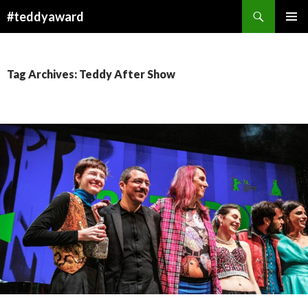
Search
#teddyaward
SKIP
PRIMAR
TO
MENU
CONTENT
Tag Archives: Teddy After Show