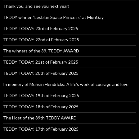
Thank you, and see you next year!
TEDDY winner “Lesbian Space Princess” at MonGay
TEDDY TODAY: 23rd of February 2025
TEDDY TODAY: 22nd of February 2025
The winners of the 39. TEDDY AWARD
TEDDY TODAY: 21st of February 2025
TEDDY TODAY: 20th of February 2025
In memory of Muhsin Hendricks: A life’s work of courage and love
TEDDY TODAY: 19th of February, 2025
TEDDY TODAY: 18th of February 2025
The Host of the 39th TEDDY AWARD
TEDDY TODAY: 17th of February 2025