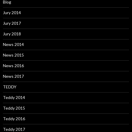
Blog
Jury 2014
Jury 2017
Jury 2018
News 2014
News 2015
News 2016
News 2017
TEDDY
Teddy 2014
Teddy 2015
Teddy 2016
Teddy 2017