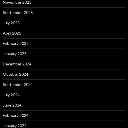
November 2025
September 2025
July 2025
April 2025
February 2025
January 2025
December 2024
October 2024
September 2024
July 2024
June 2024
February 2024
January 2024