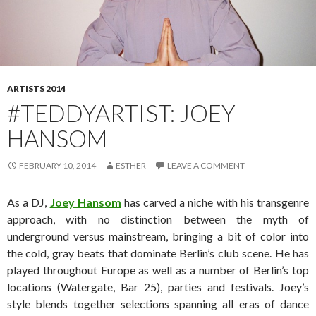
ARTISTS 2014
#TEDDYARTIST: JOEY
HANSOM
FEBRUARY 10, 2014
ESTHER
LEAVE A COMMENT
As a DJ,
Joey Hansom
has carved a niche with his transgenre
approach, with no distinction between the myth of
underground versus mainstream, bringing a bit of color into
the cold, gray beats that dominate Berlin’s club scene. He has
played throughout Europe as well as a number of Berlin’s top
locations (Watergate, Bar 25), parties and festivals. Joey’s
style blends together selections spanning all eras of dance