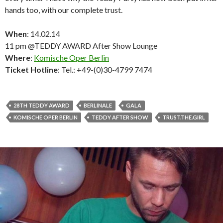
hands too, with our complete trust.
When
: 14.02.14
11 pm @TEDDY AWARD After Show Lounge
Where
:
Komische Oper Berlin
Ticket Hotline
: Tel.: +49-(0)30-4799 7474
28TH TEDDY AWARD
BERLINALE
GALA
KOMISCHE OPER BERLIN
TEDDY AFTER SHOW
TRUST.THE.GIRL