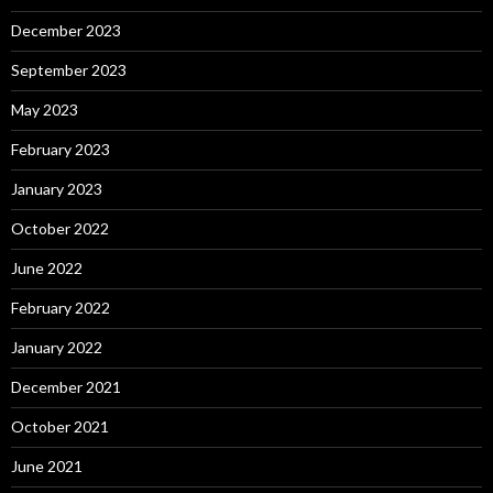
December 2023
September 2023
May 2023
February 2023
January 2023
October 2022
June 2022
February 2022
January 2022
December 2021
October 2021
June 2021