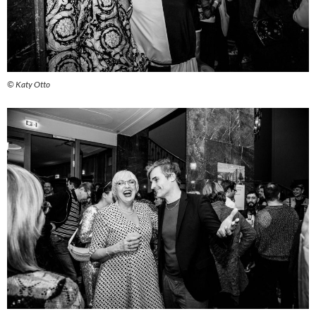
© Katy Otto