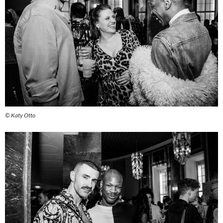
© Katy Otto