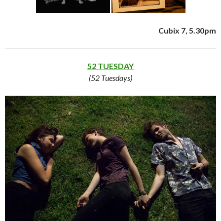
Cubix 7, 5.30pm
52 TUESDAY
(52 Tuesdays)