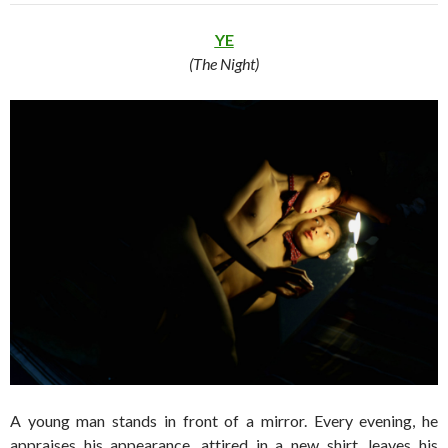
YE
(The Night)
A young man stands in front of a mirror. Every evening, he
appraises his appearance, attired in a new shirt, leaves his