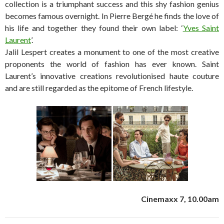
collection is a triumphant success and this shy fashion genius
becomes famous overnight. In Pierre Bergé he finds the love of
his life and together they found their own label: ‘
Yves Saint
Laurent
’.
Jalil Lespert creates a monument to one of the most creative
proponents the world of fashion has ever known. Saint
Laurent’s innovative creations revolutionised haute couture
and are still regarded as the epitome of French lifestyle.
Cinemaxx 7, 10.00am