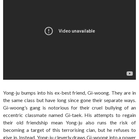
Yong-ju bumps into his ex-best friend, Gi-woong. They are in
the same class but have long since gone their separate ways.
Gi-woong’s gang is notorious for their cruel bullying of an
eccentric classmate named Gi-taek. His attempts to regain
their old friendship mean Yong-ju also runs the risk of
becoming a target of this terrorising clan, but he refuses to
give in. Instead, Yong-ju cleverly draws Gi-woong into a power