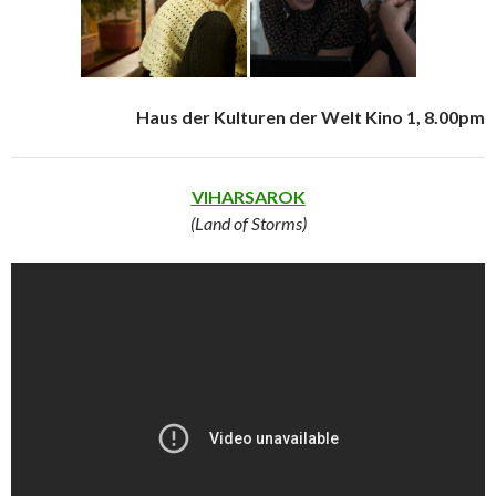
Haus der Kulturen der Welt Kino 1, 8.00pm
VIHARSAROK
(Land of Storms)