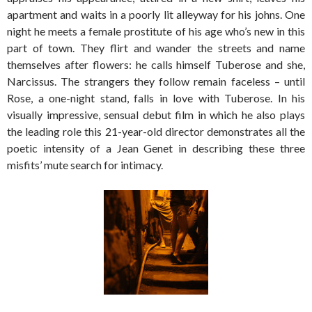
apartment and waits in a poorly lit alleyway for his johns. One
night he meets a female prostitute of his age who’s new in this
part of town. They flirt and wander the streets and name
themselves after flowers: he calls himself Tuberose and she,
Narcissus. The strangers they follow remain faceless – until
Rose, a one-night stand, falls in love with Tuberose. In his
visually impressive, sensual debut film in which he also plays
the leading role this 21-year-old director demonstrates all the
poetic intensity of a Jean Genet in describing these three
misfits’ mute search for intimacy.