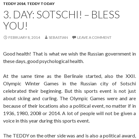
TEDDY 2014
,
TEDDY TODAY
3. DAY: SOTSCHI! – BLESS
YOU!
FEBRUARY 8, 2014
SEBASTIAN
LEAVE A COMMENT
Good health! That is what we wish the Russian government in
these days, good psychological health.
At the same time as the Berlinale started, also the XXII.
Olympic Winter Games in the Russian city of Sotschi
celebrated their beginning. But this sports event is not just
about skiing and curling. The Olympic Games were and are
because of their locations also a political event, no matter if in
1936, 1980, 2008 or 2014. A lot of people will not be given a
voice in this year during this sports event.
The TEDDY on the other side was and is also a political award,