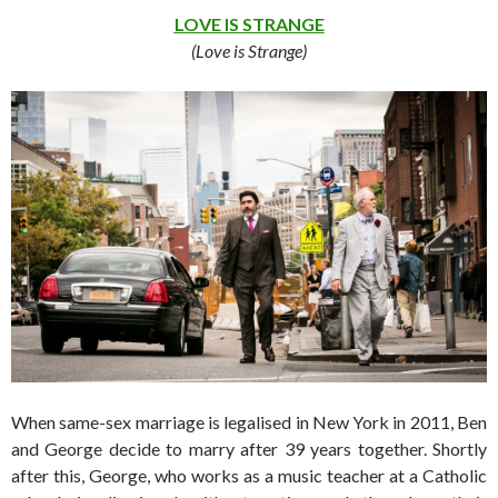
LOVE IS STRANGE
(Love is Strange)
When same-sex marriage is legalised in New York in 2011, Ben
and George decide to marry after 39 years together. Shortly
after this, George, who works as a music teacher at a Catholic