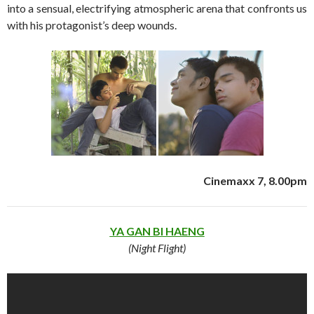
into a sensual, electrifying atmospheric arena that confronts us
with his protagonist’s deep wounds.
Cinemaxx 7, 8.00pm
YA GAN BI HAENG
(Night Flight)