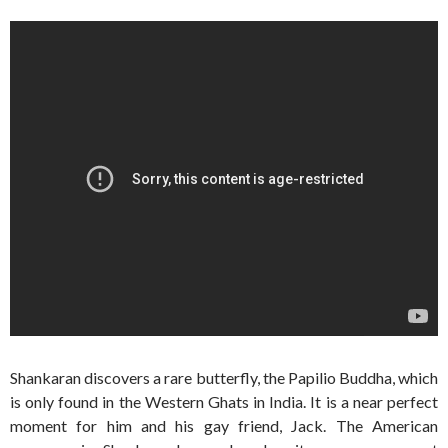
Shankaran discovers a rare butterfly, the Papilio Buddha, which
is only found in the Western Ghats in India. It is a near perfect
moment for him and his gay friend, Jack. The American