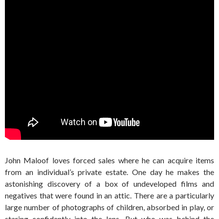
John Maloof loves forced sales where he can acquire items
from an individual’s private estate. One day he makes the
astonishing discovery of a box of undeveloped films and
negatives that were found in an attic. There are a particularly
large number of photographs of children, absorbed in play, or
staring confidently into the lens. But who was behind the