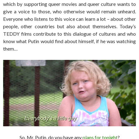
which by supporting queer movies and queer culture wants to
give a voice to those, who otherwise would remain unheard.
Everyone who listens to this voice can learn a lot – about other
people, other countries but also about themselves. Today’s
TEDDY films contribute to this dialogue of cultures and who
know what Putin would find about himself, if he was watching
them…
So, Mr. Putin, do you have any
plans for tonight
?