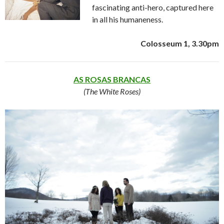
fascinating anti-hero, captured here
in all his humaneness.
Colosseum 1, 3.30pm
AS ROSAS BRANCAS
(The White Roses)