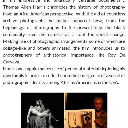
Thomas Allen Harris chronicles the history of photography
from an Afro-American perspective. With the aid of countless
archive photographs he makes apparent how, from the
beginnings of photography to the present day, the black
community used the camera as a tool for social change.
Making use of photographic arrangements, some of which are
collage-like and others animated, the film introduces us to
photographers of arthistorical importance like Roy De
Carvava.
Harris once again makes use of personal material depicting his
own family in order to reflect upon the emergence of a sense of
photographic identity among African Americans in the USA.