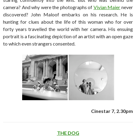
camera? And why were the photographs of
Vivian Maier
never
discovered? John Maloof embarks on his research. He is
hunting for clues about the life of this woman who for over
forty years travelled the world with her camera. His ensuing
portrait is a fascinating depiction of an artist with an open gaze
to which even strangers consented.
Cinestar 7, 2.30pm
THE DOG