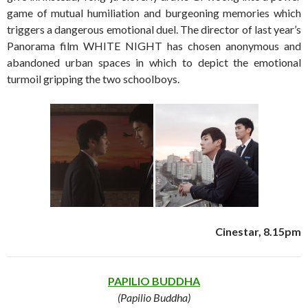
game of mutual humiliation and burgeoning memories which
triggers a dangerous emotional duel. The director of last year’s
Panorama film WHITE NIGHT has chosen anonymous and
abandoned urban spaces in which to depict the emotional
turmoil gripping the two schoolboys.
Cinestar, 8.15pm
PAPILIO BUDDHA
(Papilio Buddha)