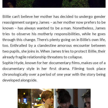
Billie can’t believe her mother has decided to undergo gender
reassignment surgery. James – as her mother now prefers to be
known – has always wanted to be a man. Nonetheless, James
tries to observe his motherly responsibilities, while he goes
through this change. There’s plenty going on in Billie’s own life,
too. Enthralled by a clandestine amorous encounter between
two pupils, she joins in. When James tries to protect Billie, their
already fragile relationship threatens to collapse.
Sophie Hyde, known for her documentary films, makes use of a
documentary style in her first drama. Filming took place
chronologically over a period of one year with the story being
developed alongside.