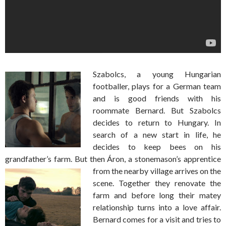
Szabolcs, a young Hungarian
footballer, plays for a German team
and is good friends with his
roommate Bernard. But Szabolcs
decides to return to Hungary. In
search of a new start in life, he
decides to keep bees on his
grandfather’s farm. But then Áron, a stonemason’s apprentice
from the nearby
village arrives on the
scene. Together they renovate the
farm and before long their matey
relationship turns into a love affair.
Bernard comes for a visit and tries to