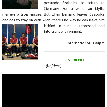
persuade Szabolcs to return to
Germany. For a while, an idyllic
ménage à trois ensues. But when Bernard leaves, Szabolcs
decides to stay on with Áron: there’s no way he can leave him
behind in
such a repressed and
intolerant environment.
International, 8.00pm
UNFRIEND
(Unfriend)