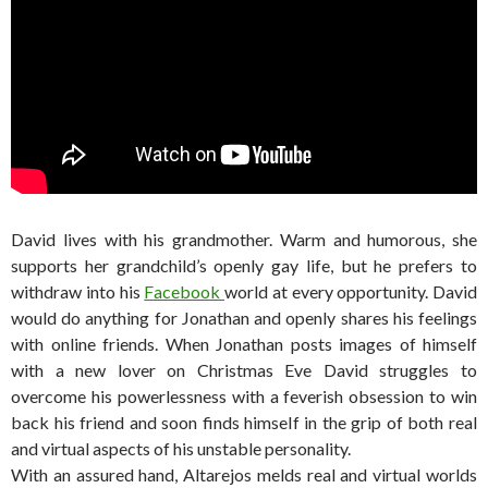
David lives with his grandmother. Warm and humorous, she
supports her grandchild’s openly gay life, but he prefers to
withdraw into his
Facebook
world at every opportunity. David
would do anything for Jonathan and openly shares his feelings
with online friends. When Jonathan posts images of himself
with a new lover on Christmas Eve David struggles to
overcome his powerlessness with a feverish obsession to win
back his friend and soon finds himself in the grip of both real
and virtual aspects of his unstable personality.
With an assured hand, Altarejos melds real and virtual worlds