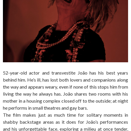
52-year-old actor and transvestite João has his best years
behind him. He’s ill, has lost both lovers and companions along
the way and appears weary, even if none of this stops him from
living the way he always has. João shares two rooms with his
mother in a housing complex closed off to the outside; at night
he performs in small theatres and gay bars.
The film makes just as much time for solitary moments in
shabby backstage areas as it does for João’s performances
and his unforgettable face, exploring a milieu at once tender,