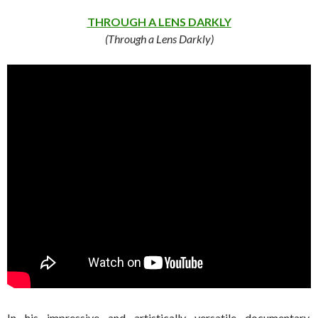
THROUGH A LENS DARKLY
(Through a Lens Darkly)
In his impressive and artistically versatile documentary,