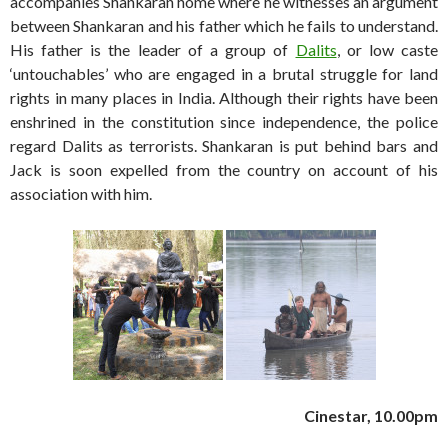
accompanies Shankaran home where he witnesses an argument
between Shankaran and his father which he fails to understand.
His father is the leader of a group of
Dalits
, or low caste
‘untouchables’ who are engaged in a brutal struggle for land
rights in many places in India. Although their rights have been
enshrined in the constitution since independence, the police
regard Dalits as terrorists. Shankaran is put behind bars and
Jack is soon expelled from the country on account of his
association with him.
Cinestar, 10.00pm