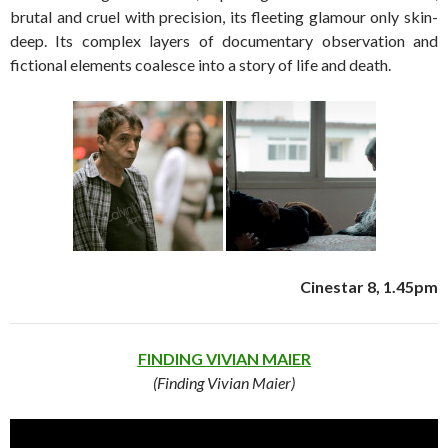
brutal and cruel with precision, its fleeting glamour only skin-
deep. Its complex layers of documentary observation and
fictional elements coalesce into a story of life and death.
Cinestar 8, 1.45pm
FINDING VIVIAN MAIER
(Finding Vivian Maier)