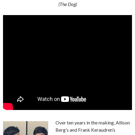
(The Dog)
Over ten years in the making, Allison
Berg’s and Frank Keraudren’s