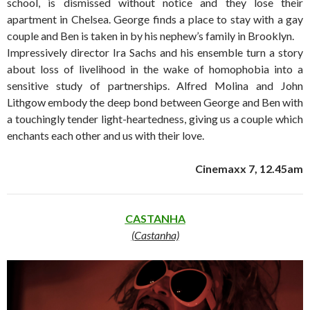
school, is dismissed without notice and they lose their
apartment in Chelsea. George finds a place to stay with a gay
couple and Ben is taken in by his nephew’s family in Brooklyn.
Impressively director Ira Sachs and his ensemble turn a story
about loss of livelihood in the wake of homophobia into a
sensitive study of partnerships. Alfred Molina and John
Lithgow embody the deep bond between George and Ben with
a touchingly tender light-heartedness, giving us a couple which
enchants each other and us with their love.
Cinemaxx 7, 12.45am
CASTANHA
(Castanha)