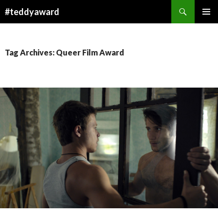
Search
#teddyaward
SKIP
PRIMAR
TO
MENU
CONTENT
Tag Archives: Queer Film Award