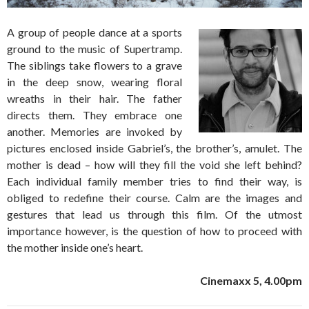
A group of people dance at a sports
ground to the music of Supertramp.
The siblings take flowers to a grave
in the deep snow, wearing floral
wreaths in their hair. The father
directs them. They embrace one
another. Memories are invoked by
pictures enclosed inside Gabriel’s, the brother’s, amulet. The
mother is dead – how will they fill the void she left behind?
Each individual family member tries to find their way, is
obliged to redefine their course. Calm are the images and
gestures that lead us through this film. Of the utmost
importance however, is the question of how to proceed with
the mother inside one’s heart.
Cinemaxx 5, 4.00pm