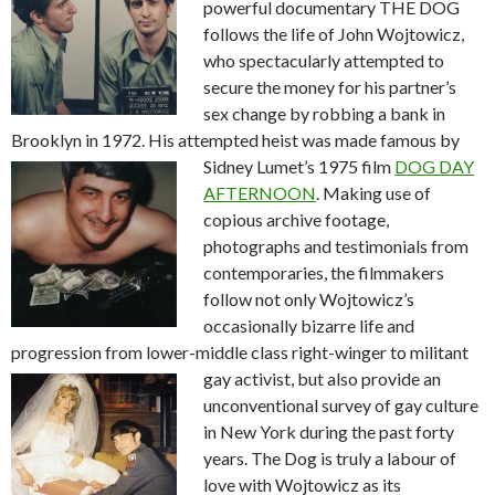
powerful documentary THE DOG
follows the life of John Wojtowicz,
who spectacularly attempted to
secure the money for his partner’s
sex change by robbing a bank in
Brooklyn in 1972. His attempted heist was made famous by
Sidney
Lumet’s 1975 film
DOG DAY
AFTERNOON
. Making use of
copious archive footage,
photographs and testimonials from
contemporaries, the filmmakers
follow not only Wojtowicz’s
occasionally bizarre life and
progression from lower-middle class right-winger
to militant
gay activist, but also provide an
unconventional survey of gay culture
in New York during the past forty
years. The Dog is truly a labour of
love with Wojtowicz as its