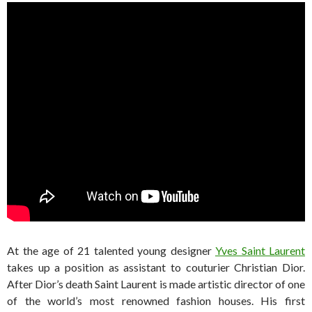
At the age of 21 talented young designer
Yves Saint Laurent
takes up a position as assistant to couturier Christian Dior.
After Dior’s death Saint Laurent is made artistic director of one
of the world’s most renowned fashion houses. His first