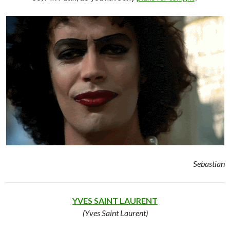
Sebastian
YVES SAINT LAURENT
(Yves Saint Laurent)