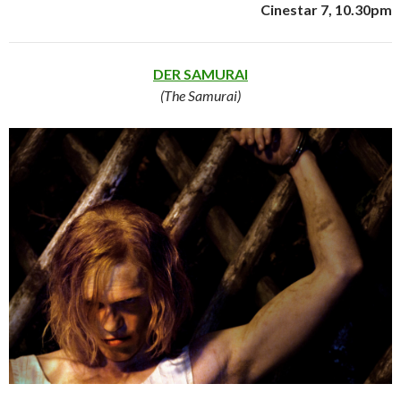
Cinestar 7, 10.30pm
DER SAMURAI
(The Samurai)