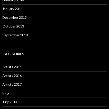
January 2014
December 2013
October 2013
September 2013
CATEGORIES
Artists 2014
Artists 2016
Artists 2017
Blog
Jury 2014