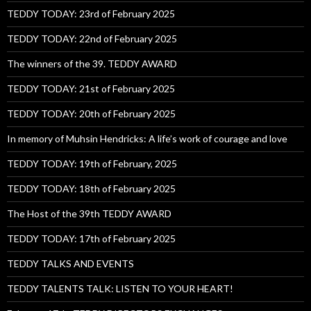
TEDDY TODAY: 23rd of February 2025
TEDDY TODAY: 22nd of February 2025
The winners of the 39. TEDDY AWARD
TEDDY TODAY: 21st of February 2025
TEDDY TODAY: 20th of February 2025
In memory of Muhsin Hendricks: A life’s work of courage and love
TEDDY TODAY: 19th of February, 2025
TEDDY TODAY: 18th of February 2025
The Host of the 39th TEDDY AWARD
TEDDY TODAY: 17th of February 2025
TEDDY TALKS AND EVENTS
TEDDY TALENTS TALK: LISTEN TO YOUR HEART!