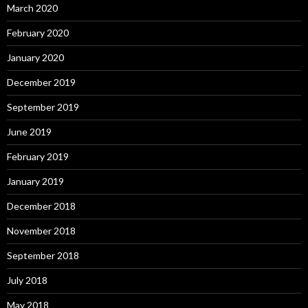
March 2020
February 2020
January 2020
December 2019
September 2019
June 2019
February 2019
January 2019
December 2018
November 2018
September 2018
July 2018
May 2018