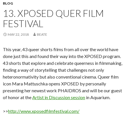
BLOG
13. XPOSED QUER FILM
FESTIVAL
MAY 22, 2018
BEATE
This year, 43 queer shorts films from all over the world have
done just this and found their way into the XPOSED program.
43 shorts that explore and celebrate queerness in filmmaking,
finding a way of storytelling that challenges not only
heteronormativity but also conventional cinema. Queer film
icon Mara Mattuschka opens XPOSED by personally
presenting her newest work PHAIDROS and will be our guest
of honor at the
Artist in Discussion session
in Aquarium.
>>
http://www.xposedfilmfestival.com/