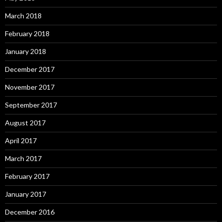
March 2018
February 2018
January 2018
December 2017
November 2017
September 2017
August 2017
April 2017
March 2017
February 2017
January 2017
December 2016