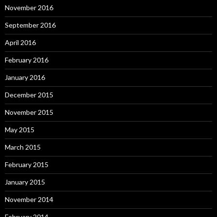
November 2016
September 2016
April 2016
February 2016
January 2016
December 2015
November 2015
May 2015
March 2015
February 2015
January 2015
November 2014
February 2014