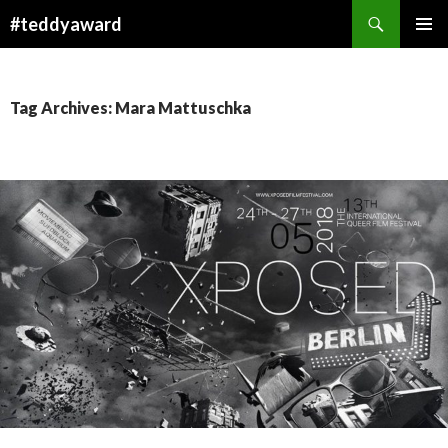
Search
#teddyaward
SKIP
PRIMAR
TO
MENU
CONTENT
Tag Archives: Mara Mattuschka