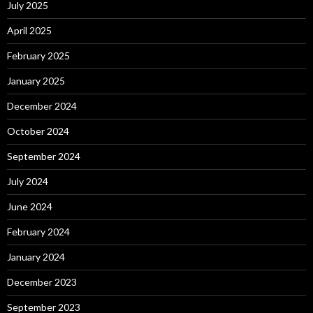
July 2025
April 2025
February 2025
January 2025
December 2024
October 2024
September 2024
July 2024
June 2024
February 2024
January 2024
December 2023
September 2023