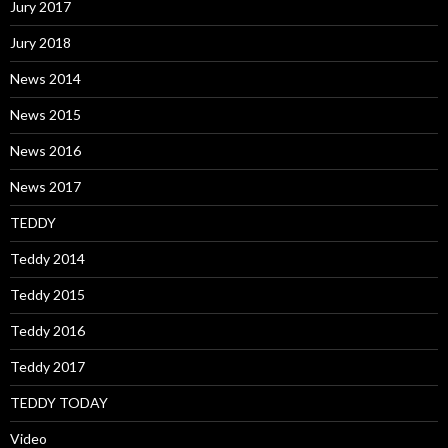
Jury 2017
Jury 2018
News 2014
News 2015
News 2016
News 2017
TEDDY
Teddy 2014
Teddy 2015
Teddy 2016
Teddy 2017
TEDDY TODAY
Video