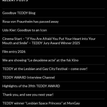
Goodbye TEDDY Blog
Rosa von Praunheim has passed away
Udo Kier: Goodbye to an Icon
Cinema Start – “If You Are Afraid You Put Your Heart into Your
Mouth and Smile” – TEDDY Jury Award Winner 2025
Film entry 2026
We are showing “Le deuxième acte” at the fsk Kino
TEDDY at the Lesbian and Gay City Festival – come over!
TEDDY AWARD Interview Channel
Highlights of the 39th TEDDY AWARD
Thank you, and see you next year!
TEDDY winner “Lesbian Space Princess” at MonGay