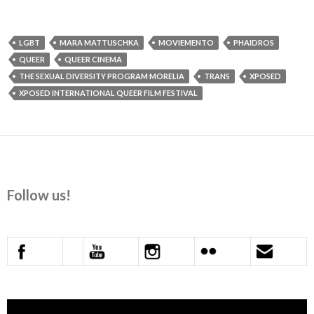
LGBT
MARA MATTUSCHKA
MOVIEMENTO
PHAIDROS
QUEER
QUEER CINEMA
THE SEXUAL DIVERSITY PROGRAM MORELIA
TRANS
XPOSED
XPOSED INTERNATIONAL QUEER FILM FESTIVAL
Follow us!