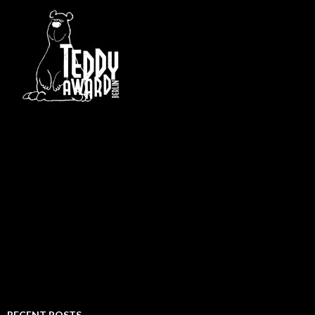
RECENT POSTS