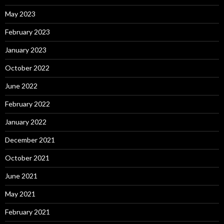
May 2023
February 2023
January 2023
October 2022
June 2022
February 2022
January 2022
December 2021
October 2021
June 2021
May 2021
February 2021