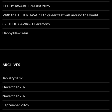
TEDDY AWARD Presskit 2025
With the TEDDY AWARD to queer festivals around the world
39. TEDDY AWARD Ceremony
Happy New Year
ARCHIVES
January 2026
December 2025
November 2025
September 2025