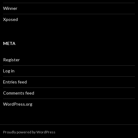
Winner
Xposed
META
Register
Log in
Entries feed
Comments feed
WordPress.org
Proudly powered by WordPress