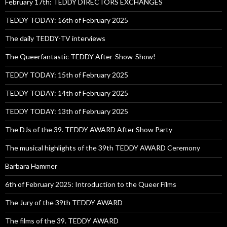
February 17th: TEDDY DIRECTORS EXCHANGES
TEDDY TODAY: 16th of February 2025
The daily TEDDY-TV interviews
The Queerfantastic TEDDY After-Show-Show!
TEDDY TODAY: 15th of February 2025
TEDDY TODAY: 14th of February 2025
TEDDY TODAY: 13th of February 2025
The DJs of the 39. TEDDY AWARD After Show Party
The musical highlights of the 39th TEDDY AWARD Ceremony
Barbara Hammer
6th of February 2025: Introduction to the Queer Films
The Jury of the 39th TEDDY AWARD
The films of the 39. TEDDY AWARD