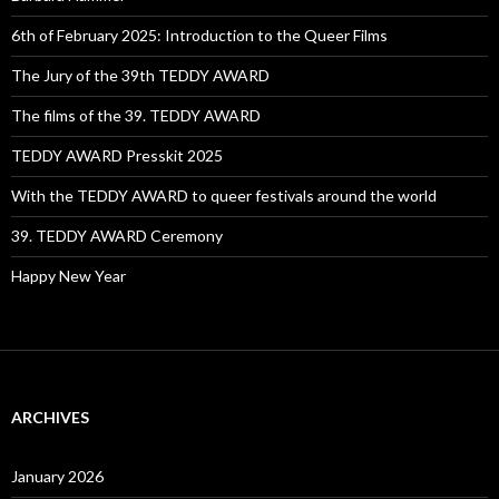
6th of February 2025: Introduction to the Queer Films
The Jury of the 39th TEDDY AWARD
The films of the 39. TEDDY AWARD
TEDDY AWARD Presskit 2025
With the TEDDY AWARD to queer festivals around the world
39. TEDDY AWARD Ceremony
Happy New Year
ARCHIVES
January 2026