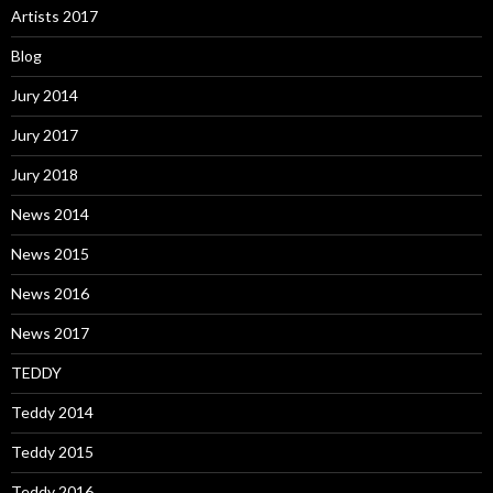
Artists 2017
Blog
Jury 2014
Jury 2017
Jury 2018
News 2014
News 2015
News 2016
News 2017
TEDDY
Teddy 2014
Teddy 2015
Teddy 2016