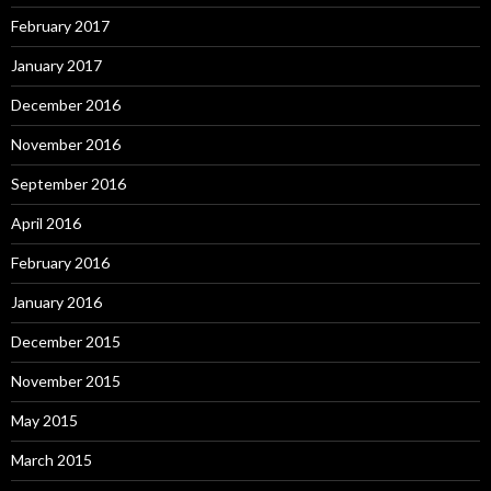
February 2017
January 2017
December 2016
November 2016
September 2016
April 2016
February 2016
January 2016
December 2015
November 2015
May 2015
March 2015