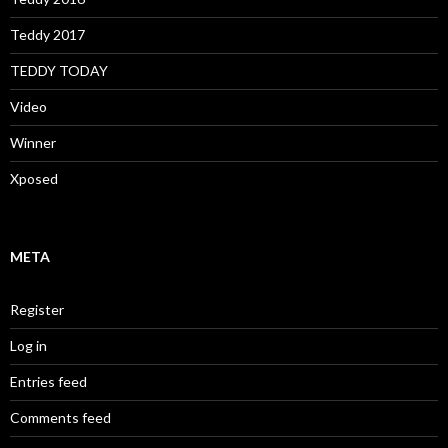
Teddy 2017
TEDDY TODAY
Video
Winner
Xposed
META
Register
Log in
Entries feed
Comments feed