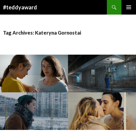
Search
#teddyaward
SKIP
PRIMAR
TO
MENU
CONTENT
Tag Archives: Kateryna Gornostai