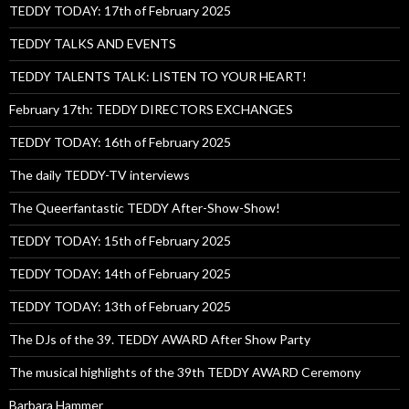
TEDDY TODAY: 17th of February 2025
TEDDY TALKS AND EVENTS
TEDDY TALENTS TALK: LISTEN TO YOUR HEART!
February 17th: TEDDY DIRECTORS EXCHANGES
TEDDY TODAY: 16th of February 2025
The daily TEDDY-TV interviews
The Queerfantastic TEDDY After-Show-Show!
TEDDY TODAY: 15th of February 2025
TEDDY TODAY: 14th of February 2025
TEDDY TODAY: 13th of February 2025
The DJs of the 39. TEDDY AWARD After Show Party
The musical highlights of the 39th TEDDY AWARD Ceremony
Barbara Hammer