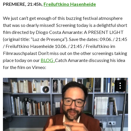
PREMIERE, 21:45h,
Freiluftkino Hasenheide
We just can’t get enough of this buzzing festival atmosphere
that was so dearly missed! Screening today is a delightful short
film directed by Diogo Costa Amarante: A PRESENT LIGHT
(original title: “Luz de Presença”). Save the dates: 09.06. / 21:45
/ Freiluftkino Hasenheide 10.06. / 21:45 / Freiluftkino im
Filmrauschpalast Don’t miss out on the other screenings taking
place today on our
BLOG .
Catch Amarante discussing his idea
for the film on Vimeo: