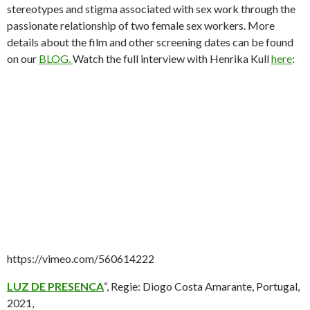
stereotypes and stigma associated with sex work through the
passionate relationship of two female sex workers. More
details about the film and other screening dates can be found
on our
BLOG.
Watch the full interview with Henrika Kull
here
:
https://vimeo.com/560614222
LUZ DE PRESENCA
“, Regie: Diogo Costa Amarante, Portugal,
2021,