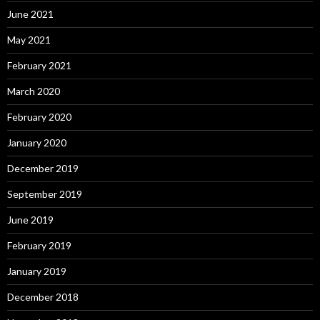
June 2021
May 2021
February 2021
March 2020
February 2020
January 2020
December 2019
September 2019
June 2019
February 2019
January 2019
December 2018