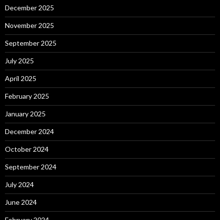
December 2025
November 2025
September 2025
July 2025
April 2025
February 2025
January 2025
December 2024
October 2024
September 2024
July 2024
June 2024
February 2024