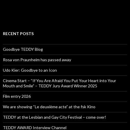
RECENT POSTS
Goodbye TEDDY Blog
Rosa von Praunheim has passed away
Udo Kier: Goodbye to an Icon
Cinema Start – “If You Are Afraid You Put Your Heart into Your
Mouth and Smile” – TEDDY Jury Award Winner 2025
Film entry 2026
We are showing “Le deuxième acte” at the fsk Kino
TEDDY at the Lesbian and Gay City Festival – come over!
TEDDY AWARD Interview Channel