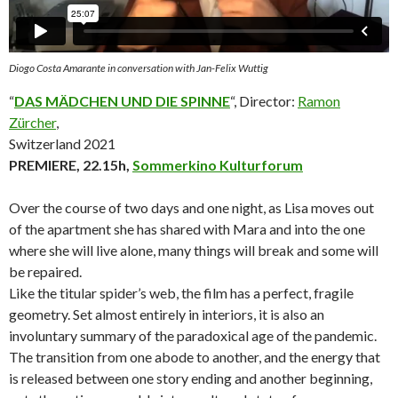
Diogo Costa Amarante in conversation with Jan-Felix Wuttig
“
DAS MÄDCHEN UND DIE SPINNE
“, Director:
Ramon
Zürcher
,
Switzerland 2021
PREMIERE, 22.15h,
Sommerkino Kulturforum
Over the course of two days and one night, as Lisa moves out
of the apartment she has shared with Mara and into the one
where she will live alone, many things will break and some will
be repaired.
Like the titular spider’s web, the film has a perfect, fragile
geometry. Set almost entirely in interiors, it is also an
involuntary summary of the paradoxical age of the pandemic.
The transition from one abode to another, and the energy that
is released between one story ending and another beginning,