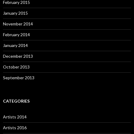
February 2015
January 2015
November 2014
February 2014
January 2014
December 2013
October 2013
September 2013
CATEGORIES
Artists 2014
Artists 2016