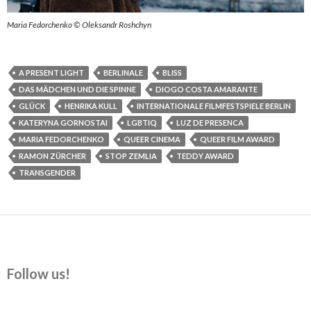
Maria Fedorchenko © Oleksandr Roshchyn
A PRESENT LIGHT
BERLINALE
BLISS
DAS MÄDCHEN UND DIE SPINNE
DIOGO COSTA AMARANTE
GLÜCK
HENRIKA KULL
INTERNATIONALE FILMFESTSPIELE BERLIN
KATERYNA GORNOSTAI
LGBTIQ
LUZ DE PRESENCA
MARIA FEDORCHENKO
QUEER CINEMA
QUEER FILM AWARD
RAMON ZÜRCHER
STOP ZEMLIA
TEDDY AWARD
TRANSGENDER
Follow us!