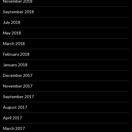
November 2018
September 2018
July 2018
May 2018
March 2018
February 2018
January 2018
December 2017
November 2017
September 2017
August 2017
April 2017
March 2017