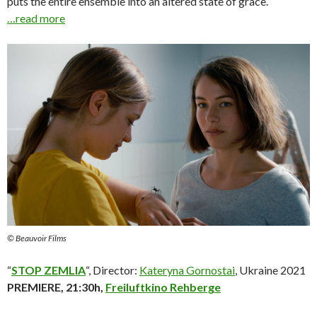
puts the entire ensemble into an altered state of grace.
…read more
© Beauvoir Films
“
STOP ZEMLIA
“, Director:
Kateryna Gornostai
, Ukraine 2021
PREMIERE, 21:30h,
Freiluftkino Rehberge