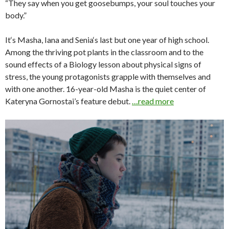
“They say when you get goosebumps, your soul touches your
body.”
It‘s Masha, Iana and Senia‘s last but one year of high school.
Among the thriving pot plants in the classroom and to the
sound effects of a Biology lesson about physical signs of
stress, the young protagonists grapple with themselves and
with one another. 16-year-old Masha is the quiet center of
Kateryna Gornostai’s feature debut.
…read more