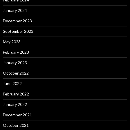
January 2024
December 2023
September 2023
May 2023
February 2023
January 2023
October 2022
June 2022
February 2022
January 2022
December 2021
October 2021