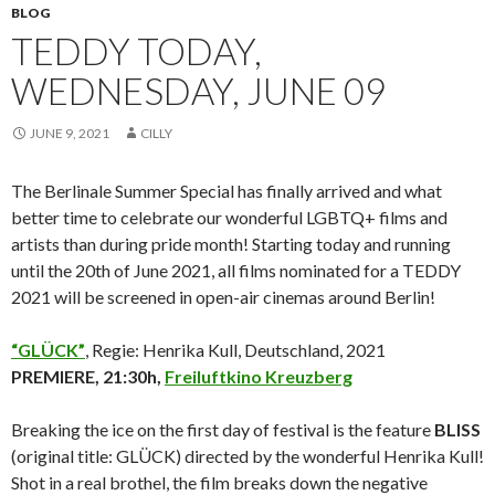
BLOG
TEDDY TODAY,
WEDNESDAY, JUNE 09
JUNE 9, 2021
CILLY
The Berlinale Summer Special has finally arrived and what
better time to celebrate our wonderful LGBTQ+ films and
artists than during pride month! Starting today and running
until the 20th of June 2021, all films nominated for a TEDDY
2021 will be screened in open-air cinemas around Berlin!
“GLÜCK”
, Regie: Henrika Kull, Deutschland, 2021
PREMIERE, 21:30h,
Freiluftkino Kreuzberg
Breaking the ice on the first day of festival is the feature
BLISS
(original title: GLÜCK) directed by the wonderful Henrika Kull!
Shot in a real brothel, the film breaks down the negative