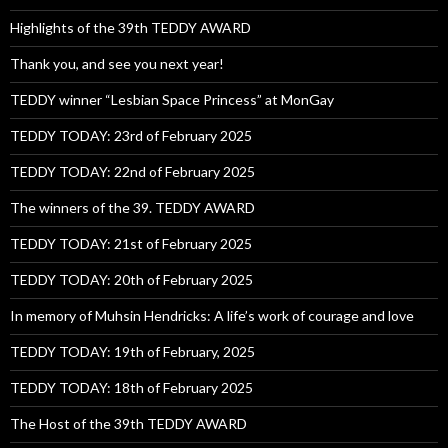
Highlights of the 39th TEDDY AWARD
Thank you, and see you next year!
TEDDY winner “Lesbian Space Princess” at MonGay
TEDDY TODAY: 23rd of February 2025
TEDDY TODAY: 22nd of February 2025
The winners of the 39. TEDDY AWARD
TEDDY TODAY: 21st of February 2025
TEDDY TODAY: 20th of February 2025
In memory of Muhsin Hendricks: A life’s work of courage and love
TEDDY TODAY: 19th of February, 2025
TEDDY TODAY: 18th of February 2025
The Host of the 39th TEDDY AWARD