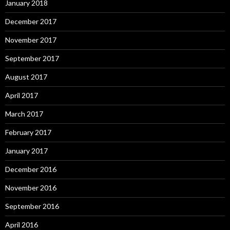
January 2018
December 2017
November 2017
September 2017
August 2017
April 2017
March 2017
February 2017
January 2017
December 2016
November 2016
September 2016
April 2016