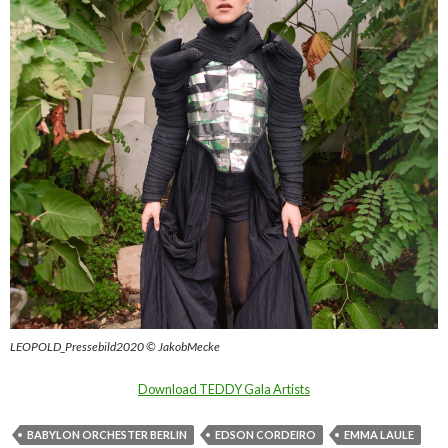
LEOPOLD_Pressebild2020 © JakobMecke
Download TEDDY Gala Artists
BABYLON ORCHESTER BERLIN
EDSON CORDEIRO
EMMA LAULE