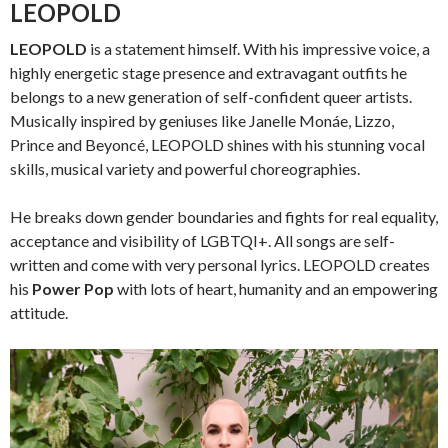
LEOPOLD
LEOPOLD
is a statement himself. With his impressive voice, a
highly energetic stage presence and extravagant outfits he
belongs to a new generation of self-confident queer artists.
Musically inspired by geniuses like Janelle Monáe, Lizzo,
Prince and Beyoncé, LEOPOLD shines with his stunning vocal
skills, musical variety and powerful choreographies.
He breaks down gender boundaries and fights for real equality,
acceptance and visibility of LGBTQI+. All songs are self-
written and come with very personal lyrics. LEOPOLD creates
his
Power Pop
with lots of heart, humanity and an empowering
attitude.