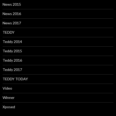
News 2015
News 2016
News 2017
TEDDY
Teddy 2014
Teddy 2015
Teddy 2016
Teddy 2017
TEDDY TODAY
Video
Winner
Xposed