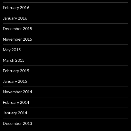
February 2016
January 2016
December 2015
November 2015
May 2015
March 2015
February 2015
January 2015
November 2014
February 2014
January 2014
December 2013