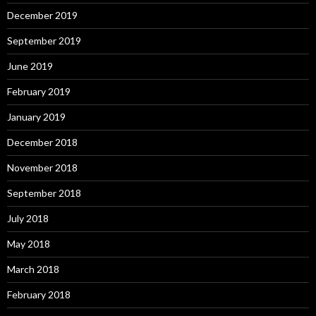
December 2019
September 2019
June 2019
February 2019
January 2019
December 2018
November 2018
September 2018
July 2018
May 2018
March 2018
February 2018