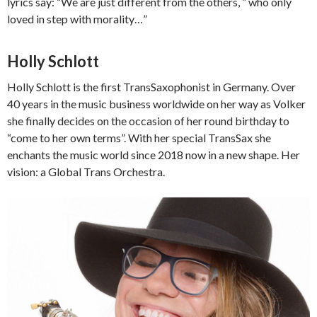
lyrics say: “We are just different from the others, ” who only
loved in step with morality…”
Holly Schlott
Holly Schlott is the first TransSaxophonist in Germany. Over
40 years in the music business worldwide on her way as Volker
she finally decides on the occasion of her round birthday to
“come to her own terms”. With her special TransSax she
enchants the music world since 2018 now in a new shape. Her
vision: a Global Trans Orchestra.