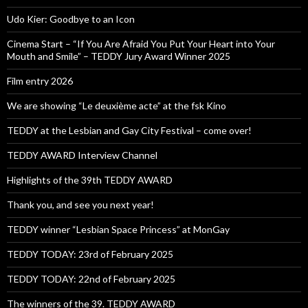
Udo Kier: Goodbye to an Icon
Cinema Start – “If You Are Afraid You Put Your Heart into Your
Mouth and Smile” – TEDDY Jury Award Winner 2025
Film entry 2026
We are showing “Le deuxième acte” at the fsk Kino
TEDDY at the Lesbian and Gay City Festival – come over!
TEDDY AWARD Interview Channel
Highlights of the 39th TEDDY AWARD
Thank you, and see you next year!
TEDDY winner “Lesbian Space Princess” at MonGay
TEDDY TODAY: 23rd of February 2025
TEDDY TODAY: 22nd of February 2025
The winners of the 39. TEDDY AWARD