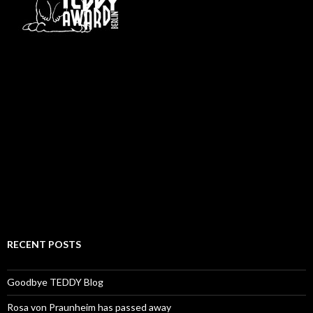
RECENT POSTS
Goodbye TEDDY Blog
Rosa von Praunheim has passed away