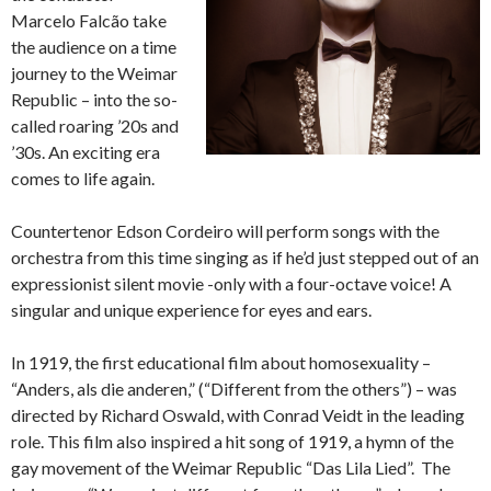
Marcelo Falcão take
the audience on a time
journey to the Weimar
Republic – into the so-
called roaring ’20s and
’30s. An exciting era
comes to life again.
Countertenor Edson Cordeiro will perform songs with the
orchestra from this time singing as if he’d just stepped out of an
expressionist silent movie -only with a four-octave voice! A
singular and unique experience for eyes and ears.
In 1919, the first educational film about homosexuality –
“Anders, als die anderen,” (“Different from the others”) – was
directed by Richard Oswald, with Conrad Veidt in the leading
role. This film also inspired a hit song of 1919, a hymn of the
gay movement of the Weimar Republic “Das Lila Lied”. The