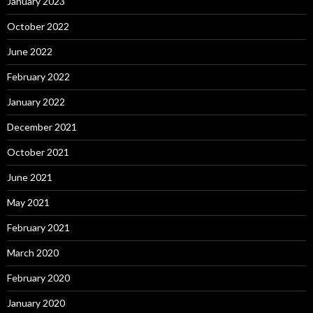
January 2023
October 2022
June 2022
February 2022
January 2022
December 2021
October 2021
June 2021
May 2021
February 2021
March 2020
February 2020
January 2020