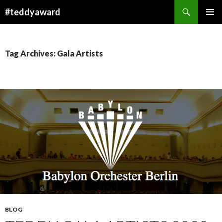
Search
#teddyaward
SKIP
PRIMAR
TO
MENU
CONTENT
Tag Archives: Gala Artists
BLOG