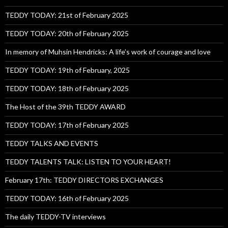
TEDDY TODAY: 21st of February 2025
TEDDY TODAY: 20th of February 2025
In memory of Muhsin Hendricks: A life’s work of courage and love
TEDDY TODAY: 19th of February, 2025
TEDDY TODAY: 18th of February 2025
The Host of the 39th TEDDY AWARD
TEDDY TODAY: 17th of February 2025
TEDDY TALKS AND EVENTS
TEDDY TALENTS TALK: LISTEN TO YOUR HEART!
February 17th: TEDDY DIRECTORS EXCHANGES
TEDDY TODAY: 16th of February 2025
The daily TEDDY-TV interviews