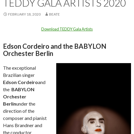
TEDDY GALA ARTISTS 2020
FEBRUARY 18, 2020
BEATE
Download TEDDY Gala Artists
Edson Cordeiro and the BABYLON
Orchester Berlin
The exceptional
Brazilian singer
Edson Cordeiro
and
the
BABYLON
Orchester
Berlin
under the
direction of the
composer and pianist
Hans Brandner and
the conductor