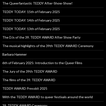
The Queerfantastic TEDDY After-Show-Show!
TEDDY TODAY: 15th of February 2025
TEDDY TODAY: 14th of February 2025
TEDDY TODAY: 13th of February 2025
The DJs of the 39. TEDDY AWARD After Show Party
The musical highlights of the 39th TEDDY AWARD Ceremony
Barbara Hammer
6th of February 2025: Introduction to the Queer Films
The Jury of the 39th TEDDY AWARD
The films of the 39. TEDDY AWARD
TEDDY AWARD Presskit 2025
With the TEDDY AWARD to queer festivals around the world
39. TEDDY AWARD Ceremony