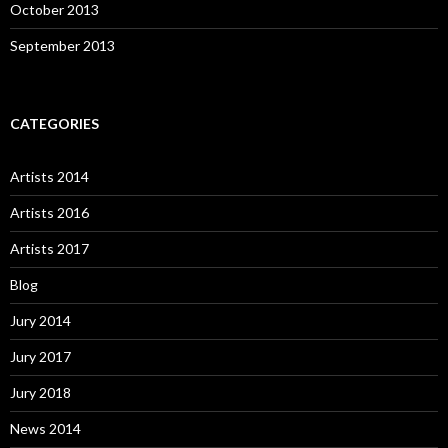
October 2013
September 2013
CATEGORIES
Artists 2014
Artists 2016
Artists 2017
Blog
Jury 2014
Jury 2017
Jury 2018
News 2014