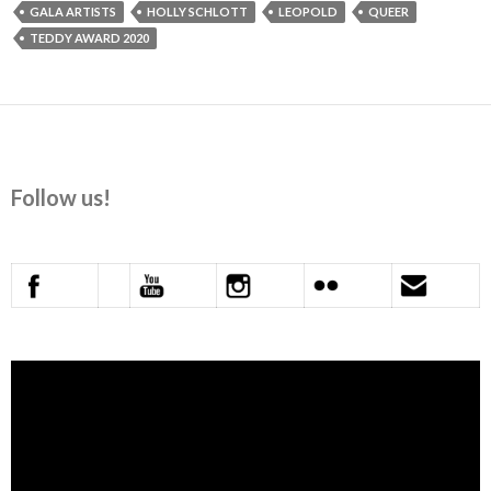
GALA ARTISTS
HOLLY SCHLOTT
LEOPOLD
QUEER
TEDDY AWARD 2020
Follow us!