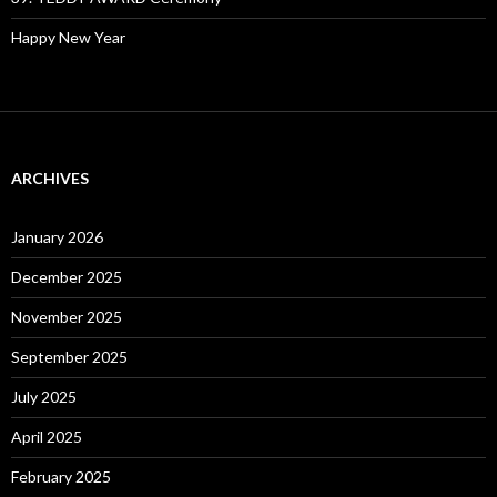
Happy New Year
ARCHIVES
January 2026
December 2025
November 2025
September 2025
July 2025
April 2025
February 2025