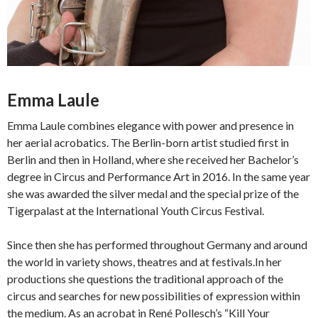
Emma Laule
Emma Laule combines elegance with power and presence in
her aerial acrobatics. The Berlin-born artist studied first in
Berlin and then in Holland, where she received her Bachelor’s
degree in Circus and Performance Art in 2016. In the same year
she was awarded the silver medal and the special prize of the
Tigerpalast at the International Youth Circus Festival.
Since then she has performed throughout Germany and around
the world in variety shows, theatres and at festivals.In her
productions she questions the traditional approach of the
circus and searches for new possibilities of expression within
the medium. As an acrobat in René Pollesch’s “Kill Your