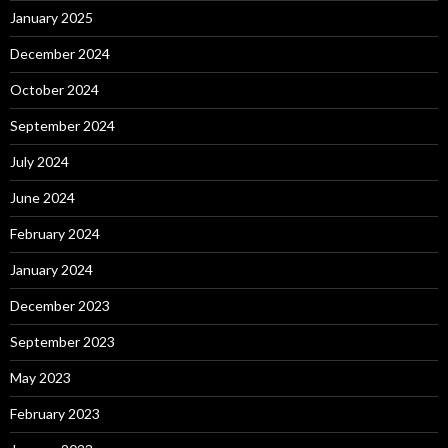
January 2025
December 2024
October 2024
September 2024
July 2024
June 2024
February 2024
January 2024
December 2023
September 2023
May 2023
February 2023