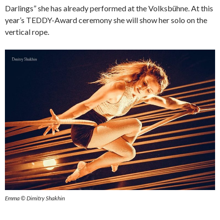
Darlings” she has already performed at the Volksbühne. At this
year’s TEDDY-Award ceremony she will show her solo on the
vertical rope.
Emma © Dimitry Shakhin