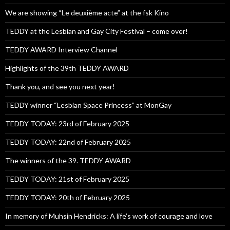
We are showing “Le deuxième acte” at the fsk Kino
TEDDY at the Lesbian and Gay City Festival – come over!
TEDDY AWARD Interview Channel
Highlights of the 39th TEDDY AWARD
Thank you, and see you next year!
TEDDY winner “Lesbian Space Princess” at MonGay
TEDDY TODAY: 23rd of February 2025
TEDDY TODAY: 22nd of February 2025
The winners of the 39. TEDDY AWARD
TEDDY TODAY: 21st of February 2025
TEDDY TODAY: 20th of February 2025
In memory of Muhsin Hendricks: A life’s work of courage and love