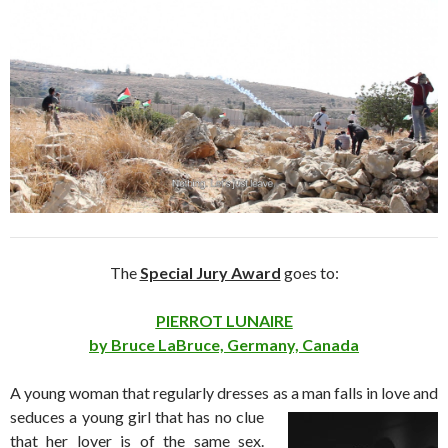
The
Special Jury Award
goes to:
PIERROT LUNAIRE
by Bruce LaBruce, Germany, Canada
A young woman that regularly dresses as
a man falls in love and
seduces a young girl that has no clue
that her lover is of the same sex.