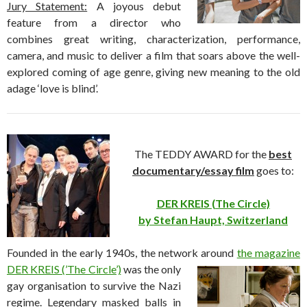
Jury Statement:
A joyous debut
feature from a director who
combines great writing, characterization, performance,
camera, and music to deliver a film that soars above the well-
explored coming of age genre, giving new meaning to the old
adage ‘love is blind’.
The TEDDY AWARD for the
best
documentary/essay film
goes to:
DER KREIS (The Circle)
by Stefan Haupt, Switzerland
Founded in the early 1940s, the network
around
the magazine
DER KREIS (’The Circle’)
was the only
gay organisation to survive the Nazi
regime. Legendary masked balls in