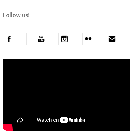
Follow us!