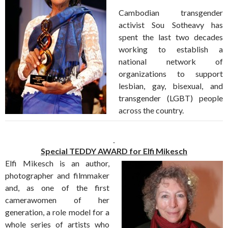
Cambodian transgender
activist Sou Sotheavy has
spent the last two decades
working to establish a
national network of
organizations to support
lesbian, gay, bisexual, and
transgender (LGBT) people
across the country.
Special TEDDY AWARD for Elfi Mikesch
Elfi Mikesch is an author,
photographer and filmmaker
and, as one of the first
camerawomen of her
generation, a role model for a
whole series of artists who