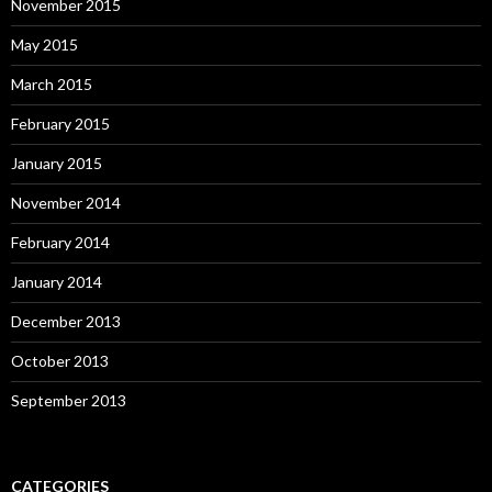
November 2015
May 2015
March 2015
February 2015
January 2015
November 2014
February 2014
January 2014
December 2013
October 2013
September 2013
CATEGORIES