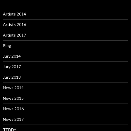
Artists 2014
Artists 2016
Artists 2017
Blog
Jury 2014
Jury 2017
Jury 2018
News 2014
News 2015
News 2016
News 2017
TEDDY