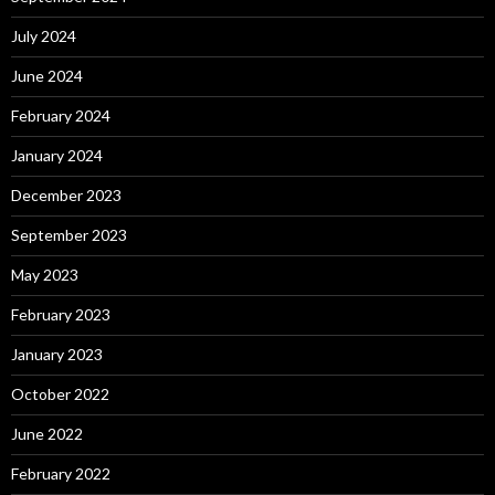
July 2024
June 2024
February 2024
January 2024
December 2023
September 2023
May 2023
February 2023
January 2023
October 2022
June 2022
February 2022