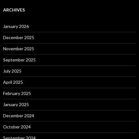
ARCHIVES
January 2026
December 2025
November 2025
September 2025
July 2025
April 2025
February 2025
January 2025
December 2024
October 2024
September 2024