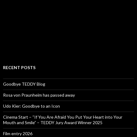
RECENT POSTS
Goodbye TEDDY Blog
Rosa von Praunheim has passed away
Udo Kier: Goodbye to an Icon
Cinema Start – “If You Are Afraid You Put Your Heart into Your
Mouth and Smile” – TEDDY Jury Award Winner 2025
Film entry 2026