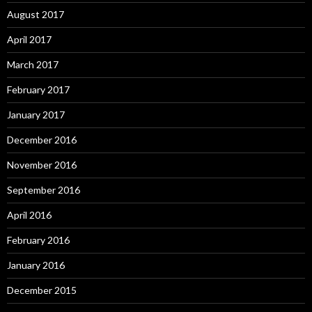
August 2017
April 2017
March 2017
February 2017
January 2017
December 2016
November 2016
September 2016
April 2016
February 2016
January 2016
December 2015