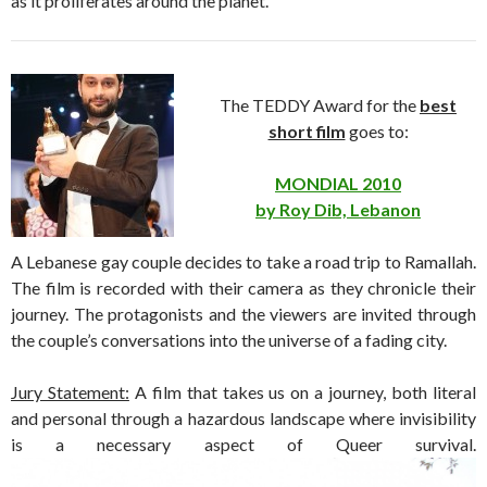
as it proliferates around the planet.
The TEDDY Award for the
best
short film
goes to:
MONDIAL 2010
by Roy Dib, Lebanon
A Lebanese gay couple decides to take a road trip to Ramallah.
The film is recorded with their camera as they chronicle their
journey. The protagonists and the viewers are invited through
the couple’s conversations into the universe of a fading city.
Jury Statement:
A film that takes us on a journey, both literal
and personal through a hazardous landscape where invisibility
is a necessary aspect of Queer survival.