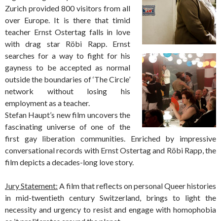
Zurich provided 800 visitors from all
over Europe. It is there that timid
teacher Ernst Ostertag falls in love
with drag star Röbi Rapp. Ernst
search
es for a way to fight for his
gayness to be accepted as normal
outside the boundaries of ‘The Circle’
network without losing his
employment as a teacher.
Stefan Haupt’s new film uncovers the
fascinating universe of one of the
first gay liberation communities. Enriched by impressive
conversational records with Ernst Ostertag and Röbi Rapp, the
film depicts a decades-long love story.
Jury Statement:
A film that reflects on personal Queer histories
in mid-twentieth century Switzerland, brings to light the
necessity and urgency to resist and engage with homophobia