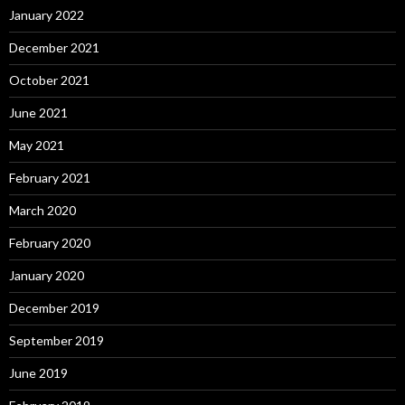
January 2022
December 2021
October 2021
June 2021
May 2021
February 2021
March 2020
February 2020
January 2020
December 2019
September 2019
June 2019