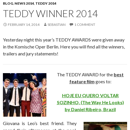
BLOG
,
NEWS 2014
,
TEDDY 2014
TEDDY WINNER 2014
FEBRUARY 14, 2014
SEBASTIAN
1 COMMENT
Yesterday night this year’s TEDDY AWARDS were given away
in the Komische Oper Berlin. Here you will find all the winners,
trailers and jury statements!
The TEDDY AWARD for the
best
feature film
goes to:
HOJE EU QUERO VOLTAR
SOZINHO, (The Way He Looks)
by Daniel Ribeiro, Brazil
Giovana is Leo’s best friend. They