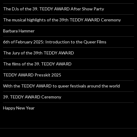
The DJs of the 39. TEDDY AWARD After Show Party
The musical highlights of the 39th TEDDY AWARD Ceremony
Barbara Hammer
6th of February 2025: Introduction to the Queer Films
The Jury of the 39th TEDDY AWARD
The films of the 39. TEDDY AWARD
TEDDY AWARD Presskit 2025
With the TEDDY AWARD to queer festivals around the world
39. TEDDY AWARD Ceremony
Happy New Year