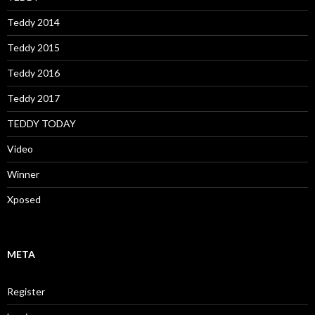
Teddy 2014
Teddy 2015
Teddy 2016
Teddy 2017
TEDDY TODAY
Video
Winner
Xposed
META
Register