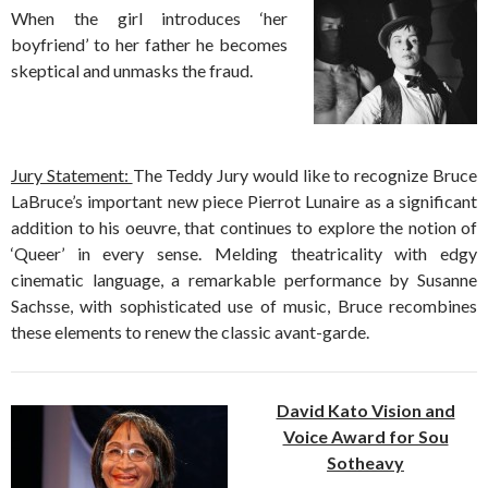
When the girl introduces ‘her
boyfriend’ to her father he becomes
skeptical and unmasks the fraud.
Jury Statement:
The Teddy Jury would like to recognize Bruce
LaBruce’s important new piece Pierrot Lunaire as a significant
addition to his oeuvre, that continues to explore the notion of
‘Queer’ in every sense. Melding theatricality with edgy
cinematic language, a remarkable performance by Susanne
Sachsse, with sophisticated use of music, Bruce recombines
these elements to renew the classic avant-garde.
David Kato Vision and
Voice Award for Sou
Sotheavy