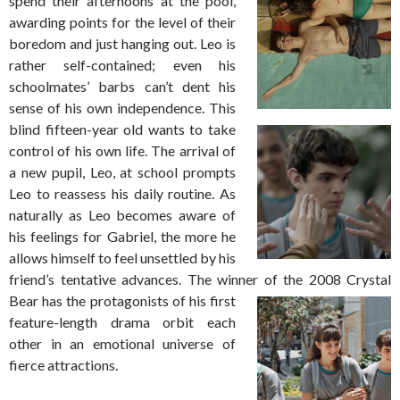
spend their afternoons at the pool,
awarding points for the level of their
boredom and just hanging out. Leo is
rather self-contained; even his
schoolmates’ barbs can’t dent his
sense of his own independence. This
blind fifteen-year old
wants to take
control of his own life. The arrival of
a new pupil, Leo, at school prompts
Leo to reassess his daily routine. As
naturally as Leo becomes aware of
his feelings for Gabriel, the more he
allows himself to feel unsettled by his
friend’s tentative advances. The winner of the
2008 Crystal
Bear has the protagonists of his first
feature-length drama orbit each
other in an emotional universe of
fierce attractions.