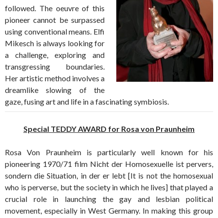
followed. The oeuvre of this
pioneer cannot be surpassed
using conventional means. Elfi
Mikesch is always looking for
a challenge, exploring and
transgressing boundaries.
Her artistic method involves a
dreamlike slowing of the
gaze, fusing art and life in a fascinating symbiosis.
Special TEDDY AWARD for Rosa von Praunheim
Rosa Von Praunheim is particularly well known for his
pioneering 1970/71 film Nicht der Homosexuelle ist pervers,
sondern die Situation, in der er lebt [It is not the homosexual
who is perverse, but the society in which he lives] that played a
crucial role in launching the gay and lesbian political
movement, especially in West Germany. In making this group