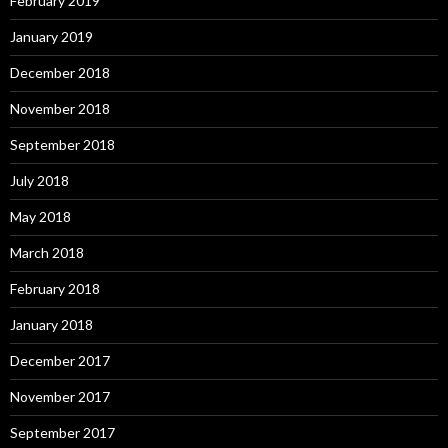
February 2019
January 2019
December 2018
November 2018
September 2018
July 2018
May 2018
March 2018
February 2018
January 2018
December 2017
November 2017
September 2017