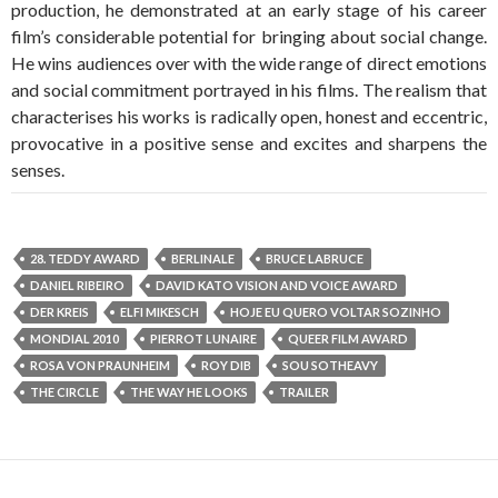
production, he demonstrated at an early stage of his career
film’s considerable potential for bringing about social change.
He wins audiences over with the wide range of direct emotions
and social commitment portrayed in his films. The realism that
characterises his works is radically open, honest and eccentric,
provocative in a positive sense and excites and sharpens the
senses.
28. TEDDY AWARD
BERLINALE
BRUCE LABRUCE
DANIEL RIBEIRO
DAVID KATO VISION AND VOICE AWARD
DER KREIS
ELFI MIKESCH
HOJE EU QUERO VOLTAR SOZINHO
MONDIAL 2010
PIERROT LUNAIRE
QUEER FILM AWARD
ROSA VON PRAUNHEIM
ROY DIB
SOU SOTHEAVY
THE CIRCLE
THE WAY HE LOOKS
TRAILER