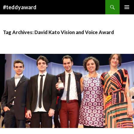
Search
#teddyaward
SKIP
PRIMAR
TO
MENU
CONTENT
Tag Archives: David Kato Vision and Voice Award