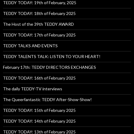
TEDDY TODAY: 19th of February, 2025
TEDDY TODAY: 18th of February 2025
The Host of the 39th TEDDY AWARD
TEDDY TODAY: 17th of February 2025
TEDDY TALKS AND EVENTS
TEDDY TALENTS TALK: LISTEN TO YOUR HEART!
February 17th: TEDDY DIRECTORS EXCHANGES
TEDDY TODAY: 16th of February 2025
The daily TEDDY-TV interviews
The Queerfantastic TEDDY After-Show-Show!
TEDDY TODAY: 15th of February 2025
TEDDY TODAY: 14th of February 2025
TEDDY TODAY: 13th of February 2025