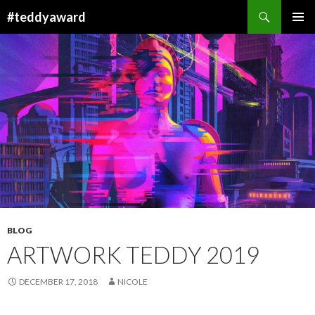
Search
#teddyaward
SKIP
PRIMAR
TO
MENU
CONTENT
BLOG
ARTWORK TEDDY 2019
DECEMBER 17, 2018
NICOLE