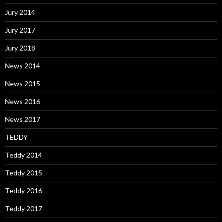
Jury 2014
Jury 2017
Jury 2018
News 2014
News 2015
News 2016
News 2017
TEDDY
Teddy 2014
Teddy 2015
Teddy 2016
Teddy 2017