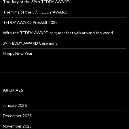
The Jury of the 39th TEDDY AWARD
The films of the 39. TEDDY AWARD
TEDDY AWARD Presskit 2025
With the TEDDY AWARD to queer festivals around the world
39. TEDDY AWARD Ceremony
Happy New Year
ARCHIVES
January 2026
December 2025
November 2025