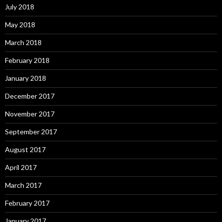
July 2018
May 2018
March 2018
February 2018
January 2018
December 2017
November 2017
September 2017
August 2017
April 2017
March 2017
February 2017
January 2017