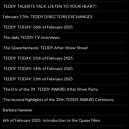
TEDDY TALENTS TALK: LISTEN TO YOUR HEART!
February 17th: TEDDY DIRECTORS EXCHANGES
TEDDY TODAY: 16th of February 2025
The daily TEDDY-TV interviews
The Queerfantastic TEDDY After-Show-Show!
TEDDY TODAY: 15th of February 2025
TEDDY TODAY: 14th of February 2025
TEDDY TODAY: 13th of February 2025
The DJs of the 39. TEDDY AWARD After Show Party
The musical highlights of the 39th TEDDY AWARD Ceremony
Barbara Hammer
6th of February 2025: Introduction to the Queer Films