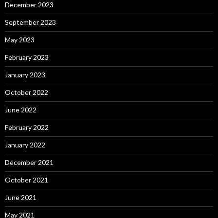
December 2023
September 2023
May 2023
February 2023
January 2023
October 2022
June 2022
February 2022
January 2022
December 2021
October 2021
June 2021
May 2021