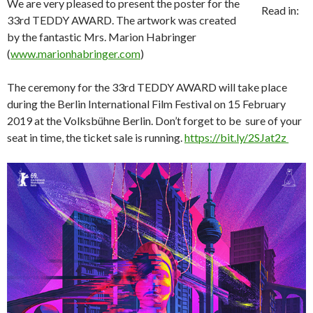
We are very pleased to present the poster for the
Read in:
33rd TEDDY AWARD. The artwork was created
by the fantastic Mrs. Marion Habringer
(
www.marionhabringer.com
)
The ceremony for the 33rd TEDDY AWARD will take place
during the Berlin International Film Festival on 15 February
2019 at the Volksbühne Berlin. Don’t forget to be sure of your
seat in time, the ticket sale is running.
https://bit.ly/2SJat2z