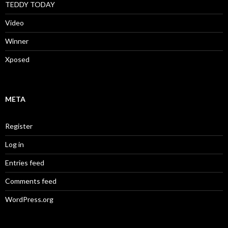
TEDDY TODAY
Video
Winner
Xposed
META
Register
Log in
Entries feed
Comments feed
WordPress.org