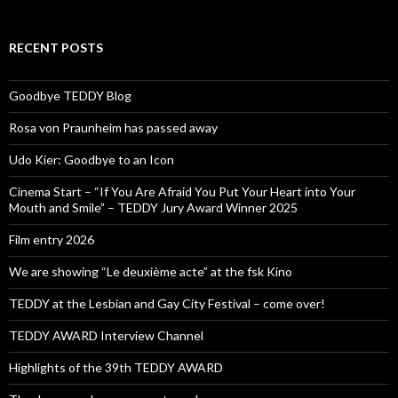
RECENT POSTS
Goodbye TEDDY Blog
Rosa von Praunheim has passed away
Udo Kier: Goodbye to an Icon
Cinema Start – “If You Are Afraid You Put Your Heart into Your
Mouth and Smile” – TEDDY Jury Award Winner 2025
Film entry 2026
We are showing “Le deuxième acte” at the fsk Kino
TEDDY at the Lesbian and Gay City Festival – come over!
TEDDY AWARD Interview Channel
Highlights of the 39th TEDDY AWARD