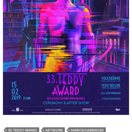
33. TEDDY AWARD
ARTWORK
MARION HABRINGER