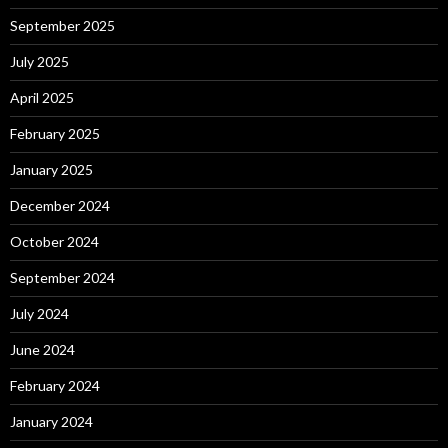
September 2025
July 2025
April 2025
February 2025
January 2025
December 2024
October 2024
September 2024
July 2024
June 2024
February 2024
January 2024