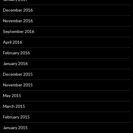
December 2016
November 2016
September 2016
April 2016
February 2016
January 2016
December 2015
November 2015
May 2015
March 2015
February 2015
January 2015