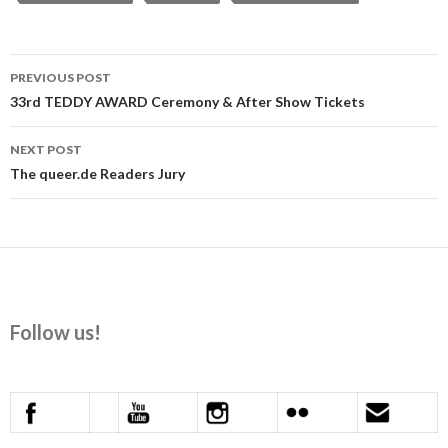
Post
PREVIOUS POST
navigation
33rd TEDDY AWARD Ceremony & After Show Tickets
NEXT POST
The queer.de Readers Jury
Follow us!