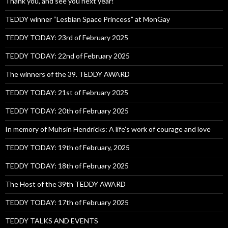
Thank you, and see you next year!
TEDDY winner “Lesbian Space Princess” at MonGay
TEDDY TODAY: 23rd of February 2025
TEDDY TODAY: 22nd of February 2025
The winners of the 39. TEDDY AWARD
TEDDY TODAY: 21st of February 2025
TEDDY TODAY: 20th of February 2025
In memory of Muhsin Hendricks: A life’s work of courage and love
TEDDY TODAY: 19th of February, 2025
TEDDY TODAY: 18th of February 2025
The Host of the 39th TEDDY AWARD
TEDDY TODAY: 17th of February 2025
TEDDY TALKS AND EVENTS