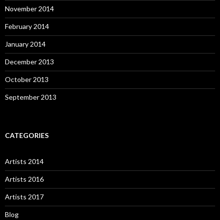
November 2014
February 2014
January 2014
December 2013
October 2013
September 2013
CATEGORIES
Artists 2014
Artists 2016
Artists 2017
Blog