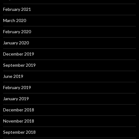
February 2021
March 2020
February 2020
January 2020
December 2019
September 2019
June 2019
February 2019
January 2019
December 2018
November 2018
September 2018