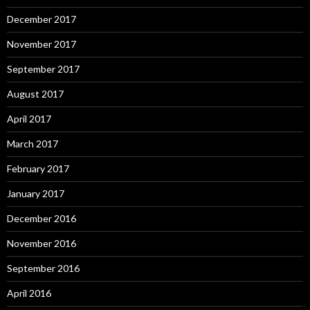
December 2017
November 2017
September 2017
August 2017
April 2017
March 2017
February 2017
January 2017
December 2016
November 2016
September 2016
April 2016