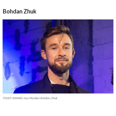
Bohdan Zhuk
TEDDY AWARD Jury Member Bohdan-Zhuk