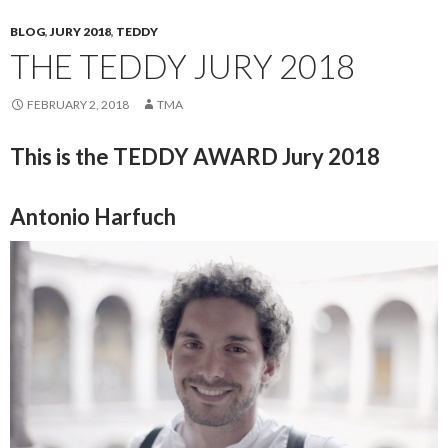
BLOG
,
JURY 2018
,
TEDDY
THE TEDDY JURY 2018
FEBRUARY 2, 2018
TMA
This is the TEDDY AWARD Jury 2018
Antonio Harfuch