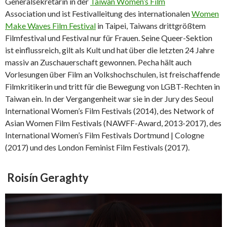
Generalsekretärin in der
Taiwan Women’s Film
Association und ist Festivalleitung des internationalen
Women
Make Waves Film Festival
in Taipei, Taiwans drittgrößtem
Filmfestival und Festival nur für Frauen. Seine Queer-Sektion
ist einflussreich, gilt als Kult und hat über die letzten 24 Jahre
massiv an Zuschauerschaft gewonnen. Pecha hält auch
Vorlesungen über Film an Volkshochschulen, ist freischaffende
Filmkritikerin und tritt für die Bewegung von LGBT-Rechten in
Taiwan ein. In der Vergangenheit war sie in der Jury des Seoul
International Women’s Film Festivals (2014), des Network of
Asian Women Film Festivals (NAWFF-Award, 2013-2017), des
International Women’s Film Festivals Dortmund | Cologne
(2017) und des London Feminist Film Festivals (2017).
Roisín Geraghty