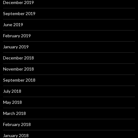
December 2019
September 2019
June 2019
February 2019
January 2019
December 2018
November 2018
September 2018
July 2018
May 2018
March 2018
February 2018
January 2018