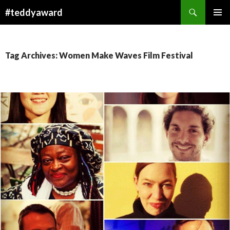
Search
#teddyaward
SKIP
PRIMAR
TO
MENU
CONTENT
Tag Archives: Women Make Waves Film Festival