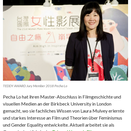
TEDDY AWARD Jury Member 2018 Pecha Lo
Pecha Lo hat ihren Master-Abschluss in Filmgeschichte und
visuellen Medien an der Birkbeck University in London
gemacht, wo sie fachliches Wissen von Laura Mulvey erlernte
und starkes Interesse an Film und Theorien über Feminismus
und Gender Equality entwickelte. Aktuell arbeitet sie als