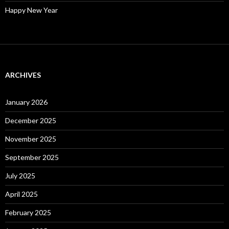
Happy New Year
ARCHIVES
January 2026
December 2025
November 2025
September 2025
July 2025
April 2025
February 2025