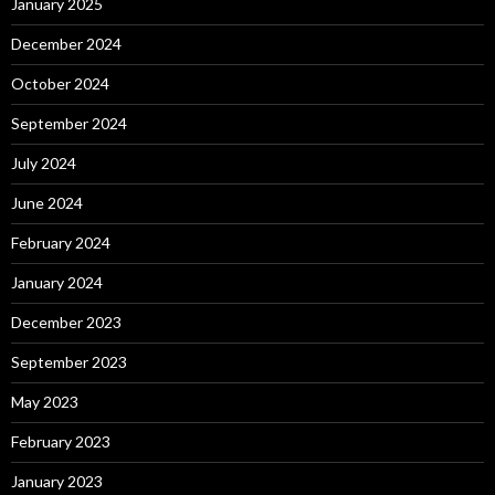
January 2025
December 2024
October 2024
September 2024
July 2024
June 2024
February 2024
January 2024
December 2023
September 2023
May 2023
February 2023
January 2023