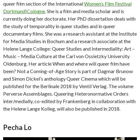
queer film section of the International
Women’s Film Festival
Dortmund|Cologne
. She is a film and media scholar and is
currently doing her doctorate. Her PhD dissertation deals with
the study of temporality in queer studies and in queer
documentary films. She was a research assistant at the Institute
for Media Studies in Bochum and a research associate at the
Helene Lange College: Queer Studies and Intermediality: Art –
Music – Media Culture at the Carl von Ossietzky University
Oldenburg. Her article When and where will queer film have
been? Not a Coming-of-Age Story is part of Dagmar Brunow
and Simon Dickel’s anthology Queer Cinema which will be
published for the Berlinale 2018 by Ventil Verlag. The volume
Perverse Assemblages. Queering Heteronormative Orders
inter/medially, co-edited by Frankenberg in collaboration with
the Helene Lange Kolleg, will also be published in 2018.
Pecha Lo