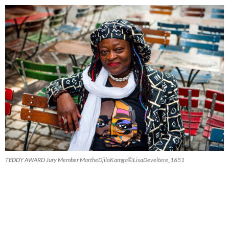
TEDDY AWARD Jury Member MartheDjiloKamga©LisaDeveltere_1651