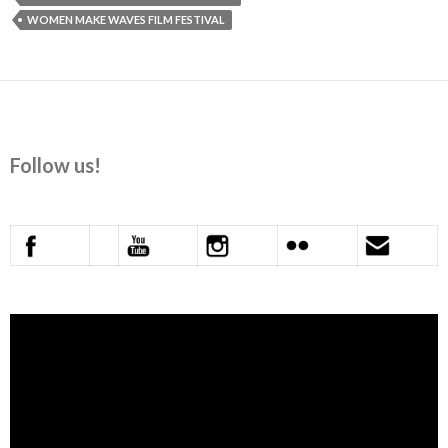
WOMEN MAKE WAVES FILM FESTIVAL
Follow us!