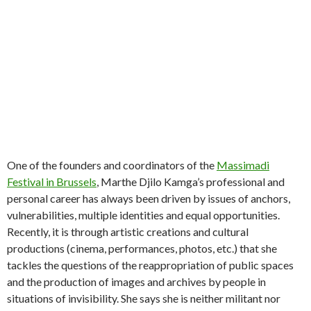
One of the founders and coordinators of the
Massimadi
Festival in Brussels
, Marthe Djilo Kamga’s professional and
personal career has always been driven by issues of anchors,
vulnerabilities, multiple identities and equal opportunities.
Recently, it is through artistic creations and cultural
productions (cinema, performances, photos, etc.) that she
tackles the questions of the reappropriation of public spaces
and the production of images and archives by people in
situations of invisibility. She says she is neither militant nor