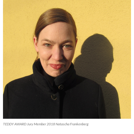
TEDDY AWARD Jury Member 2018 Natascha Frankenberg