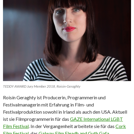
TEDDY AWARD Jury Member 2018, Roisin-Geraghty
Roisín Geraghty ist Producerin, Programmerin und
Festivalmanagerin mit Erfahrung in Film- und
Festivalproduktion sowohl in Irland als auch den USA. Aktuell
ist sie Filmprogrammerin für das
GAZE International LGBT
Film Festival
. In der Vergangenheit arbeitete sie für das
Cork
Film Festival
, das
Galway Film Fleadh and Guth Gafa