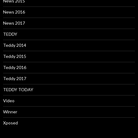
News 2015
News 2016
News 2017
TEDDY
Teddy 2014
Teddy 2015
Teddy 2016
Teddy 2017
TEDDY TODAY
Video
Winner
Xposed