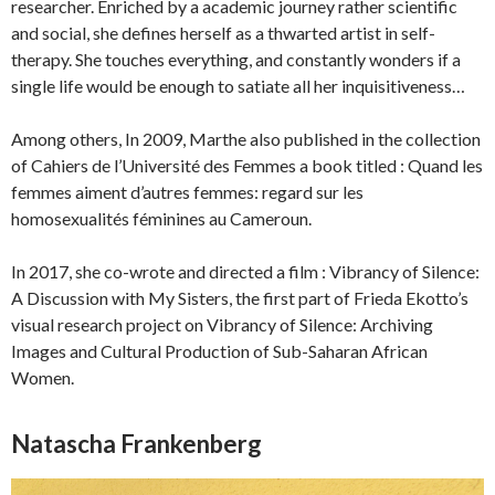
researcher. Enriched by a academic journey rather scientific
and social, she defines herself as a thwarted artist in self-
therapy. She touches everything, and constantly wonders if a
single life would be enough to satiate all her inquisitiveness…
Among others, In 2009, Marthe also published in the collection
of Cahiers de l’Université des Femmes a book titled : Quand les
femmes aiment d’autres femmes: regard sur les
homosexualités féminines au Cameroun.
In 2017, she co-wrote and directed a film : Vibrancy of Silence:
A Discussion with My Sisters, the first part of Frieda Ekotto’s
visual research project on Vibrancy of Silence: Archiving
Images and Cultural Production of Sub-Saharan African
Women.
Natascha Frankenberg