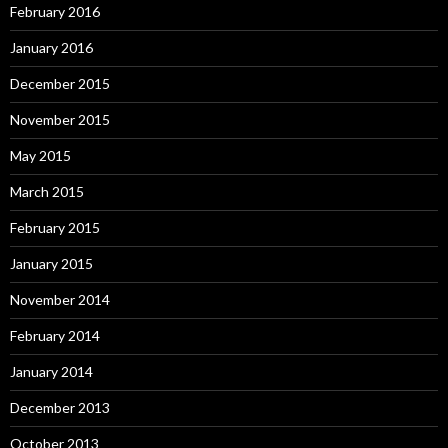
February 2016
January 2016
December 2015
November 2015
May 2015
March 2015
February 2015
January 2015
November 2014
February 2014
January 2014
December 2013
October 2013