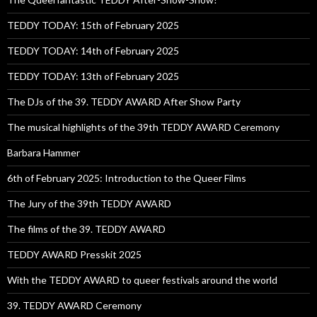
TEDDY TODAY: 15th of February 2025
TEDDY TODAY: 14th of February 2025
TEDDY TODAY: 13th of February 2025
The DJs of the 39. TEDDY AWARD After Show Party
The musical highlights of the 39th TEDDY AWARD Ceremony
Barbara Hammer
6th of February 2025: Introduction to the Queer Films
The Jury of the 39th TEDDY AWARD
The films of the 39. TEDDY AWARD
TEDDY AWARD Presskit 2025
With the TEDDY AWARD to queer festivals around the world
39. TEDDY AWARD Ceremony