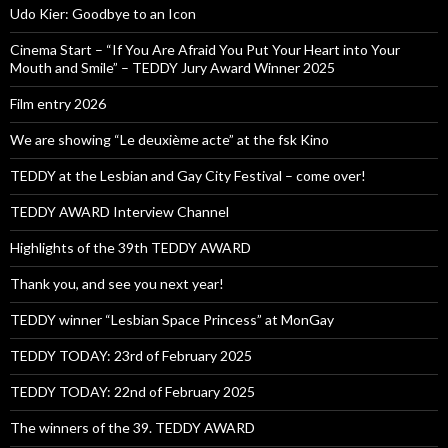
Udo Kier: Goodbye to an Icon
Cinema Start – “If You Are Afraid You Put Your Heart into Your
Mouth and Smile” – TEDDY Jury Award Winner 2025
Film entry 2026
We are showing “Le deuxième acte” at the fsk Kino
TEDDY at the Lesbian and Gay City Festival – come over!
TEDDY AWARD Interview Channel
Highlights of the 39th TEDDY AWARD
Thank you, and see you next year!
TEDDY winner “Lesbian Space Princess” at MonGay
TEDDY TODAY: 23rd of February 2025
TEDDY TODAY: 22nd of February 2025
The winners of the 39. TEDDY AWARD