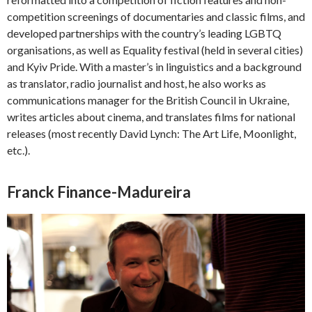
competition screenings of documentaries and classic films, and
developed partnerships with the country’s leading LGBTQ
organisations, as well as Equality festival (held in several cities)
and Kyiv Pride. With a master’s in linguistics and a background
as translator, radio journalist and host, he also works as
communications manager for the British Council in Ukraine,
writes articles about cinema, and translates films for national
releases (most recently David Lynch: The Art Life, Moonlight,
etc.).
Franck Finance-Madureira