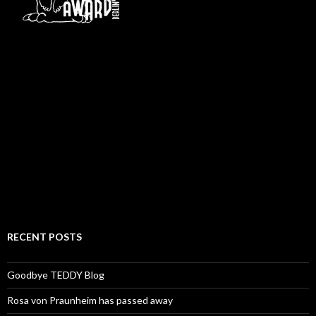
RECENT POSTS
Goodbye TEDDY Blog
Rosa von Praunheim has passed away