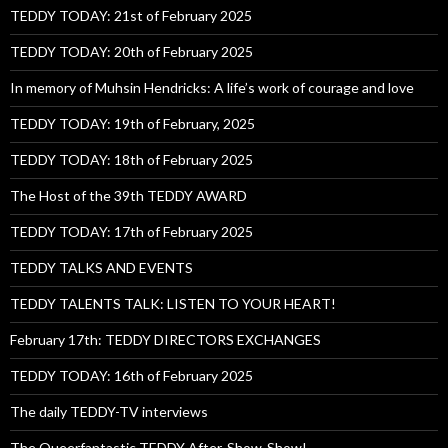
TEDDY TODAY: 21st of February 2025
TEDDY TODAY: 20th of February 2025
In memory of Muhsin Hendricks: A life’s work of courage and love
TEDDY TODAY: 19th of February, 2025
TEDDY TODAY: 18th of February 2025
The Host of the 39th TEDDY AWARD
TEDDY TODAY: 17th of February 2025
TEDDY TALKS AND EVENTS
TEDDY TALENTS TALK: LISTEN TO YOUR HEART!
February 17th: TEDDY DIRECTORS EXCHANGES
TEDDY TODAY: 16th of February 2025
The daily TEDDY-TV interviews
The Queerfantastic TEDDY After-Show-Show!