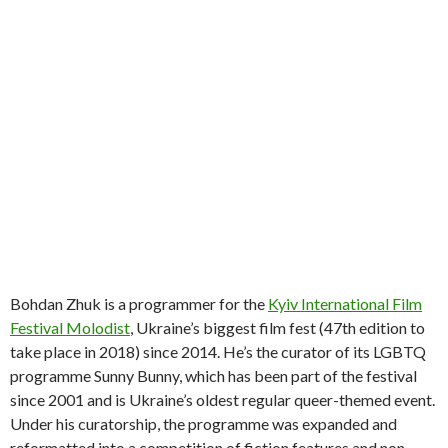
Bohdan Zhuk is a programmer for the
Kyiv International Film
Festival Molodist
, Ukraine’s biggest film fest (47th edition to
take place in 2018) since 2014. He’s the curator of its LGBTQ
programme Sunny Bunny, which has been part of the festival
since 2001 and is Ukraine’s oldest regular queer-themed event.
Under his curatorship, the programme was expanded and
reformatted into a competition of fiction features and non-