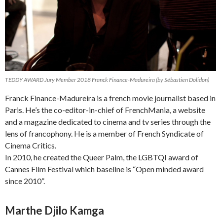
TEDDY AWARD Jury Member 2018 Franck Finance-Madureira (by Sébastien Dolidon)
Franck Finance-Madureira is a french movie journalist based in
Paris. He’s the co-editor-in-chief of FrenchMania, a website
and a magazine dedicated to cinema and tv series through the
lens of francophony. He is a member of French Syndicate of
Cinema Critics.
In 2010, he created the Queer Palm, the LGBTQI award of
Cannes Film Festival which baseline is “Open minded award
since 2010”.
Marthe Djilo Kamga