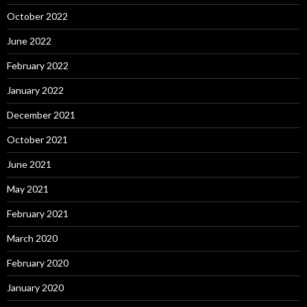
October 2022
June 2022
February 2022
January 2022
December 2021
October 2021
June 2021
May 2021
February 2021
March 2020
February 2020
January 2020