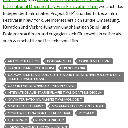
International Documentary Film Festival in Irland
wie auch das
Independent Filmmaker Project (IFP) und das Tribeca Film
Festival in New York. Sie interessiert sich für die Umsetzung,
Kuration und Verbreitung von unabhängigen Spiel- und
Dokumentarfilmen und engagiert sich für sowohl kreative als
auch wirtschaftliche Bereiche von Film.
ANTONIO HARFUCH
BOHDAN ZHUK
CORK FILM FESTIVAL
FRANCK FINANCE-MADUREIRA
FRENCHMANIA
GALWAY FILM FLEADH AND GUTH GAFA INTERNATIONAL DOCUMENTARY
FILM FESTIVAL IN IRLAND
GAZE INTERNATIONAL LGBT FILM FESTIVAL
INTERNATIONALEN FRAUENFILMFESTIVAL DORTMUND|KÖLN
KYIV INTERNATIONAL FILM FESTIVAL MOLODIST
MARTHE DJILO KAMGA
MASSIMADI FESTIVALS IN BRÜSSEL
MORELIA INTERNATIONAL FILM FESTIVAL
PECHA LO
QUEER PALM
ROISÍN GERAGHTY
TAIWAN WOMEN’S FILM ASSOCIATION