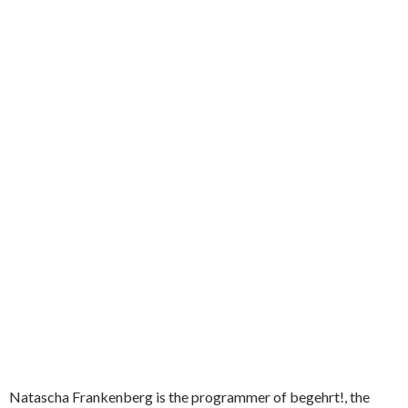
Natascha Frankenberg is the programmer of begehrt!, the