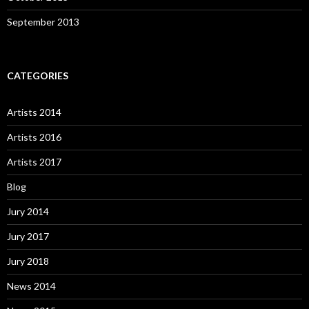
September 2013
CATEGORIES
Artists 2014
Artists 2016
Artists 2017
Blog
Jury 2014
Jury 2017
Jury 2018
News 2014