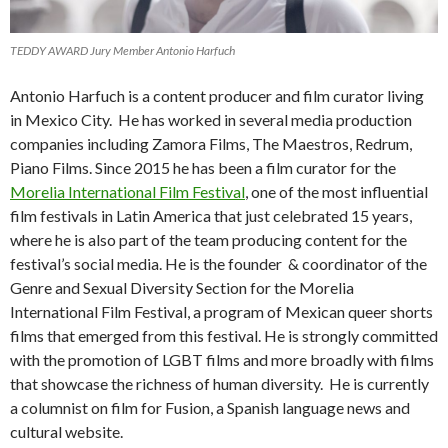
TEDDY AWARD Jury Member Antonio Harfuch
Antonio Harfuch is a content producer and film curator living
in Mexico City. He has worked in several media production
companies including Zamora Films, The Maestros, Redrum,
Piano Films. Since 2015 he has been a film curator for the
Morelia International Film Festival
, one of the most influential
film festivals in Latin America that just celebrated 15 years,
where he is also part of the team producing content for the
festival’s social media. He is the founder & coordinator of the
Genre and Sexual Diversity Section for the Morelia
International Film Festival, a program of Mexican queer shorts
films that emerged from this festival. He is strongly committed
with the promotion of LGBT films and more broadly with films
that showcase the richness of human diversity. He is currently
a columnist on film for Fusion, a Spanish language news and
cultural website.