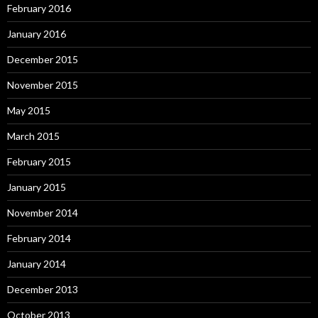
February 2016
January 2016
December 2015
November 2015
May 2015
March 2015
February 2015
January 2015
November 2014
February 2014
January 2014
December 2013
October 2013