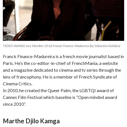
TEDDY AWARD Jury Member 2018 Franck Finance-Madureira (by Sébastien Dolidon)
Franck Finance-Madureira is a french movie journalist based in
Paris. He’s the co-editor-in-chief of FrenchMania, a website
and a magazine dedicated to cinema and tv series through the
lens of francophony. He is a member of French Syndicate of
Cinema Critics.
In 2010, he created the Queer Palm, the LGBTQI award of
Cannes Film Festival which baseline is “Open minded award
since 2010”.
Marthe Djilo Kamga