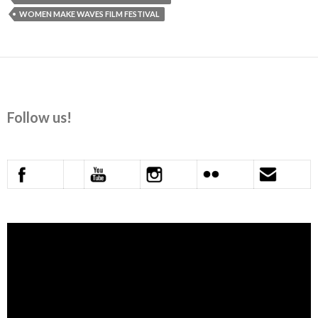
WOMEN MAKE WAVES FILM FESTIVAL
Follow us!