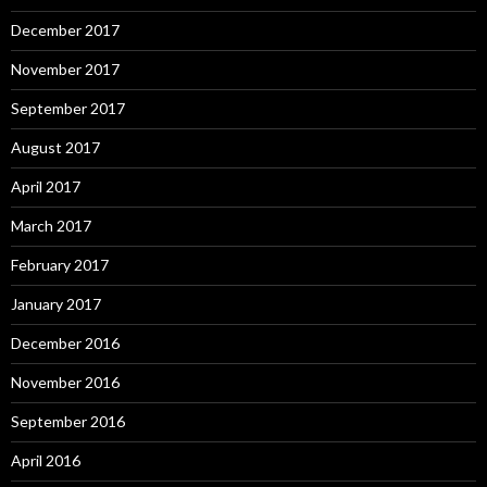
December 2017
November 2017
September 2017
August 2017
April 2017
March 2017
February 2017
January 2017
December 2016
November 2016
September 2016
April 2016