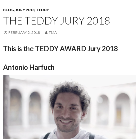
BLOG
,
JURY 2018
,
TEDDY
THE TEDDY JURY 2018
FEBRUARY 2, 2018
TMA
This is the TEDDY AWARD Jury 2018
Antonio Harfuch