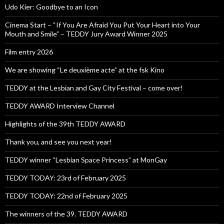
Udo Kier: Goodbye to an Icon
Cinema Start – “If You Are Afraid You Put Your Heart into Your
Mouth and Smile” – TEDDY Jury Award Winner 2025
Film entry 2026
We are showing “Le deuxième acte” at the fsk Kino
TEDDY at the Lesbian and Gay City Festival – come over!
TEDDY AWARD Interview Channel
Highlights of the 39th TEDDY AWARD
Thank you, and see you next year!
TEDDY winner “Lesbian Space Princess” at MonGay
TEDDY TODAY: 23rd of February 2025
TEDDY TODAY: 22nd of February 2025
The winners of the 39. TEDDY AWARD