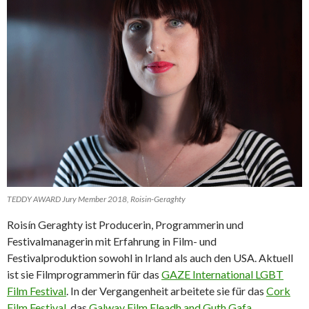
TEDDY AWARD Jury Member 2018, Roisin-Geraghty
Roisín Geraghty ist Producerin, Programmerin und
Festivalmanagerin mit Erfahrung in Film- und
Festivalproduktion sowohl in Irland als auch den USA. Aktuell
ist sie Filmprogrammerin für das
GAZE International LGBT
Film Festival
. In der Vergangenheit arbeitete sie für das
Cork
Film Festival
, das
Galway Film Fleadh and Guth Gafa