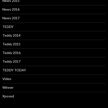
News 2015
News 2016
News 2017
TEDDY
Teddy 2014
Teddy 2015
Teddy 2016
Teddy 2017
TEDDY TODAY
Video
Winner
Xposed