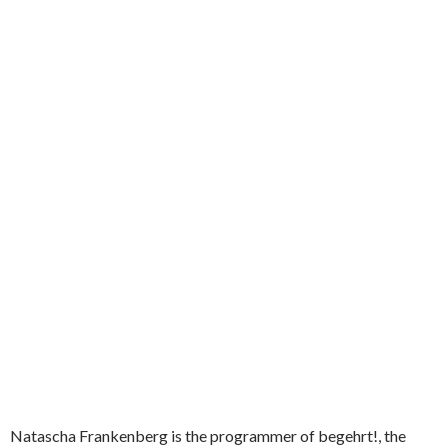
Natascha Frankenberg is the programmer of begehrt!, the