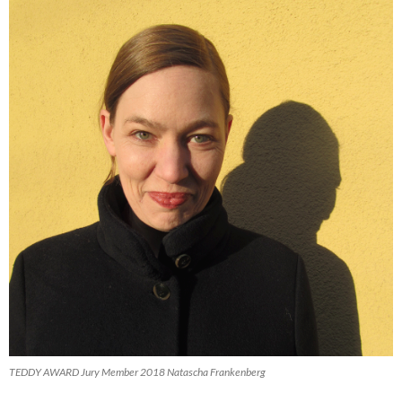
TEDDY AWARD Jury Member 2018 Natascha Frankenberg