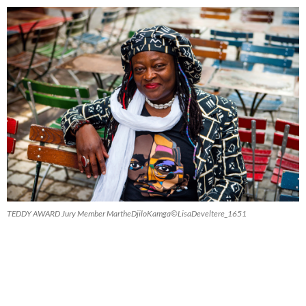
TEDDY AWARD Jury Member MartheDjiloKamga©LisaDeveltere_1651