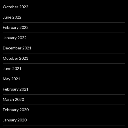
October 2022
June 2022
February 2022
January 2022
December 2021
October 2021
June 2021
May 2021
February 2021
March 2020
February 2020
January 2020