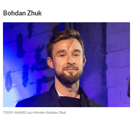
Bohdan Zhuk
TEDDY AWARD Jury Member Bohdan-Zhuk