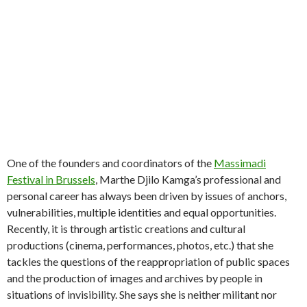
One of the founders and coordinators of the
Massimadi
Festival in Brussels
, Marthe Djilo Kamga’s professional and
personal career has always been driven by issues of anchors,
vulnerabilities, multiple identities and equal opportunities.
Recently, it is through artistic creations and cultural
productions (cinema, performances, photos, etc.) that she
tackles the questions of the reappropriation of public spaces
and the production of images and archives by people in
situations of invisibility. She says she is neither militant nor