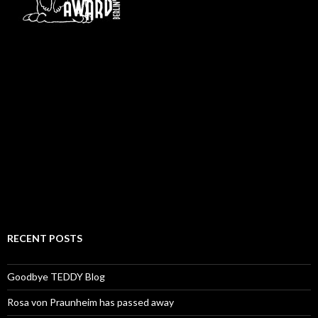
RECENT POSTS
Goodbye TEDDY Blog
Rosa von Praunheim has passed away