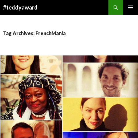
Search
#teddyaward
SKIP
PRIMAR
TO
MENU
CONTENT
Tag Archives: FrenchMania