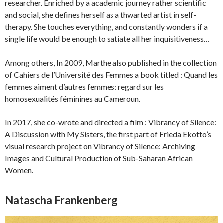
researcher. Enriched by a academic journey rather scientific
and social, she defines herself as a thwarted artist in self-
therapy. She touches everything, and constantly wonders if a
single life would be enough to satiate all her inquisitiveness…
Among others, In 2009, Marthe also published in the collection
of Cahiers de l’Université des Femmes a book titled : Quand les
femmes aiment d’autres femmes: regard sur les
homosexualités féminines au Cameroun.
In 2017, she co-wrote and directed a film : Vibrancy of Silence:
A Discussion with My Sisters, the first part of Frieda Ekotto’s
visual research project on Vibrancy of Silence: Archiving
Images and Cultural Production of Sub-Saharan African
Women.
Natascha Frankenberg