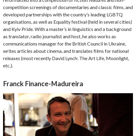
competition screenings of documentaries and classic films, and
developed partnerships with the country’s leading LGBTQ
organisations, as well as Equality festival (held in several cities)
and Kyiv Pride. With a master’s in linguistics and a background
as translator, radio journalist and host, he also works as
communications manager for the British Council in Ukraine,
writes articles about cinema, and translates films for national
releases (most recently David Lynch: The Art Life, Moonlight,
etc.).
Franck Finance-Madureira