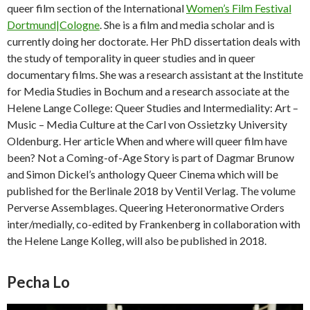
queer film section of the International
Women’s Film Festival
Dortmund|Cologne
. She is a film and media scholar and is
currently doing her doctorate. Her PhD dissertation deals with
the study of temporality in queer studies and in queer
documentary films. She was a research assistant at the Institute
for Media Studies in Bochum and a research associate at the
Helene Lange College: Queer Studies and Intermediality: Art –
Music – Media Culture at the Carl von Ossietzky University
Oldenburg. Her article When and where will queer film have
been? Not a Coming-of-Age Story is part of Dagmar Brunow
and Simon Dickel’s anthology Queer Cinema which will be
published for the Berlinale 2018 by Ventil Verlag. The volume
Perverse Assemblages. Queering Heteronormative Orders
inter/medially, co-edited by Frankenberg in collaboration with
the Helene Lange Kolleg, will also be published in 2018.
Pecha Lo