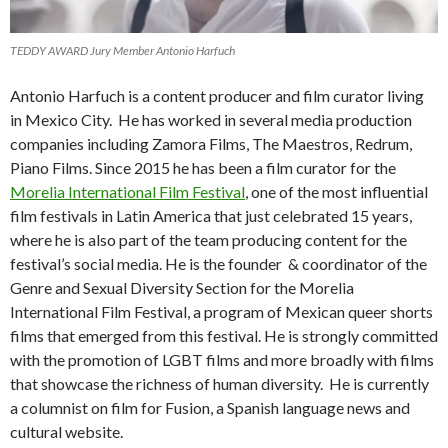
TEDDY AWARD Jury Member Antonio Harfuch
Antonio Harfuch is a content producer and film curator living
in Mexico City. He has worked in several media production
companies including Zamora Films, The Maestros, Redrum,
Piano Films. Since 2015 he has been a film curator for the
Morelia International Film Festival
, one of the most influential
film festivals in Latin America that just celebrated 15 years,
where he is also part of the team producing content for the
festival’s social media. He is the founder & coordinator of the
Genre and Sexual Diversity Section for the Morelia
International Film Festival, a program of Mexican queer shorts
films that emerged from this festival. He is strongly committed
with the promotion of LGBT films and more broadly with films
that showcase the richness of human diversity. He is currently
a columnist on film for Fusion, a Spanish language news and
cultural website.