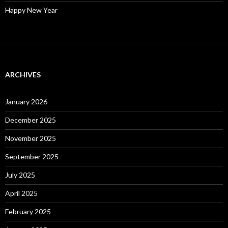
Happy New Year
ARCHIVES
January 2026
December 2025
November 2025
September 2025
July 2025
April 2025
February 2025