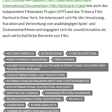
International Documentary Film Festival in Irland
wie auch das
Independent Filmmaker Project (IFP) und das Tribeca Film
Festival in New York. Sie interessiert sich für die Umsetzung,
Kuration und Verbreitung von unabhängigen Spiel- und
Dokumentarfilmen und engagiert sich für sowohl kreative als
auch wirtschaftliche Bereiche von Film.
ANTONIO HARFUCH
BOHDAN ZHUK
CORK FILM FESTIVAL
FRANCK FINANCE-MADUREIRA
FRENCHMANIA
GALWAY FILM FLEADH AND GUTH GAFA INTERNATIONAL DOCUMENTARY
FILM FESTIVAL IN IRLAND
GAZE INTERNATIONAL LGBT FILM FESTIVAL
INTERNATIONALEN FRAUENFILMFESTIVAL DORTMUND|KÖLN
KYIV INTERNATIONAL FILM FESTIVAL MOLODIST
MARTHE DJILO KAMGA
MASSIMADI FESTIVALS IN BRÜSSEL
MORELIA INTERNATIONAL FILM FESTIVAL
PECHA LO
QUEER PALM
ROISÍN GERAGHTY
TAIWAN WOMEN’S FILM ASSOCIATION