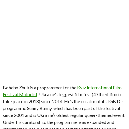
Bohdan Zhuk is a programmer for the
Kyiv International Film
Festival Molodist
, Ukraine’s biggest film fest (47th edition to
take place in 2018) since 2014. He’s the curator of its LGBTQ
programme Sunny Bunny, which has been part of the festival
since 2001 and is Ukraine’s oldest regular queer-themed event.
Under his curatorship, the programme was expanded and
reformatted into a competition of fiction features and non-