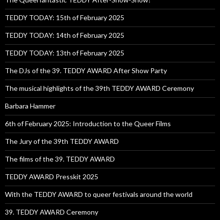
TEDDY TODAY: 15th of February 2025
TEDDY TODAY: 14th of February 2025
TEDDY TODAY: 13th of February 2025
The DJs of the 39. TEDDY AWARD After Show Party
The musical highlights of the 39th TEDDY AWARD Ceremony
Barbara Hammer
6th of February 2025: Introduction to the Queer Films
The Jury of the 39th TEDDY AWARD
The films of the 39. TEDDY AWARD
TEDDY AWARD Presskit 2025
With the TEDDY AWARD to queer festivals around the world
39. TEDDY AWARD Ceremony