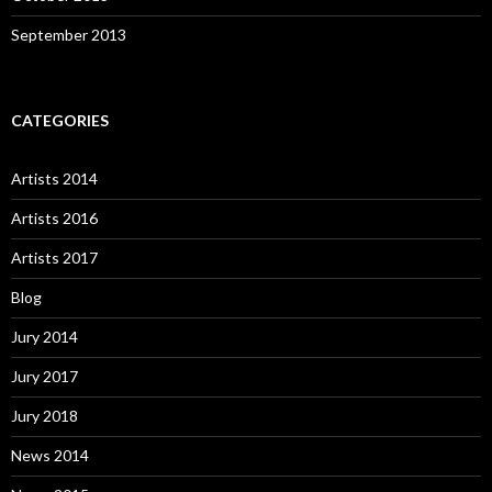
September 2013
CATEGORIES
Artists 2014
Artists 2016
Artists 2017
Blog
Jury 2014
Jury 2017
Jury 2018
News 2014