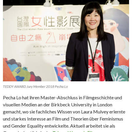
TEDDY AWARD Jury Member 2018 Pecha Lo
Pecha Lo hat ihren Master-Abschluss in Filmgeschichte und
visuellen Medien an der Birkbeck University in London
gemacht, wo sie fachliches Wissen von Laura Mulvey erlernte
und starkes Interesse an Film und Theorien über Feminismus
und Gender Equality entwickelte. Aktuell arbeitet sie als