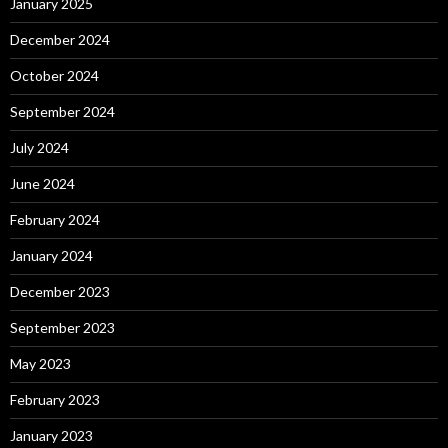
January 2025
December 2024
October 2024
September 2024
July 2024
June 2024
February 2024
January 2024
December 2023
September 2023
May 2023
February 2023
January 2023