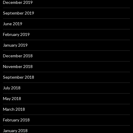
December 2019
September 2019
June 2019
February 2019
January 2019
December 2018
November 2018
September 2018
July 2018
May 2018
March 2018
February 2018
January 2018