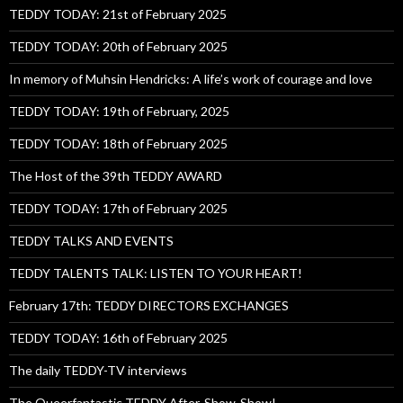
TEDDY TODAY: 21st of February 2025
TEDDY TODAY: 20th of February 2025
In memory of Muhsin Hendricks: A life’s work of courage and love
TEDDY TODAY: 19th of February, 2025
TEDDY TODAY: 18th of February 2025
The Host of the 39th TEDDY AWARD
TEDDY TODAY: 17th of February 2025
TEDDY TALKS AND EVENTS
TEDDY TALENTS TALK: LISTEN TO YOUR HEART!
February 17th: TEDDY DIRECTORS EXCHANGES
TEDDY TODAY: 16th of February 2025
The daily TEDDY-TV interviews
The Queerfantastic TEDDY After-Show-Show!