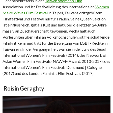
Generalsekretärin in der
Taiwan Women’s Film
Association und ist Festivalleitung des internationalen
Women
Make Waves Film Festival
in Taipei, Taiwans drittgrößtem
Filmfestival und Festival nur für Frauen. Seine Queer-Sektion
ist einflussreich, gilt als Kult und hat über die letzten 24 Jahre
massiv an Zuschauerschaft gewonnen. Pecha hält auch
Vorlesungen über Film an Volkshochschulen, ist freischaffende
Filmkritikerin und tritt für die Bewegung von LGBT-Rechten in
Taiwan ein. In der Vergangenheit war sie in der Jury des Seoul
International Women’s Film Festivals (2014), des Network of
Asian Women Film Festivals (NAWFF-Award, 2013-2017), des
International Women’s Film Festivals Dortmund | Cologne
(2017) und des London Feminist Film Festivals (2017).
Roisín Geraghty