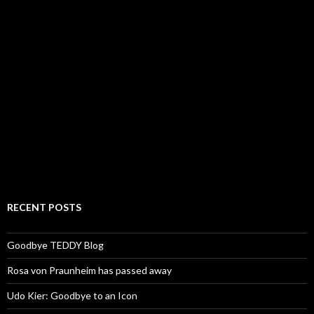
RECENT POSTS
Goodbye TEDDY Blog
Rosa von Praunheim has passed away
Udo Kier: Goodbye to an Icon