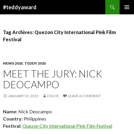
Search
#teddyaward
SKIP
PRIMAR
TO
MENU
CONTENT
Tag Archives: Quezon City International Pink Film
Festival
NEWS 2015
,
TEDDY 2015
MEET THE JURY: NICK
DEOCAMPO
JANUARY 31, 2015
CHLOE
LEAVE A COMMENT
Name:
Nick Deocampo
Country:
Philippines
Festival:
Quezon City International Pink Film Festival