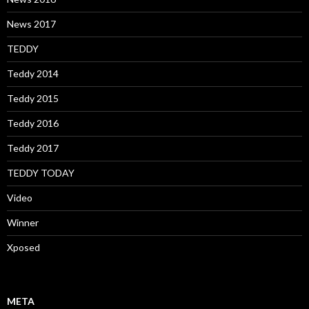
News 2017
TEDDY
Teddy 2014
Teddy 2015
Teddy 2016
Teddy 2017
TEDDY TODAY
Video
Winner
Xposed
META