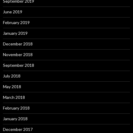
September 2019
June 2019
February 2019
January 2019
December 2018
November 2018
September 2018
July 2018
May 2018
March 2018
February 2018
January 2018
December 2017