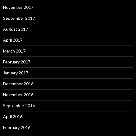
November 2017
September 2017
August 2017
April 2017
March 2017
February 2017
January 2017
December 2016
November 2016
September 2016
April 2016
February 2016