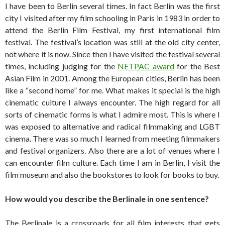
I have been to Berlin several times. In fact Berlin was the first
city I visited after my film schooling in Paris in 1983 in order to
attend the Berlin Film Festival, my first international film
festival. The festival’s location was still at the old city center,
not where it is now. Since then I have visited the festival several
times, including judging for the
NETPAC award
for the Best
Asian Film in 2001. Among the European cities, Berlin has been
like a “second home” for me. What makes it special is the high
cinematic culture I always encounter. The high regard for all
sorts of cinematic forms is what I admire most. This is where I
was exposed to alternative and radical filmmaking and LGBT
cinema. There was so much I learned from meeting filmmakers
and festival organizers. Also there are a lot of venues where I
can encounter film culture. Each time I am in Berlin, I visit the
film museum and also the bookstores to look for books to buy.
How would you describe the Berlinale in one sentence?
The Berlinale is a crossroads for all film interests that gets