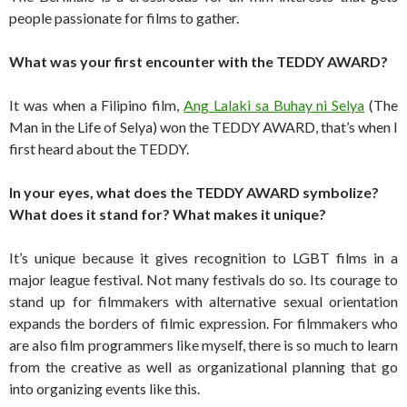
people passionate for films to gather.
What was your first encounter with the TEDDY AWARD?
It was when a Filipino film,
Ang Lalaki sa Buhay ni Selya
(The
Man in the Life of Selya) won the TEDDY AWARD, that’s when I
first heard about the TEDDY.
In your eyes, what does the TEDDY AWARD symbolize?
What does it stand for? What makes it unique?
It’s unique because it gives recognition to LGBT films in a
major league festival. Not many festivals do so. Its courage to
stand up for filmmakers with alternative sexual orientation
expands the borders of filmic expression. For filmmakers who
are also film programmers like myself, there is so much to learn
from the creative as well as organizational planning that go
into organizing events like this.