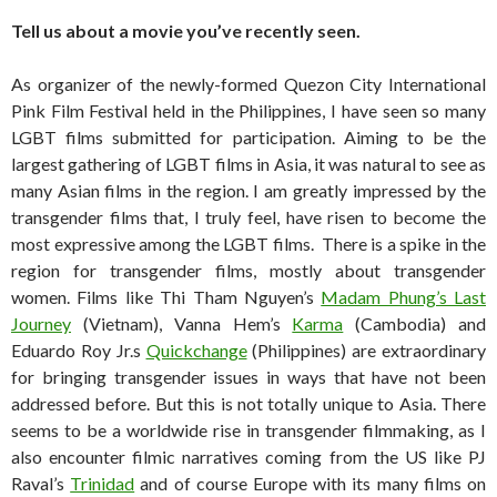
Tell us about a movie you’ve recently seen.
As organizer of the newly-formed Quezon City International
Pink Film Festival held in the Philippines, I have seen so many
LGBT films submitted for participation. Aiming to be the
largest gathering of LGBT films in Asia, it was natural to see as
many Asian films in the region. I am greatly impressed by the
transgender films that, I truly feel, have risen to become the
most expressive among the LGBT films. There is a spike in the
region for transgender films, mostly about transgender
women. Films like Thi Tham Nguyen’s
Madam Phung’s Last
Journey
(Vietnam), Vanna Hem’s
Karma
(Cambodia) and
Eduardo Roy Jr.s
Quickchange
(Philippines) are extraordinary
for bringing transgender issues in ways that have not been
addressed before. But this is not totally unique to Asia. There
seems to be a worldwide rise in transgender filmmaking, as I
also encounter filmic narratives coming from the US like PJ
Raval’s
Trinidad
and of course Europe with its many films on