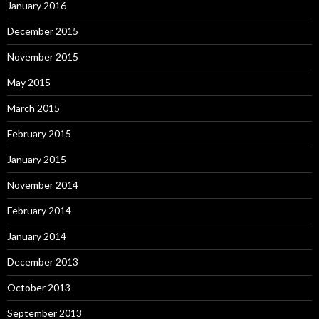
January 2016
December 2015
November 2015
May 2015
March 2015
February 2015
January 2015
November 2014
February 2014
January 2014
December 2013
October 2013
September 2013