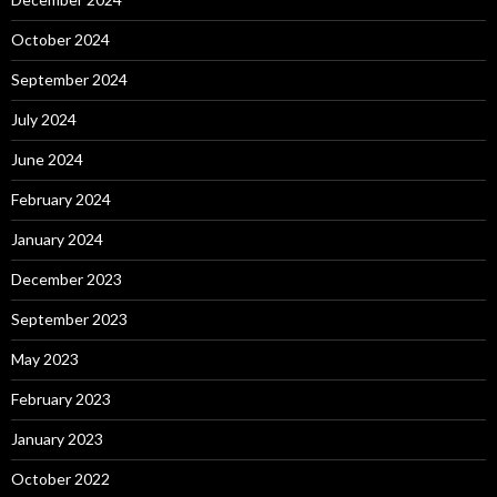
October 2024
September 2024
July 2024
June 2024
February 2024
January 2024
December 2023
September 2023
May 2023
February 2023
January 2023
October 2022