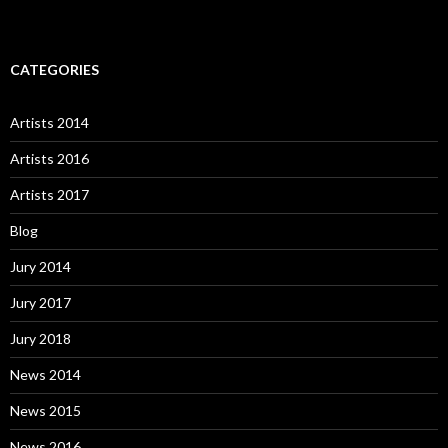
CATEGORIES
Artists 2014
Artists 2016
Artists 2017
Blog
Jury 2014
Jury 2017
Jury 2018
News 2014
News 2015
News 2016