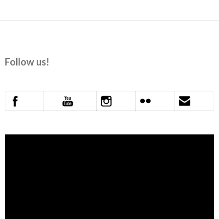
Follow us!