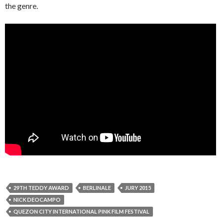
the genre.
29TH TEDDY AWARD
BERLINALE
JURY 2015
NICK DEOCAMPO
QUEZON CITY INTERNATIONAL PINK FILM FESTIVAL