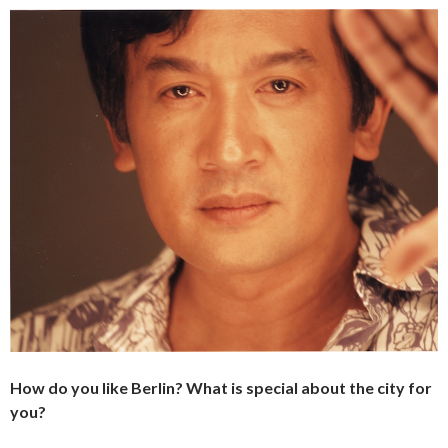
How do you like Berlin? What is special about the city for
you?