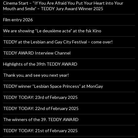
Cinema Start – “If You Are Afraid You Put Your Heart into Your
Mouth and Smile” – TEDDY Jury Award Winner 2025
Film entry 2026
We are showing “Le deuxième acte” at the fsk Kino
TEDDY at the Lesbian and Gay City Festival – come over!
TEDDY AWARD Interview Channel
Highlights of the 39th TEDDY AWARD
Thank you, and see you next year!
TEDDY winner “Lesbian Space Princess” at MonGay
TEDDY TODAY: 23rd of February 2025
TEDDY TODAY: 22nd of February 2025
The winners of the 39. TEDDY AWARD
TEDDY TODAY: 21st of February 2025