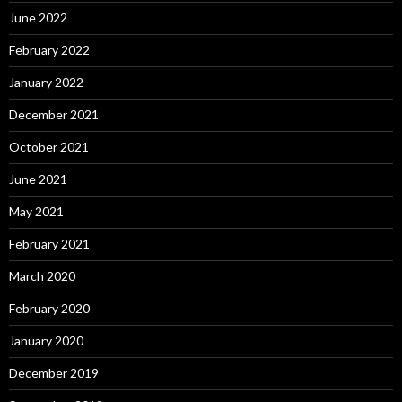
June 2022
February 2022
January 2022
December 2021
October 2021
June 2021
May 2021
February 2021
March 2020
February 2020
January 2020
December 2019