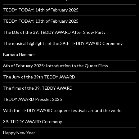
TEDDY TODAY: 14th of February 2025
TEDDY TODAY: 13th of February 2025
The DJs of the 39. TEDDY AWARD After Show Party
The musical highlights of the 39th TEDDY AWARD Ceremony
Barbara Hammer
6th of February 2025: Introduction to the Queer Films
The Jury of the 39th TEDDY AWARD
The films of the 39. TEDDY AWARD
TEDDY AWARD Presskit 2025
With the TEDDY AWARD to queer festivals around the world
39. TEDDY AWARD Ceremony
Happy New Year