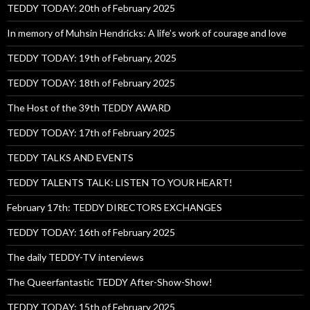
TEDDY TODAY: 20th of February 2025
In memory of Muhsin Hendricks: A life’s work of courage and love
TEDDY TODAY: 19th of February, 2025
TEDDY TODAY: 18th of February 2025
The Host of the 39th TEDDY AWARD
TEDDY TODAY: 17th of February 2025
TEDDY TALKS AND EVENTS
TEDDY TALENTS TALK: LISTEN TO YOUR HEART!
February 17th: TEDDY DIRECTORS EXCHANGES
TEDDY TODAY: 16th of February 2025
The daily TEDDY-TV interviews
The Queerfantastic TEDDY After-Show-Show!
TEDDY TODAY: 15th of February 2025