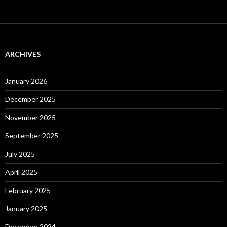
ARCHIVES
January 2026
December 2025
November 2025
September 2025
July 2025
April 2025
February 2025
January 2025
December 2024