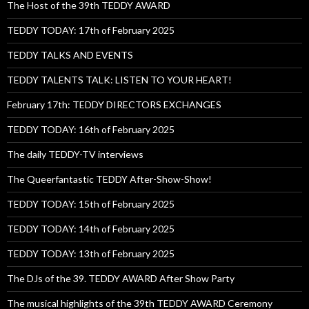
The Host of the 39th TEDDY AWARD
TEDDY TODAY: 17th of February 2025
TEDDY TALKS AND EVENTS
TEDDY TALENTS TALK: LISTEN TO YOUR HEART!
February 17th: TEDDY DIRECTORS EXCHANGES
TEDDY TODAY: 16th of February 2025
The daily TEDDY-TV interviews
The Queerfantastic TEDDY After-Show-Show!
TEDDY TODAY: 15th of February 2025
TEDDY TODAY: 14th of February 2025
TEDDY TODAY: 13th of February 2025
The DJs of the 39. TEDDY AWARD After Show Party
The musical highlights of the 39th TEDDY AWARD Ceremony