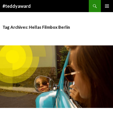
Search
#teddyaward
SKIP
PRIMAR
TO
MENU
CONTENT
Tag Archives: Hellas Filmbox Berlin