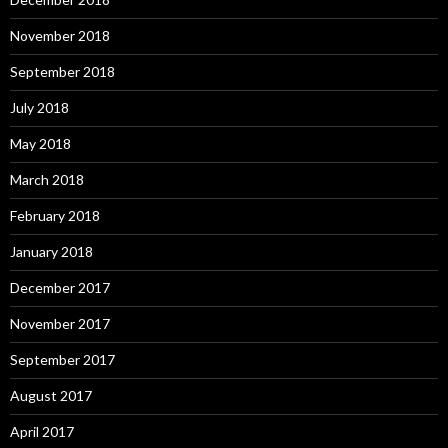
November 2018
September 2018
July 2018
May 2018
March 2018
February 2018
January 2018
December 2017
November 2017
September 2017
August 2017
April 2017