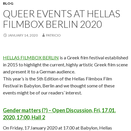
BLOG
QUEER EVENTS AT HELLAS
FILMBOX BERLIN 2020
JANUARY 14, 2020
PATRICIO
HELLAS FILMBOX BERLIN
is a Greek film festival established
in 2015 to highlight the current, highly artistic Greek film scene
and present it to a German audience.
This year’s is the 5th Edition of the Hellas Filmbox Film
Festival in Babylon, Berlin and we thought some of these
events might be of our readers’ interest.
Gender matters (?) – Open Discussion, Fri, 17.01.
2020, 17:00, Hall 2
On Friday, 17 January 2020 at 17.00 at Babylon, Hellas