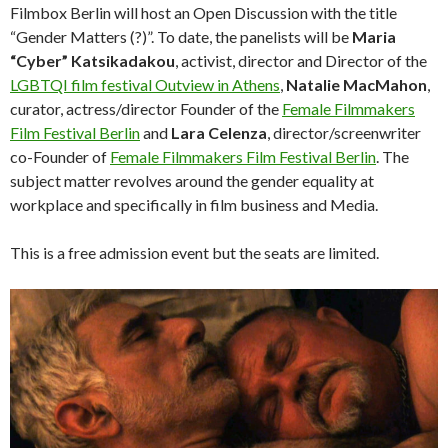
Filmbox Berlin will host an Open Discussion with the title
“Gender Matters (?)”. To date, the panelists will be
Maria
“Cyber” Katsikadakou
, activist, director and Director of the
LGBTQI film festival Outview in Athens
,
Natalie MacMahon
,
curator, actress/director Founder of the
Female Filmmakers
Film Festival Berlin
and
Lara Celenza
, director/screenwriter
co-Founder of
Female Filmmakers Film Festival Berlin
. The
subject matter revolves around the gender equality at
workplace and specifically in film business and Media.
This is a free admission event but the seats are limited.