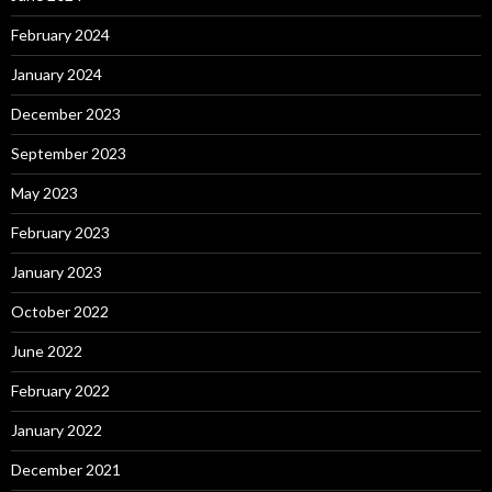
February 2024
January 2024
December 2023
September 2023
May 2023
February 2023
January 2023
October 2022
June 2022
February 2022
January 2022
December 2021