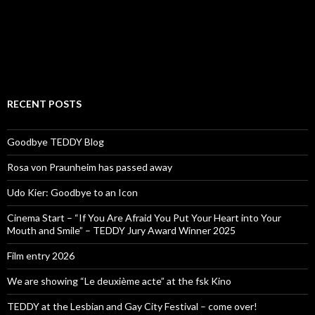
RECENT POSTS
Goodbye TEDDY Blog
Rosa von Praunheim has passed away
Udo Kier: Goodbye to an Icon
Cinema Start – “If You Are Afraid You Put Your Heart into Your
Mouth and Smile” – TEDDY Jury Award Winner 2025
Film entry 2026
We are showing “Le deuxième acte” at the fsk Kino
TEDDY at the Lesbian and Gay City Festival – come over!