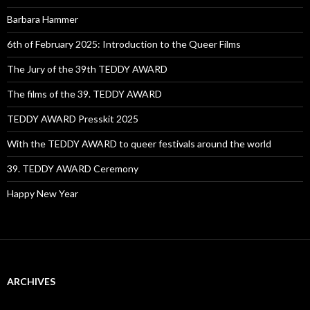
Barbara Hammer
6th of February 2025: Introduction to the Queer Films
The Jury of the 39th TEDDY AWARD
The films of the 39. TEDDY AWARD
TEDDY AWARD Presskit 2025
With the TEDDY AWARD to queer festivals around the world
39. TEDDY AWARD Ceremony
Happy New Year
ARCHIVES