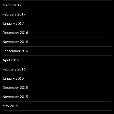
March 2017
February 2017
January 2017
December 2016
November 2016
September 2016
April 2016
February 2016
January 2016
December 2015
November 2015
May 2015