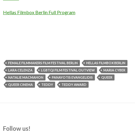
Hellas Filmbox Berlin Full Program
FEMALE FILMMAKERS FILM FESTIVAL BERLIN
HELLAS FILMBOX BERLIN
LARA CELENZA
LGBTQI FILM FESTIVAL OUTVIEW
MARIA CYBER
NATALIE MACMAHON
PANAYOTIS EVANGELIDIS
QUEER
QUEER CINEMA
TEDDY
TEDDY AWARD
Follow us!