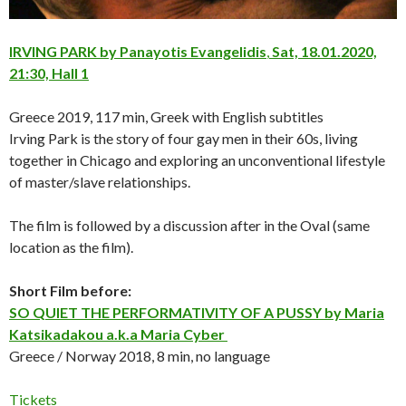
IRVING PARK by Panayotis Evangelidis
,
Sat, 18.01.2020,
21:30, Hall 1
Greece 2019, 117 min, Greek with English subtitles
Irving Park is the story of four gay men in their 60s, living
together in Chicago and exploring an unconventional lifestyle
of master/slave relationships.
The film is followed by a discussion after in the Oval (same
location as the film).
Short Film before:
SO QUIET THE PERFORMATIVITY OF A PUSSY by Maria
Katsikadakou a.k.a Maria Cyber
Greece / Norway 2018, 8 min, no language
Tickets