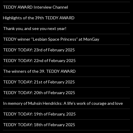
TEDDY AWARD Interview Channel
Highlights of the 39th TEDDY AWARD
Thank you, and see you next year!
TEDDY winner “Lesbian Space Princess” at MonGay
TEDDY TODAY: 23rd of February 2025
TEDDY TODAY: 22nd of February 2025
The winners of the 39. TEDDY AWARD
TEDDY TODAY: 21st of February 2025
TEDDY TODAY: 20th of February 2025
In memory of Muhsin Hendricks: A life’s work of courage and love
TEDDY TODAY: 19th of February, 2025
TEDDY TODAY: 18th of February 2025