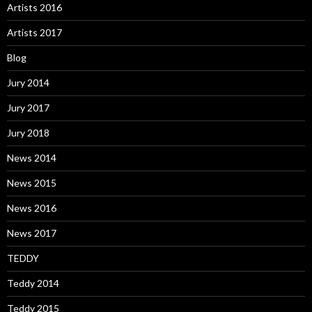
Artists 2016
Artists 2017
Blog
Jury 2014
Jury 2017
Jury 2018
News 2014
News 2015
News 2016
News 2017
TEDDY
Teddy 2014
Teddy 2015