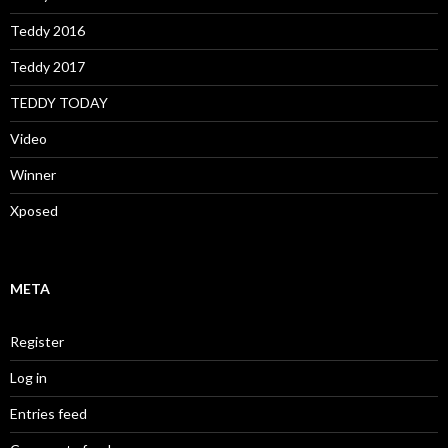
Teddy 2016
Teddy 2017
TEDDY TODAY
Video
Winner
Xposed
META
Register
Log in
Entries feed