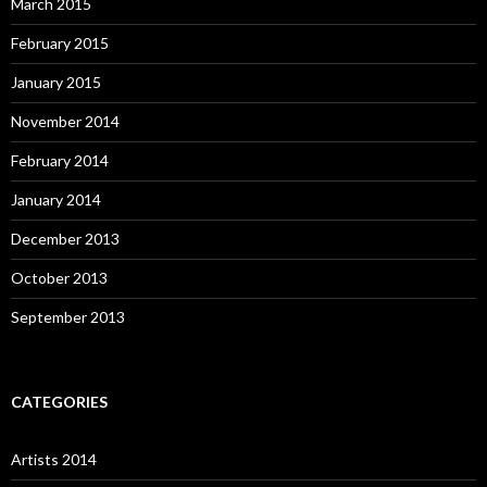
March 2015
February 2015
January 2015
November 2014
February 2014
January 2014
December 2013
October 2013
September 2013
CATEGORIES
Artists 2014