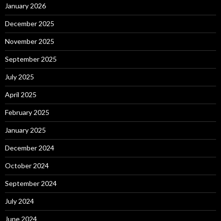
January 2026
December 2025
November 2025
September 2025
July 2025
April 2025
February 2025
January 2025
December 2024
October 2024
September 2024
July 2024
June 2024