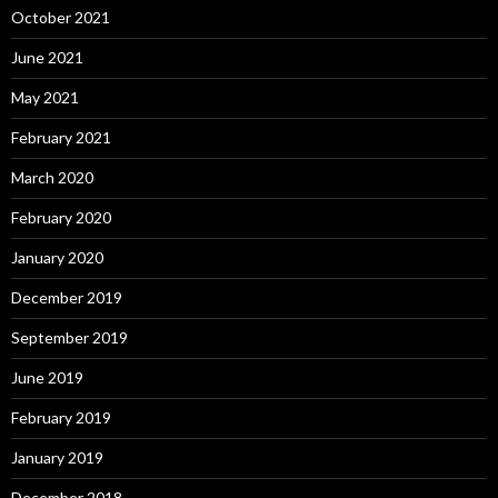
October 2021
June 2021
May 2021
February 2021
March 2020
February 2020
January 2020
December 2019
September 2019
June 2019
February 2019
January 2019
December 2018