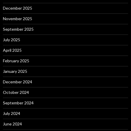
December 2025
November 2025
September 2025
July 2025
April 2025
February 2025
January 2025
December 2024
October 2024
September 2024
July 2024
June 2024