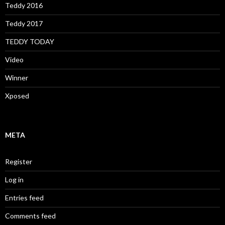
Teddy 2016
Teddy 2017
TEDDY TODAY
Video
Winner
Xposed
META
Register
Log in
Entries feed
Comments feed