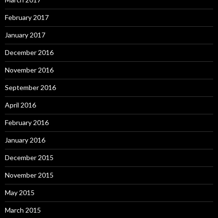
February 2017
January 2017
December 2016
November 2016
September 2016
April 2016
February 2016
January 2016
December 2015
November 2015
May 2015
March 2015