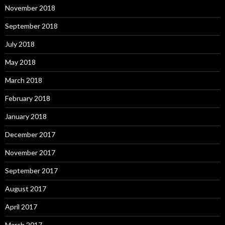
November 2018
September 2018
July 2018
May 2018
March 2018
February 2018
January 2018
December 2017
November 2017
September 2017
August 2017
April 2017
March 2017