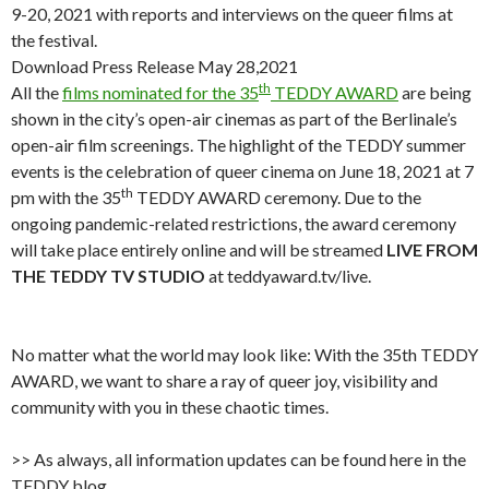
9-20, 2021 with reports and interviews on the queer films at
the festival.
Download Press Release May 28,2021
th
All the
films nominated for the 35
TEDDY AWARD
are being
shown in the city’s open-air cinemas as part of the Berlinale’s
open-air film screenings. The highlight of the TEDDY summer
events is the celebration of queer cinema on June 18, 2021 at 7
th
pm with the 35
TEDDY AWARD ceremony. Due to the
ongoing pandemic-related restrictions, the award ceremony
will take place entirely online and will be streamed
LIVE FROM
THE TEDDY TV STUDIO
at teddyaward.tv/live.
No matter what the world may look like: With the 35th TEDDY
AWARD, we want to share a ray of queer joy, visibility and
community with you in these chaotic times.
>> As always, all information updates can be found here in the
TEDDY blog.