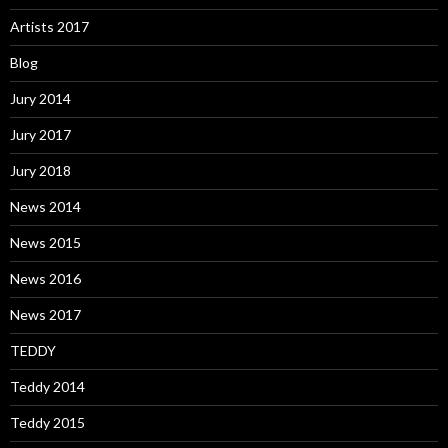
Artists 2017
Blog
Jury 2014
Jury 2017
Jury 2018
News 2014
News 2015
News 2016
News 2017
TEDDY
Teddy 2014
Teddy 2015