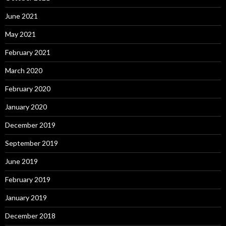
June 2021
May 2021
February 2021
March 2020
February 2020
January 2020
December 2019
September 2019
June 2019
February 2019
January 2019
December 2018