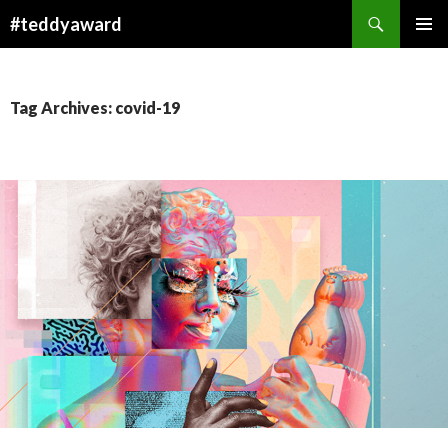
Search
#teddyaward
SKIP
PRIMAR
TO
MENU
CONTENT
Tag Archives: covid-19