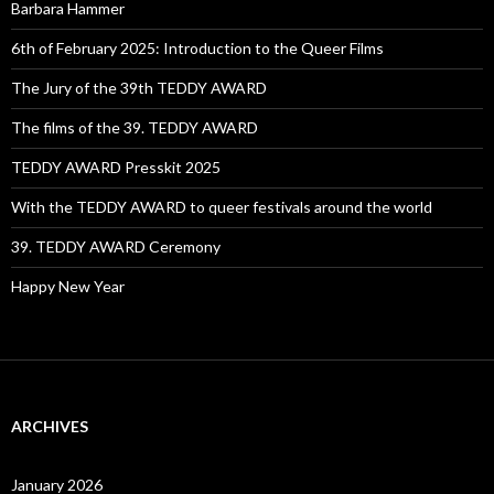
Barbara Hammer
6th of February 2025: Introduction to the Queer Films
The Jury of the 39th TEDDY AWARD
The films of the 39. TEDDY AWARD
TEDDY AWARD Presskit 2025
With the TEDDY AWARD to queer festivals around the world
39. TEDDY AWARD Ceremony
Happy New Year
ARCHIVES
January 2026