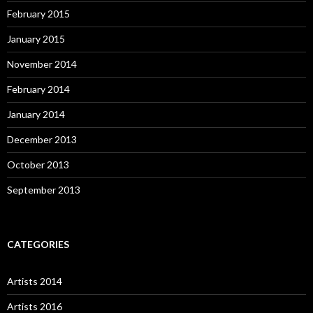
February 2015
January 2015
November 2014
February 2014
January 2014
December 2013
October 2013
September 2013
CATEGORIES
Artists 2014
Artists 2016