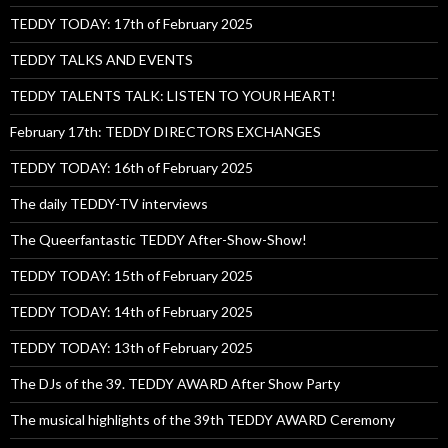
TEDDY TODAY: 17th of February 2025
TEDDY TALKS AND EVENTS
TEDDY TALENTS TALK: LISTEN TO YOUR HEART!
February 17th: TEDDY DIRECTORS EXCHANGES
TEDDY TODAY: 16th of February 2025
The daily TEDDY-TV interviews
The Queerfantastic TEDDY After-Show-Show!
TEDDY TODAY: 15th of February 2025
TEDDY TODAY: 14th of February 2025
TEDDY TODAY: 13th of February 2025
The DJs of the 39. TEDDY AWARD After Show Party
The musical highlights of the 39th TEDDY AWARD Ceremony