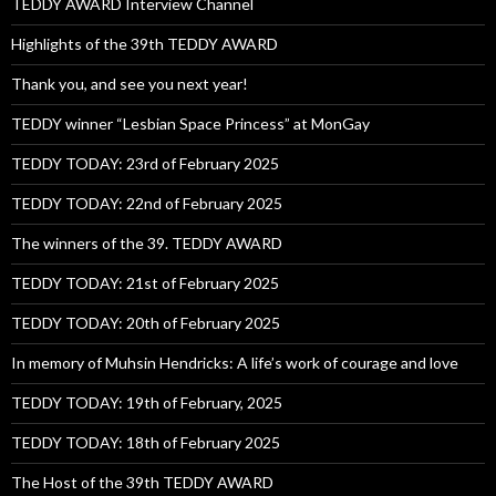
TEDDY AWARD Interview Channel
Highlights of the 39th TEDDY AWARD
Thank you, and see you next year!
TEDDY winner “Lesbian Space Princess” at MonGay
TEDDY TODAY: 23rd of February 2025
TEDDY TODAY: 22nd of February 2025
The winners of the 39. TEDDY AWARD
TEDDY TODAY: 21st of February 2025
TEDDY TODAY: 20th of February 2025
In memory of Muhsin Hendricks: A life’s work of courage and love
TEDDY TODAY: 19th of February, 2025
TEDDY TODAY: 18th of February 2025
The Host of the 39th TEDDY AWARD