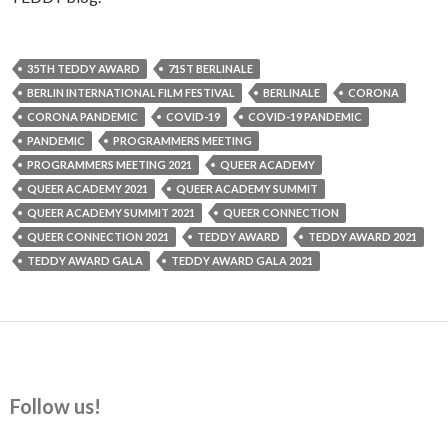
35TH TEDDY AWARD
71ST BERLINALE
BERLIN INTERNATIONAL FILM FESTIVAL
BERLINALE
CORONA
CORONA PANDEMIC
COVID-19
COVID-19 PANDEMIC
PANDEMIC
PROGRAMMERS MEETING
PROGRAMMERS MEETING 2021
QUEER ACADEMY
QUEER ACADEMY 2021
QUEER ACADEMY SUMMIT
QUEER ACADEMY SUMMIT 2021
QUEER CONNECTION
QUEER CONNECTION 2021
TEDDY AWARD
TEDDY AWARD 2021
TEDDY AWARD GALA
TEDDY AWARD GALA 2021
Follow us!