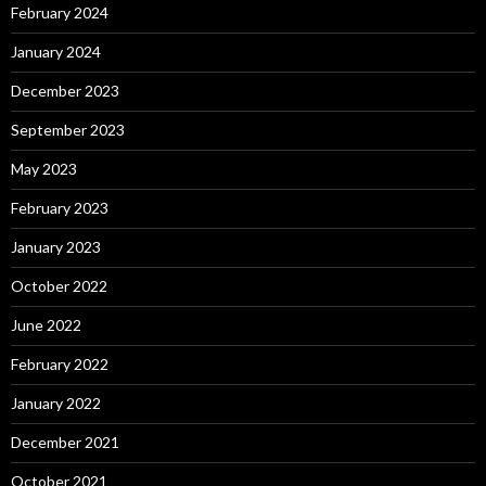
February 2024
January 2024
December 2023
September 2023
May 2023
February 2023
January 2023
October 2022
June 2022
February 2022
January 2022
December 2021
October 2021