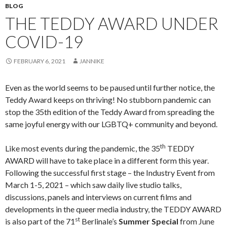
BLOG
THE TEDDY AWARD UNDER
COVID-19
FEBRUARY 6, 2021
JANNIKE
Even as the world seems to be paused until further notice, the
Teddy Award keeps on thriving! No stubborn pandemic can
stop the 35th edition of the Teddy Award from spreading the
same joyful energy with our LGBTQ+ community and beyond.
th
Like most events during the pandemic, the 35
TEDDY
AWARD will have to take place in a different form this year.
Following the successful first stage – the Industry Event from
March 1-5, 2021 – which saw daily live studio talks,
discussions, panels and interviews on current films and
developments in the queer media industry, the TEDDY AWARD
st
is also part of the 71
Berlinale’s
Summer Special
from June