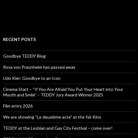
RECENT POSTS
Goodbye TEDDY Blog
Rosa von Praunheim has passed away
Udo Kier: Goodbye to an Icon
Cinema Start – “If You Are Afraid You Put Your Heart into Your
Mouth and Smile” – TEDDY Jury Award Winner 2025
Film entry 2026
We are showing “Le deuxième acte” at the fsk Kino
TEDDY at the Lesbian and Gay City Festival – come over!