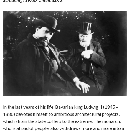
Screening: 19.00, CinemaxX 8
In the last years of his life, Bavarian king Ludwig II (1845 –
1886) devotes himself to ambitious architectural projects,
which strain the state coffers to the extreme. The monarch,
who is afraid of people, also withdraws more and more into a