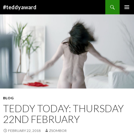
Search
#teddyaward
SKIP
PRIMAR
TO
MENU
CONTENT
BLOG
TEDDY TODAY: THURSDAY
22ND FEBRUARY
FEBRUARY 22, 2018
ZSOMBOR