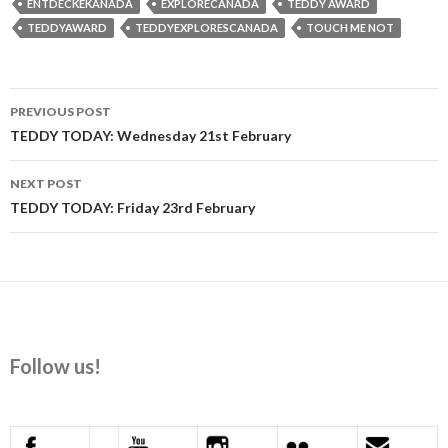
ENTDECKEKANADA
EXPLORECANADA
TEDDY AWARD
TEDDYAWARD
TEDDYEXPLORESCANADA
TOUCH ME NOT
Post
PREVIOUS POST
navigation
TEDDY TODAY: Wednesday 21st February
NEXT POST
TEDDY TODAY: Friday 23rd February
Follow us!