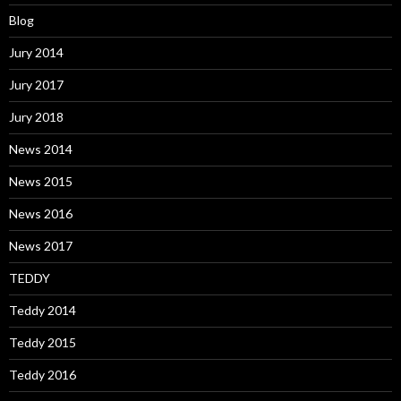
Blog
Jury 2014
Jury 2017
Jury 2018
News 2014
News 2015
News 2016
News 2017
TEDDY
Teddy 2014
Teddy 2015
Teddy 2016