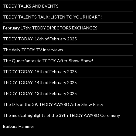
TEDDY TALKS AND EVENTS
TEDDY TALENTS TALK: LISTEN TO YOUR HEART!
February 17th: TEDDY DIRECTORS EXCHANGES
TEDDY TODAY: 16th of February 2025
The daily TEDDY-TV interviews
The Queerfantastic TEDDY After-Show-Show!
TEDDY TODAY: 15th of February 2025
TEDDY TODAY: 14th of February 2025
TEDDY TODAY: 13th of February 2025
The DJs of the 39. TEDDY AWARD After Show Party
The musical highlights of the 39th TEDDY AWARD Ceremony
Barbara Hammer