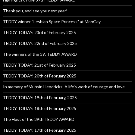
Thank you, and see you next year!
TEDDY winner “Lesbian Space Princess” at MonGay
TEDDY TODAY: 23rd of February 2025
TEDDY TODAY: 22nd of February 2025
The winners of the 39. TEDDY AWARD
TEDDY TODAY: 21st of February 2025
TEDDY TODAY: 20th of February 2025
In memory of Muhsin Hendricks: A life’s work of courage and love
TEDDY TODAY: 19th of February, 2025
TEDDY TODAY: 18th of February 2025
The Host of the 39th TEDDY AWARD
TEDDY TODAY: 17th of February 2025