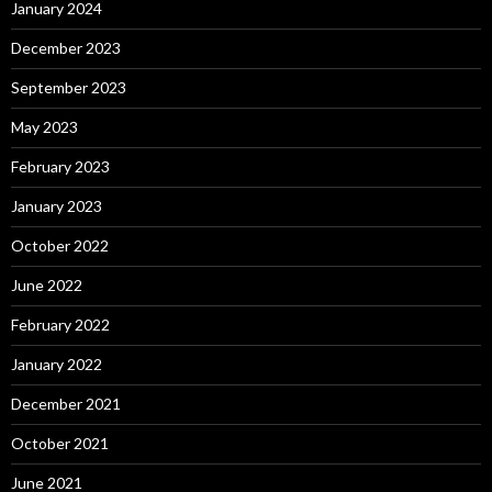
January 2024
December 2023
September 2023
May 2023
February 2023
January 2023
October 2022
June 2022
February 2022
January 2022
December 2021
October 2021
June 2021