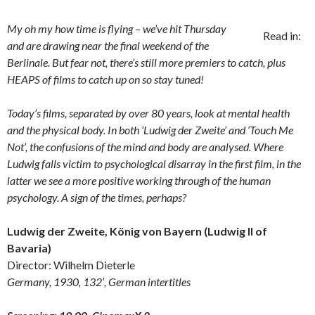
My oh my how time is flying – we’ve hit Thursday
Read in:
and are drawing near the final weekend of the
Berlinale. But fear not, there’s still more premiers to catch, plus
HEAPS of films to catch up on so stay tuned!
Today’s films, separated by over 80 years, look at mental health
and the physical body. In both ‘Ludwig der Zweite’ and ‘Touch Me
Not’, the confusions of the mind and body are analysed. Where
Ludwig falls victim to psychological disarray in the first film, in the
latter we see a more positive working through of the human
psychology. A sign of the times, perhaps?
Ludwig der Zweite, König von Bayern (Ludwig II of
Bavaria)
Director: Wilhelm Dieterle
Germany, 1930, 132′, German intertitles