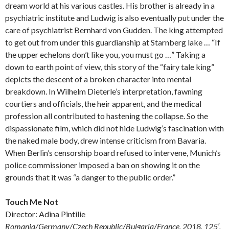
dream world at his various castles. His brother is already in a
psychiatric institute and Ludwig is also eventually put under the
care of psychiatrist Bernhard von Gudden. The king attempted
to get out from under this guardianship at Starnberg lake … “If
the upper echelons don’t like you, you must go …” Taking a
down to earth point of view, this story of the “fairy tale king”
depicts the descent of a broken character into mental
breakdown. In Wilhelm Dieterle’s interpretation, fawning
courtiers and officials, the heir apparent, and the medical
profession all contributed to hastening the collapse. So the
dispassionate film, which did not hide Ludwig’s fascination with
the naked male body, drew intense criticism from Bavaria.
When Berlin’s censorship board refused to intervene, Munich’s
police commissioner imposed a ban on showing it on the
grounds that it was “a danger to the public order.”
Touch Me Not
Director: Adina Pintilie
Romania/Germany/Czech Republic/Bulgaria/France, 2018, 125′,