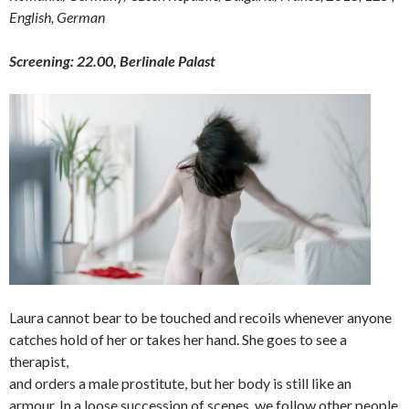
English, German
Screening: 22.00, Berlinale Palast
Laura cannot bear to be touched and recoils whenever anyone
catches hold of her or takes her hand. She goes to see a
therapist,
and orders a male prostitute, but her body is still like an
armour. In a loose succession of scenes, we follow other people