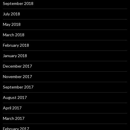
September 2018
July 2018
May 2018
March 2018
February 2018
January 2018
December 2017
November 2017
September 2017
August 2017
April 2017
March 2017
February 2017