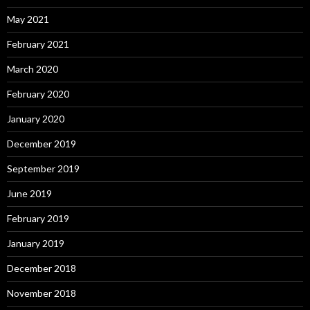
May 2021
February 2021
March 2020
February 2020
January 2020
December 2019
September 2019
June 2019
February 2019
January 2019
December 2018
November 2018