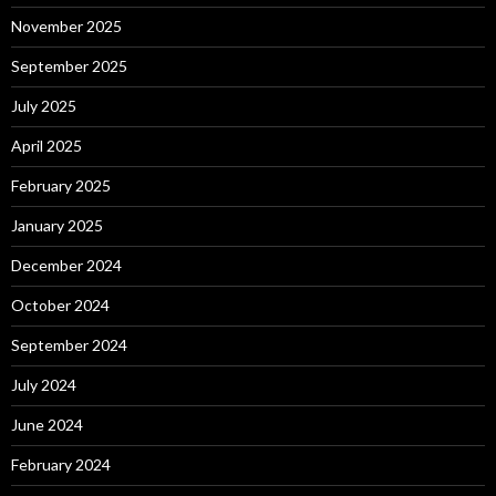
November 2025
September 2025
July 2025
April 2025
February 2025
January 2025
December 2024
October 2024
September 2024
July 2024
June 2024
February 2024