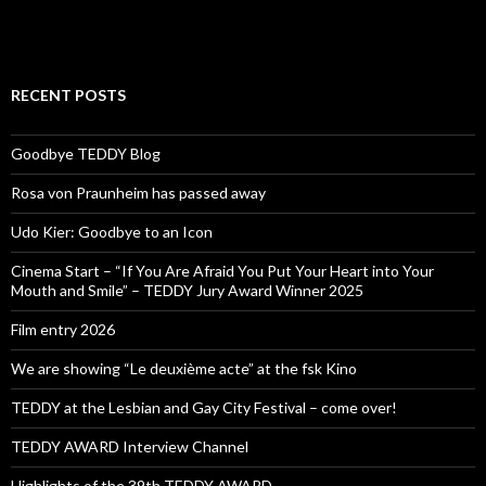
RECENT POSTS
Goodbye TEDDY Blog
Rosa von Praunheim has passed away
Udo Kier: Goodbye to an Icon
Cinema Start – “If You Are Afraid You Put Your Heart into Your
Mouth and Smile” – TEDDY Jury Award Winner 2025
Film entry 2026
We are showing “Le deuxième acte” at the fsk Kino
TEDDY at the Lesbian and Gay City Festival – come over!
TEDDY AWARD Interview Channel
Highlights of the 39th TEDDY AWARD