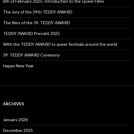
6th of February 2025: Introduction to the Queer Films
The Jury of the 39th TEDDY AWARD
The films of the 39. TEDDY AWARD
TEDDY AWARD Presskit 2025
With the TEDDY AWARD to queer festivals around the world
39. TEDDY AWARD Ceremony
Happy New Year
ARCHIVES
January 2026
December 2025