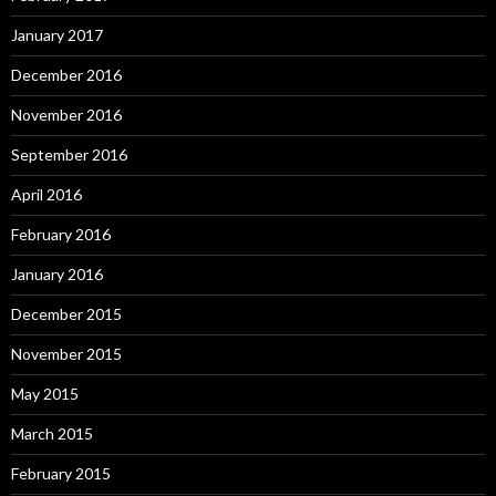
January 2017
December 2016
November 2016
September 2016
April 2016
February 2016
January 2016
December 2015
November 2015
May 2015
March 2015
February 2015