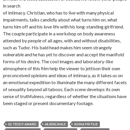
in search
of intimacy. Christian, who has to live with many physical
impairments, talks candidly about what turns him on, what
turns him off and his love life with his long-standing girlfriend.
The couple participate in a workshop on body awareness
attended by people of all ages, with and without disabilities,
such as Tudor. His bald head makes him seem strangely
vulnerable and he has yet to discover and accept the manifold
forms of his desire. The cool images and laboratory-like
atmosphere of this film help the viewer to jettison their own
preconceived opinions and ideas of intimacy, as it takes us on
an emotional expedition to illuminate the many different facets
of sexuality beyond all taboos. Each scene develops its own
sense of truthfulness, regardless of whether the situations have
been staged or present documentary footage.
32. TEDDY AWARD
68. BERLINALE
ADINA PINTILIE