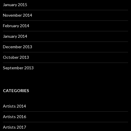
January 2015
November 2014
February 2014
January 2014
December 2013
October 2013
September 2013
CATEGORIES
Artists 2014
Artists 2016
Artists 2017