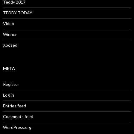
Teddy 2017
TEDDY TODAY
Video
Winner
Xposed
META
Register
Log in
Entries feed
Comments feed
WordPress.org