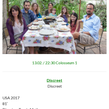
13.02. / 22:30 Colosseum 1
Discreet
Discreet
USA 2017
81′