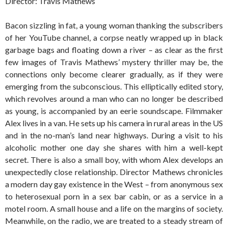
Director: Travis Mathews
Bacon sizzling in fat, a young woman thanking the subscribers
of her YouTube channel, a corpse neatly wrapped up in black
garbage bags and floating down a river – as clear as the first
few images of Travis Mathews’ mystery thriller may be, the
connections only become clearer gradually, as if they were
emerging from the subconscious. This elliptically edited story,
which revolves around a man who can no longer be described
as young, is accompanied by an eerie soundscape. Filmmaker
Alex lives in a van. He sets up his camera in rural areas in the US
and in the no-man’s land near highways. During a visit to his
alcoholic mother one day she shares with him a well-kept
secret. There is also a small boy, with whom Alex develops an
unexpectedly close relationship. Director Mathews chronicles
a modern day gay existence in the West – from anonymous sex
to heterosexual porn in a sex bar cabin, or as a service in a
motel room. A small house and a life on the margins of society.
Meanwhile, on the radio, we are treated to a steady stream of