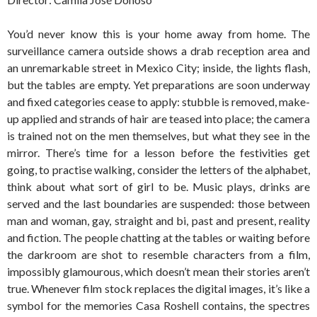
You’d never know this is your home away from home. The
surveillance camera outside shows a drab reception area and
an unremarkable street in Mexico City; inside, the lights flash,
but the tables are empty. Yet preparations are soon underway
and fixed categories cease to apply: stubble is removed, make-
up applied and strands of hair are teased into place; the camera
is trained not on the men themselves, but what they see in the
mirror. There’s time for a lesson before the festivities get
going, to practise walking, consider the letters of the alphabet,
think about what sort of girl to be. Music plays, drinks are
served and the last boundaries are suspended: those between
man and woman, gay, straight and bi, past and present, reality
and fiction. The people chatting at the tables or waiting before
the darkroom are shot to resemble characters from a film,
impossibly glamourous, which doesn’t mean their stories aren’t
true. Whenever film stock replaces the digital images, it’s like a
symbol for the memories Casa Roshell contains, the spectres