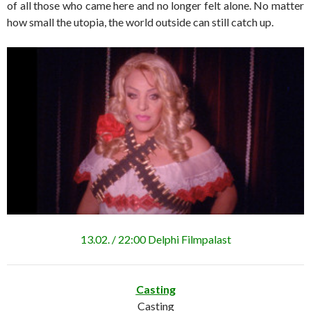
of all those who came here and no longer felt alone. No matter
how small the utopia, the world outside can still catch up.
13.02. / 22:00 Delphi Filmpalast
Casting
Casting