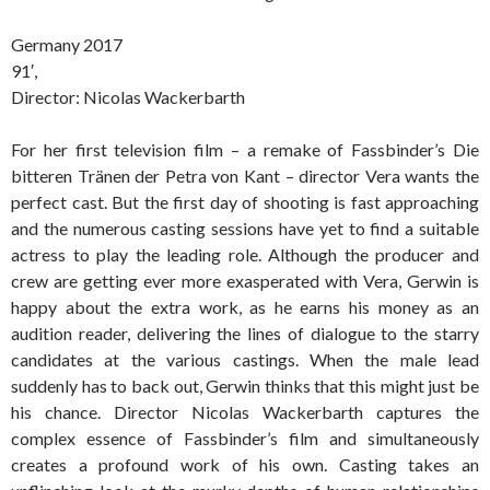
Germany 2017
91′,
Director: Nicolas Wackerbarth
For her first television film – a remake of Fassbinder’s Die
bitteren Tränen der Petra von Kant – director Vera wants the
perfect cast. But the first day of shooting is fast approaching
and the numerous casting sessions have yet to find a suitable
actress to play the leading role. Although the producer and
crew are getting ever more exasperated with Vera, Gerwin is
happy about the extra work, as he earns his money as an
audition reader, delivering the lines of dialogue to the starry
candidates at the various castings. When the male lead
suddenly has to back out, Gerwin thinks that this might just be
his chance. Director Nicolas Wackerbarth captures the
complex essence of Fassbinder’s film and simultaneously
creates a profound work of his own. Casting takes an