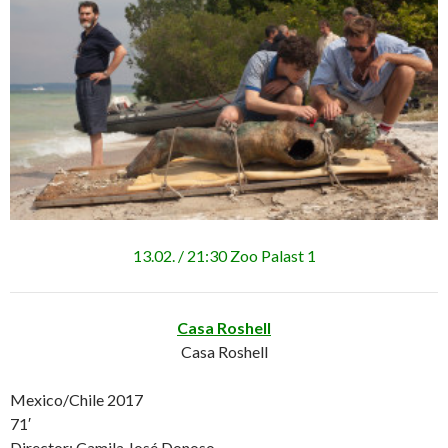
13.02. / 21:30 Zoo Palast 1
Casa Roshell
Casa Roshell
Mexico/Chile 2017
71′
Director: Camila José Donoso