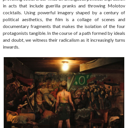
in acts that include guerilla pranks and throwing Molotov
cocktails. Using powerful imagery shaped by a century of
political aesthetics, the film is a collage of scenes and
documentary fragments that makes the isolation of the four
protagonists tangible. In the course of a path formed by ideals
and doubt, we witness their radicalism as it increasingly turns
inwards.