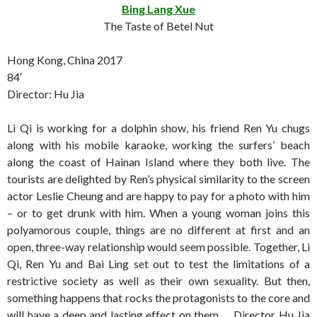
Bing Lang Xue
The Taste of Betel Nut
Hong Kong, China 2017
84′
Director: Hu Jia
Li Qi is working for a dolphin show, his friend Ren Yu chugs
along with his mobile karaoke, working the surfers’ beach
along the coast of Hainan Island where they both live. The
tourists are delighted by Ren’s physical similarity to the screen
actor Leslie Cheung and are happy to pay for a photo with him
– or to get drunk with him. When a young woman joins this
polyamorous couple, things are no different at first and an
open, three-way relationship would seem possible. Together, Li
Qi, Ren Yu and Bai Ling set out to test the limitations of a
restrictive society as well as their own sexuality. But then,
something happens that rocks the protagonists to the core and
will have a deep and lasting effect on them … Director Hu Jia