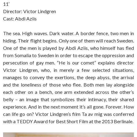
11′
Director: Victor Lindgren
Cast: Abdi Aziis
The sea. High waves. Dark water. A border fence, two men in
hiding. Their flight begins. Only one of them will reach Sweden.
One of the men is played by Abdi Aziis, who himself has fled
from Somalia to Sweden in order to escape the oppression and
persecution of gay men. “He is our comet” explains director
Victor Lindgren, who, in merely a few selected situations,
manages to convey the exertions, the deep abyss, the arrival
and the loneliness of those who flee. Both men lay alongside
each other on a bench, one arm extended across the other’s
belly – an image that symbolizes their intimacy, their shared
experience. And in the next moment it’s all gone. Forever. How
can life go on? Victor Lindgren’s film Ta av mig was conferred
with a TEDDY Award for Best Short Film at the 2013 Berlinale.