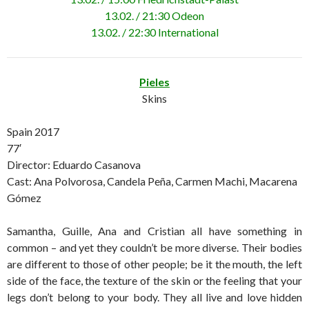
13.02. / 21:30 Odeon
13.02. / 22:30 International
Pieles
Skins
Spain 2017
77′
Director: Eduardo Casanova
Cast: Ana Polvorosa, Candela Peña, Carmen Machi, Macarena
Gómez
Samantha, Guille, Ana and Cristian all have something in
common – and yet they couldn’t be more diverse. Their bodies
are different to those of other people; be it the mouth, the left
side of the face, the texture of the skin or the feeling that your
legs don’t belong to your body. They all live and love hidden