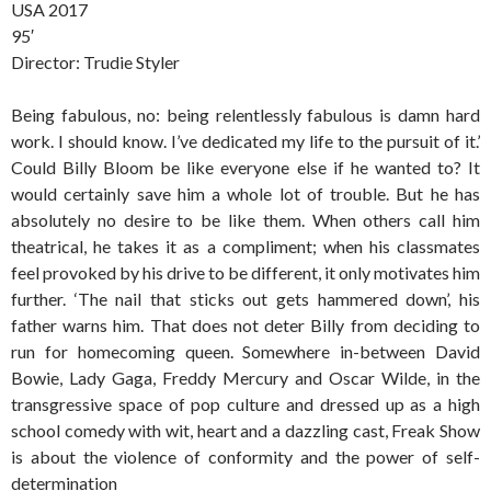
USA 2017
95′
Director: Trudie Styler
Being fabulous, no: being relentlessly fabulous is damn hard
work. I should know. I’ve dedicated my life to the pursuit of it.’
Could Billy Bloom be like everyone else if he wanted to? It
would certainly save him a whole lot of trouble. But he has
absolutely no desire to be like them. When others call him
theatrical, he takes it as a compliment; when his classmates
feel provoked by his drive to be different, it only motivates him
further. ‘The nail that sticks out gets hammered down’, his
father warns him. That does not deter Billy from deciding to
run for homecoming queen. Somewhere in-between David
Bowie, Lady Gaga, Freddy Mercury and Oscar Wilde, in the
transgressive space of pop culture and dressed up as a high
school comedy with wit, heart and a dazzling cast, Freak Show
is about the violence of conformity and the power of self-
determination