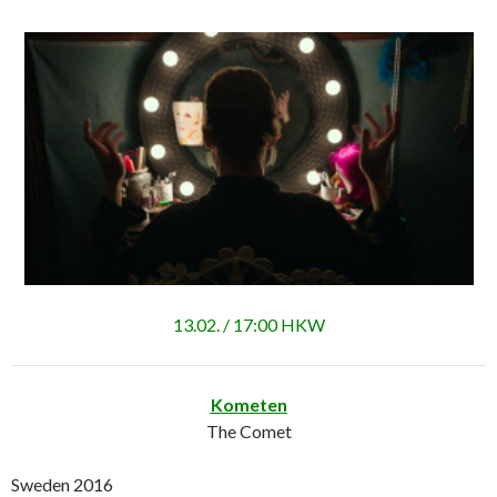
13.02. / 17:00 HKW
Kometen
The Comet
Sweden 2016