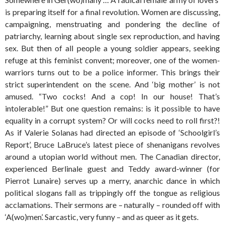
is preparing itself for a final revolution. Women are discussing,
campaigning, menstruating and pondering the decline of
patriarchy, learning about single sex reproduction, and having
sex. But then of all people a young soldier appears, seeking
refuge at this feminist convent; moreover, one of the women-
warriors turns out to be a police informer. This brings their
strict superintendent on the scene. And ‘big mother’ is not
amused. “Two cocks! And a cop! In our house! That’s
intolerable!” But one question remains: is it possible to have
equality in a corrupt system? Or will cocks need to roll first?!
As if Valerie Solanas had directed an episode of ‘Schoolgirl’s
Report’, Bruce LaBruce’s latest piece of shenanigans revolves
around a utopian world without men. The Canadian director,
experienced Berlinale guest and Teddy award-winner (for
Pierrot Lunaire) serves up a merry, anarchic dance in which
political slogans fall as trippingly off the tongue as religious
acclamations. Their sermons are – naturally – rounded off with
‘A(wo)men’. Sarcastic, very funny – and as queer as it gets.