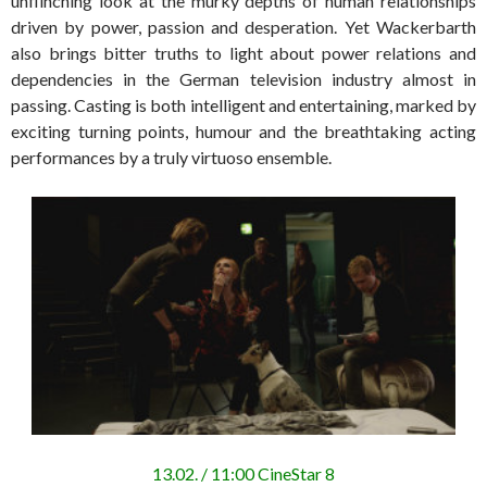
unflinching look at the murky depths of human relationships
driven by power, passion and desperation. Yet Wackerbarth
also brings bitter truths to light about power relations and
dependencies in the German television industry almost in
passing. Casting is both intelligent and entertaining, marked by
exciting turning points, humour and the breathtaking acting
performances by a truly virtuoso ensemble.
13.02. / 11:00 CineStar 8