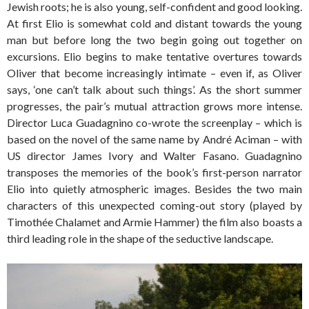
Jewish roots; he is also young, self-confident and good looking.
At first Elio is somewhat cold and distant towards the young
man but before long the two begin going out together on
excursions. Elio begins to make tentative overtures towards
Oliver that become increasingly intimate – even if, as Oliver
says, ‘one can’t talk about such things’. As the short summer
progresses, the pair’s mutual attraction grows more intense.
Director Luca Guadagnino co-wrote the screenplay – which is
based on the novel of the same name by André Aciman – with
US director James Ivory and Walter Fasano. Guadagnino
transposes the memories of the book’s first-person narrator
Elio into quietly atmospheric images. Besides the two main
characters of this unexpected coming-out story (played by
Timothée Chalamet and Armie Hammer) the film also boasts a
third leading role in the shape of the seductive landscape.