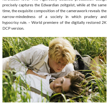
precisely captures the Edwardian zeitgeist, while at the same
time, the exquisite composition of the camerawork reveals the
narrow-mindedness of a society in which prudery and
hypocrisy rule. – World premiere of the digitally restored 2K
DCP version.