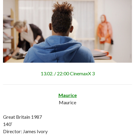
13.02. / 22:00 CinemaxX 3
Maurice
Maurice
Great Britain 1987
140′
Director: James Ivory