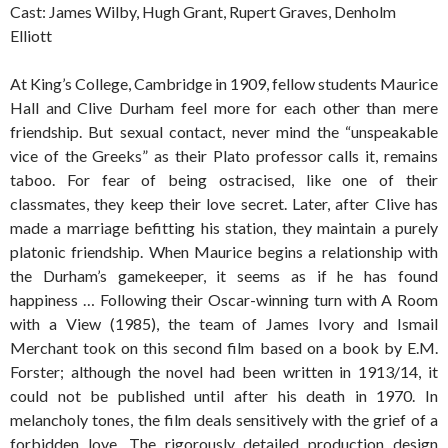
Cast: James Wilby, Hugh Grant, Rupert Graves, Denholm
Elliott
At King’s College, Cambridge in 1909, fellow students Maurice
Hall and Clive Durham feel more for each other than mere
friendship. But sexual contact, never mind the “unspeakable
vice of the Greeks” as their Plato professor calls it, remains
taboo. For fear of being ostracised, like one of their
classmates, they keep their love secret. Later, after Clive has
made a marriage befitting his station, they maintain a purely
platonic friendship. When Maurice begins a relationship with
the Durham’s gamekeeper, it seems as if he has found
happiness … Following their Oscar-winning turn with A Room
with a View (1985), the team of James Ivory and Ismail
Merchant took on this second film based on a book by E.M.
Forster; although the novel had been written in 1913/14, it
could not be published until after his death in 1970. In
melancholy tones, the film deals sensitively with the grief of a
forbidden love. The rigorously detailed production design