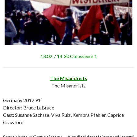
13.02. / 14:30 Colosseum 1
The Misandrists
The Misandrists
Germany 2017 91′
Director: Bruce LaBruce
Cast: Susanne Sachsse, Viva Ruiz, Kembra Pfahler, Caprice
Crawford
Somewhere in Ger(wo)many … A radical female ‘army of lovers’