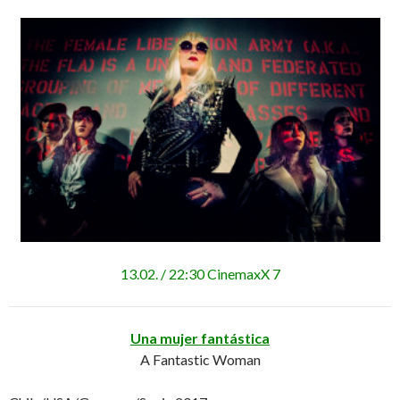
13.02. / 22:30 CinemaxX 7
Una mujer fantástica
A Fantastic Woman