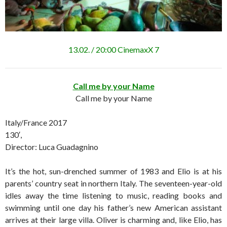
13.02. / 20:00 CinemaxX 7
Call me by your Name
Call me by your Name
Italy/France 2017
130′,
Director: Luca Guadagnino
It’s the hot, sun-drenched summer of 1983 and Elio is at his
parents’ country seat in northern Italy. The seventeen-year-old
idles away the time listening to music, reading books and
swimming until one day his father’s new American assistant
arrives at their large villa. Oliver is charming and, like Elio, has