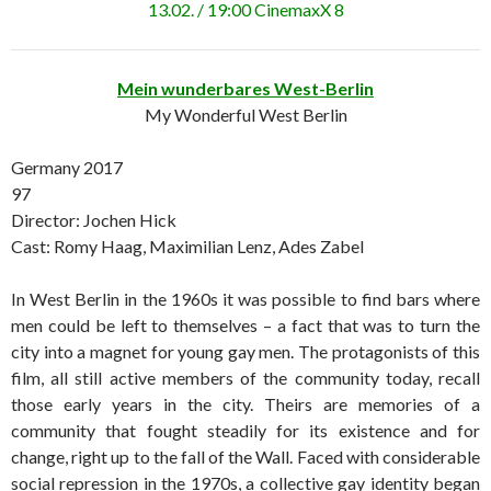
13.02. / 19:00 CinemaxX 8
Mein wunderbares West-Berlin
My Wonderful West Berlin
Germany 2017
97
Director: Jochen Hick
Cast: Romy Haag, Maximilian Lenz, Ades Zabel
In West Berlin in the 1960s it was possible to find bars where
men could be left to themselves – a fact that was to turn the
city into a magnet for young gay men. The protagonists of this
film, all still active members of the community today, recall
those early years in the city. Theirs are memories of a
community that fought steadily for its existence and for
change, right up to the fall of the Wall. Faced with considerable
social repression in the 1970s, a collective gay identity began