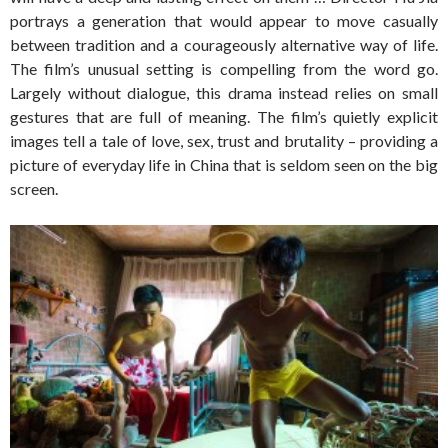
portrays a generation that would appear to move casually
between tradition and a courageously alternative way of life.
The film’s unusual setting is compelling from the word go.
Largely without dialogue, this drama instead relies on small
gestures that are full of meaning. The film’s quietly explicit
images tell a tale of love, sex, trust and brutality – providing a
picture of everyday life in China that is seldom seen on the big
screen.