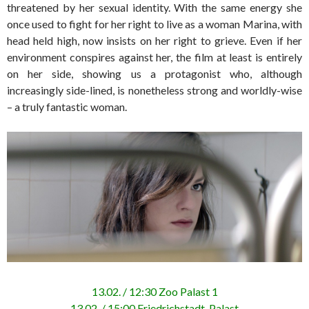
threatened by her sexual identity. With the same energy she
once used to fight for her right to live as a woman Marina, with
head held high, now insists on her right to grieve. Even if her
environment conspires against her, the film at least is entirely
on her side, showing us a protagonist who, although
increasingly side-lined, is nonetheless strong and worldly-wise
– a truly fantastic woman.
13.02. / 12:30 Zoo Palast 1
13.02. / 15:00 Friedrichstadt-Palast