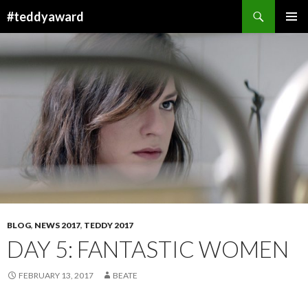
Search
#teddyaward
SKIP
PRIMAR
TO
MENU
CONTENT
BLOG
,
NEWS 2017
,
TEDDY 2017
DAY 5: FANTASTIC WOMEN
FEBRUARY 13, 2017
BEATE