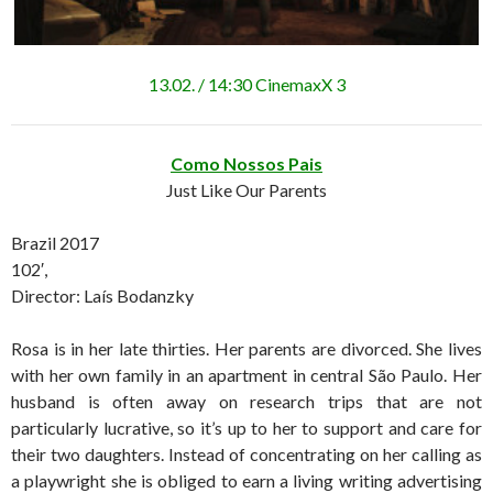
13.02. / 14:30 CinemaxX 3
Como Nossos Pais
Just Like Our Parents
Brazil 2017
102′,
Director: Laís Bodanzky
Rosa is in her late thirties. Her parents are divorced. She lives
with her own family in an apartment in central São Paulo. Her
husband is often away on research trips that are not
particularly lucrative, so it’s up to her to support and care for
their two daughters. Instead of concentrating on her calling as
a playwright she is obliged to earn a living writing advertising