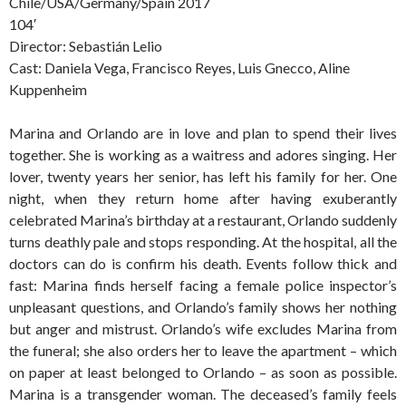
Chile/USA/Germany/Spain 2017
104′
Director: Sebastián Lelio
Cast: Daniela Vega, Francisco Reyes, Luis Gnecco, Aline
Kuppenheim
Marina and Orlando are in love and plan to spend their lives
together. She is working as a waitress and adores singing. Her
lover, twenty years her senior, has left his family for her. One
night, when they return home after having exuberantly
celebrated Marina’s birthday at a restaurant, Orlando suddenly
turns deathly pale and stops responding. At the hospital, all the
doctors can do is confirm his death. Events follow thick and
fast: Marina finds herself facing a female police inspector’s
unpleasant questions, and Orlando’s family shows her nothing
but anger and mistrust. Orlando’s wife excludes Marina from
the funeral; she also orders her to leave the apartment – which
on paper at least belonged to Orlando – as soon as possible.
Marina is a transgender woman. The deceased’s family feels