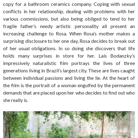
copy for a bathroom ceramics company. Coping with sexual
conflicts in her relationship, dealing with problems with her
various commissions, but also being obliged to tend to her
fragile father’s needy artistic personality all present an
increasing challenge to Rosa. When Rosa’s mother makes a
surprising disclosure to her one day, Rosa decides to break out
of her usual obligations. In so doing she discovers that life
holds many surprises in store for her. Laís Bodanzky’s
impressively naturalistic film portrays the lives of three
generations living in Brazil’s largest city. These are lives caught
between individual passions and living the lie. At the heart of
the film is the portrait of a woman engulfed by the permanent
demands that are placed upon her who decides to find out who
she really is.