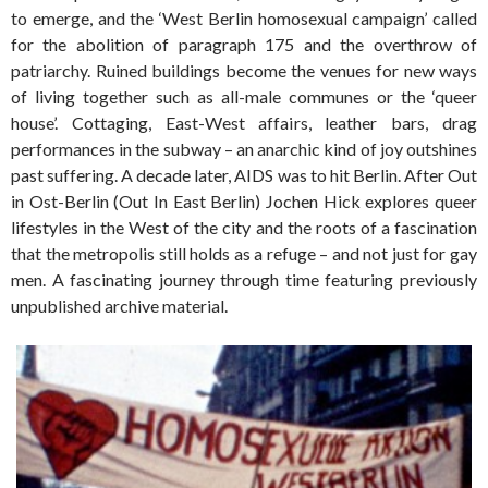
to emerge, and the ‘West Berlin homosexual campaign’ called
for the abolition of paragraph 175 and the overthrow of
patriarchy. Ruined buildings become the venues for new ways
of living together such as all-male communes or the ‘queer
house’. Cottaging, East-West affairs, leather bars, drag
performances in the subway – an anarchic kind of joy outshines
past suffering. A decade later, AIDS was to hit Berlin. After Out
in Ost-Berlin (Out In East Berlin) Jochen Hick explores queer
lifestyles in the West of the city and the roots of a fascination
that the metropolis still holds as a refuge – and not just for gay
men. A fascinating journey through time featuring previously
unpublished archive material.