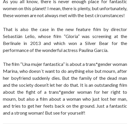
As you all know, there is never enough place for fantastic
women on this planet! I mean, there is plenty, but unfortunately,
these women are not always met with the best circumstances!
That is also the case in the new feature film by director
Sebastián Lelio, whose film “Gloria” was screening at the
Berlinale in 2013 and which won a Silver Bear for the
performance of the wonderful actress Paulina García.
The film “Una mujer fantastica” is about a trans*gender woman
Marina, who doesn´t want to do anything else but mourn, after
her boyfriend suddenly dies. But the family of the dead man
and the society doesn’t let her do that. It is an outstanding film
about the fight of a trans*gender woman for her right to
mourn, but also a film about a woman who just lost her man,
and tries to get her feets back on the ground. Just a fantastic
and a strong woman! But see for yourself!