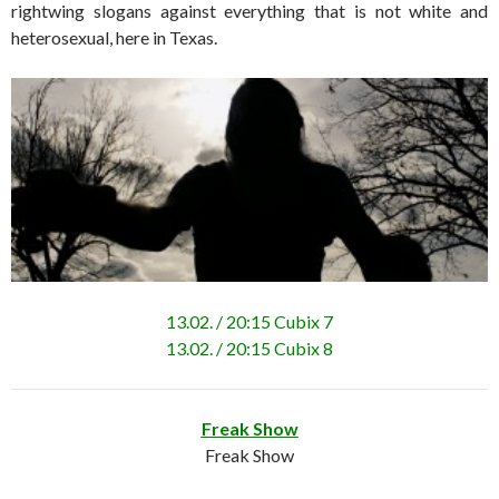
rightwing slogans against everything that is not white and
heterosexual, here in Texas.
13.02. / 20:15 Cubix 7
13.02. / 20:15 Cubix 8
Freak Show
Freak Show