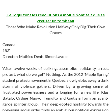
Ceux qui font les révolutions à moitié n’ont fait que se
creuser un tombeau
Those Who Make Revolution Halfway Only Dig Their Own
Graves
Canada
183′
Director: Mathieu Denis, Simon Lavoie
‘After twelve weeks of striking, assemblies, solidarity, arrest,
protest, what do we get? Nothing.’ As the 2012 ‘Maple Spring’
student protest movement in Quebec slowly ebbs away, a dark
storm of violence gathers. Driven by a growing sense of
frustrated powerlessness and a longing for a new life, Klas
Batalo, Ordine Nuovo, Tumulto and Giutizia form an avant-
garde splinter group. Their deep-rooted hostility towards the
prevailing social order finds an ambiguous political expression