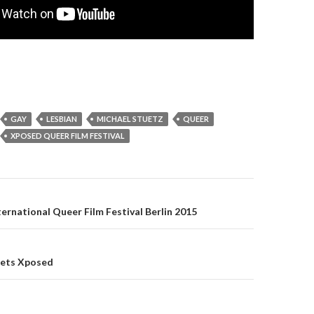
GAY
LESBIAN
MICHAEL STUETZ
QUEER
XPOSED QUEER FILM FESTIVAL
on
rnational Queer Film Festival Berlin 2015
ets Xposed