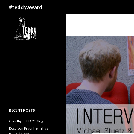
Search
#teddyaward
RECENT POSTS
Goodbye TEDDY Blog
Rosa von Praunheim has
passed away