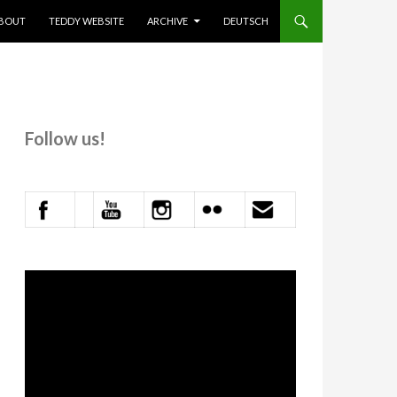
KIP TO CONTENT
BOUT
TEDDY WEBSITE
ARCHIVE
DEUTSCH
Follow us!