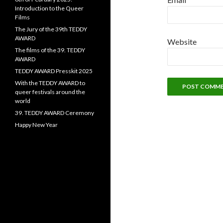
Introduction to the Queer
Films
The Jury of the 39th TEDDY
AWARD
Website
The films of the 39. TEDDY
AWARD
TEDDY AWARD Presskit 2025
With the TEDDY AWARD to
queer festivals around the
world
39. TEDDY AWARD Ceremony
Happy New Year