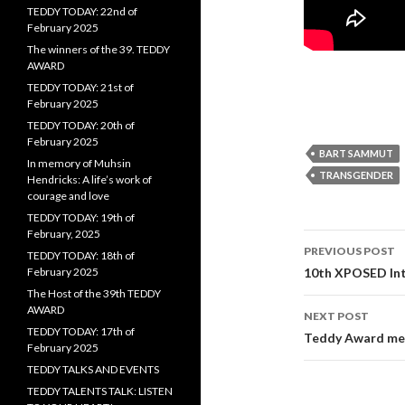
TEDDY TODAY: 22nd of
February 2025
The winners of the 39. TEDDY
AWARD
TEDDY TODAY: 21st of
February 2025
TEDDY TODAY: 20th of
February 2025
BART SAMMUT
In memory of Muhsin
TRANSGENDER
Hendricks: A life’s work of
courage and love
TEDDY TODAY: 19th of
February, 2025
Post
PREVIOUS POST
TEDDY TODAY: 18th of
navigati
February 2025
10th XPOSED Inte
The Host of the 39th TEDDY
AWARD
NEXT POST
TEDDY TODAY: 17th of
Teddy Award me
February 2025
TEDDY TALKS AND EVENTS
TEDDY TALENTS TALK: LISTEN