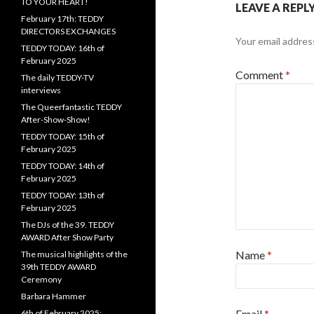
TO YOUR HEART!
LEAVE A REPL
February 17th: TEDDY
DIRECTORS EXCHANGES
Your email address
TEDDY TODAY: 16th of
February 2025
Comment
*
The daily TEDDY-TV
interviews
The Queerfantastic TEDDY
After-Show-Show!
TEDDY TODAY: 15th of
February 2025
TEDDY TODAY: 14th of
February 2025
TEDDY TODAY: 13th of
February 2025
The DJs of the 39. TEDDY
AWARD After Show Party
Name
*
The musical highlights of the
39th TEDDY AWARD
Ceremony
Barbara Hammer
Email
*
6th of February 2025: