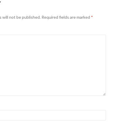
Y
 will not be published.
Required fields are marked
*