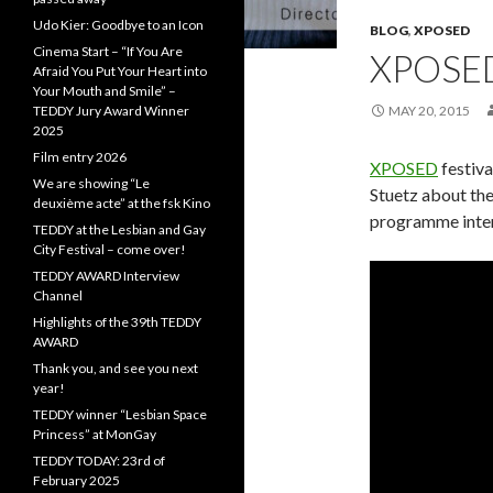
Udo Kier: Goodbye to an Icon
BLOG
,
XPOSED
Cinema Start – “If You Are
XPOSE
Afraid You Put Your Heart into
Your Mouth and Smile” –
TEDDY Jury Award Winner
MAY 20, 2015
2025
Film entry 2026
XPOSED
festiva
We are showing “Le
Stuetz about the 
deuxième acte” at the fsk Kino
programme inte
TEDDY at the Lesbian and Gay
City Festival – come over!
TEDDY AWARD Interview
Channel
Highlights of the 39th TEDDY
AWARD
Thank you, and see you next
year!
TEDDY winner “Lesbian Space
Princess” at MonGay
TEDDY TODAY: 23rd of
February 2025