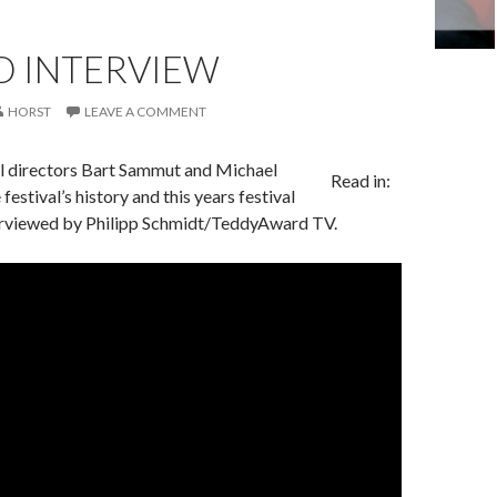
D INTERVIEW
HORST
LEAVE A COMMENT
l directors Bart Sammut and Michael
Read in:
festival’s history and this years festival
rviewed by Philipp Schmidt/TeddyAward TV.