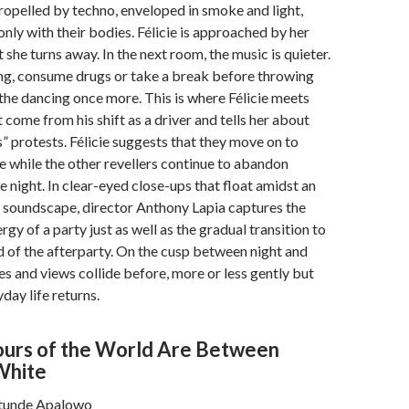
opelled by techno, enveloped in smoke and light,
ly with their bodies. Félicie is approached by her
t she turns away. In the next room, the music is quieter.
ing, consume drugs or take a break before throwing
the dancing once more. This is where Félicie meets
 come from his shift as a driver and tells her about
s” protests. Félicie suggests that they move on to
ce while the other revellers continue to abandon
e night. In clear-eyed close-ups that float amidst an
 soundscape, director Anthony Lapia captures the
gy of a party just as well as the gradual transition to
d of the afterparty. On the cusp between night and
ves and views collide before, more or less gently but
day life returns.
lours of the World Are Between
White
atunde Apalowo