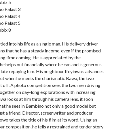
ubix 5
oo Palast 3
oo Palast 4
oo Palast 5
ubix 8
ed into his life as a single man. His delivery driver
ns that he has a steady income, even if the promised
ong time coming. He is appreciated by the
e helps out financially where he can and is generous
late repaying him. His neighbour Ifeyinwa’s advances
but when he meets the charismatic Bawa, the two
it off. A photo competition sees the two men driving
together on day-long explorations with increasing
wa looks at him through his camera lens, it soon
hat he sees in Bambino not only a good model but
ust a friend. Director, screenwriter and producer
o takes the title of his film at its word. Using an
ur composition, he tells a restrained and tender story