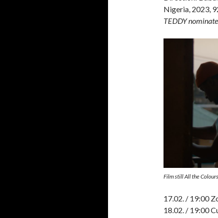
Nigeria, 2023, 9
TEDDY nominate
Film still All the Colo
17.02. / 19:00 Z
18.02. / 19:00 C