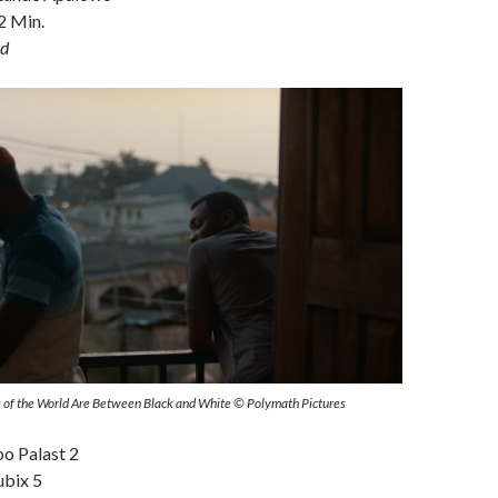
2 Min.
d
urs of the World Are Between Black and White © Polymath Pictures
oo Palast 2
ubix 5