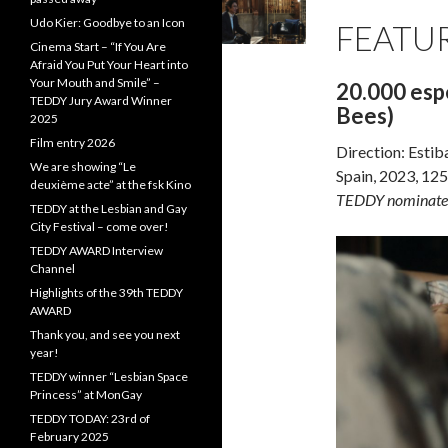
Udo Kier: Goodbye to an Icon
FEATUR
Cinema Start – “If You Are
Afraid You Put Your Heart into
Your Mouth and Smile” –
20.000 espe
TEDDY Jury Award Winner
Bees)
2025
Film entry 2026
Direction: Estib
We are showing “Le
Spain, 2023, 125
deuxième acte” at the fsk Kino
TEDDY nominate
TEDDY at the Lesbian and Gay
City Festival – come over!
TEDDY AWARD Interview
Channel
Highlights of the 39th TEDDY
AWARD
Thank you, and see you next
year!
TEDDY winner “Lesbian Space
Princess” at MonGay
TEDDY TODAY: 23rd of
February 2025