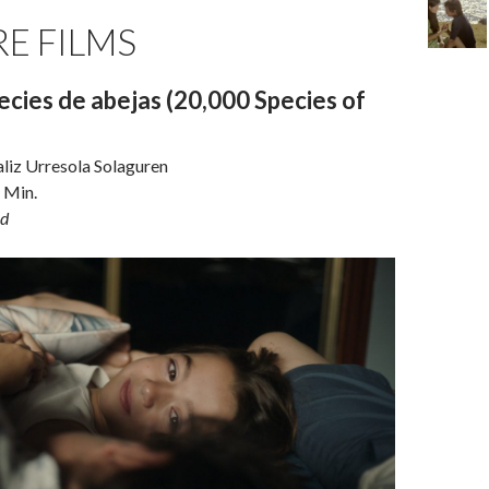
E FILMS
cies de abejas (20,000 Species of
aliz Urresola Solaguren
 Min.
d