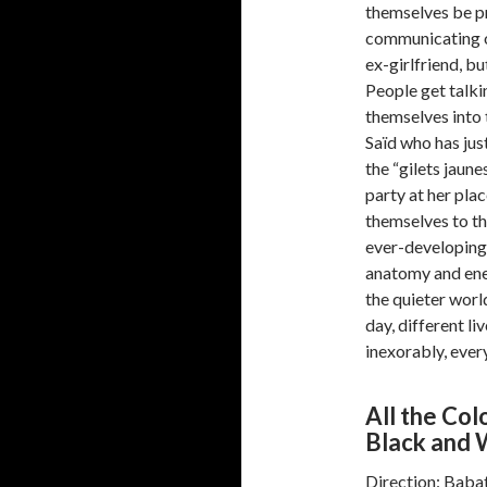
themselves be pr
communicating on
ex-girlfriend, bu
People get talk
themselves into 
Saïd who has just
the “gilets jaune
party at her pla
themselves to th
ever-developing
anatomy and ener
the quieter worl
day, different li
inexorably, every
All the Co
Black and 
Direction: Bab