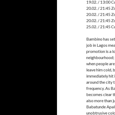
19.02. / 13:00 C
20.02. / 21:45 Z
20.02. / 21:45 Z
20.02. / 21:45 Z
25.02. / 21:45 C
Bambino has settl
job in Lagos mea
promotion is a l
neighbourhood; h
when people are 
leave him cold, 
immediately hit 
around the city 
frequency. As Ba
becomes clear t
also more than j
Babatunde Apalow
unobtrusive colo