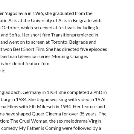
er Yugoslavia in 1986, she graduated from the
tic Arts at the University of Arts in Belgrade with
 October, which screened at festivals including in
 and Sofia. Her short film Transition premiered in
and went on to screen at Toronto, Belgrade and
it won Best Short Film. She has directed five episodes
l Serbian television series Morning Changes
 is her debut feature film.
nić
gladbach, Germany in 1954, she completed a PhD in
rburg in 1984. She began working with video in 1976
na Films with Elfi Mikesch in 1984. Her feature and
ms have shaped Queer Cinema for over 35 years. The
ction: The Cruel Woman, the sex melodrama Virgin
 comedy My Father is Coming were followed by a