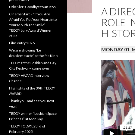
Udo Kier: Goodbye to an Icon
A DIR
Cinema Start – “If You Are
ROLE I
Afraid You Put Your Heart into
Your Mouth and Smile” –
HISTO
TEDDY Jury Award Winner
2025
Film entry 2026
MONDAY 01. Ma
We are showing “Le
deuxième acte” at the fsk Kino
TEDDY at the Lesbian and Gay
City Festival – come over!
TEDDY AWARD Interview
Channel
Highlights of the 39th TEDDY
AWARD
Thank you, and see you next
year!
TEDDY winner “Lesbian Space
Princess” at MonGay
TEDDY TODAY: 23rd of
February 2025