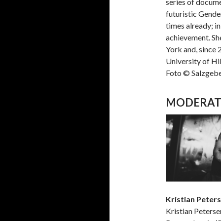
series of docume
futuristic Gende
times already; i
achievement. She
York and, since 
University of Hi
Foto © Salzgeb
MODERAT
Kristian Peter
Kristian Peterse