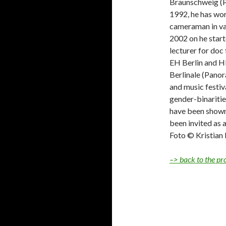
Braunschweig (P
1992, he has wor
cameraman in va
2002 on he start
lecturer for do
EH Berlin and H
Berlinale (Panor
and music festiv
gender-binaritie
have been shown 
been invited as a
Foto © Kristian
–> back to the p