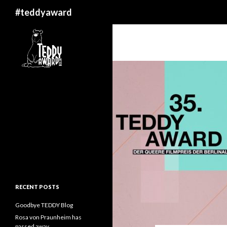
Search
#teddyaward
RECENT POSTS
Goodbye TEDDY Blog
Rosa von Praunheim has
passed away