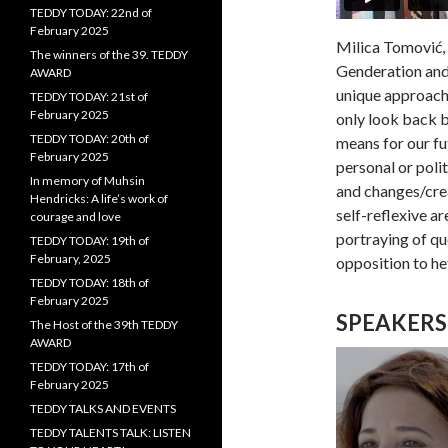
TEDDY TODAY: 22nd of
February 2025
Milica Tomović, 
The winners of the 39. TEDDY
Genderation and 
AWARD
unique approach 
TEDDY TODAY: 21st of
February 2025
only look back b
TEDDY TODAY: 20th of
means for our fu
February 2025
personal or polit
In memory of Muhsin
and changes/crea
Hendricks: A life’s work of
self-reflexive a
courage and love
portraying of que
TEDDY TODAY: 19th of
February, 2025
opposition to h
TEDDY TODAY: 18th of
February 2025
SPEAKERS
The Host of the 39th TEDDY
AWARD
TEDDY TODAY: 17th of
February 2025
TEDDY TALKS AND EVENTS
TEDDY TALENTS TALK: LISTEN