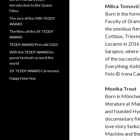
Introduction to the Queer
Milica Tomović
Films
Born in the form
The Jury of the 39th TEDDY
Faculty of Drama
AWARD
the omnibus film
The films of the 39. TEDDY
Cottbus, Trieste
AWARD
Locarno in 2016 
TEDDY AWARD Presskit 2025
Sarajevo, where 
With the TEDDY AWARD to
queer festivals around the
of the successfu
world
Everything. Kelti
39. TEDDY AWARD Ceremony
Foto © Irena Ca
Happy New Year
Monika Treut
Born in Mönchen
literature at Ma
and founded Hye
documentary fil
love story Sedu
Machine and the