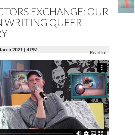
ECTORS EXCHANGE: OUR
N WRITING QUEER
RY
rch 2021 | 4 PM
Read in: